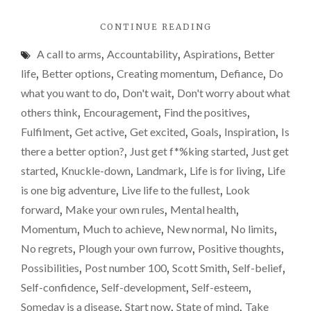
"POST
CONTINUE READING
NUMBER
A call to arms
,
Accountability
,
Aspirations
,
Better
100!
CREATING
life
,
Better options
,
Creating momentum
,
Defiance
,
Do
MOMENTUM."
what you want to do
,
Don't wait
,
Don't worry about what
others think
,
Encouragement
,
Find the positives
,
Fulfilment
,
Get active
,
Get excited
,
Goals
,
Inspiration
,
Is
there a better option?
,
Just get f*%king started
,
Just get
started
,
Knuckle-down
,
Landmark
,
Life is for living
,
Life
is one big adventure
,
Live life to the fullest
,
Look
forward
,
Make your own rules
,
Mental health
,
Momentum
,
Much to achieve
,
New normal
,
No limits
,
No regrets
,
Plough your own furrow
,
Positive thoughts
,
Possibilities
,
Post number 100
,
Scott Smith
,
Self-belief
,
Self-confidence
,
Self-development
,
Self-esteem
,
Someday is a disease
,
Start now
,
State of mind
,
Take