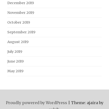
December 2019
November 2019
October 2019
September 2019
August 2019
July 2019
June 2019
May 2019
Proudly powered by WordPress
|
Theme: ajaira by