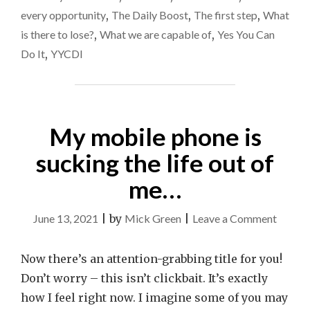
every opportunity
,
The Daily Boost
,
The first step
,
What
is there to lose?
,
What we are capable of
,
Yes You Can
Do It
,
YYCDI
My mobile phone is
sucking the life out of
me…
on
June 13, 2021
|
by
Mick Green
|
Leave a Comment
My
mobile
Now there’s an attention-grabbing title for you!
phone
Don’t worry – this isn’t clickbait. It’s exactly
is
how I feel right now. I imagine some of you may