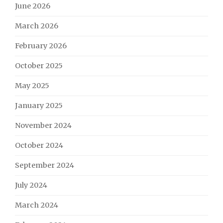
June 2026
March 2026
February 2026
October 2025
May 2025
January 2025
November 2024
October 2024
September 2024
July 2024
March 2024