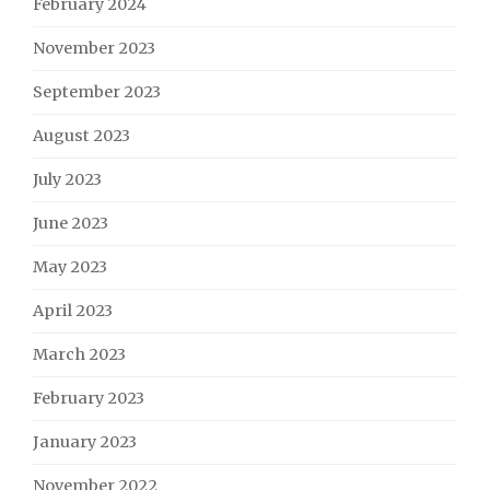
February 2024
November 2023
September 2023
August 2023
July 2023
June 2023
May 2023
April 2023
March 2023
February 2023
January 2023
November 2022