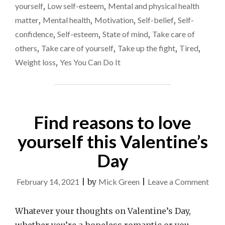
to
MOST
yourself
,
Low self-esteem
,
Mental and physical health
COMPLEX
change
matter
,
Mental health
,
Motivation
,
Self-belief
,
Self-
IN
confidence
,
Self-esteem
,
State of mind
,
Take care of
MY
LIFE
others
,
Take care of yourself
,
Take up the fight
,
Tired
,
AND
Weight loss
,
Yes You Can Do It
NEEDS
TO
CHANGE"
Find reasons to love
yourself this Valentine’s
Day
on
February 14, 2021
|
by
Mick Green
|
Leave a Comment
Find
reas
Whatever your thoughts on Valentine’s Day,
to