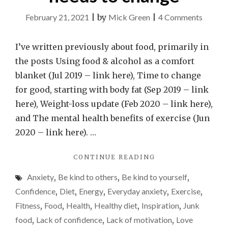
on
February 21, 2021
|
by
Mick Green
|
4 Comments
Why
my
I’ve written previously about food, primarily in
relatio
the posts Using food & alcohol as a comfort
with
blanket (Jul 2019 – link here), Time to change
food
for good, starting with body fat (Sep 2019 – link
is
here), Weight-loss update (Feb 2020 – link here),
the
and The mental health benefits of exercise (Jun
most
2020 – link here). …
comple
"WHY
CONTINUE READING
in
MY
my
Anxiety
,
Be kind to others
,
Be kind to yourself
,
RELATIONSHIP
life
WITH
Confidence
,
Diet
,
Energy
,
Everyday anxiety
,
Exercise
,
FOOD
and
Fitness
,
Food
,
Health
,
Healthy diet
,
Inspiration
,
Junk
IS
needs
food
,
Lack of confidence
,
Lack of motivation
,
Love
THE