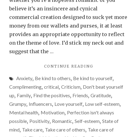
whether you’re a hopeless romantic or you
love
believe it’s an insincere and cynical
your
commercial creation designed to suck yet more
this
money from our wallets and purses, it at least
Valen
provides an appropriate opportunity to reflect
Day
on the theme of love. I’d stick my neck out and
suggest that the …
"FIND
CONTINUE READING
REASONS
Anxiety
,
Be kind to others
,
Be kind to yourself
,
TO
LOVE
Complimenting
,
critical
,
Criticism
,
Don't beat yourself
YOURSELF
up
,
Family
,
Find the positives
,
Friends
,
Gratitude
,
THIS
Grumpy
,
Influencers
,
Love yourself
,
Low self-esteem
,
VALENTINE’S
DAY"
Mental health
,
Motivation
,
Perfection isn't always
possible
,
Positivity
,
Romantic
,
Self-esteem
,
State of
mind
,
Take care
,
Take care of others
,
Take care of