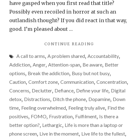
suckin
have gasped when you first read that title?
the
Possibly even recoiled in horror at such an
life
outlandish thought? If you did react in that way,
out
good. I’m pleased about …
of
"MY
CONTINUE READING
me…
MOBILE
A call to arms
,
A problem shared
,
Accountability
,
PHONE
IS
Addiction
,
Anger
,
Attention-span
,
Be aware
,
Better
SUCKING
options
,
Break the addiction
,
Busy but not busy
,
THE
Caution
,
Comfort zone
,
Communication
,
Concentration
,
LIFE
OUT
Concerns
,
Declutter
,
Defiance
,
Define your life
,
Digital
OF
detox
,
Distractions
,
Ditch the phone
,
Dopamine
,
Down
ME…"
time
,
Feeling overwhelmed
,
Feeling truly alive
,
Find the
positives
,
FOMO
,
Frustration
,
Fulfilment
,
Is there a
better option?
,
Lethargic
,
Life is more than a laptop or
phone screen
,
Live in the moment
,
Live life to the fullest
,