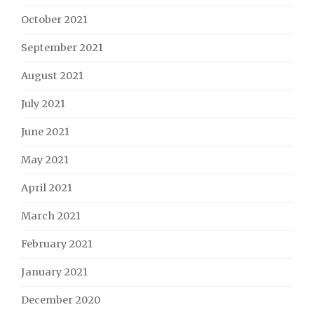
October 2021
September 2021
August 2021
July 2021
June 2021
May 2021
April 2021
March 2021
February 2021
January 2021
December 2020