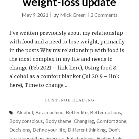
weight-loss update
on
May 9, 2021
|
by
Mick Green
|
2 Comments
Please
don’t
I’ve written previously about my relationship
become
with food and a need to lose weight, primarily
a
in the posts Why my relationship with food is
slave
the most complex in my life and needs to
to
change (Feb 2021 – link here), Using food &
the
alcohol as a comfort blanket (Jul 2019 – link
scales
here), Time to change …
–
"PLEASE
CONTINUE READING
a
DON’T
weight-
Alcohol
,
Be a machine
,
Better life
,
Better options
,
BECOME
loss
A
Body conscious
,
Body shame
,
Changing
,
Comfort zone
,
SLAVE
update
Decisions
,
Define your life
,
Different thinking
,
Don't
TO
beat yourself up
,
Exercise
,
Fat shedding
,
Feeling truly
THE