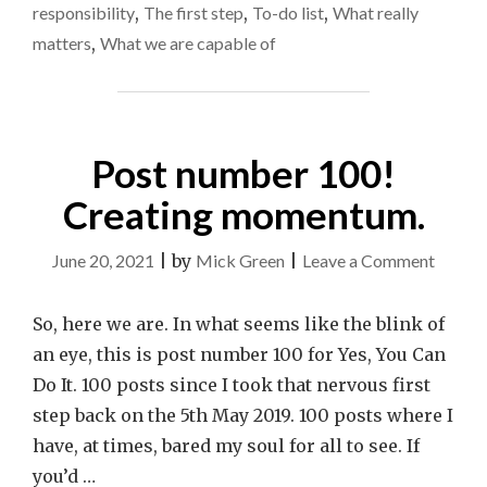
responsibility
,
The first step
,
To-do list
,
What really
matters
,
What we are capable of
Post number 100!
Creating momentum.
on
June 20, 2021
|
by
Mick Green
|
Leave a Comment
Post
numbe
So, here we are. In what seems like the blink of
100!
an eye, this is post number 100 for Yes, You Can
Creati
Do It. 100 posts since I took that nervous first
momen
step back on the 5th May 2019. 100 posts where I
have, at times, bared my soul for all to see. If
you’d …