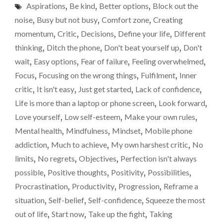
wait
Aspirations
,
Be kind
,
Better options
,
Block out the
PROCRASTINATOR
and
I’LL
noise
,
Busy but not busy
,
Comfort zone
,
Creating
PROVE
see.
momentum
,
Critic
,
Decisions
,
Define your life
,
Different
YOU
thinking
,
Ditch the phone
,
Don't beat yourself up
,
Don't
WRONG
SOMEDAY.
wait
,
Easy options
,
Fear of failure
,
Feeling overwhelmed
,
JUST
Focus
,
Focusing on the wrong things
,
Fulfilment
,
Inner
YOU
critic
,
It isn't easy
,
Just get started
,
Lack of confidence
,
WAIT
AND
Life is more than a laptop or phone screen
,
Look forward
,
SEE."
Love yourself
,
Low self-esteem
,
Make your own rules
,
Mental health
,
Mindfulness
,
Mindset
,
Mobile phone
addiction
,
Much to achieve
,
My own harshest critic
,
No
limits
,
No regrets
,
Objectives
,
Perfection isn't always
possible
,
Positive thoughts
,
Positivity
,
Possibilities
,
Procrastination
,
Productivity
,
Progression
,
Reframe a
situation
,
Self-belief
,
Self-confidence
,
Squeeze the most
out of life
,
Start now
,
Take up the fight
,
Taking