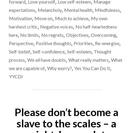
forward
,
Love yourself
,
Low self-esteem
,
Manage
OVER
RECENT
expectations
,
Melancholy
,
Mental health
,
Mindfulness
,
WEEKS…"
Motivation
,
Move on
,
Much to achieve
,
My own
harshest critic
,
Negative voices
,
No half-heartedness
here
,
No limits
,
No regrets
,
Objectives
,
Overcoming
,
Perspective
,
Positive thoughts
,
Priorities
,
Re-energise
,
Self-belief
,
Self-confidence
,
Self-esteem
,
Thought
process
,
We all have doubts
,
What really matters
,
What
we are capable of
,
Why worry?
,
Yes You Can Do It
,
YYCDI
Please don’t become a
slave to the scales – a