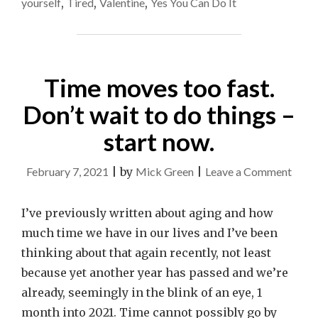
yourself
,
Tired
,
Valentine
,
Yes You Can Do It
Time moves too fast.
Don’t wait to do things –
start now.
on
February 7, 2021
|
by
Mick Green
|
Leave a Comment
Time
move
I’ve previously written about aging and how
too
much time we have in our lives and I’ve been
fast.
thinking about that again recently, not least
Don’t
because yet another year has passed and we’re
wait
already, seemingly in the blink of an eye, 1
to
month into 2021. Time cannot possibly go by