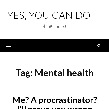
Skip
to
YES, YOU CAN DO IT
content
Facebook
Twitter
Linkedin
Instagram
S
fo
Menu
Tag:
Mental health
Me? A procrastinator?
I’ll prove you wrong