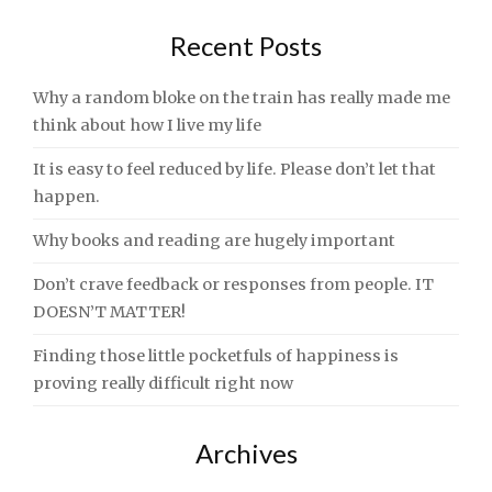
Recent Posts
Why a random bloke on the train has really made me
think about how I live my life
It is easy to feel reduced by life. Please don’t let that
happen.
Why books and reading are hugely important
Don’t crave feedback or responses from people. IT
DOESN’T MATTER!
Finding those little pocketfuls of happiness is
proving really difficult right now
Archives