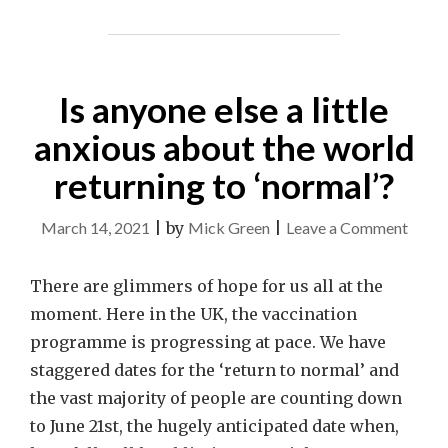
Is anyone else a little
anxious about the world
returning to ‘normal’?
on
March 14, 2021
|
by
Mick Green
|
Leave a Comment
Is
anyon
There are glimmers of hope for us all at the
else
moment. Here in the UK, the vaccination
a
programme is progressing at pace. We have
little
staggered dates for the ‘return to normal’ and
anxio
the vast majority of people are counting down
about
to June 21st, the hugely anticipated date when,