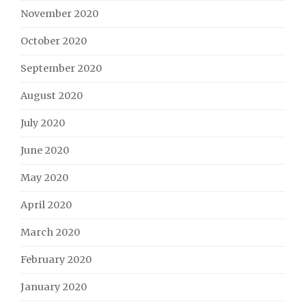
November 2020
October 2020
September 2020
August 2020
July 2020
June 2020
May 2020
April 2020
March 2020
February 2020
January 2020