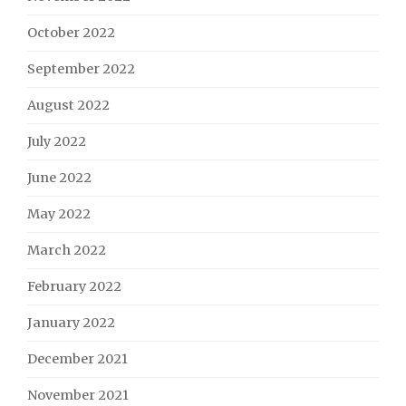
October 2022
September 2022
August 2022
July 2022
June 2022
May 2022
March 2022
February 2022
January 2022
December 2021
November 2021