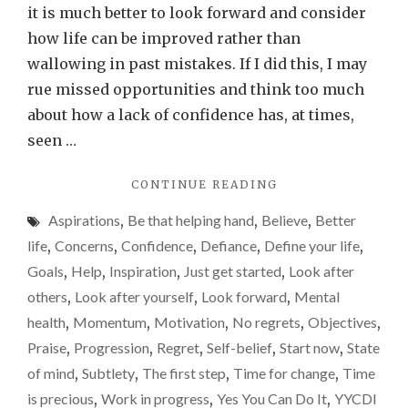
spend
it is much better to look forward and consider
time
how life can be improved rather than
with
wallowing in past mistakes. If I did this, I may
me,
rue missed opportunities and think too much
you
about how a lack of confidence has, at times,
may
seen …
begin
"IF
CONTINUE READING
belie
YOU
in
Aspirations
,
Be that helping hand
,
Believe
,
Better
SPEND
yours
TIME
life
,
Concerns
,
Confidence
,
Defiance
,
Define your life
,
WITH
Goals
,
Help
,
Inspiration
,
Just get started
,
Look after
ME,
others
,
Look after yourself
,
Look forward
,
Mental
YOU
MAY
health
,
Momentum
,
Motivation
,
No regrets
,
Objectives
,
BEGIN
Praise
,
Progression
,
Regret
,
Self-belief
,
Start now
,
State
BELIEVING
of mind
,
Subtlety
,
The first step
,
Time for change
,
Time
IN
YOURSELF…"
is precious
,
Work in progress
,
Yes You Can Do It
,
YYCDI