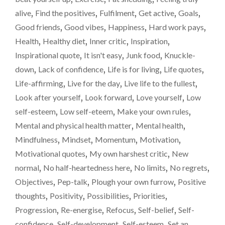
SCALES
alive
,
Find the positives
,
Fulfilment
,
Get active
,
Goals
,
–
Good friends
,
Good vibes
,
Happiness
,
Hard work pays
,
A
Health
,
Healthy diet
,
Inner critic
,
Inspiration
,
WEIGHT-
LOSS
Inspirational quote
,
It isn't easy
,
Junk food
,
Knuckle-
UPDATE"
down
,
Lack of confidence
,
Life is for living
,
Life quotes
,
Life-affirming
,
Live for the day
,
Live life to the fullest
,
Look after yourself
,
Look forward
,
Love yourself
,
Low
self-esteem
,
Low self-eteem
,
Make your own rules
,
Mental and physical health matter
,
Mental health
,
Mindfulness
,
Mindset
,
Momentum
,
Motivation
,
Motivational quotes
,
My own harshest critic
,
New
normal
,
No half-heartedness here
,
No limits
,
No regrets
,
Objectives
,
Pep-talk
,
Plough your own furrow
,
Positive
thoughts
,
Positivity
,
Possibilities
,
Priorities
,
Progression
,
Re-energise
,
Refocus
,
Self-belief
,
Self-
confidence
,
Self-development
,
Self-esteem
,
Set an