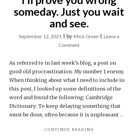
someday. Just you wait
and see.
September 12, 2021
|
by
Mick Green
|
Leave a
on
Comment
Me?
A
As referred to in last week’s blog, a post on
procrastinator?
good old procrastination. My number 1 enemy.
I’ll
When thinking about what I need to include in
prove
this post, I looked up some definitions of the
you
word and found the following: Cambridge
wrong
Dictionary: To keep delaying something that
someday.
must be done, often because it is unpleasant …
Just
"ME?
CONTINUE READING
you
A