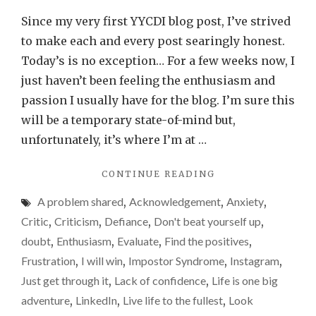
lost
Since my very first YYCDI blog post, I’ve strived
a
to make each and every post searingly honest.
bit
Today’s is no exception… For a few weeks now, I
of
just haven’t been feeling the enthusiasm and
my
passion I usually have for the blog. I’m sure this
enthus
will be a temporary state-of-mind but,
for
unfortunately, it’s where I’m at …
the
"I’VE
CONTINUE READING
blog
LOST
over
A problem shared
,
Acknowledgement
,
Anxiety
,
A
recent
BIT
Critic
,
Criticism
,
Defiance
,
Don't beat yourself up
,
OF
weeks
doubt
,
Enthusiasm
,
Evaluate
,
Find the positives
,
MY
Frustration
,
I will win
,
Impostor Syndrome
,
Instagram
,
ENTHUSIASM
FOR
Just get through it
,
Lack of confidence
,
Life is one big
THE
adventure
,
LinkedIn
,
Live life to the fullest
,
Look
BLOG