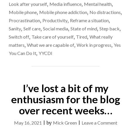
Look after yourself
,
Media influence
,
Mental health
,
Mobile phone
,
Mobile phone addiction
,
No distractions
,
Procrastination
,
Productivity
,
Reframe a situation
,
Sanity
,
Self care
,
Social media
,
State of mind
,
Step back
,
Switch off
,
Take care of yourself
,
Tired
,
What really
matters
,
What we are capable of
,
Work in progress
,
Yes
You Can Do It
,
YYCDI
I’ve lost a bit of my
enthusiasm for the blog
over recent weeks…
on
May 16, 2021
|
by
Mick Green
|
Leave a Comment
I’ve