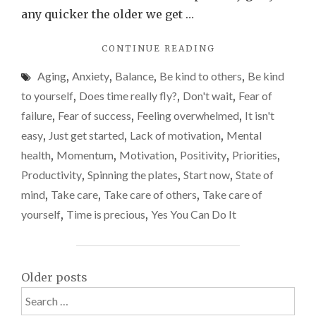
do
any quicker the older we get …
thing
"TIME
CONTINUE READING
–
MOVES
start
Aging
,
Anxiety
,
Balance
,
Be kind to others
,
Be kind
TOO
now.
FAST.
to yourself
,
Does time really fly?
,
Don't wait
,
Fear of
DON’T
failure
,
Fear of success
,
Feeling overwhelmed
,
It isn't
WAIT
easy
,
Just get started
,
Lack of motivation
,
Mental
TO
DO
health
,
Momentum
,
Motivation
,
Positivity
,
Priorities
,
THINGS
Productivity
,
Spinning the plates
,
Start now
,
State of
–
mind
,
Take care
,
Take care of others
,
Take care of
START
NOW."
yourself
,
Time is precious
,
Yes You Can Do It
Posts
Older posts
Search
navigation
for: