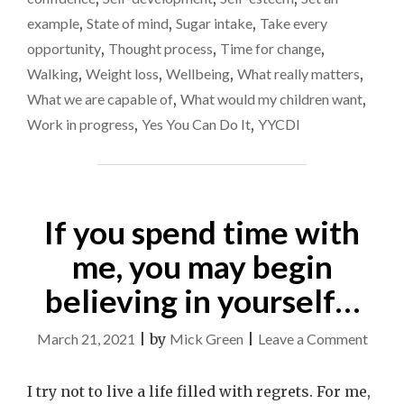
example
,
State of mind
,
Sugar intake
,
Take every
opportunity
,
Thought process
,
Time for change
,
Walking
,
Weight loss
,
Wellbeing
,
What really matters
,
What we are capable of
,
What would my children want
,
Work in progress
,
Yes You Can Do It
,
YYCDI
If you spend time with
me, you may begin
believing in yourself…
on
March 21, 2021
|
by
Mick Green
|
Leave a Comment
If
you
I try not to live a life filled with regrets. For me,