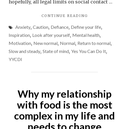
the
hopefully, all legal limits on social contact …
world
"IS
CONTINUE READING
retur
ANYONE
to
Anxiety
,
Caution
,
Defiance
,
Define your life
,
ELSE
‘norma
A
Inspiration
,
Look after yourself
,
Mental health
,
LITTLE
Motivation
,
New normal
,
Normal
,
Return to normal
,
ANXIOUS
Slow and steady
,
State of mind
,
Yes You Can Do It
,
ABOUT
THE
YYCDI
WORLD
RETURNING
TO
‘NORMAL’?"
Why my relationship
with food is the most
complex in my life and
needs to change