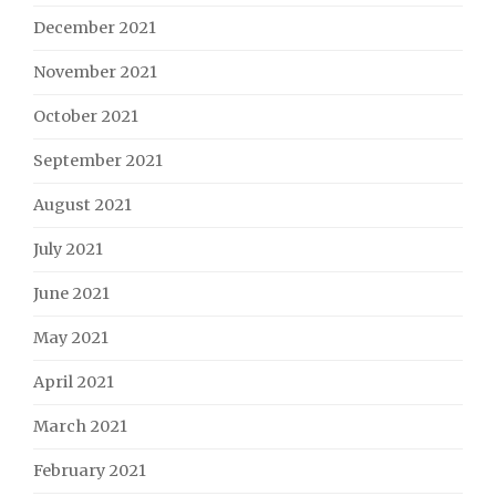
December 2021
November 2021
October 2021
September 2021
August 2021
July 2021
June 2021
May 2021
April 2021
March 2021
February 2021