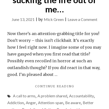
me…
on
June 13, 2021
|
by
Mick Green
|
Leave a Comment
My
mobile
Now there’s an attention-grabbing title for you!
phone
Don’t worry – this isn’t clickbait. It’s exactly
is
how I feel right now. I imagine some of you may
suckin
have gasped when you first read that title?
the
Possibly even recoiled in horror at such an
life
outlandish thought? If you did react in that way,
out
good. I’m pleased about …
of
"MY
CONTINUE READING
me…
MOBILE
A call to arms
,
A problem shared
,
Accountability
,
PHONE
IS
Addiction
,
Anger
,
Attention-span
,
Be aware
,
Better
SUCKING