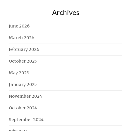
Archives
June 2026
March 2026
February 2026
October 2025
May 2025
January 2025
November 2024
October 2024
September 2024