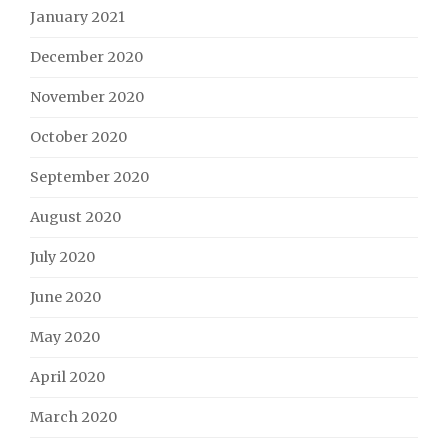
January 2021
December 2020
November 2020
October 2020
September 2020
August 2020
July 2020
June 2020
May 2020
April 2020
March 2020