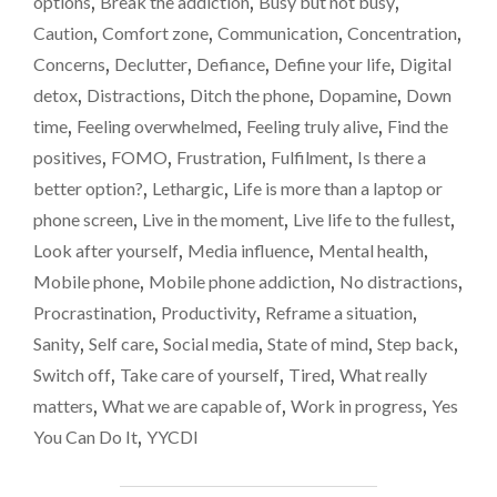
options
,
Break the addiction
,
Busy but not busy
,
THE
Caution
,
Comfort zone
,
Communication
,
Concentration
,
LIFE
OUT
Concerns
,
Declutter
,
Defiance
,
Define your life
,
Digital
OF
detox
,
Distractions
,
Ditch the phone
,
Dopamine
,
Down
ME…"
time
,
Feeling overwhelmed
,
Feeling truly alive
,
Find the
positives
,
FOMO
,
Frustration
,
Fulfilment
,
Is there a
better option?
,
Lethargic
,
Life is more than a laptop or
phone screen
,
Live in the moment
,
Live life to the fullest
,
Look after yourself
,
Media influence
,
Mental health
,
Mobile phone
,
Mobile phone addiction
,
No distractions
,
Procrastination
,
Productivity
,
Reframe a situation
,
Sanity
,
Self care
,
Social media
,
State of mind
,
Step back
,
Switch off
,
Take care of yourself
,
Tired
,
What really
matters
,
What we are capable of
,
Work in progress
,
Yes
You Can Do It
,
YYCDI