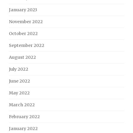
January 2023
November 2022
October 2022
September 2022
August 2022
July 2022
June 2022
May 2022
March 2022
February 2022
January 2022