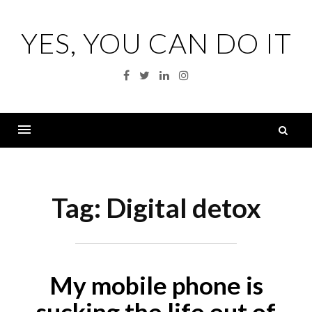
Skip
to
YES, YOU CAN DO IT
content
Facebook
Twitter
Linkedin
Instagram
S
fo
Menu
Tag:
Digital detox
My mobile phone is
sucking the life out of