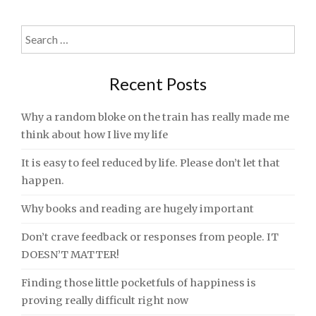
Search
for:
Recent Posts
Why a random bloke on the train has really made me
think about how I live my life
It is easy to feel reduced by life. Please don’t let that
happen.
Why books and reading are hugely important
Don’t crave feedback or responses from people. IT
DOESN’T MATTER!
Finding those little pocketfuls of happiness is
proving really difficult right now