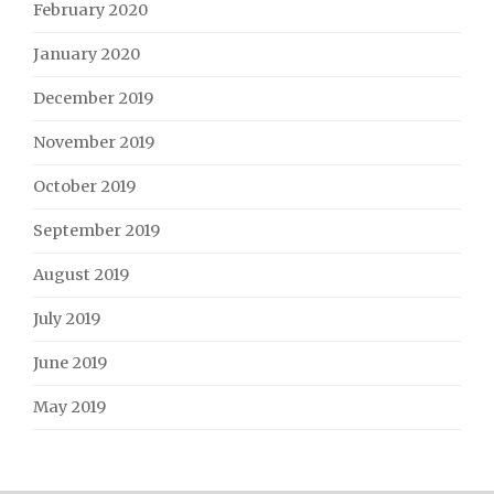
February 2020
January 2020
December 2019
November 2019
October 2019
September 2019
August 2019
July 2019
June 2019
May 2019