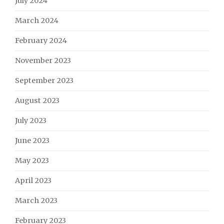
July 2024
March 2024
February 2024
November 2023
September 2023
August 2023
July 2023
June 2023
May 2023
April 2023
March 2023
February 2023