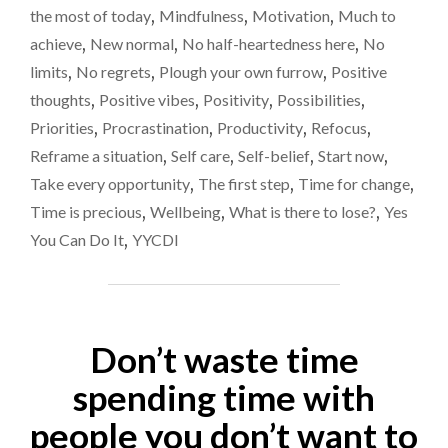
CHANGER
the most of today
,
Mindfulness
,
Motivation
,
Much to
FOR
achieve
,
New normal
,
No half-heartedness here
,
No
YOU"
limits
,
No regrets
,
Plough your own furrow
,
Positive
thoughts
,
Positive vibes
,
Positivity
,
Possibilities
,
Priorities
,
Procrastination
,
Productivity
,
Refocus
,
Reframe a situation
,
Self care
,
Self-belief
,
Start now
,
Take every opportunity
,
The first step
,
Time for change
,
Time is precious
,
Wellbeing
,
What is there to lose?
,
Yes
You Can Do It
,
YYCDI
Don’t waste time
spending time with
people you don’t want to