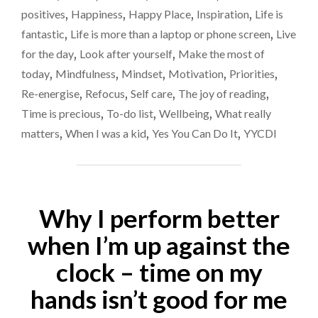
YOU
positives
,
Happiness
,
Happy Place
,
Inspiration
,
Life is
LOVE
fantastic
,
Life is more than a laptop or phone screen
,
Live
EACH
for the day
,
Look after yourself
,
Make the most of
DAY"
today
,
Mindfulness
,
Mindset
,
Motivation
,
Priorities
,
Re-energise
,
Refocus
,
Self care
,
The joy of reading
,
Time is precious
,
To-do list
,
Wellbeing
,
What really
matters
,
When I was a kid
,
Yes You Can Do It
,
YYCDI
Why I perform better
when I’m up against the
clock – time on my
hands isn’t good for me