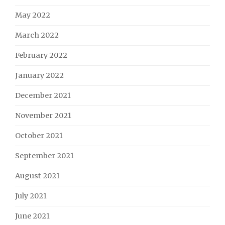
May 2022
March 2022
February 2022
January 2022
December 2021
November 2021
October 2021
September 2021
August 2021
July 2021
June 2021