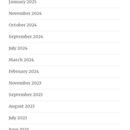
January 2025
November 2024
October 2024
September 2024
July 2024
March 2024
February 2024
November 2023
September 2023
August 2023
July 2023
June 2023