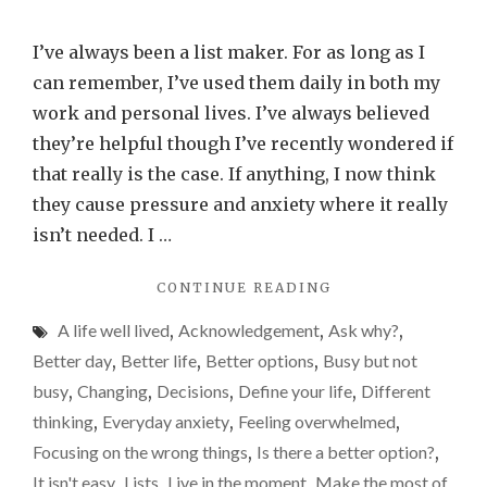
Are
lists
I’ve always been a list maker. For as long as I
good
can remember, I’ve used them daily in both my
or
work and personal lives. I’ve always believed
bad
they’re helpful though I’ve recently wondered if
for
that really is the case. If anything, I now think
us?
they cause pressure and anxiety where it really
isn’t needed. I …
"ARE
CONTINUE READING
LISTS
A life well lived
,
Acknowledgement
,
Ask why?
,
GOOD
OR
Better day
,
Better life
,
Better options
,
Busy but not
BAD
busy
,
Changing
,
Decisions
,
Define your life
,
Different
FOR
thinking
,
Everyday anxiety
,
Feeling overwhelmed
,
US?"
Focusing on the wrong things
,
Is there a better option?
,
It isn't easy
,
Lists
,
Live in the moment
,
Make the most of