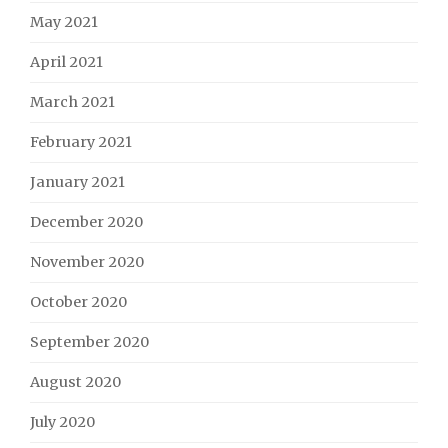
May 2021
April 2021
March 2021
February 2021
January 2021
December 2020
November 2020
October 2020
September 2020
August 2020
July 2020