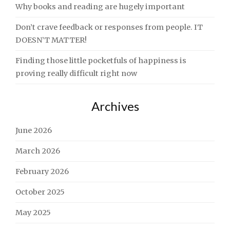
Why books and reading are hugely important
Don’t crave feedback or responses from people. IT
DOESN’T MATTER!
Finding those little pocketfuls of happiness is
proving really difficult right now
Archives
June 2026
March 2026
February 2026
October 2025
May 2025