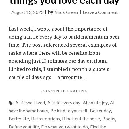
on
August 13, 2023
|
by
Mick Green
|
Leave a Comment
Find
the
Last week, I wrote about the importance of
time
doing a little every day to build momentum over
to
time. The post referenced several examples of
do
tasks where there will be benefits from
the
spending just 10 minutes per day on them.
thing
Linked to this, I stumbled upon this quote a
you
couple of days ago – a favourite …
love
"FIND
CONTINUE READING
each
THE
day
A life well lived
,
A little every day
,
Absolute joy
,
All
TIME
TO
have the same hours
,
Be kind to yourself
,
Better day
,
DO
Better life
,
Better options
,
Block out the noise
,
Books
,
THE
Define your life
,
Do what you want to do
,
Find the
THINGS