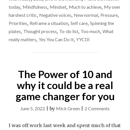
today
,
Mindfulness
,
Mindset
,
Much to achieve
,
My own
harshest critic
,
Negative voices
,
New normal
,
Pressure
,
Priorities
,
Reframe a situation
,
Self care
,
Spinning the
plates
,
Thought process
,
To-do list
,
Too much
,
What
really matters
,
Yes You Can Do It
,
YYCDI
The Power of 10 and
why it could be a real
game changer for you
on
June 5, 2022
|
by
Mick Green
|
2 Comments
The
Power
I was off work last week and spent much of that