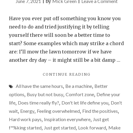
on
June 7, 2021
|
by
Mick Green
|
Leave a Comment
There
will
Have you ever put off something you know you
never
need to do and tried justifying it by telling
be
yourself there will soon be a better time to
a
start? Some examples which may strike a chord
perfect
are: I’ll mow the lawn tomorrow if we have
momen
another dry day – it might still be a bit damp …
so
"THERE
CONTINUE READING
just
WILL
get
All have the same hours
,
Be a machine
,
Better
NEVER
started
BE
options
,
Busy but not busy
,
Comfort zone
,
Define your
A
life
,
Does time really fly?
,
Don't let life define you
,
Don't
PERFECT
wait
,
Energy
,
Feeling overwhelmed
,
Find the positives
,
MOMENT
SO
Hard work pays
,
Inspiration everywhere
,
Just get
JUST
f*%king started
,
Just get started
,
Look forward
,
Make
GET