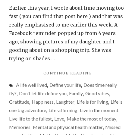
every
Earlier this year, I wrote about time moving too
minute
fast ( you can find that post here ) and that was
especia
really emphasised to me earlier this week. A
if
Facebook reminder popped up from 4 years
you
ago, showing pictures of my daughter and I
have
goofing about on a shopping trip. She was
kids…
trying on shades …
"CHERISH
CONTINUE READING
EVERY
A life well lived
,
Define your life
,
Does time really
MINUTE,
ESPECIALLY
fly?
,
Don't let life define you
,
Family
,
Good vibes
,
IF
Gratitude
,
Happiness
,
Laughter
,
Life is for living
,
Life is
YOU
one big adventure
,
Life-affirming
,
Live in the moment
,
HAVE
KIDS…"
Live life to the fullest
,
Love
,
Make the most of today
,
Memories
,
Mental and physical health matter
,
Missed