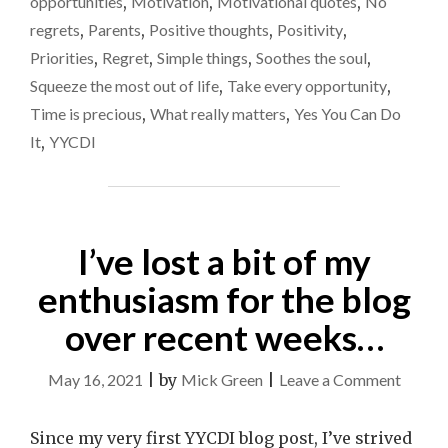
opportunities
,
Motivation
,
Motivational quotes
,
No
regrets
,
Parents
,
Positive thoughts
,
Positivity
,
Priorities
,
Regret
,
Simple things
,
Soothes the soul
,
Squeeze the most out of life
,
Take every opportunity
,
Time is precious
,
What really matters
,
Yes You Can Do
It
,
YYCDI
I’ve lost a bit of my
enthusiasm for the blog
over recent weeks…
on
May 16, 2021
|
by
Mick Green
|
Leave a Comment
I’ve
lost
Since my very first YYCDI blog post, I’ve strived