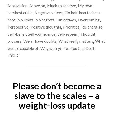
WEEKS…"
Motivation
,
Move on
,
Much to achieve
,
My own
harshest critic
,
Negative voices
,
No half-heartedness
here
,
No limits
,
No regrets
,
Objectives
,
Overcoming
,
Perspective
,
Positive thoughts
,
Priorities
,
Re-energise
,
Self-belief
,
Self-confidence
,
Self-esteem
,
Thought
process
,
We all have doubts
,
What really matters
,
What
we are capable of
,
Why worry?
,
Yes You Can Do It
,
YYCDI
Please don’t become a
slave to the scales – a
weight-loss update