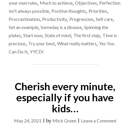
your own rules
,
Much to achieve
,
Objectives
,
Perfection
STARTED"
isn't always possible
,
Positive thoughts
,
Priorities
,
Procrastination
,
Productivity
,
Progression
,
Self care
,
Set an example
,
Someday is a disease
,
Spinning the
plates
,
Start now
,
State of mind
,
The first step
,
Time is
precious
,
Try your best
,
What really matters
,
Yes You
Can Do It
,
YYCDI
Cherish every minute,
especially if you have
kids…
on
May 24, 2021
|
by
Mick Green
|
Leave a Comment
Cheris