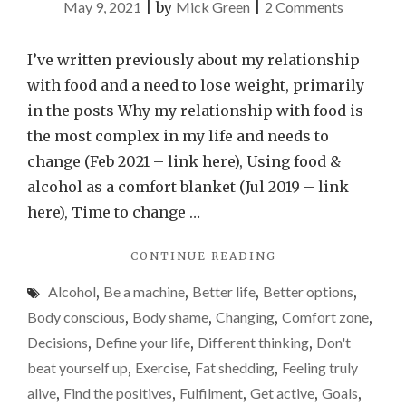
on
May 9, 2021
|
by
Mick Green
|
2 Comments
Please
don’t
I’ve written previously about my relationship
become
with food and a need to lose weight, primarily
a
in the posts Why my relationship with food is
slave
the most complex in my life and needs to
to
change (Feb 2021 – link here), Using food &
the
alcohol as a comfort blanket (Jul 2019 – link
scales
here), Time to change …
–
"PLEASE
CONTINUE READING
a
DON’T
weight-
Alcohol
,
Be a machine
,
Better life
,
Better options
,
BECOME
loss
A
Body conscious
,
Body shame
,
Changing
,
Comfort zone
,
SLAVE
update
Decisions
,
Define your life
,
Different thinking
,
Don't
TO
beat yourself up
,
Exercise
,
Fat shedding
,
Feeling truly
THE
SCALES
alive
,
Find the positives
,
Fulfilment
,
Get active
,
Goals
,