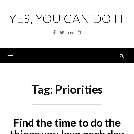
Skip
to
YES, YOU CAN DO IT
content
Facebook
Twitter
Linkedin
Instagram
S
fo
Menu
Tag:
Priorities
Find the time to do the
things you love each day