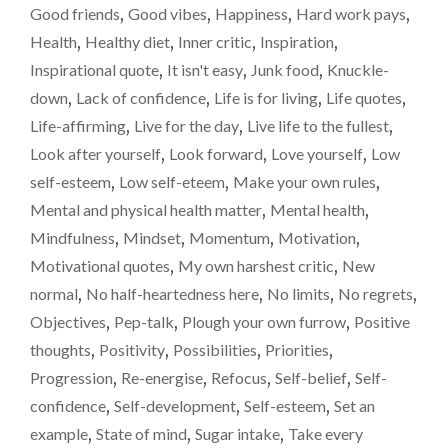
–
Good friends
,
Good vibes
,
Happiness
,
Hard work pays
,
A
Health
,
Healthy diet
,
Inner critic
,
Inspiration
,
WEIGHT-
LOSS
Inspirational quote
,
It isn't easy
,
Junk food
,
Knuckle-
UPDATE"
down
,
Lack of confidence
,
Life is for living
,
Life quotes
,
Life-affirming
,
Live for the day
,
Live life to the fullest
,
Look after yourself
,
Look forward
,
Love yourself
,
Low
self-esteem
,
Low self-eteem
,
Make your own rules
,
Mental and physical health matter
,
Mental health
,
Mindfulness
,
Mindset
,
Momentum
,
Motivation
,
Motivational quotes
,
My own harshest critic
,
New
normal
,
No half-heartedness here
,
No limits
,
No regrets
,
Objectives
,
Pep-talk
,
Plough your own furrow
,
Positive
thoughts
,
Positivity
,
Possibilities
,
Priorities
,
Progression
,
Re-energise
,
Refocus
,
Self-belief
,
Self-
confidence
,
Self-development
,
Self-esteem
,
Set an
example
,
State of mind
,
Sugar intake
,
Take every