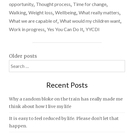
opportunity
,
Thought process
,
Time for change
,
Walking
,
Weight loss
,
Wellbeing
,
What really matters
,
What we are capable of
,
What would my children want
,
Work in progress
,
Yes You Can Do It
,
YYCDI
Posts
Older posts
Search
navigation
for:
Recent Posts
Why a random bloke on the train has really made me
think about how I live my life
It is easy to feel reduced by life. Please don’t let that
happen.