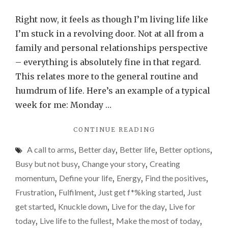
I
need
Right now, it feels as though I’m living life like
to
I’m stuck in a revolving door. Not at all from a
stop
family and personal relationships perspective
livin
– everything is absolutely fine in that regard.
life
This relates more to the general routine and
like
humdrum of life. Here’s an example of a typical
I’m
week for me: Monday …
stuc
"I
CONTINUE READING
in
NEED
a
A call to arms
,
Better day
,
Better life
,
Better options
,
TO
revo
STOP
Busy but not busy
,
Change your story
,
Creating
LIVING
door
momentum
,
Define your life
,
Energy
,
Find the positives
,
LIFE
Frustration
,
Fulfilment
,
Just get f*%king started
,
Just
LIKE
I’M
get started
,
Knuckle down
,
Live for the day
,
Live for
STUCK
today
,
Live life to the fullest
,
Make the most of today
,
IN