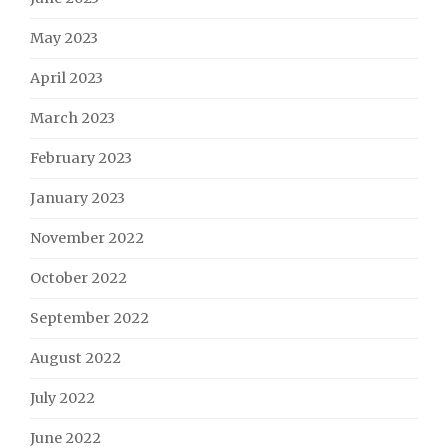
May 2023
April 2023
March 2023
February 2023
January 2023
November 2022
October 2022
September 2022
August 2022
July 2022
June 2022