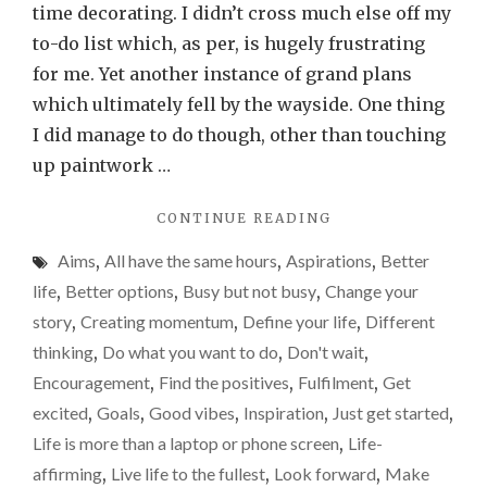
of
time decorating. I didn’t cross much else off my
10
to-do list which, as per, is hugely frustrating
and
for me. Yet another instance of grand plans
why
which ultimately fell by the wayside. One thing
it
I did manage to do though, other than touching
could
up paintwork …
be
"THE
CONTINUE READING
a
POWER
real
Aims
,
All have the same hours
,
Aspirations
,
Better
OF
game
10
life
,
Better options
,
Busy but not busy
,
Change your
AND
changer
story
,
Creating momentum
,
Define your life
,
Different
WHY
for
thinking
,
Do what you want to do
,
Don't wait
,
IT
you
COULD
Encouragement
,
Find the positives
,
Fulfilment
,
Get
BE
excited
,
Goals
,
Good vibes
,
Inspiration
,
Just get started
,
A
Life is more than a laptop or phone screen
,
Life-
REAL
GAME
affirming
,
Live life to the fullest
,
Look forward
,
Make