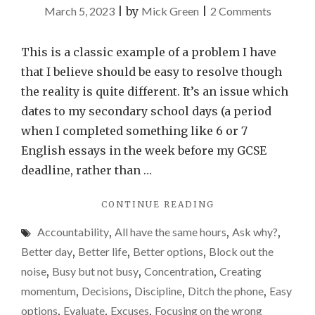
on
March 5, 2023
|
by
Mick Green
|
2 Comments
Why
I
This is a classic example of a problem I have
perform
that I believe should be easy to resolve though
better
the reality is quite different. It’s an issue which
when
dates to my secondary school days (a period
I’m
when I completed something like 6 or 7
up
English essays in the week before my GCSE
against
deadline, rather than …
the
"WHY
CONTINUE READING
clock
I
–
Accountability
,
All have the same hours
,
Ask why?
,
PERFORM
time
BETTER
Better day
,
Better life
,
Better options
,
Block out the
WHEN
on
noise
,
Busy but not busy
,
Concentration
,
Creating
I’M
my
momentum
,
Decisions
,
Discipline
,
Ditch the phone
,
Easy
UP
hands
AGAINST
options
,
Evaluate
,
Excuses
,
Focusing on the wrong