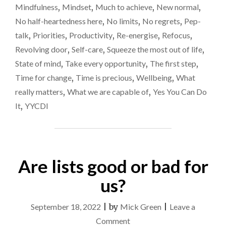
Mindfulness
,
Mindset
,
Much to achieve
,
New normal
,
A
REVOLVING
No half-heartedness here
,
No limits
,
No regrets
,
Pep-
DOOR"
talk
,
Priorities
,
Productivity
,
Re-energise
,
Refocus
,
Revolving door
,
Self-care
,
Squeeze the most out of life
,
State of mind
,
Take every opportunity
,
The first step
,
Time for change
,
Time is precious
,
Wellbeing
,
What
really matters
,
What we are capable of
,
Yes You Can Do
It
,
YYCDI
Are lists good or bad for
us?
September 18, 2022
|
by
Mick Green
|
Leave a
on
Comment