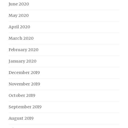
June 2020
May 2020
April 2020
March 2020
February 2020
January 2020
December 2019
November 2019
October 2019
September 2019
August 2019