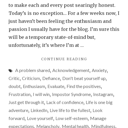
a
to make each and every post searingly honest.
bit
Today’s is no exception… For a few weeks now, I
of
just haven’t been feeling the enthusiasm and
my
passion I usually have for the blog. I’m sure this
enthus
will be a temporary state-of-mind but,
for
unfortunately, it’s where I’m at …
the
"I’VE
CONTINUE READING
blog
LOST
over
A problem shared
,
Acknowledgement
,
Anxiety
,
A
recent
BIT
Critic
,
Criticism
,
Defiance
,
Don't beat yourself up
,
OF
weeks
doubt
,
Enthusiasm
,
Evaluate
,
Find the positives
,
MY
Frustration
,
I will win
,
Impostor Syndrome
,
Instagram
,
ENTHUSIASM
FOR
Just get through it
,
Lack of confidence
,
Life is one big
THE
adventure
,
LinkedIn
,
Live life to the fullest
,
Look
BLOG
forward
,
Love yourself
,
Low self-esteem
,
Manage
OVER
RECENT
expectations
,
Melancholy
,
Mental health
,
Mindfulness
,