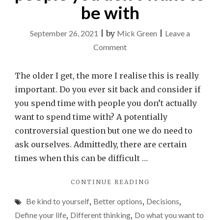
be with
September 26, 2021
|
by
Mick Green
|
Leave a
on
Comment
Don’t
waste
The older I get, the more I realise this is really
time
important. Do you ever sit back and consider if
spending
you spend time with people you don’t actually
time
want to spend time with? A potentially
with
controversial question but one we do need to
people
ask ourselves. Admittedly, there are certain
you
times when this can be difficult …
don’t
"DON’T
CONTINUE READING
want
WASTE
to
Be kind to yourself
,
Better options
,
Decisions
,
TIME
be
SPENDING
Define your life
,
Different thinking
,
Do what you want to