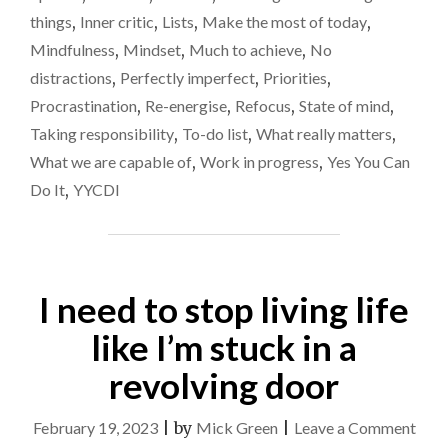
THE
isn’t
things
,
Inner critic
,
Lists
,
Make the most of today
,
CLOCK
good
Mindfulness
,
Mindset
,
Much to achieve
,
No
–
for
TIME
distractions
,
Perfectly imperfect
,
Priorities
,
ON
me
Procrastination
,
Re-energise
,
Refocus
,
State of mind
,
MY
Taking responsibility
,
To-do list
,
What really matters
,
HANDS
ISN’T
What we are capable of
,
Work in progress
,
Yes You Can
GOOD
Do It
,
YYCDI
FOR
ME"
I need to stop living life
like I’m stuck in a
revolving door
on
February 19, 2023
|
by
Mick Green
|
Leave a Comment