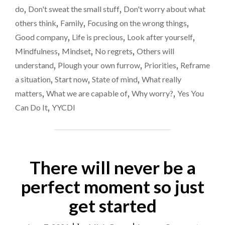
TIME
with
do
,
Don't sweat the small stuff
,
Don't worry about what
WITH
others think
,
Family
,
Focusing on the wrong things
,
PEOPLE
YOU
Good company
,
Life is precious
,
Look after yourself
,
DON’T
Mindfulness
,
Mindset
,
No regrets
,
Others will
WANT
understand
,
Plough your own furrow
,
Priorities
,
Reframe
TO
BE
a situation
,
Start now
,
State of mind
,
What really
WITH"
matters
,
What we are capable of
,
Why worry?
,
Yes You
Can Do It
,
YYCDI
There will never be a
perfect moment so just
get started