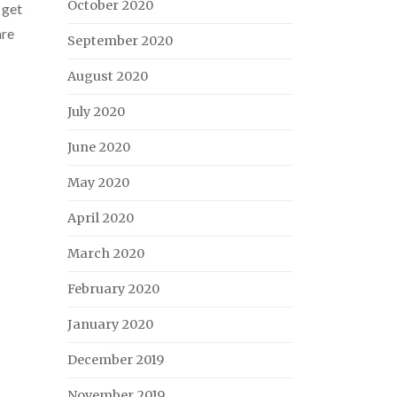
October 2020
 get
are
September 2020
August 2020
July 2020
June 2020
May 2020
April 2020
March 2020
February 2020
January 2020
December 2019
November 2019