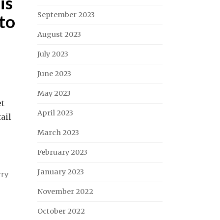
is
September 2023
to
August 2023
July 2023
June 2023
May 2023
et
April 2023
ail
March 2023
February 2023
January 2023
rry
November 2022
October 2022