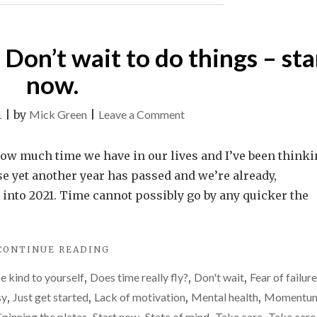
others.
LIFE
IS
They’re
PERCEIVED
about
Don’t wait to do things – sta
BY
how
OTHERS.
now.
THEY’RE
life
ABOUT
feels
on
1
|
by
Mick Green
|
Leave a Comment
HOW
to
LIFE
Time
FEELS
you.
moves
how much time we have in our lives and I’ve been think
TO
too
YOU."
use yet another year has passed and we’re already,
fast.
h into 2021. Time cannot possibly go by any quicker the
Don’t
wait
"TIME
CONTINUE READING
to
MOVES
do
e kind to yourself
,
Does time really fly?
,
Don't wait
,
Fear of failure
TOO
things
FAST.
sy
,
Just get started
,
Lack of motivation
,
Mental health
,
Momentu
DON’T
–
Spinning the plates
Start now
State of mind
Take care
Take care