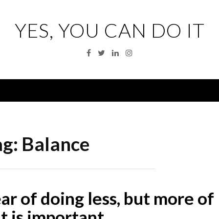
YES, YOU CAN DO IT
Facebook
Twitter
Linkedin
Instagram
Menu
ag:
Balance
r of doing less, but more of
t is important