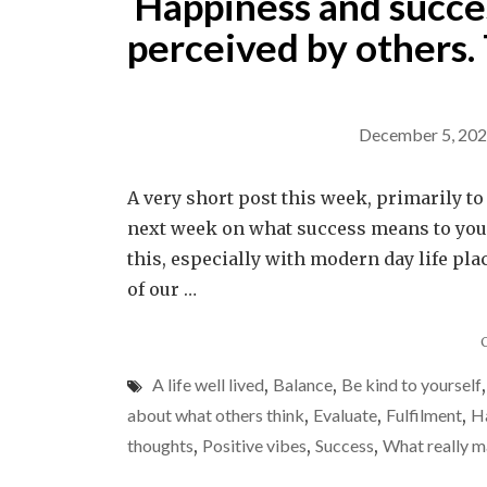
Happiness and succes
perceived by others. 
December 5, 20
A very short post this week, primarily t
next week on what success means to you. 
this, especially with modern day life pl
of our …
A life well lived
,
Balance
,
Be kind to yourself
about what others think
,
Evaluate
,
Fulfilment
,
H
thoughts
,
Positive vibes
,
Success
,
What really m