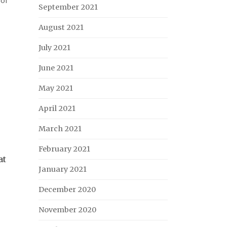
September 2021
August 2021
July 2021
June 2021
May 2021
April 2021
March 2021
February 2021
at
January 2021
December 2020
November 2020