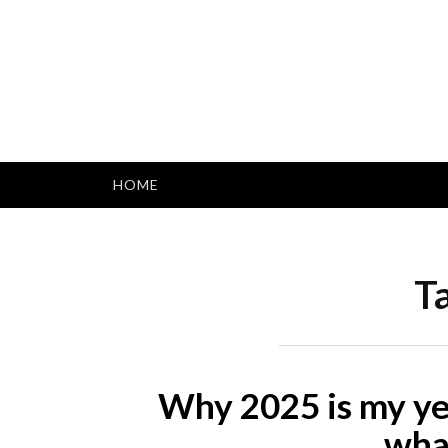
Skip
to
content
HOME
T
Why 2025 is my yea
wha