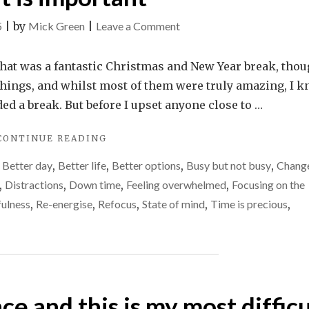
on
5
|
by
Mick Green
|
Leave a Comment
Why
2025
what was a fantastic Christmas and New Year break, tho
is
 things, and whilst most of them were truly amazing, I 
my
eded a break. But before I upset anyone close to …
year
"WHY
CONTINUE READING
of
2025
doing
,
Better day
,
Better life
,
Better options
,
Busy but not busy
,
Chang
IS
less,
MY
,
Distractions
,
Down time
,
Feeling overwhelmed
,
Focusing on the
YEAR
but
ulness
,
Re-energise
,
Refocus
,
State of mind
,
Time is precious
,
OF
more
DOING
of
LESS,
BUT
what
MORE
is
OF
important
nce and this is my most difficu
WHAT