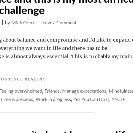
IS
challenge
IMPORTANT"
on
|
by
Mick Green
|
Leave a Comment
Life
is
ing about balance and compromise and I’d like to expand
all
 everything we want in life and there has to be
about
 is almost always essential. This is probably my main
balance
and
"LIFE
CONTINUE READING
this
IS
is
Feeling overwhelmed
,
Friends
,
Manage expectations
,
Mindfulnes
ALL
my
ABOUT
Time is precious
,
Work in progress
,
Yes You Can Do It
,
YYCDI
BALANCE
most
AND
difficult
THIS
challenge
IS
MY