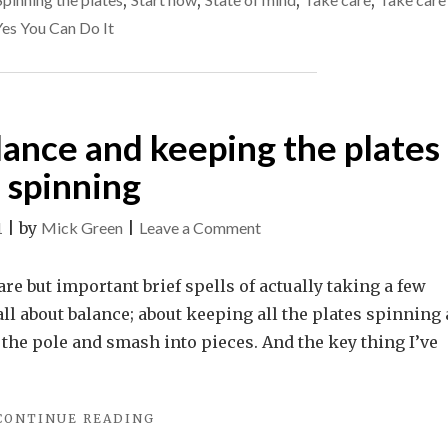
,
,
,
,
WAIT
start
Yes You Can Do It
TO
now.
DO
THINGS
–
START
alance and keeping the plates
NOW."
spinning
on
1
|
by
Mick Green
|
Leave a Comment
Life
is
rare but important brief spells of actually taking a few
all
 all about balance; about keeping all the plates spinning 
about
f the pole and smash into pieces. And the key thing I’ve
balance
and
"LIFE
CONTINUE READING
keeping
IS