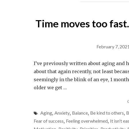
Time moves too fast. 
February 7, 202
I’ve previously written about aging and 
about that again recently, not least beca
seemingly in the blink of an eye, 1 mont
older we get …
Aging
,
Anxiety
,
Balance
,
Be kind to others
,
B
Fear of success
,
Feeling overwhelmed
,
It isn't ea
Motivation
Positivity
Priorities
Productivity