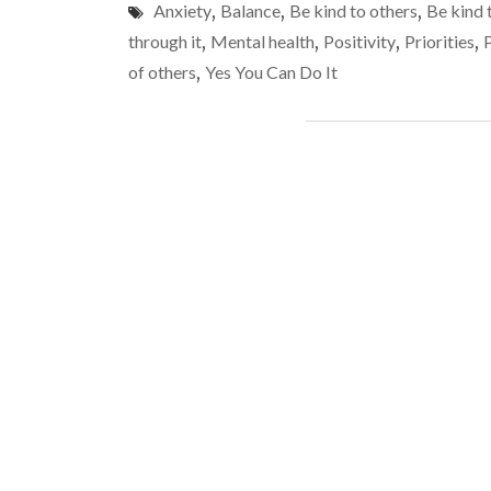
Anxiety
,
Balance
,
Be kind to others
,
Be kind 
through it
,
Mental health
,
Positivity
,
Priorities
,
of others
,
Yes You Can Do It