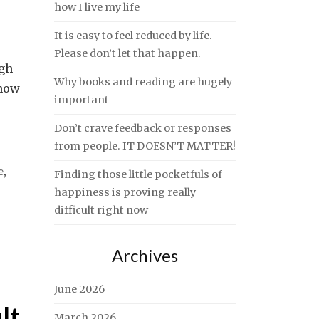
how I live my life
It is easy to feel reduced by life.
Please don’t let that happen.
ugh
Why books and reading are hugely
know
important
Don’t crave feedback or responses
from people. IT DOESN’T MATTER!
e
,
Finding those little pocketfuls of
happiness is proving really
difficult right now
Archives
June 2026
lt
March 2026