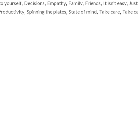
the
to yourself
,
Decisions
,
Empathy
,
Family
,
Friends
,
It isn't easy
,
Just
ALL
plates
ABOUT
Productivity
,
Spinning the plates
,
State of mind
,
Take care
,
Take c
BALANCE
spinning
AND
KEEPING
THE
PLATES
SPINNING"