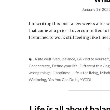
January 19, 202
I’m writing this post a few weeks after 
that came at a price. I overcommitted to
I returned to work still feeling like I ne
A life well lived
,
Balance
,
Be kind to yourself
Concentrate
,
Define your life
,
Different thinking
wrong things
,
Happiness
,
Life is for living
,
Mindf
Wellbeing
,
Yes You Can Do It
,
YYCDI
Life is all about bala