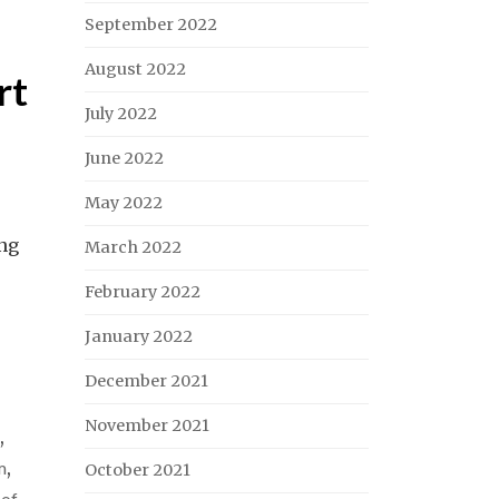
September 2022
August 2022
rt
July 2022
June 2022
May 2022
ing
March 2022
February 2022
January 2022
December 2021
November 2021
,
m
,
October 2021
 of