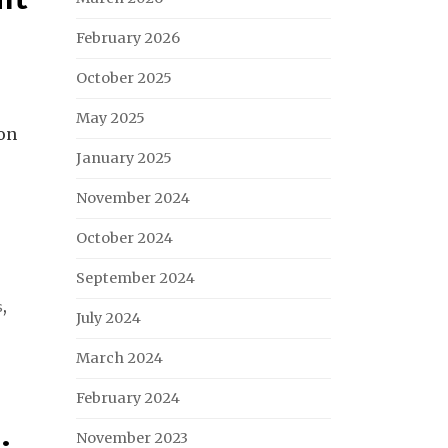
February 2026
October 2025
May 2025
 on
January 2025
November 2024
October 2024
September 2024
s
,
July 2024
March 2024
February 2024
November 2023