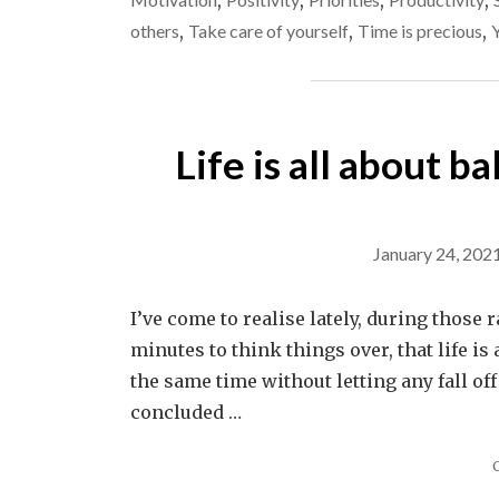
,
,
,
,
others
,
Take care of yourself
,
Time is precious
,
Life is all about b
January 24, 202
I’ve come to realise lately, during those 
minutes to think things over, that life is
the same time without letting any fall of
concluded …