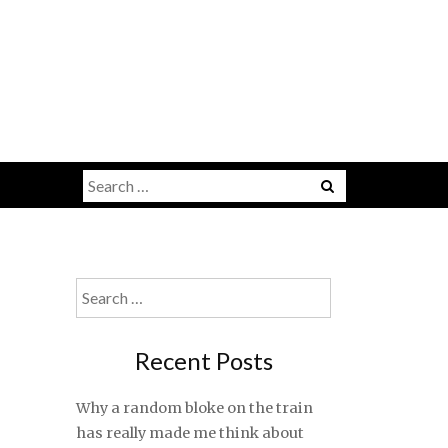
Search
for:
Search
for:
Recent Posts
Why a random bloke on the train
has really made me think about