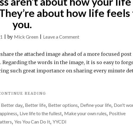
s aren’t about how your life 
MOST
DIFFICULT
They’re about how life feels 
CHALLENGE"
you.
on
21
|
by
Mick Green
|
Leave a Comment
Happiness
and
o share the attached image ahead of a more focused post
success
Regarding the words in the image, it is so easy to forg
aren’t
acing such great importance on sharing every minute det
about
how
"HAPPINESS
CONTINUE READING
your
AND
life
,
Better day
,
Better life
,
Better options
,
Define your life
,
Don't wo
SUCCESS
is
AREN’T
appiness
,
Live life to the fullest
,
Make your own rules
,
Positive
ABOUT
perceived
atters
,
Yes You Can Do It
,
YYCDI
HOW
by
YOUR