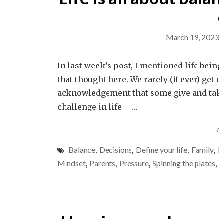
March 19, 2023
In last week’s post, I mentioned life be
that thought here. We rarely (if ever) get
acknowledgement that some give and take
challenge in life – …
Balance
,
Decisions
,
Define your life
,
Family
,
Mindset
,
Parents
,
Pressure
,
Spinning the plates
,