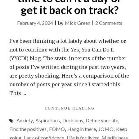
get it back on track?
on
February 4, 2024
|
by
Mick Green
|
2 Comments
Yes,
You
I’ve been thinking a lot lately about whether or
Can
not to continue with the Yes, You Can Do It
Do
(YYCDI) blog. The stats, in terms of the number
It
of posts I’ve written during the past two years,
–
are pretty shocking. Here’s a comparison of the
time
number of posts per year since I started this:
to
This …
call
"
YES,
CONTINUE READING
it
YOU
a
Anxiety
,
Aspirations
,
Decisions
,
Define your life
,
CAN
day
DO
Find the positives
,
FOMO
,
Hang in there
,
JOMO
,
Keep
IT
or
going
,
Lack of confidence
,
Life is for living
,
Mindfulness
,