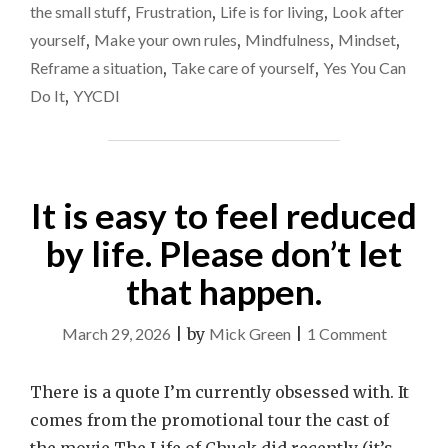
think
BLOKE
the small stuff
,
Frustration
,
Life is for living
,
Look after
ON
about
yourself
,
Make your own rules
,
Mindfulness
,
Mindset
,
THE
how
Reframe a situation
,
Take care of yourself
,
Yes You Can
TRAIN
I
HAS
Do It
,
YYCDI
REALLY
live
MADE
my
ME
life
THINK
ABOUT
It is easy to feel reduced
HOW
I
by life. Please don’t let
LIVE
that happen.
MY
LIFE"
on
March 29, 2026
|
by
Mick Green
|
1 Comment
It
is
There is a quote I’m currently obsessed with. It
easy
comes from the promotional tour the cast of
to