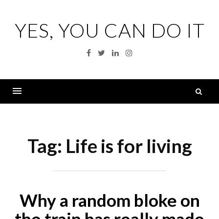
Skip
to
YES, YOU CAN DO IT
content
Facebook
Twitter
Linkedin
Instagram
S
fo
Menu
Tag:
Life is for living
Why a random bloke on
the train has really made