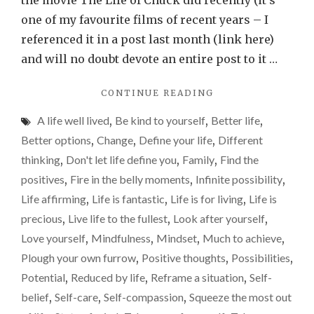
the movie The Life of Chuck did recently (it’s
feel
one of my favourite films of recent years – I
reduced
referenced it in a post last month (link here)
by
and will no doubt devote an entire post to it …
life.
"IT
CONTINUE READING
Please
IS
don’t
A life well lived
,
Be kind to yourself
,
Better life
,
EASY
let
TO
Better options
,
Change
,
Define your life
,
Different
FEEL
that
thinking
,
Don't let life define you
,
Family
,
Find the
REDUCED
happen.
positives
,
Fire in the belly moments
,
Infinite possibility
,
BY
LIFE.
Life affirming
,
Life is fantastic
,
Life is for living
,
Life is
PLEASE
precious
,
Live life to the fullest
,
Look after yourself
,
DON’T
Love yourself
,
Mindfulness
,
Mindset
,
Much to achieve
,
LET
THAT
Plough your own furrow
,
Positive thoughts
,
Possibilities
,
HAPPEN."
Potential
,
Reduced by life
,
Reframe a situation
,
Self-
belief
,
Self-care
,
Self-compassion
,
Squeeze the most out