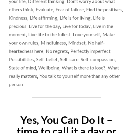
your life
,
Different thinking
,
Don't worry about what
DYING:
lear
others think
,
Evaluate
,
Fear of failure
,
Find the positives
,
RIDICULOUSLY
too
IMPORTANT
Kindness
,
Life affirming
,
Life is for living
,
Life is
LIFE
late
precious
,
Live for the day
,
Live for today
,
Live in the
LESSONS
moment
,
Live life to the fullest
,
Love yourself
,
Make
MOST
OF
your own rules
,
Mindfulness
,
Mindset
,
No half-
US
heartedness here
,
No regrets
,
Perfectly imperfect
,
LEARN
Possibilities
,
Self-belief
,
Self-care
,
Self-compassion
,
TOO
LATE"
State of mind
,
Wellbeing
,
What is there to lose?
,
What
really matters
,
You talk to yourself more than any other
person
Yes, You Can Do It –
time to call it a day or