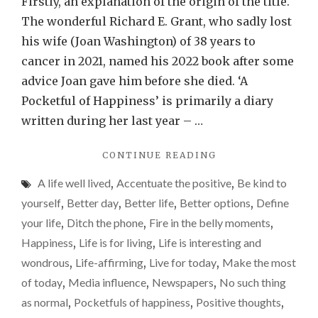
Firstly, an explanation of the origin of the title.
little
The wonderful Richard E. Grant, who sadly lost
pocke
his wife (Joan Washington) of 38 years to
of
cancer in 2021, named his 2022 book after some
happi
advice Joan gave him before she died. ‘A
is
Pocketful of Happiness’ is primarily a diary
provi
written during her last year – …
really
"FINDING
CONTINUE READING
diffic
THOSE
right
A life well lived
,
Accentuate the positive
,
Be kind to
LITTLE
now
POCKETFULS
yourself
,
Better day
,
Better life
,
Better options
,
Define
OF
your life
,
Ditch the phone
,
Fire in the belly moments
,
HAPPINESS
Happiness
,
Life is for living
,
Life is interesting and
IS
PROVING
wondrous
,
Life-affirming
,
Live for today
,
Make the most
REALLY
of today
,
Media influence
,
Newspapers
,
No such thing
DIFFICULT
as normal
,
Pocketfuls of happiness
,
Positive thoughts
,
RIGHT