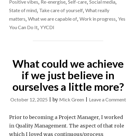
NOW"
Positive vibes
,
Re-energise
,
Self-care
,
Social media
,
State of mind
,
Take care of yourself
,
What really
matters
,
What we are capable of
,
Work in progress
,
Yes
You Can Do It
,
YYCDI
What could we achieve
if we just believe in
ourselves a little more?
on
October 12, 2025
|
by
Mick Green
|
Leave a Comment
Wha
coul
Prior to becoming a Project Manager, I worked
we
in Quality Management. The aspect of that role
achi
which I loved was continuous/process