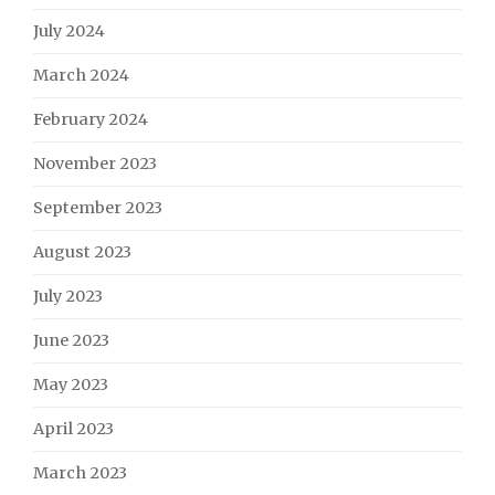
July 2024
March 2024
February 2024
November 2023
September 2023
August 2023
July 2023
June 2023
May 2023
April 2023
March 2023