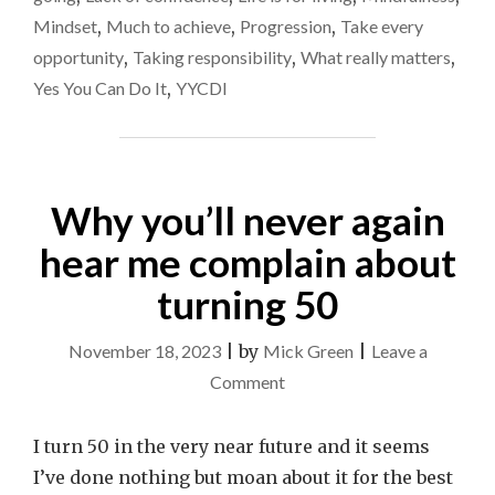
–
get
Mindset
,
Much to achieve
,
Progression
,
Take every
TIME
it
TO
opportunity
,
Taking responsibility
,
What really matters
,
CALL
back
Yes You Can Do It
,
YYCDI
IT
on
A
track?
DAY
OR
GET
Why you’ll never again
IT
BACK
hear me complain about
ON
TRACK?
"
turning 50
November 18, 2023
|
by
Mick Green
|
Leave a
on
Comment
Why
you’ll
I turn 50 in the very near future and it seems
never
I’ve done nothing but moan about it for the best