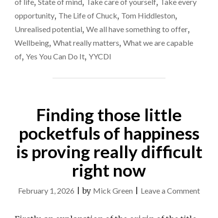
of life
,
State of mind
,
Take care of yourself
,
Take every
opportunity
,
The Life of Chuck
,
Tom Hiddleston
,
Unrealised potential
,
We all have something to offer
,
Wellbeing
,
What really matters
,
What we are capable
of
,
Yes You Can Do It
,
YYCDI
Finding those little
pocketfuls of happiness
is proving really difficult
right now
on
February 1, 2026
|
by
Mick Green
|
Leave a Comment
Findi
those