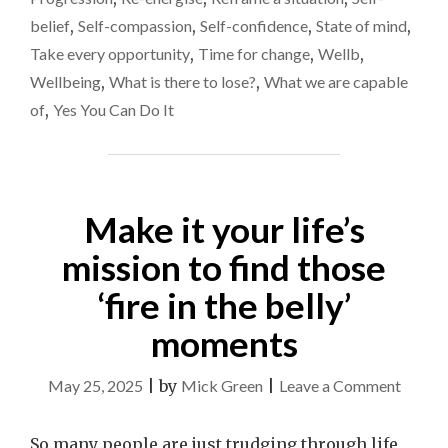
belief
,
Self-compassion
,
Self-confidence
,
State of mind
,
Take every opportunity
,
Time for change
,
Wellb
,
Wellbeing
,
What is there to lose?
,
What we are capable
of
,
Yes You Can Do It
Make it your life’s
mission to find those
‘fire in the belly’
moments
on
May 25, 2025
|
by
Mick Green
|
Leave a Comment
Make
it
So many people are just trudging through life