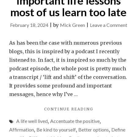
important life lessons
most of us learn too late
on
February 18, 2024
|
by
Mick Green
|
Leave a Comment
The
5
As has been the case with numerous previous
regr
blogs, this is inspired by a podcast I recently
of
listened to. In fact, it is inspired so much by the
the
podcast episode, the whole post is pretty much
dyin
a transcript / ‘lift and shift’ of the conversation.
ridic
It provides some profound and important
impo
messages, hence why I’ve …
life
"THE
CONTINUE READING
less
5
mos
A life well lived
,
Accentuate the positive
,
REGRETS
of
OF
Affirmation
,
Be kind to yourself
,
Better options
,
Define
THE
us