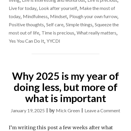
,
,
,
THE
BELLY’
Live for today
,
Look after yourself
,
Make the most of
MOMENTS"
today
,
Mindfulness
,
Mindset
,
Plough your own furrow
,
Positive thoughts
,
Self care
,
Simple things
,
Squeeze the
most out of life
,
Time is precious
,
What really matters
,
Yes You Can Do It
,
YYCDI
Why 2025 is my year of
doing less, but more of
what is important
on
January 19, 2025
|
by
Mick Green
|
Leave a Comment
Why
2025
I’m writing this post a few weeks after what