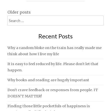
Posts
Older posts
Search
navigation
for:
Recent Posts
Why a random bloke on the train has really made me
think about how I live my life
It is easy to feel reduced by life. Please don’t let that
happen.
Why books and reading are hugely important
Don’t crave feedback or responses from people. IT
DOESN’T MATTER!
Finding those little pocketfuls of happiness is