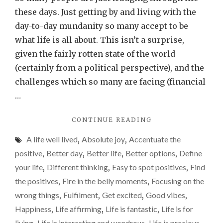
your
these days. Just getting by and living with the
life’s
day-to-day mundanity so many accept to be
missio
what life is all about. This isn’t a surprise,
to
given the fairly rotten state of the world
find
(certainly from a political perspective), and the
those
challenges which so many are facing (financial
‘fire
…
in
"MAKE
CONTINUE READING
the
IT
belly’
A life well lived
,
Absolute joy
,
Accentuate the
YOUR
momen
LIFE’S
positive
,
Better day
,
Better life
,
Better options
,
Define
MISSION
your life
,
Different thinking
,
Easy to spot positives
,
Find
TO
the positives
,
Fire in the belly moments
,
Focusing on the
FIND
THOSE
wrong things
,
Fulfilment
,
Get excited
,
Good vibes
,
‘FIRE
Happiness
,
Life affirming
,
Life is fantastic
,
Life is for
IN
living
Life is interesting and wondrous
Life is precious