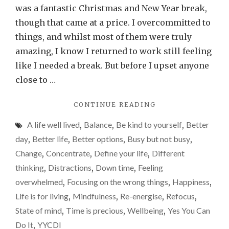
is
was a fantastic Christmas and New Year break,
my
though that came at a price. I overcommitted to
year
things, and whilst most of them were truly
of
amazing, I know I returned to work still feeling
doin
like I needed a break. But before I upset anyone
less,
close to …
but
"WHY
CONTINUE READING
more
2025
of
A life well lived
,
Balance
,
Be kind to yourself
,
Better
IS
what
MY
day
,
Better life
,
Better options
,
Busy but not busy
,
YEAR
is
Change
,
Concentrate
,
Define your life
,
Different
OF
impo
thinking
,
Distractions
,
Down time
,
Feeling
DOING
LESS,
overwhelmed
,
Focusing on the wrong things
,
Happiness
,
BUT
Life is for living
,
Mindfulness
,
Re-energise
,
Refocus
,
MORE
State of mind
,
Time is precious
,
Wellbeing
,
Yes You Can
OF
WHAT
Do It
,
YYCDI