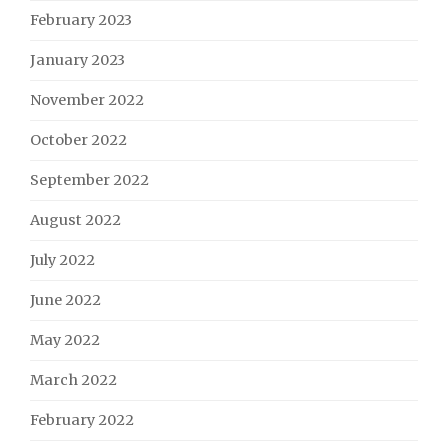
February 2023
January 2023
November 2022
October 2022
September 2022
August 2022
July 2022
June 2022
May 2022
March 2022
February 2022