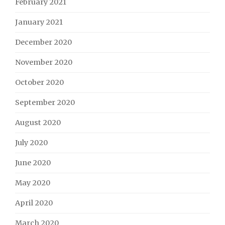
February 2021
January 2021
December 2020
November 2020
October 2020
September 2020
August 2020
July 2020
June 2020
May 2020
April 2020
March 2020