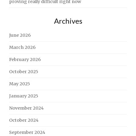
proving really difficult right now
Archives
June 2026
March 2026
February 2026
October 2025
May 2025
January 2025
November 2024
October 2024
September 2024