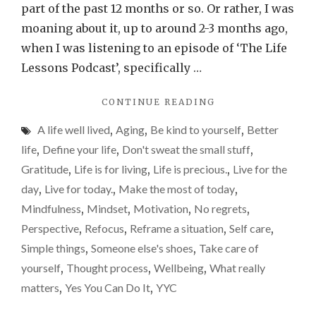
again
part of the past 12 months or so. Or rather, I was
hear
moaning about it, up to around 2-3 months ago,
me
when I was listening to an episode of ‘The Life
complain
Lessons Podcast’, specifically …
about
"WHY
CONTINUE READING
turning
YOU’LL
50
A life well lived
,
Aging
,
Be kind to yourself
,
Better
NEVER
AGAIN
life
,
Define your life
,
Don't sweat the small stuff
,
HEAR
Gratitude
,
Life is for living
,
Life is precious.
,
Live for the
ME
day
,
Live for today.
,
Make the most of today
,
COMPLAIN
ABOUT
Mindfulness
,
Mindset
,
Motivation
,
No regrets
,
TURNING
Perspective
,
Refocus
,
Reframe a situation
,
Self care
,
50"
Simple things
,
Someone else's shoes
,
Take care of
yourself
,
Thought process
,
Wellbeing
,
What really
matters
,
Yes You Can Do It
,
YYC