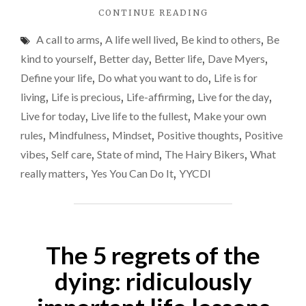
"LIVE
CONTINUE READING
LIFE
A call to arms
,
A life well lived
,
Be kind to others
,
Be
TO
THE
kind to yourself
,
Better day
,
Better life
,
Dave Myers
,
FULLEST
Define your life
,
Do what you want to do
,
Life is for
–
living
,
Life is precious
,
Life-affirming
,
Live for the day
,
DON’T
MERELY
Live for today
,
Live life to the fullest
,
Make your own
EXIST"
rules
,
Mindfulness
,
Mindset
,
Positive thoughts
,
Positive
vibes
,
Self care
,
State of mind
,
The Hairy Bikers
,
What
really matters
,
Yes You Can Do It
,
YYCDI
The 5 regrets of the
dying: ridiculously