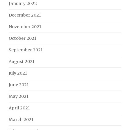
January 2022
December 2021
November 2021
October 2021
September 2021
August 2021
July 2021
June 2021
May 2021
April 2021
March 2021