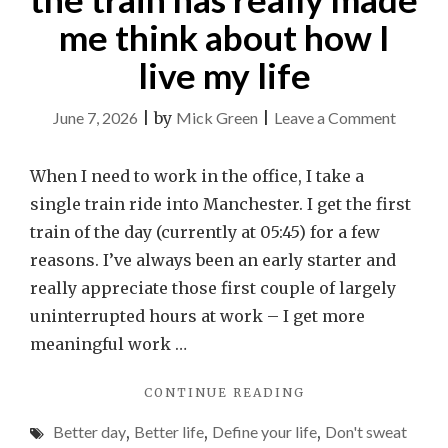
me think about how I
live my life
on
June 7, 2026
|
by
Mick Green
|
Leave a Comment
Why
a
When I need to work in the office, I take a
random
single train ride into Manchester. I get the first
bloke
train of the day (currently at 05:45) for a few
on
reasons. I’ve always been an early starter and
the
really appreciate those first couple of largely
train
uninterrupted hours at work – I get more
has
meaningful work …
really
"WHY
CONTINUE READING
made
A
me
Better day
,
Better life
,
Define your life
,
Don't sweat
RANDOM