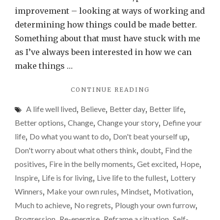
if
improvement – looking at ways of working and
we
determining how things could be made better.
just
Something about that must have stuck with me
beli
as I’ve always been interested in how we can
in
make things …
ours
"WHAT
CONTINUE READING
a
COULD
little
A life well lived
,
Believe
,
Better day
,
Better life
,
WE
more
ACHIEVE
Better options
,
Change
,
Change your story
,
Define your
IF
life
,
Do what you want to do
,
Don't beat yourself up
,
WE
Don't worry about what others think
,
doubt
,
Find the
JUST
BELIEVE
positives
,
Fire in the belly moments
,
Get excited
,
Hope
,
IN
Inspire
,
Life is for living
,
Live life to the fullest
,
Lottery
OURSELVES
Winners
,
Make your own rules
,
Mindset
,
Motivation
,
A
LITTLE
Much to achieve
,
No regrets
,
Plough your own furrow
,
MORE?"
Progression
,
Re-energise
,
Reframe a situation
,
Self-