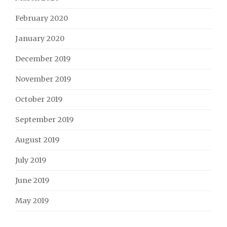
February 2020
January 2020
December 2019
November 2019
October 2019
September 2019
August 2019
July 2019
June 2019
May 2019