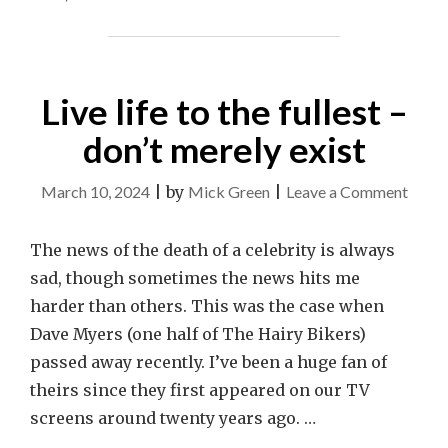
IS
IMPORTANT"
Live life to the fullest –
don’t merely exist
on
March 10, 2024
|
by
Mick Green
|
Leave a Comment
Live
life
The news of the death of a celebrity is always
to
sad, though sometimes the news hits me
the
harder than others. This was the case when
fulles
Dave Myers (one half of The Hairy Bikers)
–
passed away recently. I’ve been a huge fan of
don’t
theirs since they first appeared on our TV
merel
screens around twenty years ago. …
exist