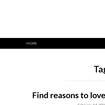
Skip
to
content
HOME
Ta
Find reasons to love
February 14, 20