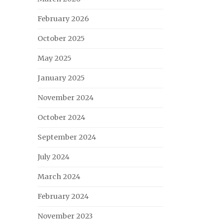
February 2026
October 2025
May 2025
January 2025
November 2024
October 2024
September 2024
July 2024
March 2024
February 2024
November 2023