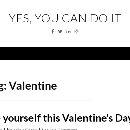
YES, YOU CAN DO IT
Facebook
Twitter
Linkedin
Instagram
Menu
g:
Valentine
 yourself this Valentine’s Da
on
21
Mick Green
Leave a Comment