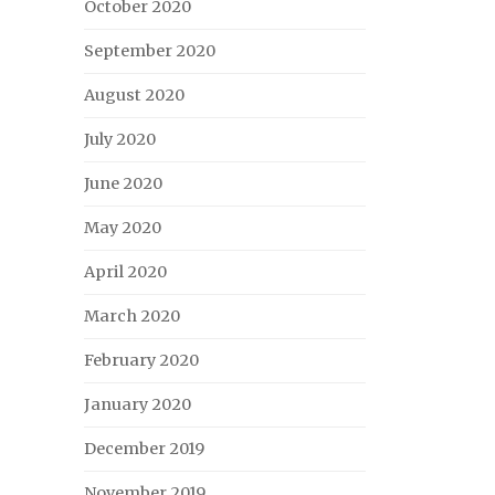
October 2020
September 2020
August 2020
July 2020
June 2020
May 2020
April 2020
March 2020
February 2020
January 2020
December 2019
November 2019