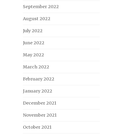
September 2022
August 2022
July 2022
June 2022
May 2022
March 2022
February 2022
January 2022
December 2021
November 2021
October 2021