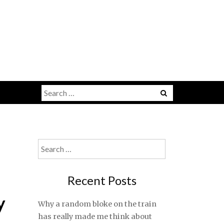
Search
for:
Search
for:
Recent Posts
y
Why a random bloke on the train
has really made me think about