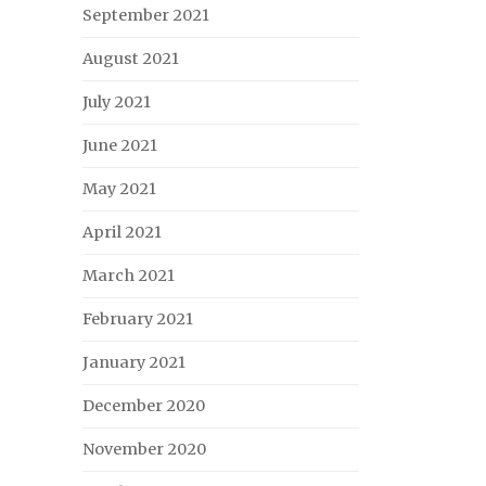
September 2021
August 2021
July 2021
June 2021
May 2021
April 2021
March 2021
February 2021
January 2021
December 2020
November 2020