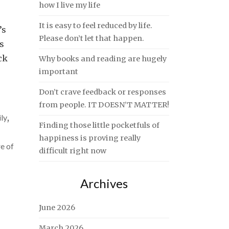
how I live my life
It is easy to feel reduced by life.
’s
Please don’t let that happen.
s
ck
Why books and reading are hugely
important
Don’t crave feedback or responses
from people. IT DOESN’T MATTER!
ly
,
Finding those little pocketfuls of
happiness is proving really
e of
difficult right now
Archives
June 2026
March 2026