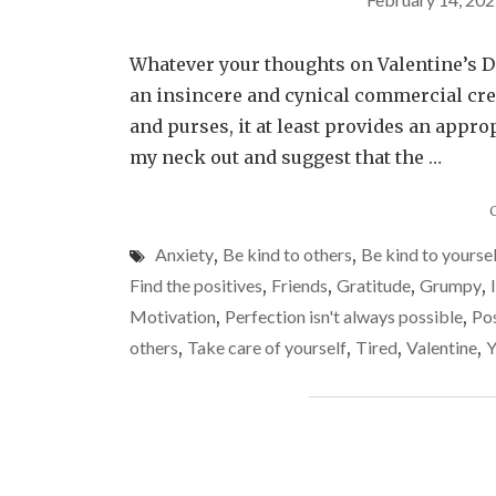
Whatever your thoughts on Valentine’s Da
an insincere and cynical commercial cre
and purses, it at least provides an approp
my neck out and suggest that the …
Anxiety
,
Be kind to others
,
Be kind to yourse
Find the positives
,
Friends
,
Gratitude
,
Grumpy
,
Motivation
,
Perfection isn't always possible
,
Pos
others
,
Take care of yourself
,
Tired
,
Valentine
,
Y