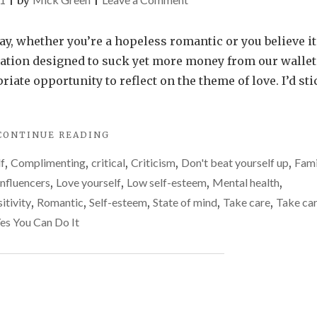
|
by
|
Find
reasons
y, whether you’re a hopeless romantic or you believe it
to
ation designed to suck yet more money from our wallet
love
riate opportunity to reflect on the theme of love. I’d sti
yourself
this
"FIND
CONTINUE READING
Valentine’s
REASONS
Day
lf
,
Complimenting
,
critical
,
Criticism
,
Don't beat yourself up
,
Fami
TO
LOVE
Influencers
,
Love yourself
,
Low self-esteem
,
Mental health
,
YOURSELF
itivity
,
Romantic
,
Self-esteem
,
State of mind
,
Take care
,
Take car
THIS
es You Can Do It
VALENTINE’S
DAY"