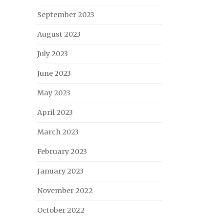
September 2023
August 2023
July 2023
June 2023
May 2023
April 2023
March 2023
February 2023
January 2023
November 2022
October 2022