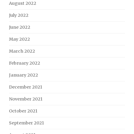
August 2022
July 2022
June 2022
May 2022
March 2022
February 2022
January 2022
December 2021
November 2021
October 2021
September 2021