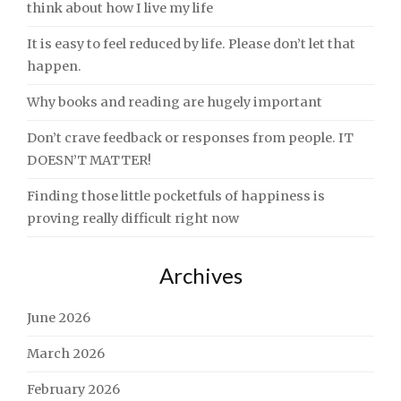
think about how I live my life
It is easy to feel reduced by life. Please don’t let that
happen.
Why books and reading are hugely important
Don’t crave feedback or responses from people. IT
DOESN’T MATTER!
Finding those little pocketfuls of happiness is
proving really difficult right now
Archives
June 2026
March 2026
February 2026