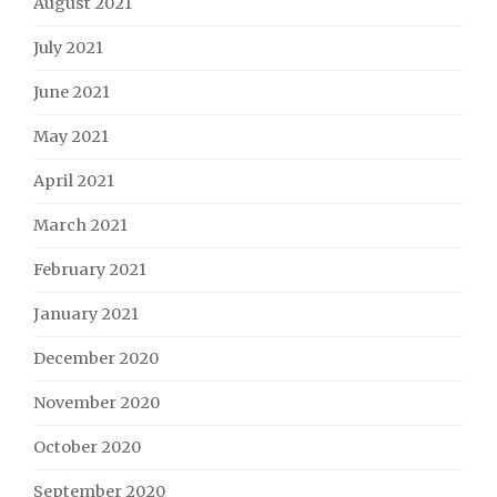
August 2021
July 2021
June 2021
May 2021
April 2021
March 2021
February 2021
January 2021
December 2020
November 2020
October 2020
September 2020