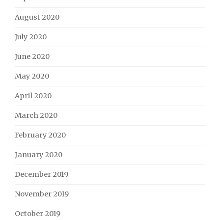
August 2020
July 2020
June 2020
May 2020
April 2020
March 2020
February 2020
January 2020
December 2019
November 2019
October 2019