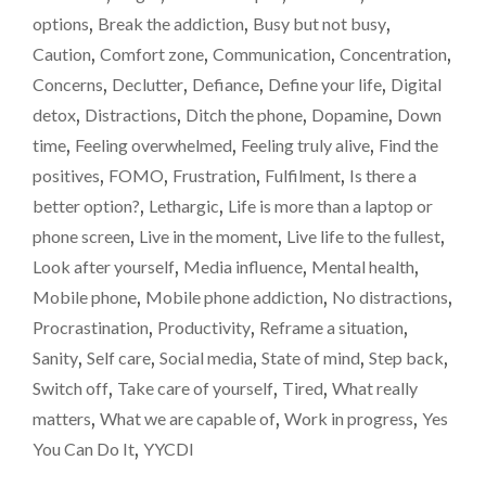
SUCKING
options
,
Break the addiction
,
Busy but not busy
,
THE
Caution
,
Comfort zone
,
Communication
,
Concentration
,
LIFE
OUT
Concerns
,
Declutter
,
Defiance
,
Define your life
,
Digital
OF
detox
,
Distractions
,
Ditch the phone
,
Dopamine
,
Down
ME…"
time
,
Feeling overwhelmed
,
Feeling truly alive
,
Find the
positives
,
FOMO
,
Frustration
,
Fulfilment
,
Is there a
better option?
,
Lethargic
,
Life is more than a laptop or
phone screen
,
Live in the moment
,
Live life to the fullest
,
Look after yourself
,
Media influence
,
Mental health
,
Mobile phone
,
Mobile phone addiction
,
No distractions
,
Procrastination
,
Productivity
,
Reframe a situation
,
Sanity
,
Self care
,
Social media
,
State of mind
,
Step back
,
Switch off
,
Take care of yourself
,
Tired
,
What really
matters
,
What we are capable of
,
Work in progress
,
Yes
You Can Do It
,
YYCDI