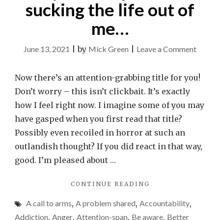
sucking the life out of
me…
on
June 13, 2021
|
by
Mick Green
|
Leave a Comment
My
mobile
Now there’s an attention-grabbing title for you!
phone
Don’t worry – this isn’t clickbait. It’s exactly
is
how I feel right now. I imagine some of you may
suckin
have gasped when you first read that title?
the
Possibly even recoiled in horror at such an
life
outlandish thought? If you did react in that way,
out
good. I’m pleased about …
of
"MY
CONTINUE READING
me…
MOBILE
A call to arms
,
A problem shared
,
Accountability
,
PHONE
IS
Addiction
,
Anger
,
Attention-span
,
Be aware
,
Better