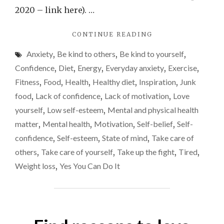
most
2020 – link here). …
comple
"WHY
CONTINUE READING
in
MY
my
Anxiety
,
Be kind to others
,
Be kind to yourself
,
RELATIONSHIP
life
WITH
Confidence
,
Diet
,
Energy
,
Everyday anxiety
,
Exercise
,
FOOD
and
Fitness
,
Food
,
Health
,
Healthy diet
,
Inspiration
,
Junk
IS
needs
food
,
Lack of confidence
,
Lack of motivation
,
Love
THE
to
MOST
yourself
,
Low self-esteem
,
Mental and physical health
COMPLEX
change
matter
,
Mental health
,
Motivation
,
Self-belief
,
Self-
IN
confidence
,
Self-esteem
,
State of mind
,
Take care of
MY
LIFE
others
,
Take care of yourself
,
Take up the fight
,
Tired
,
AND
Weight loss
,
Yes You Can Do It
NEEDS
TO
CHANGE"