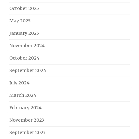
October 2025
May 2025
January 2025
November 2024
October 2024
September 2024
July 2024
March 2024
February 2024
November 2023
September 2023