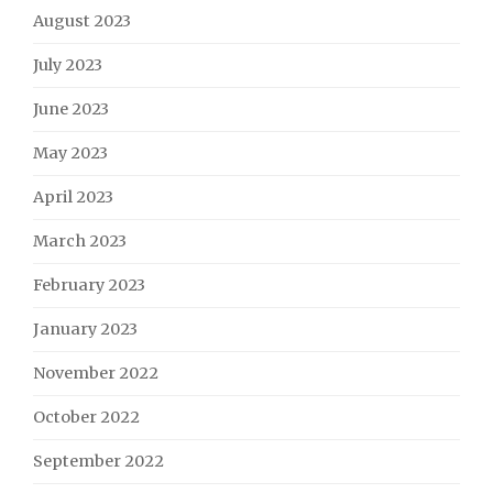
August 2023
July 2023
June 2023
May 2023
April 2023
March 2023
February 2023
January 2023
November 2022
October 2022
September 2022