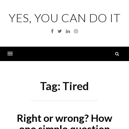
Skip
to
YES, YOU CAN DO IT
content
Facebook
Twitter
Linkedin
Instagram
S
fo
Menu
Tag:
Tired
Right or wrong? How
one simple question