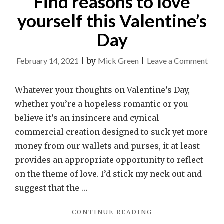
Find reasons to love
yourself this Valentine’s
Day
on
February 14, 2021
|
by
Mick Green
|
Leave a Comment
Find
reas
Whatever your thoughts on Valentine’s Day,
to
whether you’re a hopeless romantic or you
love
believe it’s an insincere and cynical
your
commercial creation designed to suck yet more
this
money from our wallets and purses, it at least
Valen
provides an appropriate opportunity to reflect
Day
on the theme of love. I’d stick my neck out and
suggest that the …
"FIND
CONTINUE READING
REASONS