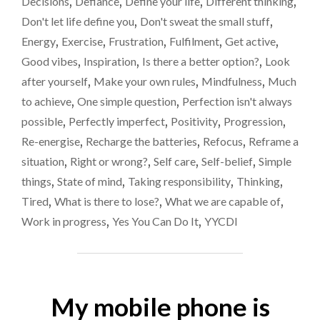
Decisions
,
Defiance
,
Define your life
,
Different thinking
,
SIMPLE
Don't let life define you
,
Don't sweat the small stuff
,
QUESTION
COULD
Energy
,
Exercise
,
Frustration
,
Fulfilment
,
Get active
,
CHANGE
Good vibes
,
Inspiration
,
Is there a better option?
,
Look
YOUR
after yourself
,
Make your own rules
,
Mindfulness
,
Much
LIFE."
to achieve
,
One simple question
,
Perfection isn't always
possible
,
Perfectly imperfect
,
Positivity
,
Progression
,
Re-energise
,
Recharge the batteries
,
Refocus
,
Reframe a
situation
,
Right or wrong?
,
Self care
,
Self-belief
,
Simple
things
,
State of mind
,
Taking responsibility
,
Thinking
,
Tired
,
What is there to lose?
,
What we are capable of
,
Work in progress
,
Yes You Can Do It
,
YYCDI
My mobile phone is