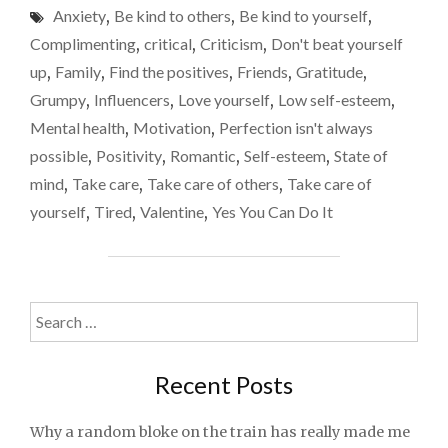
Anxiety
,
Be kind to others
,
Be kind to yourself
,
TO
LOVE
Complimenting
,
critical
,
Criticism
,
Don't beat yourself
YOURSELF
up
,
Family
,
Find the positives
,
Friends
,
Gratitude
,
THIS
Grumpy
,
Influencers
,
Love yourself
,
Low self-esteem
,
VALENTINE’S
DAY"
Mental health
,
Motivation
,
Perfection isn't always
possible
,
Positivity
,
Romantic
,
Self-esteem
,
State of
mind
,
Take care
,
Take care of others
,
Take care of
yourself
,
Tired
,
Valentine
,
Yes You Can Do It
Search
for:
Recent Posts
Why a random bloke on the train has really made me