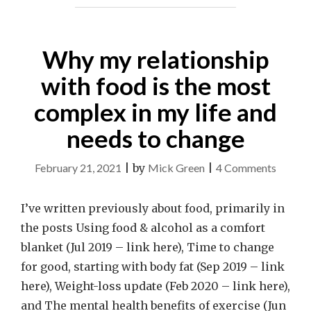
Why my relationship
with food is the most
complex in my life and
needs to change
on
February 21, 2021
|
by
Mick Green
|
4 Comments
Why
my
I’ve written previously about food, primarily in
relatio
the posts Using food & alcohol as a comfort
with
blanket (Jul 2019 – link here), Time to change
food
for good, starting with body fat (Sep 2019 – link
is
here), Weight-loss update (Feb 2020 – link here),
the
and The mental health benefits of exercise (Jun