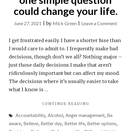
could change your life.
on
June 27, 2021
|
by
Mick Green
|
Leave a Comment
Right
or
I get frustrated easily. I have a shorter fuse than
wrong
I would care to admit to. I frequently make bad
How
decisions, though don’t we all? Nothing major –
one
just those daily decisions I make that aren’t
simple
ridiculously important but can affect my mood.
questi
The decisions where it’s usually easier to take
could
what I know is …
change
"RIGHT
CONTINUE READING
your
OR
life.
Accountability
,
Alcohol
,
Anger management
,
Be
WRONG?
HOW
aware
,
Believe
,
Better day
,
Better life
,
Better options
,
ONE