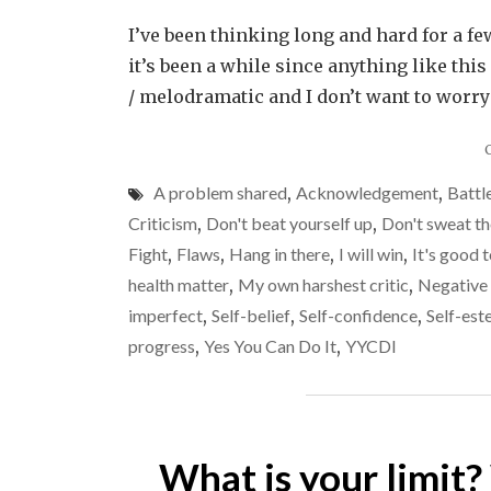
I’ve been thinking long and hard for a f
it’s been a while since anything like thi
/ melodramatic and I don’t want to worr
A problem shared
,
Acknowledgement
,
Battl
Criticism
,
Don't beat yourself up
,
Don't sweat th
Fight
,
Flaws
,
Hang in there
,
I will win
,
It's good t
health matter
,
My own harshest critic
,
Negative 
imperfect
,
Self-belief
,
Self-confidence
,
Self-es
progress
,
Yes You Can Do It
,
YYCDI
What is your limit