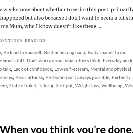
My
first
ew weeks now about whether to write this post, primaril
panic
s happened but also because I don’t want to seem a bit st
attack
y my Mum, who I know doesn’t like these …
in
"MY
CONTINUE READING
a
FIRST
long
e
,
Be kind to yourself
,
Be that helping hand
,
Body shame
,
Critic
,
PANIC
time
ATTACK
e small stuff
,
Don't worry about what others think
,
Everyday anxi
IN
–
o talk
,
Lack of confidence
,
Low self-esteem
,
Mental and physical
A
exactly
voices
,
Panic attacks
,
Perfection isn't always possible
,
Perfectly
LONG
what
TIME
teem
,
State of mind
,
Take up the fight
,
Weight loss
,
Wellbeing
,
Wor
–
happened
EXACTLY
WHAT
HAPPENED"
? When you think you’re done