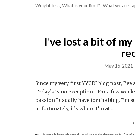
Weight loss
,
What is your limit?
,
What we are ca
I’ve lost a bit of m
re
May 16, 2021
Since my very first YYCDI blog post, I’ve
Today’s is no exception… For a few weeks
passion I usually have for the blog. I’m s
unfortunately, it’s where I’m at …
A problem shared
Acknowledgement
Anxie