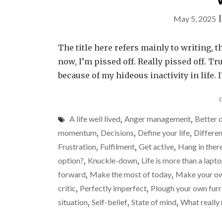
May 5, 2025
The title here refers mainly to writing, t
now, I’m pissed off. Really pissed off. Tr
because of my hideous inactivity in life. 
A life well lived
,
Anger management
,
Better 
momentum
,
Decisions
,
Define your life
,
Differen
Frustration
,
Fulfilment
,
Get active
,
Hang in ther
option?
,
Knuckle-down
,
Life is more than a lapt
forward
,
Make the most of today
,
Make your ow
critic
,
Perfectly imperfect
,
Plough your own fur
situation
,
Self-belief
,
State of mind
,
What really