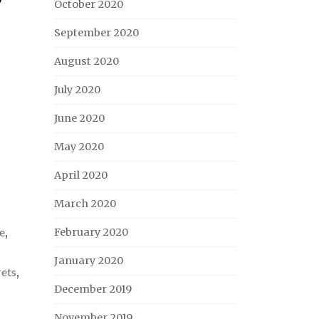
October 2020
September 2020
August 2020
July 2020
June 2020
May 2020
April 2020
March 2020
e
,
February 2020
January 2020
rets
,
December 2019
November 2019