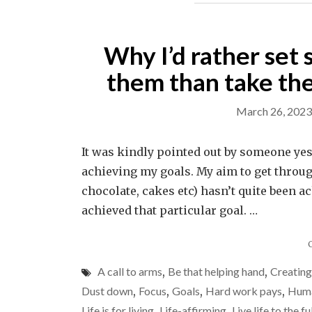
Why I’d rather set 
them than take the
March 26, 2023
It was kindly pointed out by someone yeste
achieving my goals. My aim to get throug
chocolate, cakes etc) hasn’t quite been ach
achieved that particular goal. …
A call to arms
,
Be that helping hand
,
Creatin
Dust down
,
Focus
,
Goals
,
Hard work pays
,
Huma
Life is for living
,
Life-affirming
,
Live life to the fu