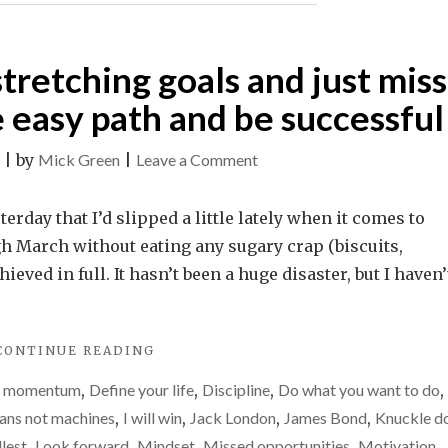
stretching goals and just miss
 easy path and be successful
on
|
by
Mick Green
|
Leave a Comment
Why
I’d
rday that I’d slipped a little lately when it comes to
rather
h March without eating any sugary crap (biscuits,
set
ieved in full. It hasn’t been a huge disaster, but I haven’
stretching
goals
"WHY
CONTINUE READING
and
I’D
just
g momentum
,
Define your life
,
Discipline
,
Do what you want to do
,
RATHER
miss
SET
ns not machines
,
I will win
,
Jack London
,
James Bond
,
Knuckle d
STRETCHING
them
llest
,
Look forward
,
Mindset
,
Missed opportunities
,
Motivation
,