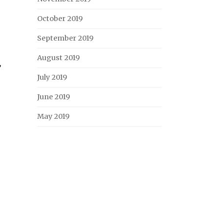
October 2019
September 2019
August 2019
r
July 2019
June 2019
May 2019