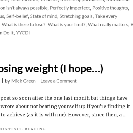
GOALS
than
on isn't always possible
,
Perfectly imperfect
,
Positive thoughts
,
AND
take
JUST
us
,
Self-belief
,
State of mind
,
Stretching goals
,
Take every
MISS
the
,
What is there to lose?
,
What is your limit?
,
What really matters
,
THEM
easy
n Do It
,
YYCDI
THAN
path
TAKE
THE
and
EASY
be
PATH
successful
losing weight (I hope…)
AND
BE
SUCCESSFUL"
on
|
by
Mick Green
|
Leave a Comment
Benefits
of
 post so soon after the one last month but things have
losing
I wrote about not beating yourself up if you’re finding it
weight
e to achieve (as it is with me). However, since then, a …
(I
"BENEFITS
CONTINUE READING
hope…)