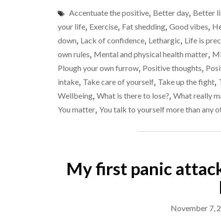
Accentuate the positive
,
Better day
,
Better l
your life
,
Exercise
,
Fat shedding
,
Good vibes
,
He
down
,
Lack of confidence
,
Lethargic
,
Life is pre
own rules
,
Mental and physical health matter
,
Mi
Plough your own furrow
,
Positive thoughts
,
Posi
intake
,
Take care of yourself
,
Take up the fight
,
Wellbeing
,
What is there to lose?
,
What really m
You matter
,
You talk to yourself more than any o
My first panic attac
November 7, 