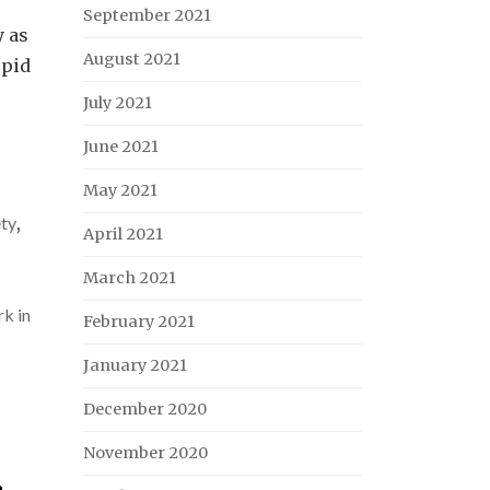
September 2021
y as
August 2021
upid
July 2021
June 2021
May 2021
ety
,
April 2021
March 2021
k in
February 2021
January 2021
December 2020
November 2020
,