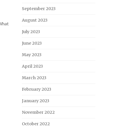
September 2023
August 2023
What
July 2023
June 2023
May 2023
April 2023
March 2023
February 2023
January 2023
November 2022
October 2022