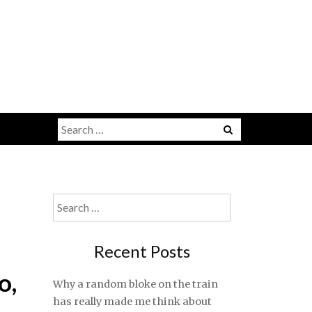
Search
for:
Search
for:
Recent Posts
o,
Why a random bloke on the train
has really made me think about