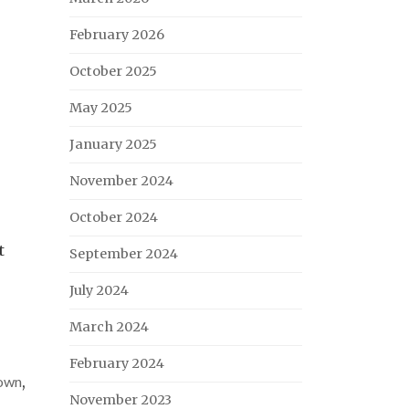
February 2026
October 2025
May 2025
January 2025
November 2024
October 2024
t
September 2024
July 2024
March 2024
February 2024
own
,
November 2023