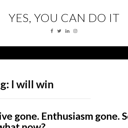
YES, YOU CAN DO IT
Facebook
Twitter
Linkedin
Instagram
Menu
g:
I will win
ive gone. Enthusiasm gone. S
what now?