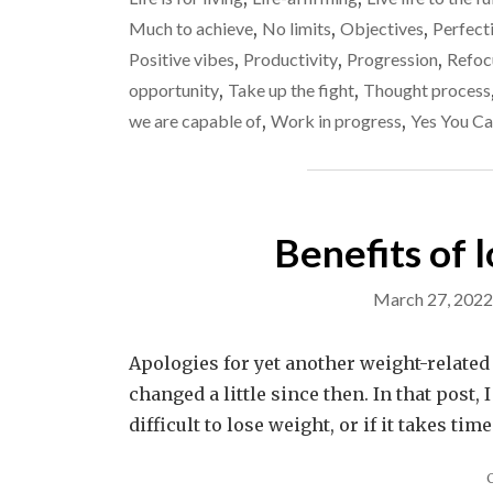
Much to achieve
,
No limits
,
Objectives
,
Perfecti
Positive vibes
,
Productivity
,
Progression
,
Refoc
opportunity
,
Take up the fight
,
Thought process
we are capable of
,
Work in progress
,
Yes You Ca
Benefits of 
March 27, 2022
Apologies for yet another weight-related
changed a little since then. In that post, 
difficult to lose weight, or if it takes tim