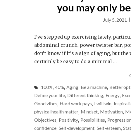
you may only be 
July 5, 2021
I’ve stepped up exercising lately, partic
abdominal crunch, power twister bar, por
don’t know if it’s a sign of aging, but th
certainly be easy to do a minimal …
100%
,
40%
,
Aging
,
Be a machine
,
Better opt
Define your life
,
Different thinking
,
Energy
,
Exer
Good vibes
,
Hard work pays
,
I will win
,
Inspirat
physical health matter
,
Mindset
,
Motivation
,
My
Objectives
,
Positivity
,
Possibilities
,
Progressio
confidence
,
Self-development
,
Self-esteem
,
Sta