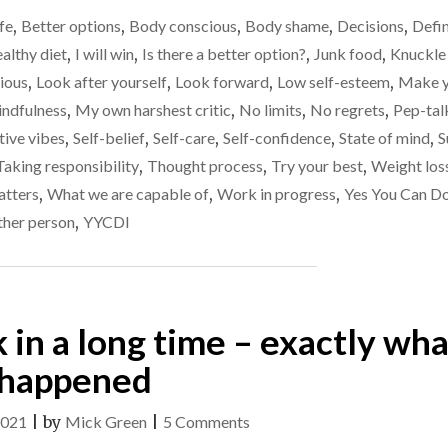
OF
ife
,
Better options
,
Body conscious
,
Body shame
,
Decisions
,
Defi
LOSING
WEIGHT
althy diet
,
I will win
,
Is there a better option?
,
Junk food
,
Knuckle
(I
cious
,
Look after yourself
,
Look forward
,
Low self-esteem
,
Make y
HOPE…)"
ndfulness
,
My own harshest critic
,
No limits
,
No regrets
,
Pep-tal
tive vibes
,
Self-belief
,
Self-care
,
Self-confidence
,
State of mind
,
S
Taking responsibility
,
Thought process
,
Try your best
,
Weight los
atters
,
What we are capable of
,
Work in progress
,
Yes You Can Do
ther person
,
YYCDI
k in a long time – exactly wha
happened
on
2021
|
by
Mick Green
|
5 Comments