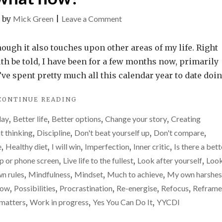
on
|
by
Mick Green
|
Leave a Comment
Motivation
gone.
hough it also touches upon other areas of my life. Right
Drive
uth be told, I have been for a few months now, primarily
gone.
I’ve spent pretty much all this calendar year to date doi
Enthusiasm
"MOTIVATION
CONTINUE READING
gone.
GONE.
So,
day
,
Better life
,
Better options
,
Change your story
,
Creating
DRIVE
what
GONE.
t thinking
,
Discipline
,
Don't beat yourself up
,
Don't compare
,
ENTHUSIASM
now?
e
,
Healthy diet
,
I will win
,
Imperfection
,
Inner critic
,
Is there a bett
GONE.
op or phone screen
,
Live life to the fullest
,
Look after yourself
,
Loo
SO,
WHAT
n rules
,
Mindfulness
,
Mindset
,
Much to achieve
,
My own harshes
NOW?"
row
,
Possibilities
,
Procrastination
,
Re-energise
,
Refocus
,
Reframe
 matters
,
Work in progress
,
Yes You Can Do It
,
YYCDI