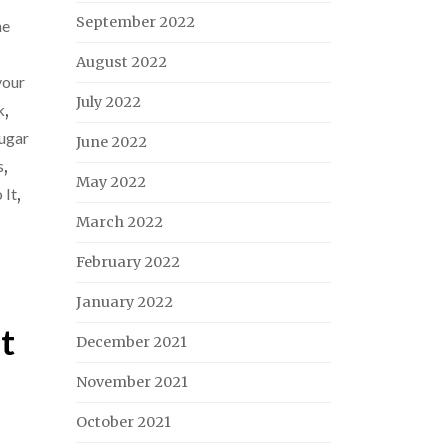
September 2022
ne
August 2022
our
July 2022
k
,
ugar
June 2022
s
,
May 2022
 It
,
March 2022
February 2022
January 2022
t
December 2021
November 2021
October 2021