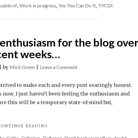
at
pable of
,
Work in progress
,
Yes You Can Do It
,
YYCDI
MAY
40%
ONLY
BE
of
AT
your
40%
capability.
y enthusiasm for the blog ove
OF
YOUR
cent weeks…
CAPABILITY."
on
|
by
Mick Green
|
Leave a Comment
I’ve
lost
 strived to make each and every post searingly honest.
a
 now, I just haven’t been feeling the enthusiasm and
bit
ure this will be a temporary state-of-mind but,
of
my
"I’VE
CONTINUE READING
enthusiasm
LOST
for
ty
Critic
Criticism
Defiance
Don't beat yourself up
doubt