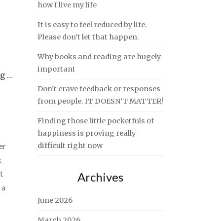
how I live my life
It is easy to feel reduced by life.
Please don’t let that happen.
Why books and reading are hugely
important
ng …
Don’t crave feedback or responses
from people. IT DOESN’T MATTER!
Finding those little pocketfuls of
happiness is proving really
er
difficult right now
k
t
Archives
 a
June 2026
March 2026