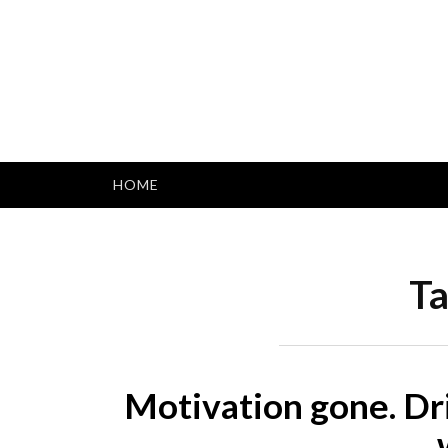
Skip
to
content
HOME
Ta
Motivation gone. Dr