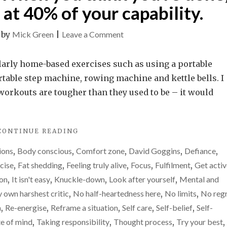
at 40% of your capability.
on
|
by
Mick Green
|
Leave a Comment
What
is
ularly home-based exercises such as using a portable
your
table step machine, rowing machine and kettle bells. I
limit?
e workouts are tougher than they used to be – it would
When
you
"WHAT
CONTINUE READING
think
IS
you’re
ions
,
Body conscious
,
Comfort zone
,
David Goggins
,
Defiance
,
YOUR
done,
LIMIT?
cise
,
Fat shedding
,
Feeling truly alive
,
Focus
,
Fulfilment
,
Get activ
WHEN
you
ion
,
It isn't easy
,
Knuckle-down
,
Look after yourself
,
Mental and
YOU
may
 own harshest critic
,
No half-heartedness here
,
No limits
,
No reg
THINK
only
YOU’RE
n
,
Re-energise
,
Reframe a situation
,
Self care
,
Self-belief
,
Self-
DONE,
be
te of mind
,
Taking responsibility
,
Thought process
,
Try your best
,
YOU