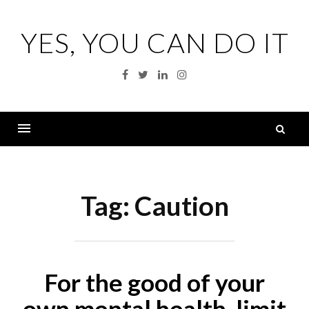
Skip
to
YES, YOU CAN DO IT
content
Facebook
Twitter
Linkedin
Instagram
S
fo
Menu
Tag:
Caution
For the good of your
own mental health, limit