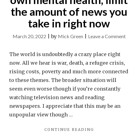
the amount of news you
take in right now
on
March 20, 2022
|
by
Mick Green
|
Leave a Comment
For
the
The world is undoubtedly a crazy place right
good
now. All we hear is war, death, a refugee crisis,
of
rising costs, poverty and much more connected
your
to these themes. The broader situation will
own
seem even worse though if you’re constantly
menta
watching television news and reading
health
newspapers. I appreciate that this may be an
limit
unpopular view though …
the
"FOR
CONTINUE READING
amou
THE