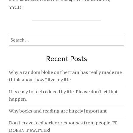
THE
YYCDI
WORLD
RETURNING
TO
‘NORMAL’?"
Search
for:
Recent Posts
Why a random bloke on the train has really made me
think about how I live my life
It is easy to feel reduced by life. Please don’t let that
happen.
Why books and reading are hugely important
Don’t crave feedback or responses from people. IT
DOESN’T MATTER!