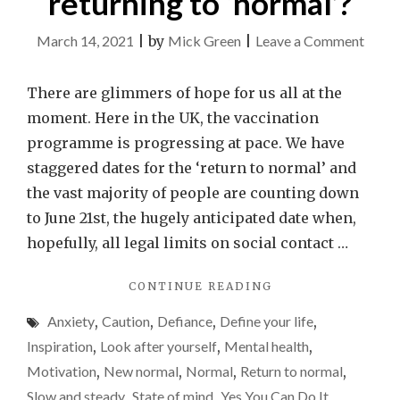
returning to ‘normal’?
on
March 14, 2021
|
by
Mick Green
|
Leave a Comment
Is
anyon
There are glimmers of hope for us all at the
else
moment. Here in the UK, the vaccination
a
programme is progressing at pace. We have
little
staggered dates for the ‘return to normal’ and
anxio
the vast majority of people are counting down
about
to June 21st, the hugely anticipated date when,
the
hopefully, all legal limits on social contact …
world
"IS
CONTINUE READING
retur
ANYONE
to
Anxiety
,
Caution
,
Defiance
,
Define your life
,
ELSE
‘norma
A
Inspiration
,
Look after yourself
,
Mental health
,
LITTLE
Motivation
,
New normal
,
Normal
,
Return to normal
,
ANXIOUS
Slow and steady
,
State of mind
,
Yes You Can Do It
,
ABOUT