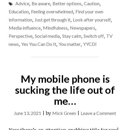
of
Advice
,
Be aware
,
Better options
,
Caution
,
GOOD
news
OF
Education
,
Feeling overwhelmed
,
Find your own
YOUR
you
information
,
Just get through it
,
Look after yourself
,
OWN
take
Media influence
,
Mindfulness
,
Newspapers
,
MENTAL
in
HEALTH,
Perspective
,
Social media
,
Stay calm
,
Switch off
,
TV
LIMIT
right
news
,
Yes You Can Do It
,
You matter
,
YYCDI
THE
now
AMOUNT
OF
NEWS
YOU
My mobile phone is
TAKE
IN
sucking the life out of
RIGHT
NOW"
me…
on
June 13, 2021
|
by
Mick Green
|
Leave a Comment
My
mobile