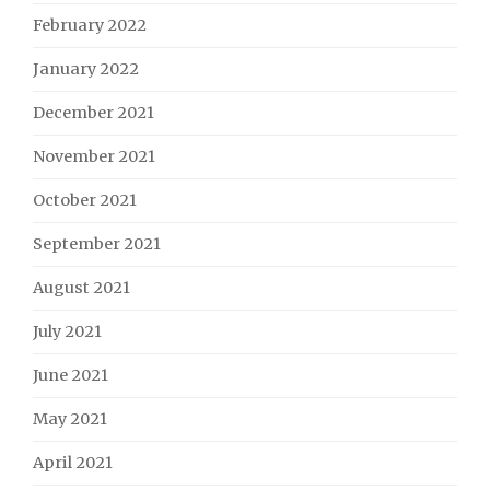
February 2022
January 2022
December 2021
November 2021
October 2021
September 2021
August 2021
July 2021
June 2021
May 2021
April 2021