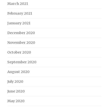
March 2021
February 2021
January 2021
December 2020
November 2020
October 2020
September 2020
August 2020
July 2020
June 2020
May 2020