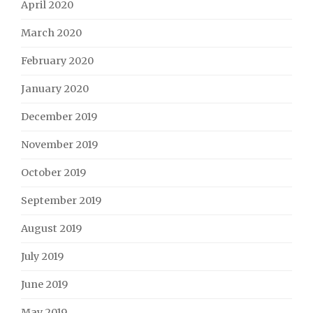
April 2020
March 2020
February 2020
January 2020
December 2019
November 2019
October 2019
September 2019
August 2019
July 2019
June 2019
May 2019