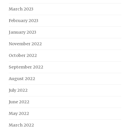
March 2023
February 2023
January 2023
November 2022
October 2022
September 2022
August 2022
July 2022
June 2022
May 2022
March 2022