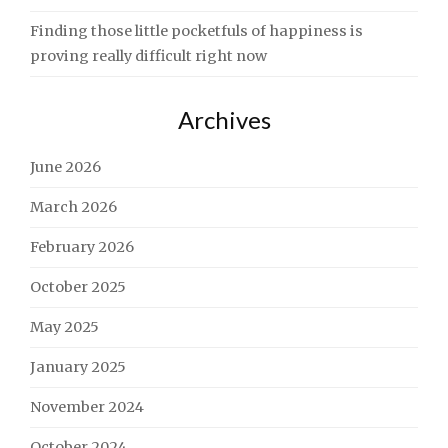
Finding those little pocketfuls of happiness is
proving really difficult right now
Archives
June 2026
March 2026
February 2026
October 2025
May 2025
January 2025
November 2024
October 2024