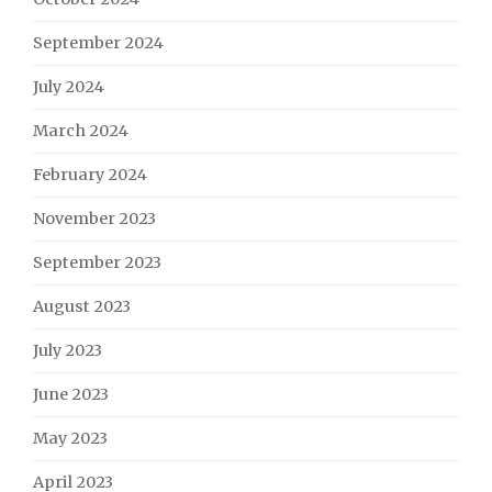
September 2024
July 2024
March 2024
February 2024
November 2023
September 2023
August 2023
July 2023
June 2023
May 2023
April 2023