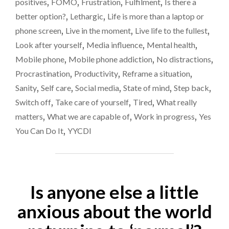
positives
,
FOMO
,
Frustration
,
Fulfilment
,
Is there a
better option?
,
Lethargic
,
Life is more than a laptop or
phone screen
,
Live in the moment
,
Live life to the fullest
,
Look after yourself
,
Media influence
,
Mental health
,
Mobile phone
,
Mobile phone addiction
,
No distractions
,
Procrastination
,
Productivity
,
Reframe a situation
,
Sanity
,
Self care
,
Social media
,
State of mind
,
Step back
,
Switch off
,
Take care of yourself
,
Tired
,
What really
matters
,
What we are capable of
,
Work in progress
,
Yes
You Can Do It
,
YYCDI
Is anyone else a little
anxious about the world