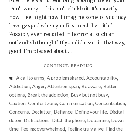
Now there’s an attention-grabbing title for you!
phone
Don’t worry – this isn’t clickbait. It’s exactly
is
how I feel right now. I imagine some of you may
suckin
have gasped when you first read that title?
the
Possibly even recoiled in horror at such an
life
outlandish thought? If you did react in that way,
out
good. I’m pleased about …
of
"MY
CONTINUE READING
me…
MOBILE
A call to arms
,
A problem shared
,
Accountability
,
PHONE
IS
Addiction
,
Anger
,
Attention-span
,
Be aware
,
Better
SUCKING
options
,
Break the addiction
,
Busy but not busy
,
THE
Caution
,
Comfort zone
,
Communication
,
Concentration
,
LIFE
OUT
Concerns
,
Declutter
,
Defiance
,
Define your life
,
Digital
OF
detox
,
Distractions
,
Ditch the phone
,
Dopamine
,
Down
ME…"
time
,
Feeling overwhelmed
,
Feeling truly alive
,
Find the