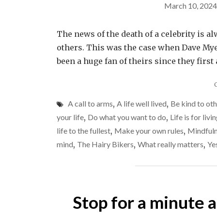
March 10, 2024
The news of the death of a celebrity is 
others. This was the case when Dave Myer
been a huge fan of theirs since they fir
A call to arms
,
A life well lived
,
Be kind to ot
your life
,
Do what you want to do
,
Life is for livi
life to the fullest
,
Make your own rules
,
Mindful
mind
,
The Hairy Bikers
,
What really matters
,
Ye
Stop for a minute 