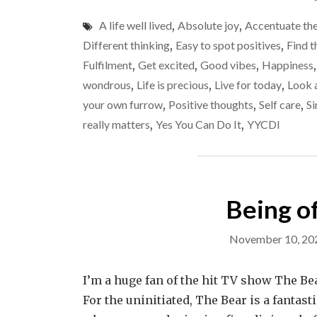
A life well lived
,
Absolute joy
,
Accentuate the
Different thinking
,
Easy to spot positives
,
Find t
Fulfilment
,
Get excited
,
Good vibes
,
Happiness
wondrous
,
Life is precious
,
Live for today
,
Look a
your own furrow
,
Positive thoughts
,
Self care
,
Si
really matters
,
Yes You Can Do It
,
YYCDI
Being of
November 10, 20
I’m a huge fan of the hit TV show The Bear
For the uninitiated, The Bear is a fantas