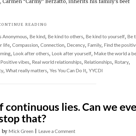
to
 Carmen “Carmy” Berzatto, inherits his family’s beef
others
"BEING
CONTINUE READING
OF
cs Anonymous
,
Be kind
,
Be kind to others
,
Be kind to yourself
,
Be t
SERVICE
TO
r life
,
Compassion
,
Connection
,
Decency
,
Family
,
Find the positi
OTHERS"
irming
,
Look after others
,
Look after yourself
,
Make the world a be
,
Positive vibes
,
Real world relationships
,
Relationships
,
Rotary
,
ty
,
What really matters
,
Yes You Can Do It
,
YYCDI
 of continuous lies. Can we ev
stop that?
on
|
by
Mick Green
|
Leave a Comment