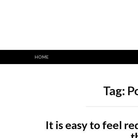
Skip
to
content
HOME
Tag:
Po
It is easy to feel r
t