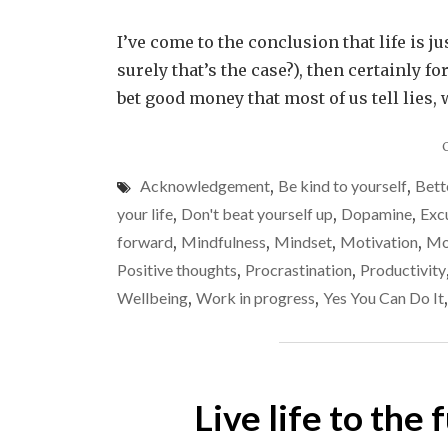
I’ve come to the conclusion that life is jus
surely that’s the case?), then certainly fo
bet good money that most of us tell lies, 
Acknowledgement
,
Be kind to yourself
,
Bett
your life
,
Don't beat yourself up
,
Dopamine
,
Exc
forward
,
Mindfulness
,
Mindset
,
Motivation
,
Mo
Positive thoughts
,
Procrastination
,
Productivity
Wellbeing
,
Work in progress
,
Yes You Can Do It
Live life to the 