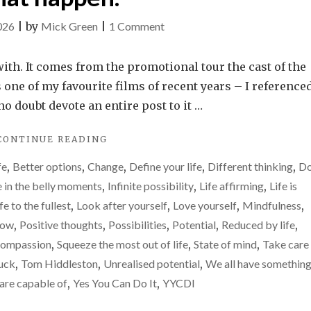
on
026
|
by
Mick Green
|
1 Comment
It
is
ith. It comes from the promotional tour the cast of the
easy
 one of my favourite films of recent years – I referenced
to
no doubt devote an entire post to it …
feel
"IT
CONTINUE READING
reduced
IS
by
fe
,
Better options
,
Change
,
Define your life
,
Different thinking
,
Do
EASY
life.
TO
e in the belly moments
,
Infinite possibility
,
Life affirming
,
Life is
FEEL
Please
ife to the fullest
,
Look after yourself
,
Love yourself
,
Mindfulness
,
REDUCED
don’t
row
,
Positive thoughts
,
Possibilities
,
Potential
,
Reduced by life
,
BY
let
LIFE.
compassion
,
Squeeze the most out of life
,
State of mind
,
Take care
PLEASE
that
huck
,
Tom Hiddleston
,
Unrealised potential
,
We all have something
DON’T
happen.
are capable of
,
Yes You Can Do It
,
YYCDI
LET
THAT