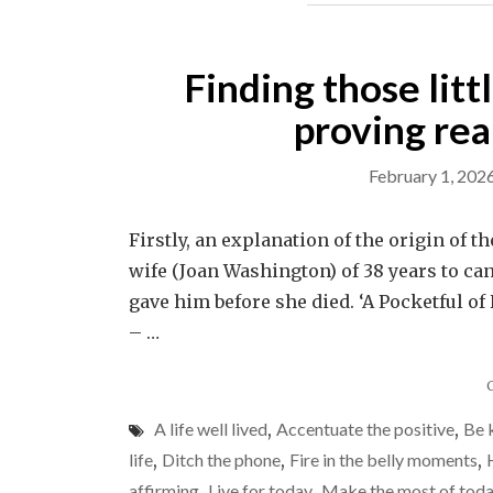
Finding those litt
proving real
February 1, 202
Firstly, an explanation of the origin of t
wife (Joan Washington) of 38 years to ca
gave him before she died. ‘A Pocketful of
– …
A life well lived
,
Accentuate the positive
,
Be 
life
,
Ditch the phone
,
Fire in the belly moments
,
affirming
,
Live for today
,
Make the most of tod