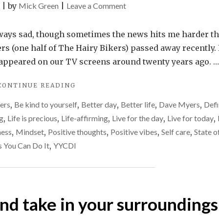
on
|
by
Mick Green
|
Leave a Comment
Live
life
always sad, though sometimes the news hits me harder t
to
s (one half of The Hairy Bikers) passed away recently. 
the
st appeared on our TV screens around twenty years ago. …
fullest
"LIVE
CONTINUE READING
–
LIFE
don’t
hers
,
Be kind to yourself
,
Better day
,
Better life
,
Dave Myers
,
Defi
TO
merely
THE
ng
,
Life is precious
,
Life-affirming
,
Live for the day
,
Live for today
,
FULLEST
exist
ness
,
Mindset
,
Positive thoughts
,
Positive vibes
,
Self care
,
State o
–
s You Can Do It
,
YYCDI
DON’T
MERELY
EXIST"
and take in your surroundings