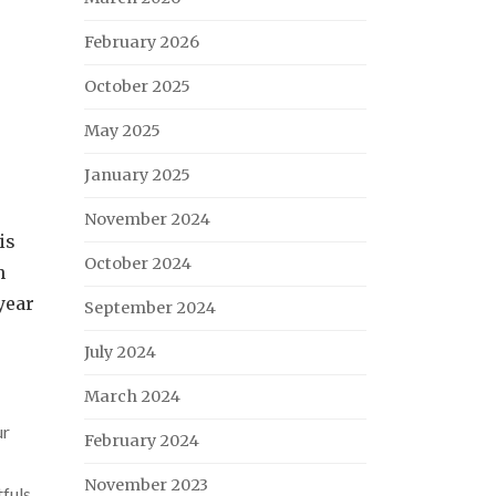
February 2026
October 2025
May 2025
January 2025
November 2024
is
October 2024
n
year
September 2024
July 2024
March 2024
ur
February 2024
November 2023
fuls