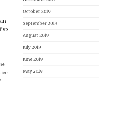
October 2019
han
September 2019
I’ve
August 2019
July 2019
June 2019
ne
May 2019
Live
f