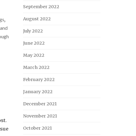
September 2022
August 2022
gs
,
 and
July 2022
ough
June 2022
May 2022
March 2022
February 2022
January 2022
December 2021
November 2021
st.
October 2021
nsue