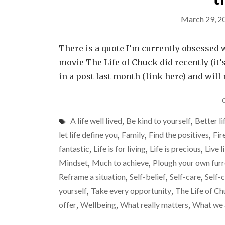
March 29, 2
There is a quote I’m currently obsessed w
movie The Life of Chuck did recently (it’s
in a post last month (link here) and will 
A life well lived
,
Be kind to yourself
,
Better li
let life define you
,
Family
,
Find the positives
,
Fir
fantastic
,
Life is for living
,
Life is precious
,
Live l
Mindset
,
Much to achieve
,
Plough your own fur
Reframe a situation
,
Self-belief
,
Self-care
,
Self-
yourself
,
Take every opportunity
,
The Life of C
offer
,
Wellbeing
,
What really matters
,
What we 