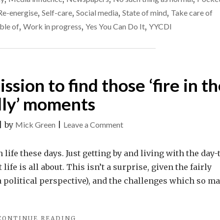
HAPPINESS
right
Re-energise
,
Self-care
,
Social media
,
State of mind
,
Take care of
IS
now
PROVING
ble of
,
Work in progress
,
Yes You Can Do It
,
YYCDI
REALLY
DIFFICULT
RIGHT
NOW"
ission to find those ‘fire in t
lly’ moments
on
|
by
Mick Green
|
Leave a Comment
Make
it
life these days. Just getting by and living with the day-
your
fe is all about. This isn’t a surprise, given the fairly
life’s
 a political perspective), and the challenges which so m
mission
to
"MAKE
CONTINUE READING