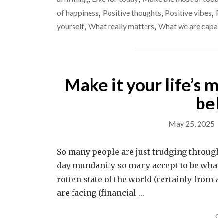
of happiness
,
Positive thoughts
,
Positive vibes
,
yourself
,
What really matters
,
What we are capa
Make it your life’s m
be
May 25, 2025
So many people are just trudging through 
day mundanity so many accept to be what li
rotten state of the world (certainly from
are facing (financial …