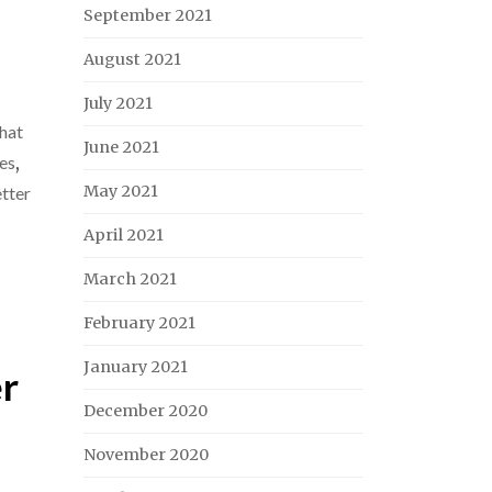
September 2021
August 2021
July 2021
hat
June 2021
ves
,
May 2021
tter
April 2021
March 2021
February 2021
January 2021
er
December 2020
November 2020