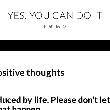
YES, YOU CAN DO IT
Facebook
Twitter
Linkedin
Instagram
Menu
sitive thoughts
educed by life. Please don’t le
hat happen.