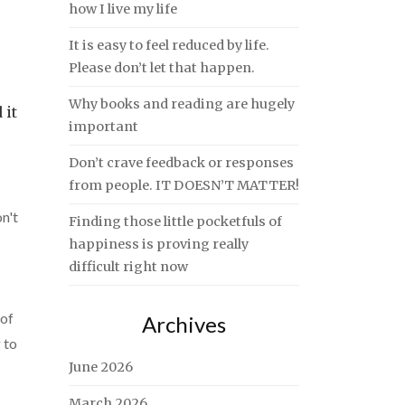
how I live my life
It is easy to feel reduced by life.
Please don’t let that happen.
Why books and reading are hugely
 it
important
Don’t crave feedback or responses
from people. IT DOESN’T MATTER!
n't
Finding those little pocketfuls of
happiness is proving really
difficult right now
 of
Archives
 to
June 2026
March 2026