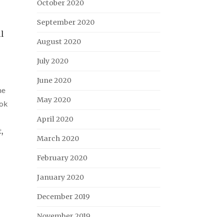
October 2020
September 2020
ll
August 2020
July 2020
June 2020
ne
May 2020
ok
April 2020
t
,
March 2020
February 2020
January 2020
December 2019
November 2019