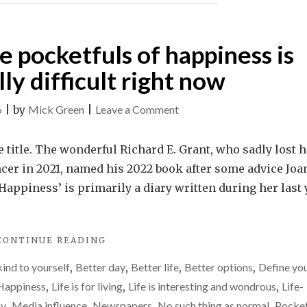
HAPPEN."
le pocketfuls of happiness is
ly difficult right now
on
6
|
by
Mick Green
|
Leave a Comment
Finding
those
he title. The wonderful Richard E. Grant, who sadly lost h
little
ncer in 2021, named his 2022 book after some advice Joa
pocketfuls
 Happiness’ is primarily a diary written during her last 
of
happiness
"FINDING
CONTINUE READING
is
THOSE
proving
kind to yourself
,
Better day
,
Better life
,
Better options
,
Define yo
LITTLE
really
POCKETFULS
Happiness
,
Life is for living
,
Life is interesting and wondrous
,
Life-
OF
difficult
ay
,
Media influence
,
Newspapers
,
No such thing as normal
,
Pocket