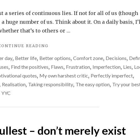
Life
is
t a series of continuous lies. If not for all of us (though
just
r a huge number of us. Think about it. On a daily basis, I’
a
whether that’s to others or …
series
"LIFE
CONTINUE READING
of
IS
continuous
er day
,
Better life
,
Better options
,
Comfort zone
,
Decisions
,
Defi
JUST
lies.
A
uses
,
Find the positives
,
Flaws
,
Frustration
,
Imperfection
,
Lies
,
Lo
SERIES
Can
tivational quotes
,
My own harshest critic
,
Perfectly imperfect
,
OF
we
,
Realisation
,
Taking responsibility
,
The easy option
,
Try your bes
CONTINUOUS
ever
LIES.
,
YYC
CAN
stop
WE
that?
EVER
STOP
THAT?"
fullest – don’t merely exist