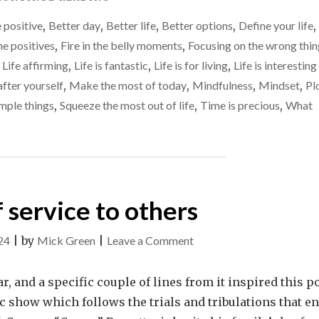
find
IT
those
 positive
,
Better day
,
Better life
,
Better options
,
Define your life
,
YOUR
‘fire
LIFE’S
he positives
,
Fire in the belly moments
,
Focusing on the wrong thin
MISSION
in
,
Life affirming
,
Life is fantastic
,
Life is for living
,
Life is interesting
TO
the
fter yourself
,
Make the most of today
,
Mindfulness
,
Mindset
,
Pl
FIND
belly’
THOSE
mple things
,
Squeeze the most out of life
,
Time is precious
,
What
‘FIRE
moments
IN
THE
BELLY’
MOMENTS"
 service to others
on
24
|
by
Mick Green
|
Leave a Comment
Being
of
, and a specific couple of lines from it inspired this po
service
tic show which follows the trials and tribulations that e