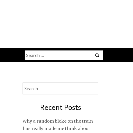
Search
for:
Search
for:
Recent Posts
t
Why a random bloke on the train
has really made me think about