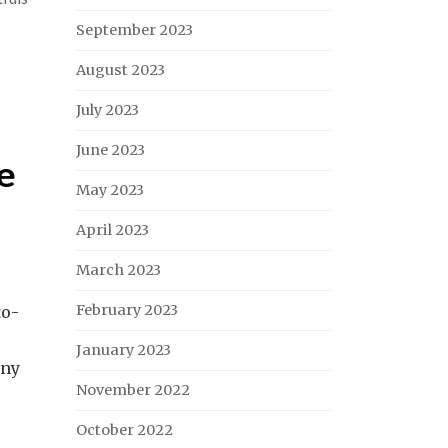
September 2023
August 2023
July 2023
June 2023
he
May 2023
April 2023
March 2023
February 2023
to-
January 2023
any
November 2022
October 2022