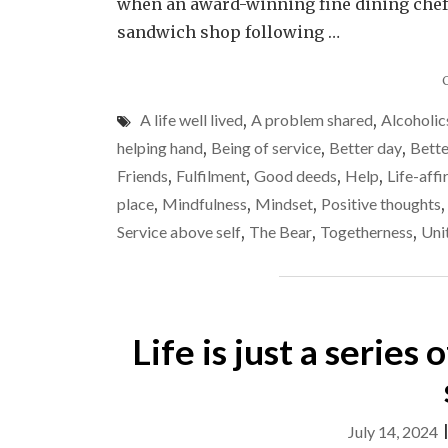
when an award-winning fine dining chef,
sandwich shop following …
A life well lived
,
A problem shared
,
Alcoholi
helping hand
,
Being of service
,
Better day
,
Bette
Friends
,
Fulfilment
,
Good deeds
,
Help
,
Life-aff
place
,
Mindfulness
,
Mindset
,
Positive thoughts
Service above self
,
The Bear
,
Togetherness
,
Uni
Life is just a series
July 14, 2024