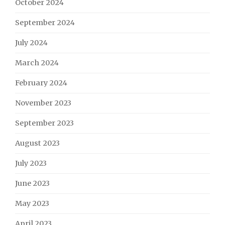
October 2024
September 2024
July 2024
March 2024
February 2024
November 2023
September 2023
August 2023
July 2023
June 2023
May 2023
April 2023