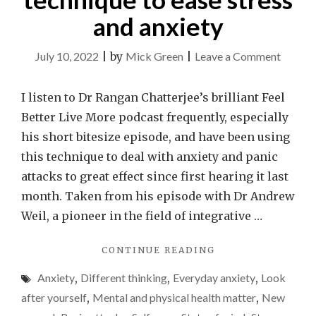
and anxiety
on
July 10, 2022
|
by
Mick Green
|
Leave a Comment
Use
the
I listen to Dr Rangan Chatterjee’s brilliant Feel
4-
Better Live More podcast frequently, especially
7-
his short bitesize episode, and have been using
8
this technique to deal with anxiety and panic
breath
attacks to great effect since first hearing it last
techni
month. Taken from his episode with Dr Andrew
to
Weil, a pioneer in the field of integrative …
ease
"USE
CONTINUE READING
stress
THE
and
Anxiety
,
Different thinking
,
Everyday anxiety
,
Look
4-
anxiety
7-
after yourself
,
Mental and physical health matter
,
New
8