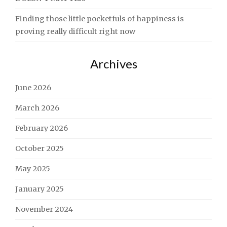
Finding those little pocketfuls of happiness is
proving really difficult right now
Archives
June 2026
March 2026
February 2026
October 2025
May 2025
January 2025
November 2024