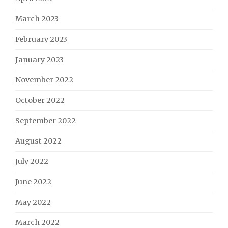
March 2023
February 2023
January 2023
November 2022
October 2022
September 2022
August 2022
July 2022
June 2022
May 2022
March 2022