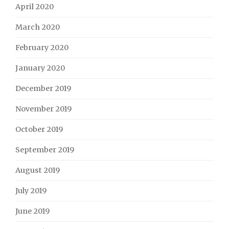
April 2020
March 2020
February 2020
January 2020
December 2019
November 2019
October 2019
September 2019
August 2019
July 2019
June 2019