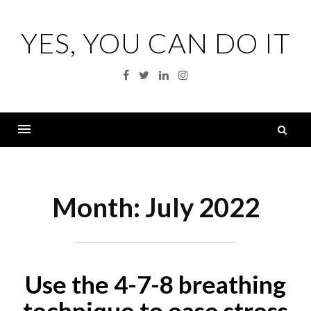
Skip
to
YES, YOU CAN DO IT
content
Facebook
Twitter
Linkedin
Instagram
S
fo
Menu
Month:
July 2022
Use the 4-7-8 breathing
technique to ease stress