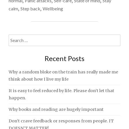
normal
,
Panic attacks
,
Self-care
,
State of mind
,
Stay
BREATHING
calm
,
Step back
,
Wellbeing
TECHNIQUE
TO
EASE
STRESS
AND
Search
ANXIETY"
for:
Recent Posts
Why a random bloke on the train has really made me
think about how I live my life
It is easy to feel reduced by life. Please don’t let that
happen.
Why books and reading are hugely important
Don’t crave feedback or responses from people. IT
DOESN’T MATTER!