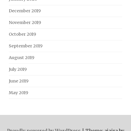
December 2019
November 2019
October 2019
September 2019
August 2019
July 2019
June 2019
May 2019
Proudly powered by WordPress
|
Theme: ajaira by