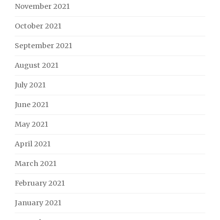
November 2021
October 2021
September 2021
August 2021
July 2021
June 2021
May 2021
April 2021
March 2021
February 2021
January 2021