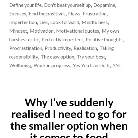
SERIES
stop
Define your life
,
Don't beat yourself up
,
Dopamine
,
OF
that?
Excuses
,
Find the positives
,
Flaws
,
Frustration
,
CONTINUOUS
LIES.
Imperfection
,
Lies
,
Look forward
,
Mindfulness
,
CAN
Mindset
,
Motivation
,
Motivational quotes
,
My own
WE
harshest critic
,
Perfectly imperfect
,
Positive thoughts
,
EVER
STOP
Procrastination
,
Productivity
,
Realisation
,
Taking
THAT?"
responsibility
,
The easy option
,
Try your best
,
Wellbeing
,
Work in progress
,
Yes You Can Do It
,
YYC
Why I’ve suddenly
realised I need to go for
the smaller option when
it comes to food