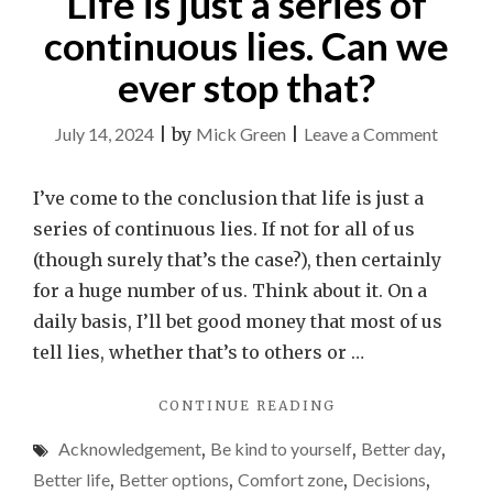
Life is just a series of
continuous lies. Can we
ever stop that?
on
July 14, 2024
|
by
Mick Green
|
Leave a Comment
Life
is
I’ve come to the conclusion that life is just a
just
series of continuous lies. If not for all of us
a
(though surely that’s the case?), then certainly
series
for a huge number of us. Think about it. On a
of
daily basis, I’ll bet good money that most of us
contin
tell lies, whether that’s to others or …
lies.
"LIFE
CONTINUE READING
Can
IS
we
Acknowledgement
,
Be kind to yourself
,
Better day
,
JUST
ever
A
Better life
,
Better options
,
Comfort zone
,
Decisions
,