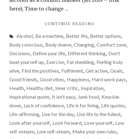
alcohol as a comfort blanket (Jul 2019 – link
scales
here), Time to change …
–
"PLEASE
CONTINUE READING
a
DON’T
weight-
Alcohol
,
Be a machine
,
Better life
,
Better options
,
BECOME
loss
A
Body conscious
,
Body shame
,
Changing
,
Comfort zone
,
SLAVE
update
Decisions
,
Define your life
,
Different thinking
,
Don't
TO
beat yourself up
,
Exercise
,
Fat shedding
,
Feeling truly
THE
SCALES
alive
,
Find the positives
,
Fulfilment
,
Get active
,
Goals
,
–
Good friends
,
Good vibes
,
Happiness
,
Hard work pays
,
A
Health
,
Healthy diet
,
Inner critic
,
Inspiration
,
WEIGHT-
LOSS
Inspirational quote
,
It isn't easy
,
Junk food
,
Knuckle-
UPDATE"
down
,
Lack of confidence
,
Life is for living
,
Life quotes
,
Life-affirming
,
Live for the day
,
Live life to the fullest
,
Look after yourself
,
Look forward
,
Love yourself
,
Low
self-esteem
,
Low self-eteem
,
Make your own rules
,