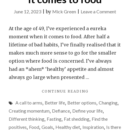
on
June 12, 2023
|
by
Mick Green
|
Leave a Comment
Why
I’ve
At the age of 49, I’ve experienced a eureka
sudden
moment when it comes to food. After half a
realise
lifetime of bad habits, I’ve finally realised that it
I
makes much more sense to go for the smaller
need
option where food is concerned. I’ve always
to
had an *ahem* ‘healthy’ appetite and almost
go
always go large when presented …
for
"WHY
CONTINUE READING
the
I’VE
smalle
A call to arms
,
Better life
,
Better options
,
Changing
,
SUDDENLY
option
REALISED
Creating momentum
,
Defiance
,
Define your life
,
I
when
Different thinking
,
Fasting
,
Fat shedding
,
Find the
NEED
it
positives
,
Food
,
Goals
,
Healthy diet
,
Inspiration
,
Is there
TO