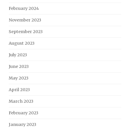
February 2024
November 2023
September 2023
August 2023
July 2023
June 2023
May 2023
April 2023
March 2023
February 2023
January 2023