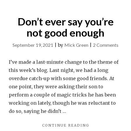
Don’t ever say you’re
not good enough
on
September 19, 2021
|
by
Mick Green
|
2 Comments
Don’t
ever
I’ve made a last-minute change to the theme of
say
this week’s blog. Last night, we had a long
you’re
overdue catch-up with some good friends. At
not
one point, they were asking their son to
good
perform a couple of magic tricks he has been
enoug
working on lately, though he was reluctant to
do so, saying he didn’t …
"DON’T
CONTINUE READING