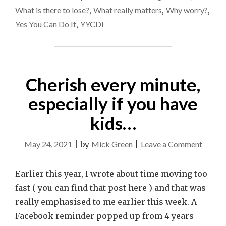
What is there to lose?
,
What really matters
,
Why worry?
,
Yes You Can Do It
,
YYCDI
Cherish every minute,
especially if you have
kids…
on
May 24, 2021
|
by
Mick Green
|
Leave a Comment
Cheris
every
Earlier this year, I wrote about time moving too
minute
fast ( you can find that post here ) and that was
especia
really emphasised to me earlier this week. A
if
Facebook reminder popped up from 4 years