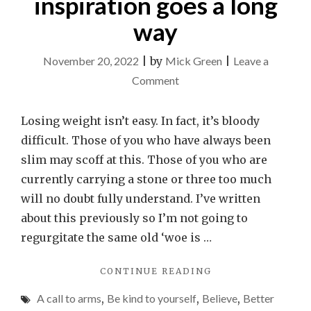
inspiration goes a long
way
November 20, 2022
|
by
Mick Green
|
Leave a
on
Comment
A
little
Losing weight isn’t easy. In fact, it’s bloody
bit
difficult. Those of you who have always been
of
slim may scoff at this. Those of you who are
weight
currently carrying a stone or three too much
loss
will no doubt fully understand. I’ve written
inspiration
about this previously so I’m not going to
goes
regurgitate the same old ‘woe is …
a
"A
CONTINUE READING
long
LITTLE
way
A call to arms
,
Be kind to yourself
,
Believe
,
Better
BIT