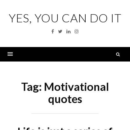
Skip
to
YES, YOU CAN DO IT
content
Facebook
Twitter
Linkedin
Instagram
S
fo
Menu
Tag:
Motivational
quotes