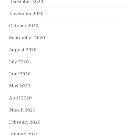
December 2020
November 2020
October 2020
September 2020
August 2020
July 2020
June 2020
May 2020
April 2020
March 2020
February 2020
January 2020