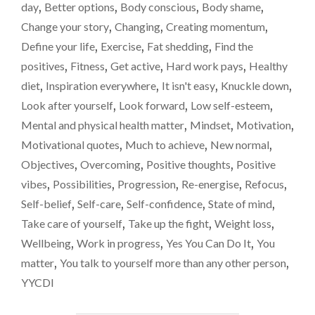
OF
day
,
Better options
,
Body conscious
,
Body shame
,
WEIGHT
Change your story
,
Changing
,
Creating momentum
,
LOSS
Define your life
,
Exercise
,
Fat shedding
,
Find the
INSPIRATION
GOES
positives
,
Fitness
,
Get active
,
Hard work pays
,
Healthy
A
diet
,
Inspiration everywhere
,
It isn't easy
,
Knuckle down
,
LONG
Look after yourself
,
Look forward
,
Low self-esteem
,
WAY"
Mental and physical health matter
,
Mindset
,
Motivation
,
Motivational quotes
,
Much to achieve
,
New normal
,
Objectives
,
Overcoming
,
Positive thoughts
,
Positive
vibes
,
Possibilities
,
Progression
,
Re-energise
,
Refocus
,
Self-belief
,
Self-care
,
Self-confidence
,
State of mind
,
Take care of yourself
,
Take up the fight
,
Weight loss
,
Wellbeing
,
Work in progress
,
Yes You Can Do It
,
You
matter
,
You talk to yourself more than any other person
,
YYCDI