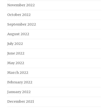
November 2022
October 2022
September 2022
August 2022
July 2022
June 2022
May 2022
March 2022
February 2022
January 2022
December 2021