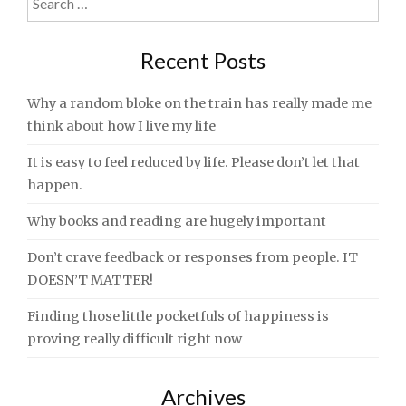
for:
Recent Posts
Why a random bloke on the train has really made me
think about how I live my life
It is easy to feel reduced by life. Please don’t let that
happen.
Why books and reading are hugely important
Don’t crave feedback or responses from people. IT
DOESN’T MATTER!
Finding those little pocketfuls of happiness is
proving really difficult right now
Archives