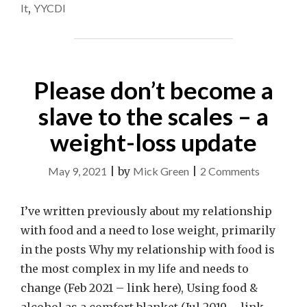
It
,
YYCDI
Please don’t become a
slave to the scales – a
weight-loss update
on
May 9, 2021
|
by
Mick Green
|
2 Comments
Please
don’t
I’ve written previously about my relationship
become
with food and a need to lose weight, primarily
a
in the posts Why my relationship with food is
slave
the most complex in my life and needs to
to
change (Feb 2021 – link here), Using food &
the