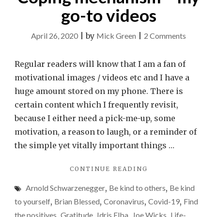
go-to videos
on
April 26, 2020
|
by
Mick Green
|
2 Comments
Coping
mechani
Regular readers will know that I am a fan of
–
motivational images / videos etc and I have a
my
huge amount stored on my phone. There is
go-
certain content which I frequently revisit,
to
because I either need a pick-me-up, some
videos
motivation, a reason to laugh, or a reminder of
the simple yet vitally important things …
"COPING
CONTINUE READING
MECHANISM
Arnold Schwarzenegger
,
Be kind to others
,
Be kind
–
MY
to yourself
,
Brian Blessed
,
Coronavirus
,
Covid-19
,
Find
GO-
the positives
,
Gratitude
,
Idris Elba
,
Joe Wicks
,
Life-