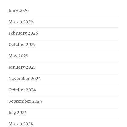
June 2026
March 2026
February 2026
October 2025
May 2025
January 2025
November 2024
October 2024
September 2024
July 2024
March 2024