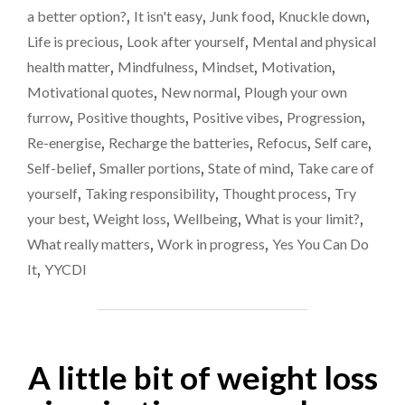
comes
GO
a better option?
,
It isn't easy
,
Junk food
,
Knuckle down
,
FOR
to
Life is precious
,
Look after yourself
,
Mental and physical
THE
food
health matter
,
Mindfulness
,
Mindset
,
Motivation
,
SMALLER
OPTION
Motivational quotes
,
New normal
,
Plough your own
WHEN
furrow
,
Positive thoughts
,
Positive vibes
,
Progression
,
IT
Re-energise
,
Recharge the batteries
,
Refocus
,
Self care
,
COMES
TO
Self-belief
,
Smaller portions
,
State of mind
,
Take care of
FOOD"
yourself
,
Taking responsibility
,
Thought process
,
Try
your best
,
Weight loss
,
Wellbeing
,
What is your limit?
,
What really matters
,
Work in progress
,
Yes You Can Do
It
,
YYCDI
A little bit of weight loss