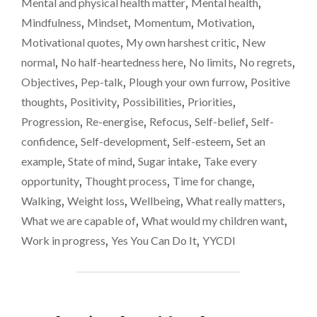
Mental and physical health matter
,
Mental health
,
Mindfulness
,
Mindset
,
Momentum
,
Motivation
,
Motivational quotes
,
My own harshest critic
,
New
normal
,
No half-heartedness here
,
No limits
,
No regrets
,
Objectives
,
Pep-talk
,
Plough your own furrow
,
Positive
thoughts
,
Positivity
,
Possibilities
,
Priorities
,
Progression
,
Re-energise
,
Refocus
,
Self-belief
,
Self-
confidence
,
Self-development
,
Self-esteem
,
Set an
example
,
State of mind
,
Sugar intake
,
Take every
opportunity
,
Thought process
,
Time for change
,
Walking
,
Weight loss
,
Wellbeing
,
What really matters
,
What we are capable of
,
What would my children want
,
Work in progress
,
Yes You Can Do It
,
YYCDI