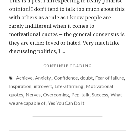
This is a post I am expecting to really polarise
–
opinion! I don’t tend to talk too much about this
motivat
with others as a rule as I know people are
quotes
rarely indifferent when it comes to
motivational quotes – the general consensus is
they are either loved or hated. Very much like
discussing politics, I …
"COPING
CONTINUE READING
MECHANISMS
Achieve
,
Anxiety.
,
Confidence
,
doubt
,
Fear of failure
,
–
MOTIVATIONAL
Inspiration
,
introvert
,
Life-affirming
,
Motivational
QUOTES"
quotes
,
Nerves
,
Overcoming
,
Pep-talk
,
Success
,
What
we are capable of
,
Yes You Can Do It
Search