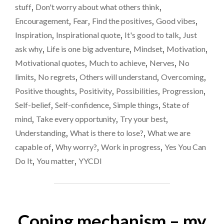
stuff
,
Don't worry about what others think
,
QUESTION"
Encouragement
,
Fear
,
Find the positives
,
Good vibes
,
Inspiration
,
Inspirational quote
,
It's good to talk
,
Just
ask why
,
Life is one big adventure
,
Mindset
,
Motivation
,
Motivational quotes
,
Much to achieve
,
Nerves
,
No
limits
,
No regrets
,
Others will understand
,
Overcoming
,
Positive thoughts
,
Positivity
,
Possibilities
,
Progression
,
Self-belief
,
Self-confidence
,
Simple things
,
State of
mind
,
Take every opportunity
,
Try your best
,
Understanding
,
What is there to lose?
,
What we are
capable of
,
Why worry?
,
Work in progress
,
Yes You Can
Do It
,
You matter
,
YYCDI
Coping mechanism – my