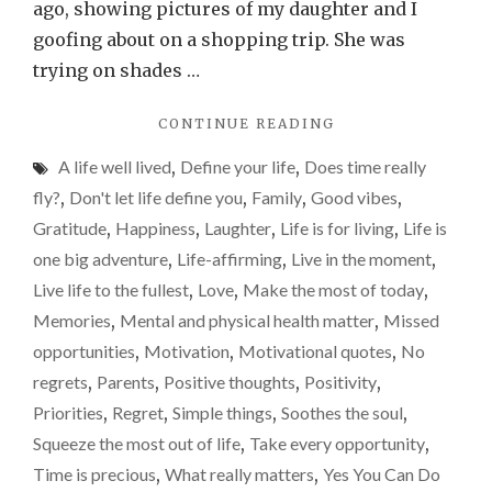
you
ago, showing pictures of my daughter and I
have
goofing about on a shopping trip. She was
kids…
trying on shades …
"CHERISH
CONTINUE READING
EVERY
A life well lived
,
Define your life
,
Does time really
MINUTE,
ESPECIALLY
fly?
,
Don't let life define you
,
Family
,
Good vibes
,
IF
Gratitude
,
Happiness
,
Laughter
,
Life is for living
,
Life is
YOU
one big adventure
,
Life-affirming
,
Live in the moment
,
HAVE
KIDS…"
Live life to the fullest
,
Love
,
Make the most of today
,
Memories
,
Mental and physical health matter
,
Missed
opportunities
,
Motivation
,
Motivational quotes
,
No
regrets
,
Parents
,
Positive thoughts
,
Positivity
,
Priorities
,
Regret
,
Simple things
,
Soothes the soul
,
Squeeze the most out of life
,
Take every opportunity
,
Time is precious
,
What really matters
,
Yes You Can Do