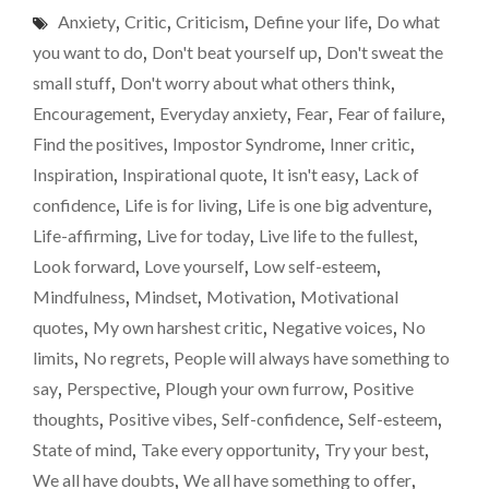
EVER
Anxiety
,
Critic
,
Criticism
,
Define your life
,
Do what
SAY
YOU’RE
you want to do
,
Don't beat yourself up
,
Don't sweat the
NOT
small stuff
,
Don't worry about what others think
,
GOOD
Encouragement
,
Everyday anxiety
,
Fear
,
Fear of failure
,
ENOUGH"
Find the positives
,
Impostor Syndrome
,
Inner critic
,
Inspiration
,
Inspirational quote
,
It isn't easy
,
Lack of
confidence
,
Life is for living
,
Life is one big adventure
,
Life-affirming
,
Live for today
,
Live life to the fullest
,
Look forward
,
Love yourself
,
Low self-esteem
,
Mindfulness
,
Mindset
,
Motivation
,
Motivational
quotes
,
My own harshest critic
,
Negative voices
,
No
limits
,
No regrets
,
People will always have something to
say
,
Perspective
,
Plough your own furrow
,
Positive
thoughts
,
Positive vibes
,
Self-confidence
,
Self-esteem
,
State of mind
,
Take every opportunity
,
Try your best
,
We all have doubts
,
We all have something to offer
,