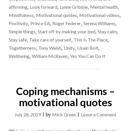
TO
affirming
,
Look forward
,
Lynne Gribble
,
Mental health
,
VIDEOS"
Mindfulness
,
Motivational quotes
,
Motivational videos
,
Positivity
,
Prince EA
,
Roger Federer
,
Serena Williams
,
Simple things
,
Start off by making your bed
,
Stay calm
,
Stay safe
,
Take care of yourself
,
This Is The Place
,
Togetherness
,
Tony Walsh
,
Unity
,
Usain Bolt
,
Wellbeing
,
William McRaven
,
Yes You Can Do It
Coping mechanisms –
motivational quotes
on
July 28, 2019
|
by
Mick Green
|
Leave a Comment
Coping
mechan