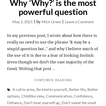
Why ‘Why?’ is the most
powerful question
on
May 2, 2021
|
by
Mick Green
|
Leave a Comment
Why
‘Why?’
In my previous post, I wrote about how there is
is
really no need to use the phrase ‘It may be a
the
stupid question but…’ and why I believe much of
most
the use of it is due to a fear of looking foolish
powerf
(even though we don’t the vast majority of the
questio
time). Writing that post …
"WHY
CONTINUE READING
‘WHY?’
A call to arms
,
Be kind to yourself
,
Better life
,
Better
IS
THE
options
,
Childlike view
,
Communication
,
Confidence
,
MOST
Defiance
,
Don't beat yourself up
,
Don't sweat the small
POWERFUL