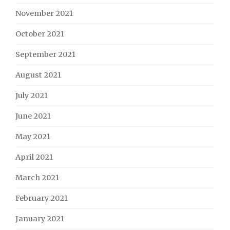
November 2021
October 2021
September 2021
August 2021
July 2021
June 2021
May 2021
April 2021
March 2021
February 2021
January 2021