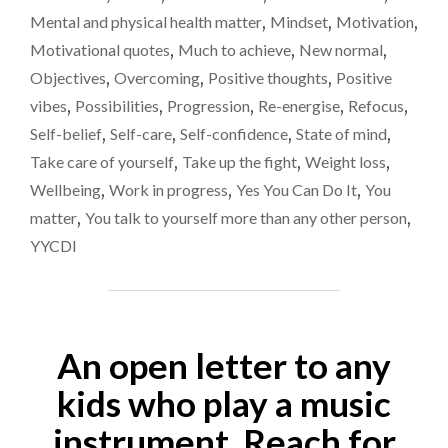
Mental and physical health matter
,
Mindset
,
Motivation
,
Motivational quotes
,
Much to achieve
,
New normal
,
Objectives
,
Overcoming
,
Positive thoughts
,
Positive
vibes
,
Possibilities
,
Progression
,
Re-energise
,
Refocus
,
Self-belief
,
Self-care
,
Self-confidence
,
State of mind
,
Take care of yourself
,
Take up the fight
,
Weight loss
,
Wellbeing
,
Work in progress
,
Yes You Can Do It
,
You
matter
,
You talk to yourself more than any other person
,
YYCDI
An open letter to any
kids who play a music
instrument. Reach for