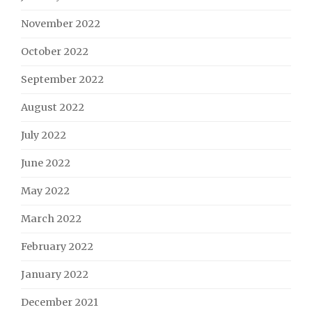
November 2022
October 2022
September 2022
August 2022
July 2022
June 2022
May 2022
March 2022
February 2022
January 2022
December 2021