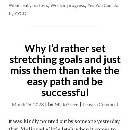
What really matters
,
Work in progress
,
Yes You Can Do
It
,
YYCDI
Why I’d rather set
stretching goals and just
miss them than take the
easy path and be
successful
on
March 26, 2023
|
by
Mick Green
|
Leave a Comment
Why
I’d
It was kindly pointed out by someone yesterday
rathe
that I’d slipped a little lately when it comes to