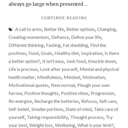
go
always go large when presented …
for
"WHY
CONTINUE READING
the
I’VE
smalle
A call to arms
,
Better life
,
Better options
,
Changing
,
SUDDENLY
option
REALISED
Creating momentum
,
Defiance
,
Define your life
,
I
when
Different thinking
,
Fasting
,
Fat shedding
,
Find the
NEED
it
positives
,
Food
,
Goals
,
Healthy diet
,
Inspiration
,
Is there
TO
comes
GO
a better option?
,
It isn't easy
,
Junk food
,
Knuckle down
,
FOR
to
Life is precious
,
Look after yourself
,
Mental and physical
THE
food
health matter
,
Mindfulness
,
Mindset
,
Motivation
,
SMALLER
OPTION
Motivational quotes
,
New normal
,
Plough your own
WHEN
furrow
,
Positive thoughts
,
Positive vibes
,
Progression
,
IT
Re-energise
,
Recharge the batteries
,
Refocus
,
Self care
,
COMES
TO
Self-belief
,
Smaller portions
,
State of mind
,
Take care of
FOOD"
yourself
,
Taking responsibility
,
Thought process
,
Try
your best
,
Weight loss
,
Wellbeing
,
What is your limit?
,