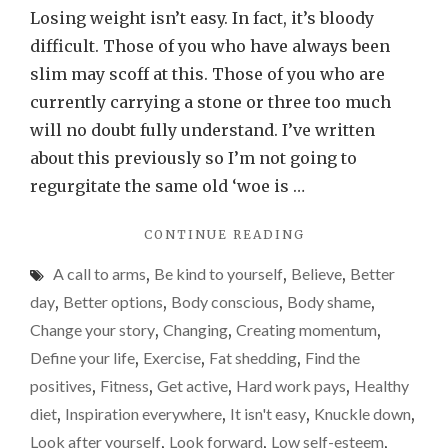
little
Losing weight isn’t easy. In fact, it’s bloody
bit
difficult. Those of you who have always been
of
slim may scoff at this. Those of you who are
weight
currently carrying a stone or three too much
loss
will no doubt fully understand. I’ve written
inspiration
about this previously so I’m not going to
goes
regurgitate the same old ‘woe is …
a
"A
CONTINUE READING
long
LITTLE
way
A call to arms
,
Be kind to yourself
,
Believe
,
Better
BIT
OF
day
,
Better options
,
Body conscious
,
Body shame
,
WEIGHT
Change your story
,
Changing
,
Creating momentum
,
LOSS
Define your life
,
Exercise
,
Fat shedding
,
Find the
INSPIRATION
GOES
positives
,
Fitness
,
Get active
,
Hard work pays
,
Healthy
A
diet
,
Inspiration everywhere
,
It isn't easy
,
Knuckle down
,
LONG
Look after yourself
,
Look forward
,
Low self-esteem
,
WAY"