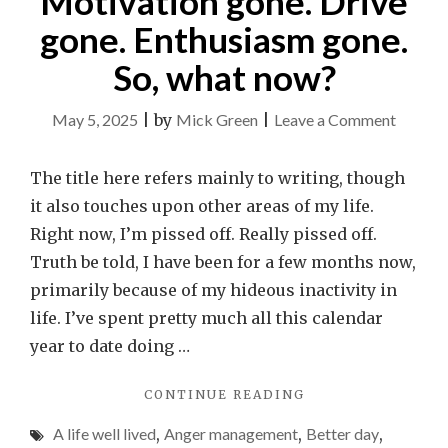
Motivation gone. Drive
gone. Enthusiasm gone.
So, what now?
on
May 5, 2025
|
by
Mick Green
|
Leave a Comment
Motiva
gone.
The title here refers mainly to writing, though
Drive
it also touches upon other areas of my life.
gone.
Right now, I’m pissed off. Really pissed off.
Enthus
Truth be told, I have been for a few months now,
gone.
primarily because of my hideous inactivity in
So,
life. I’ve spent pretty much all this calendar
what
year to date doing …
now?
"MOTIVATION
CONTINUE READING
GONE.
A life well lived
,
Anger management
,
Better day
,
DRIVE