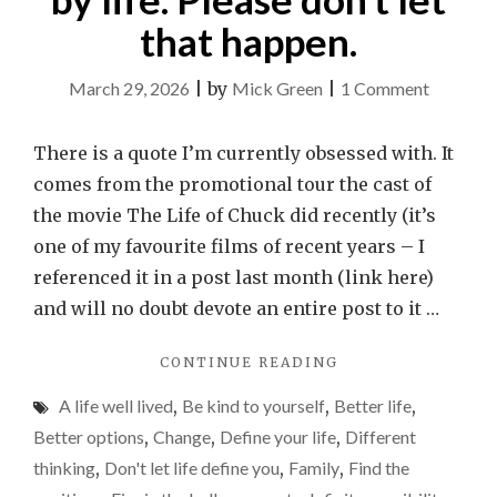
that happen.
on
March 29, 2026
|
by
Mick Green
|
1 Comment
It
is
There is a quote I’m currently obsessed with. It
easy
comes from the promotional tour the cast of
to
the movie The Life of Chuck did recently (it’s
feel
one of my favourite films of recent years – I
reduced
referenced it in a post last month (link here)
by
and will no doubt devote an entire post to it …
life.
"IT
CONTINUE READING
Please
IS
don’t
A life well lived
,
Be kind to yourself
,
Better life
,
EASY
let
TO
Better options
,
Change
,
Define your life
,
Different
FEEL
that
thinking
,
Don't let life define you
,
Family
,
Find the
REDUCED
happen.