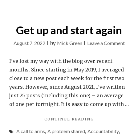
Get up and start again
on
August 7, 2022
|
by
Mick Green
|
Leave a Comment
Get
up
I’ve lost my way with the blog over recent
and
months. Since starting in May 2019, I averaged
start
close to a new post each week for the first two
again
years. However, since August 2021, I’ve written
just 25 posts (including this one) – an average
of one per fortnight. It is easy to come up with …
"GET
CONTINUE READING
UP
A call to arms
,
A problem shared
,
Accountability
,
AND