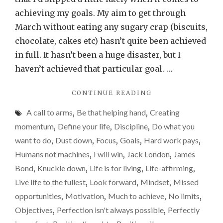
set
achieving my goals. My aim to get through
stret
March without eating any sugary crap (biscuits,
goals
chocolate, cakes etc) hasn’t quite been achieved
and
in full. It hasn’t been a huge disaster, but I
just
haven’t achieved that particular goal. …
miss
"WHY
CONTINUE READING
them
I’D
than
A call to arms
,
Be that helping hand
,
Creating
RATHER
take
SET
momentum
,
Define your life
,
Discipline
,
Do what you
STRETCHING
the
want to do
,
Dust down
,
Focus
,
Goals
,
Hard work pays
,
GOALS
easy
Humans not machines
,
I will win
,
Jack London
,
James
AND
path
JUST
Bond
,
Knuckle down
,
Life is for living
,
Life-affirming
,
MISS
and
Live life to the fullest
,
Look forward
,
Mindset
,
Missed
THEM
be
opportunities
,
Motivation
,
Much to achieve
,
No limits
,
THAN
succe
TAKE
Objectives
,
Perfection isn't always possible
,
Perfectly
THE