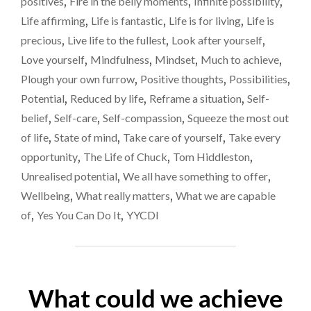
positives
,
Fire in the belly moments
,
Infinite possibility
,
BY
LIFE.
Life affirming
,
Life is fantastic
,
Life is for living
,
Life is
PLEASE
precious
,
Live life to the fullest
,
Look after yourself
,
DON’T
Love yourself
,
Mindfulness
,
Mindset
,
Much to achieve
,
LET
THAT
Plough your own furrow
,
Positive thoughts
,
Possibilities
,
HAPPEN."
Potential
,
Reduced by life
,
Reframe a situation
,
Self-
belief
,
Self-care
,
Self-compassion
,
Squeeze the most out
of life
,
State of mind
,
Take care of yourself
,
Take every
opportunity
,
The Life of Chuck
,
Tom Hiddleston
,
Unrealised potential
,
We all have something to offer
,
Wellbeing
,
What really matters
,
What we are capable
of
,
Yes You Can Do It
,
YYCDI
What could we achieve