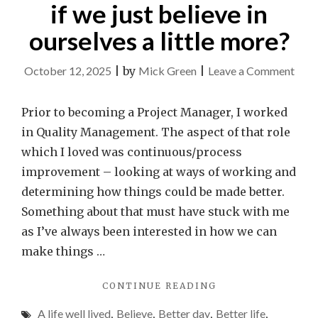
if we just believe in
ourselves a little more?
on
October 12, 2025
|
by
Mick Green
|
Leave a Comment
Wha
coul
Prior to becoming a Project Manager, I worked
we
in Quality Management. The aspect of that role
achi
which I loved was continuous/process
if
improvement – looking at ways of working and
we
determining how things could be made better.
just
Something about that must have stuck with me
beli
as I’ve always been interested in how we can
in
make things …
ours
"WHAT
CONTINUE READING
a
COULD
little
A life well lived
,
Believe
,
Better day
,
Better life
,
WE