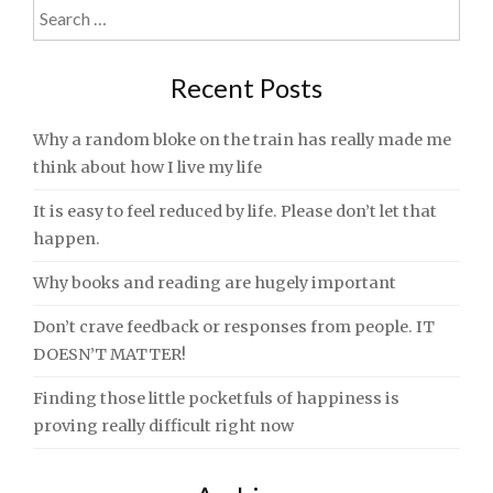
Search
navigation
for:
Recent Posts
Why a random bloke on the train has really made me
think about how I live my life
It is easy to feel reduced by life. Please don’t let that
happen.
Why books and reading are hugely important
Don’t crave feedback or responses from people. IT
DOESN’T MATTER!
Finding those little pocketfuls of happiness is
proving really difficult right now