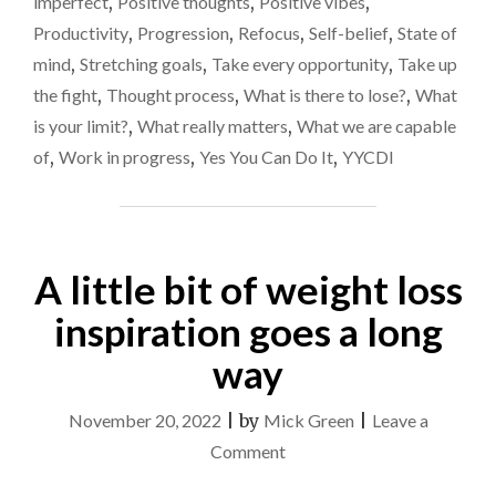
imperfect
,
Positive thoughts
,
Positive vibes
,
EASY
Productivity
,
Progression
,
Refocus
,
Self-belief
,
State of
PATH
AND
mind
,
Stretching goals
,
Take every opportunity
,
Take up
BE
the fight
,
Thought process
,
What is there to lose?
,
What
SUCCESSFUL"
is your limit?
,
What really matters
,
What we are capable
of
,
Work in progress
,
Yes You Can Do It
,
YYCDI
A little bit of weight loss
inspiration goes a long
way
November 20, 2022
|
by
Mick Green
|
Leave a
on
Comment
A