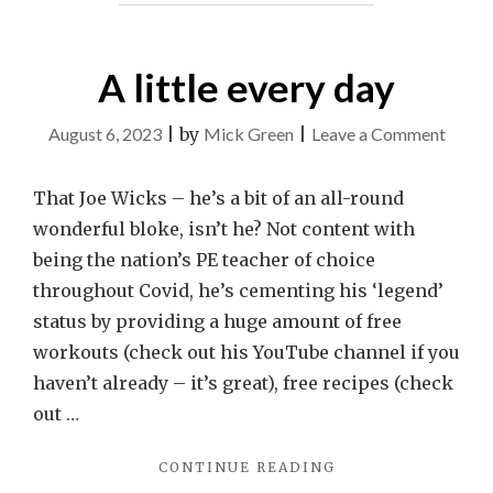
A little every day
on
August 6, 2023
|
by
Mick Green
|
Leave a Comment
A
little
That Joe Wicks – he’s a bit of an all-round
every
wonderful bloke, isn’t he? Not content with
day
being the nation’s PE teacher of choice
throughout Covid, he’s cementing his ‘legend’
status by providing a huge amount of free
workouts (check out his YouTube channel if you
haven’t already – it’s great), free recipes (check
out …
"A
CONTINUE READING
LITTLE