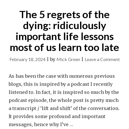
The 5 regrets of the
dying: ridiculously
important life lessons
most of us learn too late
on
February 18, 2024
|
by
Mick Green
|
Leave a Comment
The
5
As has been the case with numerous previous
regr
blogs, this is inspired by a podcast I recently
of
listened to. In fact, it is inspired so much by the
the
podcast episode, the whole post is pretty much
dyin
a transcript / ‘lift and shift’ of the conversation.
ridic
It provides some profound and important
impo
messages, hence why I’ve …