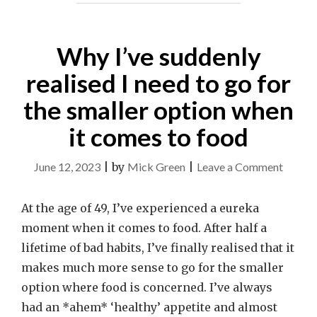
Why I’ve suddenly
realised I need to go for
the smaller option when
it comes to food
on
June 12, 2023
|
by
Mick Green
|
Leave a Comment
Why
I’ve
At the age of 49, I’ve experienced a eureka
sudden
moment when it comes to food. After half a
realise
lifetime of bad habits, I’ve finally realised that it
I
makes much more sense to go for the smaller
need
option where food is concerned. I’ve always
to
had an *ahem* ‘healthy’ appetite and almost