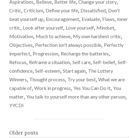
START
Aspirations
,
Believe
,
Better life
,
Change your story
,
AGAIN"
Critic
,
Criticism
,
Define your life
,
Dissatisfied
,
Don't
beat yourself up
,
Encouragement
,
Evaluate
,
Flaws
,
Inner
critic
,
Look after yourself
,
Love yourself
,
Mindset
,
Motivation
,
Much to achieve
,
My own harshest critic
,
Objectives
,
Perfection isn't always possible
,
Perfectly
imperfect
,
Progression
,
Recharge the batteries
,
Refocus
,
Reframe a situation
,
Self care
,
Self-belief
,
Self-
confidence
,
Self-esteem
,
Start again
,
The Lottery
Winners
,
Thought process
,
Try your best
,
What we are
capable of
,
Work in progress
,
Yes You Can Do It
,
You
matter
,
You talk to yourself more than any other person
,
YYCDI
Posts
Older posts