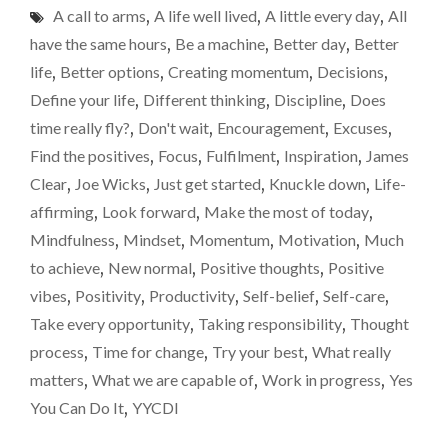
A call to arms
,
A life well lived
,
A little every day
,
All
EVERY
DAY"
have the same hours
,
Be a machine
,
Better day
,
Better
life
,
Better options
,
Creating momentum
,
Decisions
,
Define your life
,
Different thinking
,
Discipline
,
Does
time really fly?
,
Don't wait
,
Encouragement
,
Excuses
,
Find the positives
,
Focus
,
Fulfilment
,
Inspiration
,
James
Clear
,
Joe Wicks
,
Just get started
,
Knuckle down
,
Life-
affirming
,
Look forward
,
Make the most of today
,
Mindfulness
,
Mindset
,
Momentum
,
Motivation
,
Much
to achieve
,
New normal
,
Positive thoughts
,
Positive
vibes
,
Positivity
,
Productivity
,
Self-belief
,
Self-care
,
Take every opportunity
,
Taking responsibility
,
Thought
process
,
Time for change
,
Try your best
,
What really
matters
,
What we are capable of
,
Work in progress
,
Yes
You Can Do It
,
YYCDI