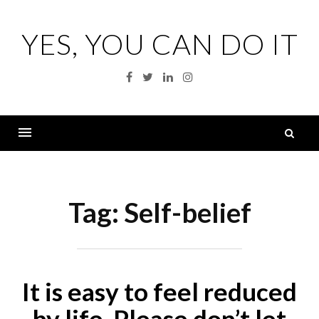
Skip
to
YES, YOU CAN DO IT
content
Facebook
Twitter
Linkedin
Instagram
S
fo
Menu
Tag:
Self-belief
It is easy to feel reduced
by life. Please don’t let