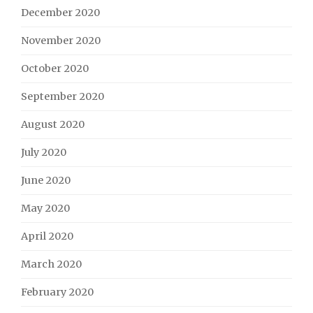
December 2020
November 2020
October 2020
September 2020
August 2020
July 2020
June 2020
May 2020
April 2020
March 2020
February 2020