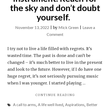
the sky and don’t doubt
yourself.
November 13, 2022
|
by
Mick Green
|
Leave a
on
Comment
An
open
I try not to live a life filled with regrets. It’s
letter
wasted time. The past is done and can’t be
to
changed – it’s much better to live in the present
any
and look to the future. However, if I do have one
kids
huge regret, it’s not seriously pursuing music
who
when I was younger. I started playing …
play
"AN
CONTINUE READING
a
OPEN
music
A call to arms
,
A life well lived
,
Aspirations
,
Better
LETTER
instrument.