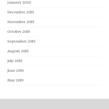
January 2020
December 2019
November 2019
October 2019
September 2019
August 2019
July 2019
June 2019
May 2019