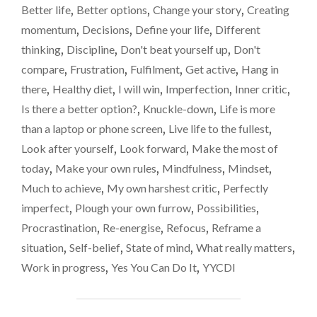
GONE.
Better life
,
Better options
,
Change your story
,
Creating
ENTHUSIASM
momentum
,
Decisions
,
Define your life
,
Different
GONE.
thinking
,
Discipline
,
Don't beat yourself up
,
Don't
SO,
WHAT
compare
,
Frustration
,
Fulfilment
,
Get active
,
Hang in
NOW?"
there
,
Healthy diet
,
I will win
,
Imperfection
,
Inner critic
,
Is there a better option?
,
Knuckle-down
,
Life is more
than a laptop or phone screen
,
Live life to the fullest
,
Look after yourself
,
Look forward
,
Make the most of
today
,
Make your own rules
,
Mindfulness
,
Mindset
,
Much to achieve
,
My own harshest critic
,
Perfectly
imperfect
,
Plough your own furrow
,
Possibilities
,
Procrastination
,
Re-energise
,
Refocus
,
Reframe a
situation
,
Self-belief
,
State of mind
,
What really matters
,
Work in progress
,
Yes You Can Do It
,
YYCDI