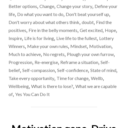
more
ACHIEVE
Better options
,
Change
,
Change your story
,
Define your
IF
life
,
Do what you want to do
,
Don't beat yourself up
,
WE
Don't worry about what others think
,
doubt
,
Find the
JUST
BELIEVE
positives
,
Fire in the belly moments
,
Get excited
,
Hope
,
IN
Inspire
,
Life is for living
,
Live life to the fullest
,
Lottery
OURSELVES
Winners
,
Make your own rules
,
Mindset
,
Motivation
,
A
LITTLE
Much to achieve
,
No regrets
,
Plough your own furrow
,
MORE?"
Progression
,
Re-energise
,
Reframe a situation
,
Self-
belief
,
Self-compassion
,
Self-confidence
,
State of mind
,
Take every opportunity
,
Time for change
,
Wellb
,
Wellbeing
,
What is there to lose?
,
What we are capable
of
,
Yes You Can Do It