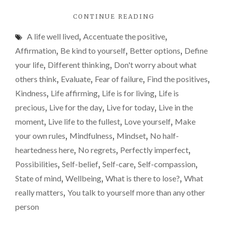
life
"THE
CONTINUE READING
less
5
mos
A life well lived
,
Accentuate the positive
,
REGRETS
of
OF
Affirmation
,
Be kind to yourself
,
Better options
,
Define
THE
us
your life
,
Different thinking
,
Don't worry about what
DYING:
lear
others think
,
Evaluate
,
Fear of failure
,
Find the positives
,
RIDICULOUSLY
too
IMPORTANT
Kindness
,
Life affirming
,
Life is for living
,
Life is
LIFE
late
precious
,
Live for the day
,
Live for today
,
Live in the
LESSONS
moment
,
Live life to the fullest
,
Love yourself
,
Make
MOST
OF
your own rules
,
Mindfulness
,
Mindset
,
No half-
US
heartedness here
,
No regrets
,
Perfectly imperfect
,
LEARN
Possibilities
,
Self-belief
,
Self-care
,
Self-compassion
,
TOO
LATE"
State of mind
,
Wellbeing
,
What is there to lose?
,
What
really matters
,
You talk to yourself more than any other
person