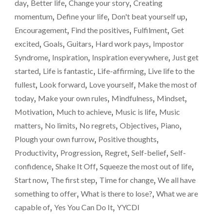
TO
day
,
Better life
,
Change your story
,
Creating
ANY
Reach
momentum
,
Define your life
,
Don't beat yourself up
,
KIDS
for
Encouragement
,
Find the positives
,
Fulfilment
,
Get
WHO
the
PLAY
excited
,
Goals
,
Guitars
,
Hard work pays
,
Impostor
A
sky
Syndrome
,
Inspiration
,
Inspiration everywhere
,
Just get
MUSIC
and
started
,
Life is fantastic
,
Life-affirming
,
Live life to the
INSTRUMENT.
don’t
REACH
fullest
,
Look forward
,
Love yourself
,
Make the most of
FOR
doubt
today
,
Make your own rules
,
Mindfulness
,
Mindset
,
THE
yourself.
Motivation
,
Much to achieve
,
Music is life
,
Music
SKY
AND
matters
,
No limits
,
No regrets
,
Objectives
,
Piano
,
DON’T
Plough your own furrow
,
Positive thoughts
,
DOUBT
Productivity
,
Progression
,
Regret
,
Self-belief
,
Self-
YOURSELF.
"
confidence
,
Shake It Off
,
Squeeze the most out of life
,
Start now
,
The first step
,
Time for change
,
We all have
something to offer
,
What is there to lose?
,
What we are
capable of
,
Yes You Can Do It
,
YYCDI