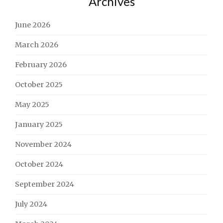
Archives
June 2026
March 2026
February 2026
October 2025
May 2025
January 2025
November 2024
October 2024
September 2024
July 2024