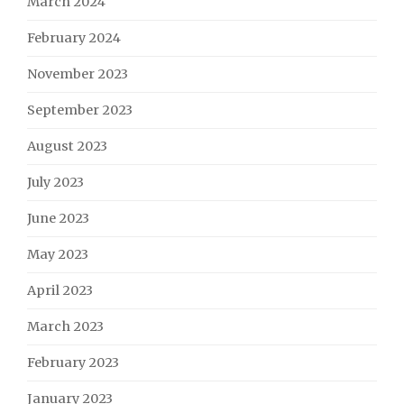
March 2024
February 2024
November 2023
September 2023
August 2023
July 2023
June 2023
May 2023
April 2023
March 2023
February 2023
January 2023