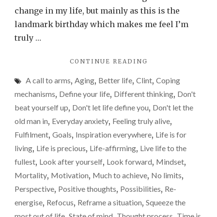
process,
change in my life, but mainly as this is the
and
landmark birthday which makes me feel I’m
some
truly …
fine
"TURNING
CONTINUE READING
advice
50,
from
A call to arms
,
Aging
,
Better life
,
Clint
,
Coping
FEARING
Clint
THE
mechanisms
,
Define your life
,
Different thinking
,
Don't
AGING
beat yourself up
,
Don't let life define you
,
Don't let the
PROCESS,
old man in
,
Everyday anxiety
,
Feeling truly alive
,
AND
SOME
Fulfilment
,
Goals
,
Inspiration everywhere
,
Life is for
FINE
living
,
Life is precious
,
Life-affirming
,
Live life to the
ADVICE
fullest
,
Look after yourself
,
Look forward
,
Mindset
,
FROM
CLINT"
Mortality
,
Motivation
,
Much to achieve
,
No limits
,
Perspective
,
Positive thoughts
,
Possibilities
,
Re-
energise
,
Refocus
,
Reframe a situation
,
Squeeze the
most out of life
,
State of mind
,
Thought process
,
Time is