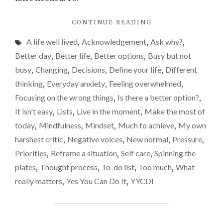
"ARE
CONTINUE READING
LISTS
A life well lived
,
Acknowledgement
,
Ask why?
,
GOOD
OR
Better day
,
Better life
,
Better options
,
Busy but not
BAD
busy
,
Changing
,
Decisions
,
Define your life
,
Different
FOR
thinking
,
Everyday anxiety
,
Feeling overwhelmed
,
US?"
Focusing on the wrong things
,
Is there a better option?
,
It isn't easy
,
Lists
,
Live in the moment
,
Make the most of
today
,
Mindfulness
,
Mindset
,
Much to achieve
,
My own
harshest critic
,
Negative voices
,
New normal
,
Pressure
,
Priorities
,
Reframe a situation
,
Self care
,
Spinning the
plates
,
Thought process
,
To-do list
,
Too much
,
What
really matters
,
Yes You Can Do It
,
YYCDI