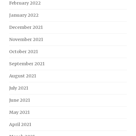
February 2022
January 2022
December 2021
November 2021
October 2021
September 2021
August 2021
July 2021
June 2021
May 2021
April 2021