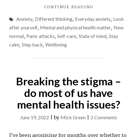
"USE
CONTINUE READING
stress
THE
and
Anxiety
,
Different thinking
,
Everyday anxiety
,
Look
4-
anxiety
7-
after yourself
,
Mental and physical health matter
,
New
8
normal
,
Panic attacks
,
Self-care
,
State of mind
,
Stay
BREATHING
calm
,
Step back
,
Wellbeing
TECHNIQUE
TO
EASE
STRESS
AND
Breaking the stigma –
ANXIETY"
do most of us have
mental health issues?
on
June 19, 2022
|
by
Mick Green
|
2 Comments
Breaking
the
I’ve been agonising for months over whether to