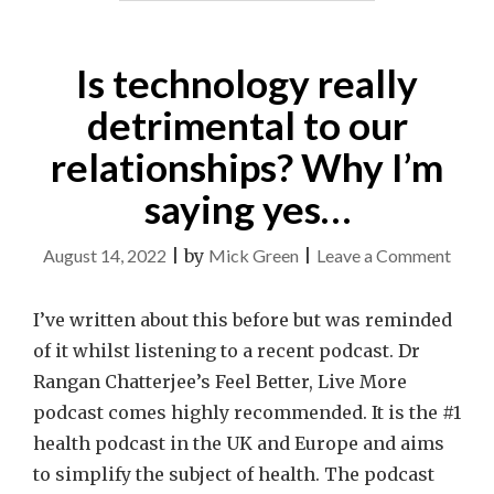
Is technology really
detrimental to our
relationships? Why I’m
saying yes…
on
August 14, 2022
|
by
Mick Green
|
Leave a Comment
Is
techn
I’ve written about this before but was reminded
really
of it whilst listening to a recent podcast. Dr
detri
Rangan Chatterjee’s Feel Better, Live More
to
podcast comes highly recommended. It is the #1
our
health podcast in the UK and Europe and aims
relat
to simplify the subject of health. The podcast