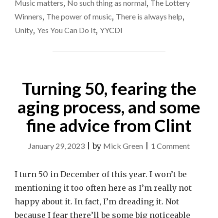
HEALTH.
Music matters
,
No such thing as normal
,
The Lottery
A
Winner
Winners
,
The power of music
,
There is always help
,
THANK-
Unity
,
Yes You Can Do It
,
YYCDI
YOU
TO
THE
LOTTERY
WINNERS."
Turning 50, fearing the
aging process, and some
fine advice from Clint
on
January 29, 2023
|
by
Mick Green
|
1 Comment
Turning
50,
I turn 50 in December of this year. I won’t be
fearing
mentioning it too often here as I’m really not
the
happy about it. In fact, I’m dreading it. Not
aging
because I fear there’ll be some big noticeable