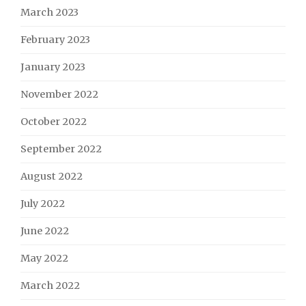
March 2023
February 2023
January 2023
November 2022
October 2022
September 2022
August 2022
July 2022
June 2022
May 2022
March 2022