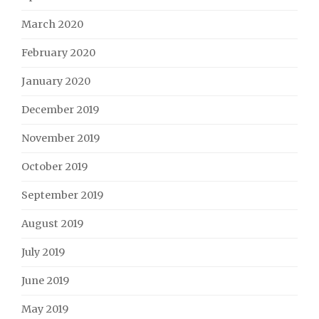
March 2020
February 2020
January 2020
December 2019
November 2019
October 2019
September 2019
August 2019
July 2019
June 2019
May 2019