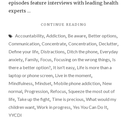
Why
episodes feature interviews with leading health
I’m
experts …
sayin
"IS
CONTINUE READING
yes…
TECHNOLOGY
Accountability
,
Addiction
,
Be aware
,
Better options
,
REALLY
DETRIMENTAL
Communication
,
Concentrate
,
Concentration
,
Declutter
,
TO
Define your life
,
Distractions
,
Ditch the phone
,
Everyday
OUR
anxiety
,
Family
,
Focus
,
Focusing on the wrong things
,
Is
RELATIONSHIPS?
WHY
there a better option?
,
It isn't easy
,
Life is more than a
I’M
laptop or phone screen
,
Live in the moment
,
SAYING
Mindfulness
,
Mindset
,
Mobile phone addiction
,
New
YES…"
normal
,
Progression
,
Refocus
,
Squeeze the most out of
life
,
Take up the fight
,
Time is precious
,
What would my
children want
,
Work in progress
,
Yes You Can Do It
,
YYCDI