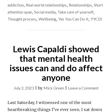
SCREWED…"
addiction
,
Real world relationships
,
Relationships
,
Short
attention span
,
Social media
,
Take care of yourself
,
Thought process
,
Wellbeing
,
Yes You Can Do It
,
YYCDI
Lewis Capaldi showed
that mental health
issues can and do affect
anyone
on
July 2, 2023
|
by
Mick Green
|
Leave a Comment
Lewis
Capaldi
Last Saturday, I witnessed one of the most
showed
heartbreaking things I’ve ever seen. I sat down