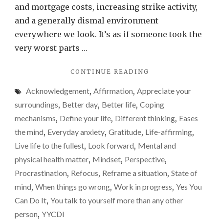
on
and mortgage costs, increasing strike activity,
a
and a generally dismal environment
daily
everywhere we look. It’s as if someone took the
basis
very worst parts …
–
"ONE
CONTINUE READING
You
THING
Are
Acknowledgement
,
Affirmation
,
Appreciate your
I
Fortun
TELL
surroundings
,
Better day
,
Better life
,
Coping
MYSELF
mechanisms
,
Define your life
,
Different thinking
,
Eases
ON
the mind
,
Everyday anxiety
,
Gratitude
,
Life-affirming
,
A
DAILY
Live life to the fullest
,
Look forward
,
Mental and
BASIS
physical health matter
,
Mindset
,
Perspective
,
–
Procrastination
,
Refocus
,
Reframe a situation
,
State of
YOU
ARE
mind
,
When things go wrong
,
Work in progress
,
Yes You
FORTUNATE"
Can Do It
,
You talk to yourself more than any other
person
,
YYCDI