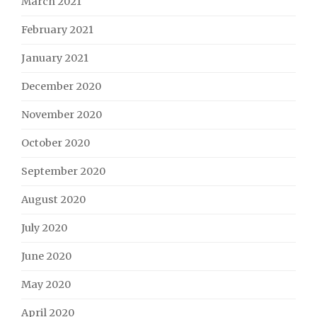
March 2021
February 2021
January 2021
December 2020
November 2020
October 2020
September 2020
August 2020
July 2020
June 2020
May 2020
April 2020