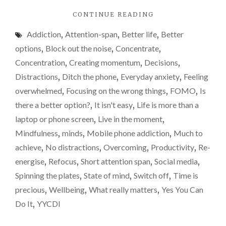
atten
"DOES
CONTINUE READING
span
ANYONE
or
Addiction
,
Attention-span
,
Better life
,
Better
ELSE
is
HAVE
options
,
Block out the noise
,
Concentrate
,
A
it
Concentration
,
Creating momentum
,
Decisions
,
REALLY
just
Distractions
,
Ditch the phone
,
Everyday anxiety
,
Feeling
POOR
me?
ATTENTION
overwhelmed
,
Focusing on the wrong things
,
FOMO
,
Is
SPAN
I’m
there a better option?
,
It isn't easy
,
Life is more than a
OR
blami
laptop or phone screen
,
Live in the moment
,
IS
techn
IT
Mindfulness
,
minds
,
Mobile phone addiction
,
Much to
JUST
agai
achieve
,
No distractions
,
Overcoming
,
Productivity
,
Re-
ME?
energise
,
Refocus
,
Short attention span
,
Social media
,
I’M
BLAMING
Spinning the plates
,
State of mind
,
Switch off
,
Time is
TECHNOLOGY
precious
,
Wellbeing
,
What really matters
,
Yes You Can
AGAIN…"
Do It
,
YYCDI