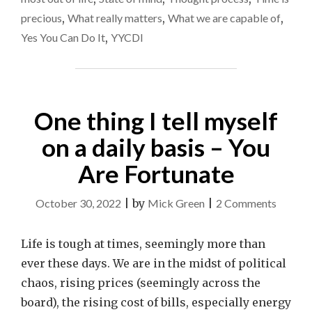
precious
,
What really matters
,
What we are capable of
,
Yes You Can Do It
,
YYCDI
One thing I tell myself
on a daily basis – You
Are Fortunate
on
October 30, 2022
|
by
Mick Green
|
2 Comments
One
thing
Life is tough at times, seemingly more than
I
ever these days. We are in the midst of political
tell
chaos, rising prices (seemingly across the
myself
board), the rising cost of bills, especially energy