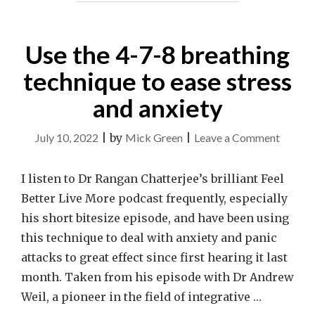
Use the 4-7-8 breathing
technique to ease stress
and anxiety
on
July 10, 2022
|
by
Mick Green
|
Leave a Comment
Use
the
I listen to Dr Rangan Chatterjee’s brilliant Feel
4-
Better Live More podcast frequently, especially
7-
his short bitesize episode, and have been using
8
this technique to deal with anxiety and panic
breath
attacks to great effect since first hearing it last
techni
month. Taken from his episode with Dr Andrew
to
Weil, a pioneer in the field of integrative …
ease