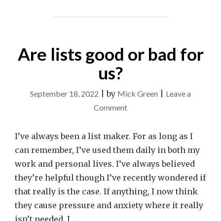
Are lists good or bad for
us?
September 18, 2022
|
by
Mick Green
|
Leave a
on
Comment
Are
lists
I’ve always been a list maker. For as long as I
good
can remember, I’ve used them daily in both my
or
work and personal lives. I’ve always believed
bad
they’re helpful though I’ve recently wondered if
for
that really is the case. If anything, I now think
us?
they cause pressure and anxiety where it really
isn’t needed. I …