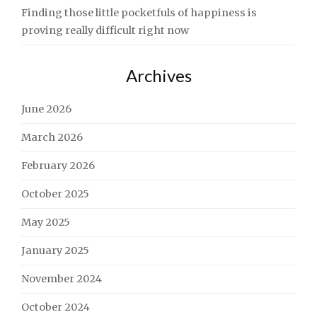
Finding those little pocketfuls of happiness is
proving really difficult right now
Archives
June 2026
March 2026
February 2026
October 2025
May 2025
January 2025
November 2024
October 2024