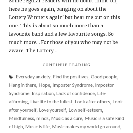
Some regular readers will no doubt think ‘oh,
one
here he goes again, banging on about the
band
Lottery Winners again’ but hear me out on this
greatl
one. This is about so much more than a
impro
favourite band and a few favourite songs. So
my
much more… For those of you who may not be
life
aware, The Lottery …
and
"HOW
CONTINUE READING
my
JUST
mental
Everyday anxiety
,
Find the positives
,
Good people
,
ONE
health.
BAND
Hang in there
,
Hope
,
Imposter Syndrome
,
Impostor
GREATLY
A
Syndrome
,
Inspiration
,
Lack of confidence
,
Life-
IMPROVES
thank-
affirming
,
Live life to the fullest
,
Look after others
,
Look
MY
you
LIFE
after yourself
,
Love yourself
,
Low self-esteem
,
AND
to
Mindfulness
,
minds
,
Music as a cure
,
Music is a safe kind
MY
The
of high
,
Music is life
,
Music makes my world go around
,
MENTAL
Lotter