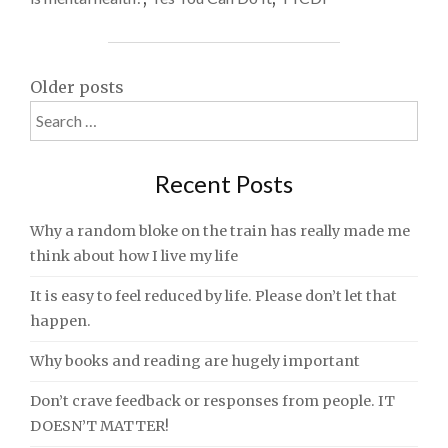
Posts
Older posts
Search
navigation
for:
Recent Posts
Why a random bloke on the train has really made me
think about how I live my life
It is easy to feel reduced by life. Please don’t let that
happen.
Why books and reading are hugely important
Don’t crave feedback or responses from people. IT
DOESN’T MATTER!