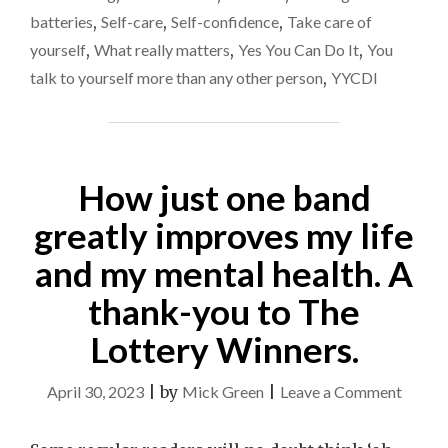
batteries
,
Self-care
,
Self-confidence
,
Take care of
yourself
,
What really matters
,
Yes You Can Do It
,
You
talk to yourself more than any other person
,
YYCDI
How just one band
greatly improves my life
and my mental health. A
thank-you to The
Lottery Winners.
on
April 30, 2023
|
by
Mick Green
|
Leave a Comment
How
just