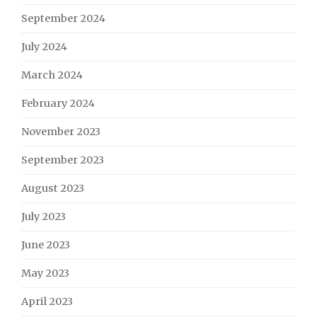
September 2024
July 2024
March 2024
February 2024
November 2023
September 2023
August 2023
July 2023
June 2023
May 2023
April 2023