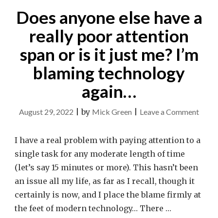
Does anyone else have a
really poor attention
span or is it just me? I’m
blaming technology
again…
on
August 29, 2022
|
by
Mick Green
|
Leave a Comment
Does
anyo
I have a real problem with paying attention to a
else
single task for any moderate length of time
have
(let’s say 15 minutes or more). This hasn’t been
a
an issue all my life, as far as I recall, though it
really
certainly is now, and I place the blame firmly at
poor
the feet of modern technology… There …