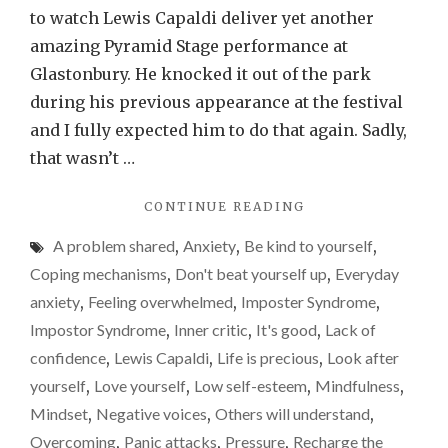
that
to watch Lewis Capaldi deliver yet another
mental
amazing Pyramid Stage performance at
health
Glastonbury. He knocked it out of the park
issues
during his previous appearance at the festival
can
and I fully expected him to do that again. Sadly,
and
that wasn’t …
do
"LEWIS
CONTINUE READING
affect
CAPALDI
anyone
A problem shared
,
Anxiety
,
Be kind to yourself
,
SHOWED
THAT
Coping mechanisms
,
Don't beat yourself up
,
Everyday
MENTAL
anxiety
,
Feeling overwhelmed
,
Imposter Syndrome
,
HEALTH
Impostor Syndrome
,
Inner critic
,
It's good
,
Lack of
ISSUES
CAN
confidence
,
Lewis Capaldi
,
Life is precious
,
Look after
AND
yourself
,
Love yourself
,
Low self-esteem
,
Mindfulness
,
DO
Mindset
,
Negative voices
,
Others will understand
,
AFFECT
ANYONE"
Overcoming
,
Panic attacks
,
Pressure
,
Recharge the