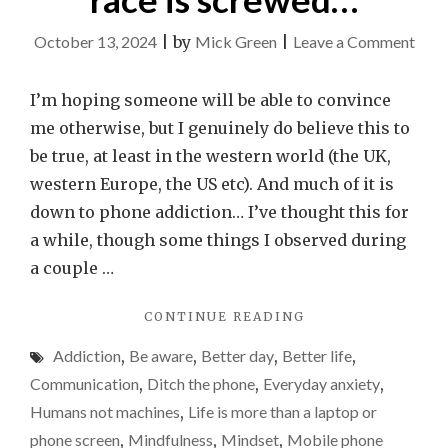
on
October 13, 2024
|
by
Mick Green
|
Leave a Comment
As
a
I’m hoping someone will be able to convince
speci
me otherwise, but I genuinely do believe this to
the
be true, at least in the western world (the UK,
hum
western Europe, the US etc). And much of it is
race
down to phone addiction… I’ve thought this for
is
a while, though some things I observed during
scr
a couple …
"AS
CONTINUE READING
A
Addiction
,
Be aware
,
Better day
,
Better life
,
SPECIES,
THE
Communication
,
Ditch the phone
,
Everyday anxiety
,
HUMAN
Humans not machines
,
Life is more than a laptop or
RACE
phone screen
,
Mindfulness
,
Mindset
,
Mobile phone
IS