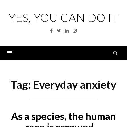
Skip
to
YES, YOU CAN DO IT
content
Facebook
Twitter
Linkedin
Instagram
S
fo
Menu
Tag:
Everyday anxiety
As a species, the human
race is screwed…