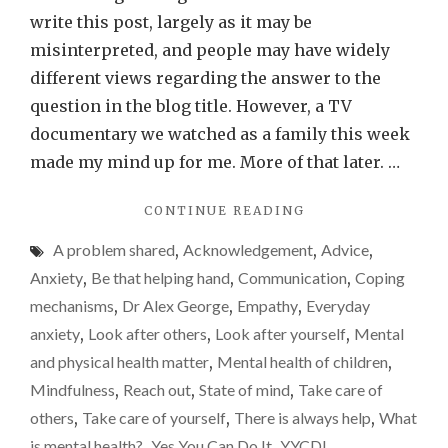
stigma
write this post, largely as it may be
–
misinterpreted, and people may have widely
do
different views regarding the answer to the
most
question in the blog title. However, a TV
of
documentary we watched as a family this week
us
made my mind up for me. More of that later. …
have
"BREAKING
CONTINUE READING
mental
THE
health
A problem shared
,
Acknowledgement
,
Advice
,
STIGMA
issues?
–
Anxiety
,
Be that helping hand
,
Communication
,
Coping
DO
mechanisms
,
Dr Alex George
,
Empathy
,
Everyday
MOST
anxiety
,
Look after others
,
Look after yourself
,
Mental
OF
US
and physical health matter
,
Mental health of children
,
HAVE
Mindfulness
,
Reach out
,
State of mind
,
Take care of
MENTAL
others
,
Take care of yourself
,
There is always help
,
What
HEALTH
ISSUES?"
is mental health?
,
Yes You Can Do It
,
YYCDI