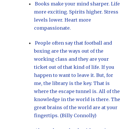
Books make your mind sharper. Life
more exciting. Spirits higher. Stress
levels lower. Heart more
compassionate.
People often say that football and
boxing are the ways out of the
working class and they are your
ticket out of that kind of life. If you
happen to want to leave it. But, for
me, the library is the key. That is
where the escape tunnel is. All of the
knowledge in the world is there. The
great brains of the world are at your
fingertips. (Billy Connolly)