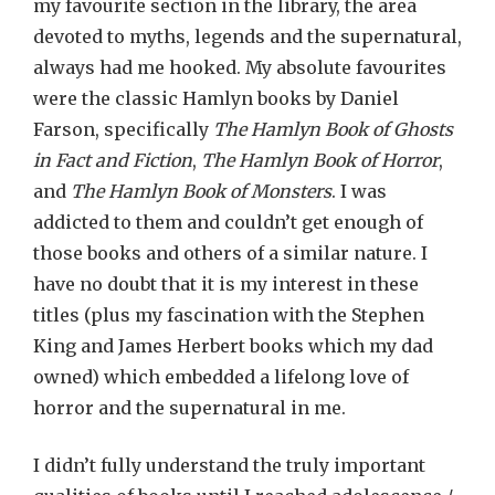
my favourite section in the library, the area
devoted to myths, legends and the supernatural,
always had me hooked. My absolute favourites
were the classic Hamlyn books by Daniel
Farson, specifically
The Hamlyn Book of Ghosts
in Fact and Fiction
,
The Hamlyn Book of Horror
,
and
The Hamlyn Book of Monsters
. I was
addicted to them and couldn’t get enough of
those books and others of a similar nature. I
have no doubt that it is my interest in these
titles (plus my fascination with the Stephen
King and James Herbert books which my dad
owned) which embedded a lifelong love of
horror and the supernatural in me.
I didn’t fully understand the truly important