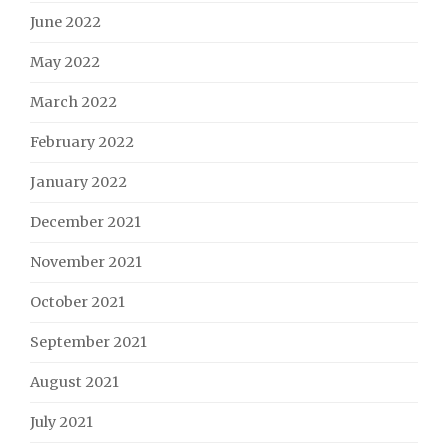
June 2022
May 2022
March 2022
February 2022
January 2022
December 2021
November 2021
October 2021
September 2021
August 2021
July 2021