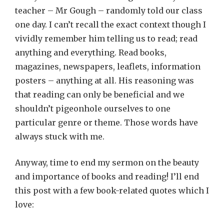
teacher – Mr Gough – randomly told our class
one day. I can’t recall the exact context though I
vividly remember him telling us to read; read
anything and everything. Read books,
magazines, newspapers, leaflets, information
posters – anything at all. His reasoning was
that reading can only be beneficial and we
shouldn’t pigeonhole ourselves to one
particular genre or theme. Those words have
always stuck with me.
Anyway, time to end my sermon on the beauty
and importance of books and reading! I’ll end
this post with a few book-related quotes which I
love: