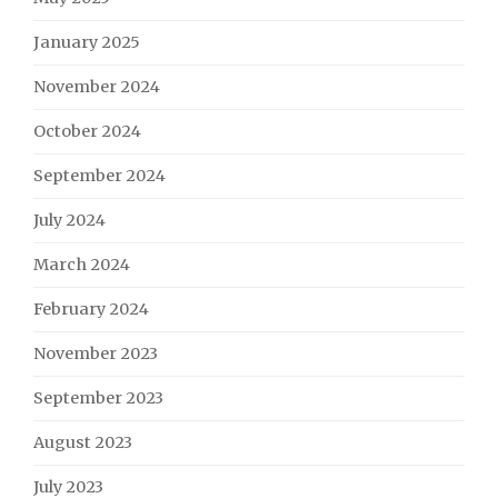
January 2025
November 2024
October 2024
September 2024
July 2024
March 2024
February 2024
November 2023
September 2023
August 2023
July 2023