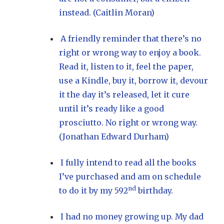
instead. (Caitlin Moran)
A friendly reminder that there’s no
right or wrong way to enjoy a book.
Read it, listen to it, feel the paper,
use a Kindle, buy it, borrow it, devour
it the day it’s released, let it cure
until it’s ready like a good
prosciutto. No right or wrong way.
(Jonathan Edward Durham)
I fully intend to read all the books
I’ve purchased and am on schedule
nd
to do it by my 592
birthday.
I had no money growing up. My dad