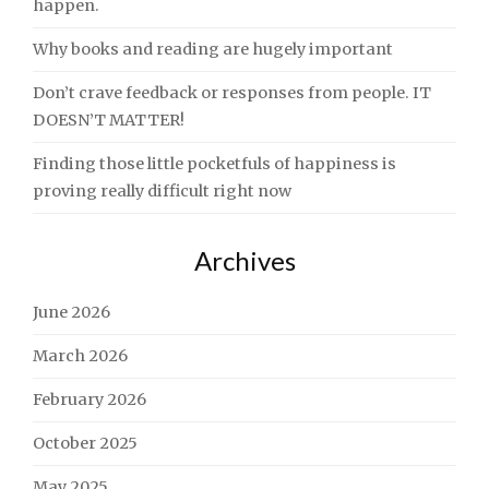
happen.
Why books and reading are hugely important
Don’t crave feedback or responses from people. IT
DOESN’T MATTER!
Finding those little pocketfuls of happiness is
proving really difficult right now
Archives
June 2026
March 2026
February 2026
October 2025
May 2025