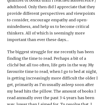
qualities of books until I reached adolescence /
adulthood. Only then did I appreciate that they
provide different perspectives and viewpoints
to consider, encourage empathy and open-
mindedness, and help us to become critical
thinkers. All of which is seemingly more
important than ever these days…
The biggest struggle for me recently has been
finding the time to read. Perhaps a bit of a
cliché but all too often, life gets in the way. My
favourite time to read, when I go to bed at night,
is getting increasingly more difficult the older I
get, primarily as I’m usually asleep soon after
my head hits the pillow. The amount of books I
read annually over the past 3-4 years has been
way lower than I aimed for. To resolve that, I