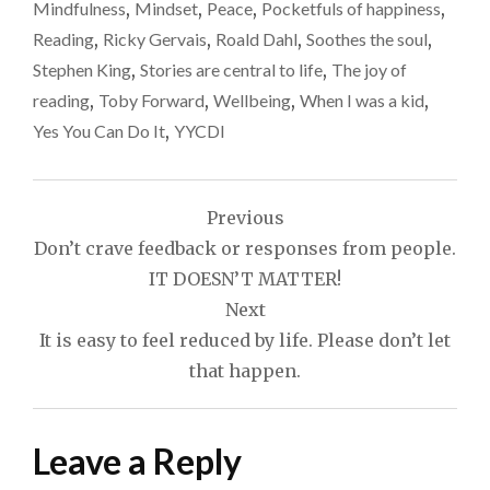
Mindfulness
,
Mindset
,
Peace
,
Pocketfuls of happiness
,
Reading
,
Ricky Gervais
,
Roald Dahl
,
Soothes the soul
,
Stephen King
,
Stories are central to life
,
The joy of
reading
,
Toby Forward
,
Wellbeing
,
When I was a kid
,
Yes You Can Do It
,
YYCDI
Post
Previous
navigation
Don’t crave feedback or responses from people.
IT DOESN’T MATTER!
Next
It is easy to feel reduced by life. Please don’t let
that happen.
Leave a Reply