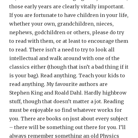
those early years are clearly vitally important.
If you are fortunate to have children in your life,
whether your own, grandchildren, nieces,
nephews, godchildren or others, please do try
to read with them, or at least to encourage them
to read. There isn’t a need to try to look all
intellectual and walk around with one of the
classics either (though that isn’t a bad thing if it
is your bag). Read anything. Teach your kids to
read anything. My favourite authors are
Stephen King and Roald Dahl. Hardly highbrow
stuff, though that doesn’t matter a jot. Reading
must be enjoyable so find whatever works for
you. There are books on just about every subject
– there will be something out there for you. I’ll
always remember something an old Physics