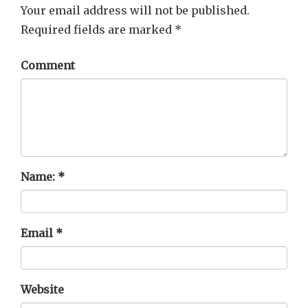
Your email address will not be published.
Required fields are marked
*
Comment
Name:
*
Email
*
Website