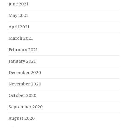
June 2021
May 2021
April 2021
March 2021
February 2021
January 2021
December 2020
November 2020
October 2020
September 2020
August 2020