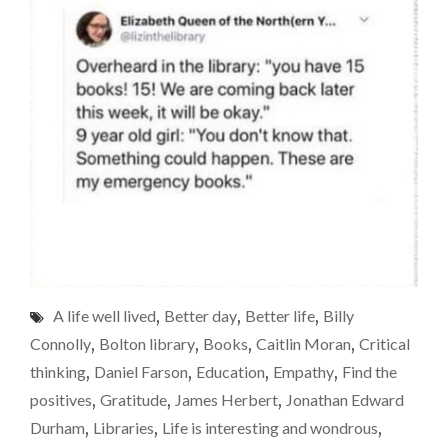
A life well lived
,
Better day
,
Better life
,
Billy
Connolly
,
Bolton library
,
Books
,
Caitlin Moran
,
Critical
thinking
,
Daniel Farson
,
Education
,
Empathy
,
Find the
positives
,
Gratitude
,
James Herbert
,
Jonathan Edward
Durham
,
Libraries
,
Life is interesting and wondrous
,