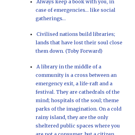
Always keep a book with you, in
case of emergencies… like social
gatherings…
Civilised nations build libraries;
lands that have lost their soul close
them down. (Toby Forward)
A library in the middle of a
community is a cross between an
emergency exit, a life-raft and a
festival. They are cathedrals of the
mind; hospitals of the soul; theme
parks of the imagination. On a cold
rainy island, they are the only
sheltered public spaces where you
are not a consumer, but a citizen