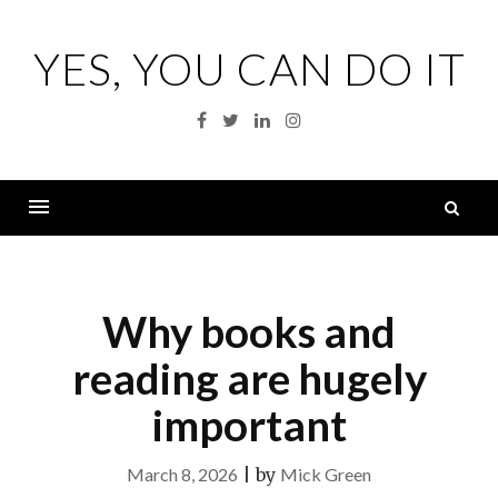
Skip
to
YES, YOU CAN DO IT
content
Facebook
Twitter
Linkedin
Instagram
S
fo
Menu
Why books and
reading are hugely
important
March 8, 2026
|
by
Mick Green