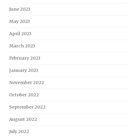
June 2023
May 2023
April 2023
March 2023
February 2023
January 2023
November 2022
October 2022
September 2022
August 2022
July 2022