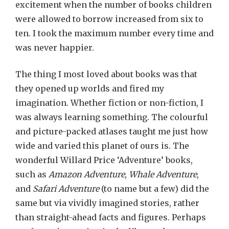
excitement when the number of books children
were allowed to borrow increased from six to
ten. I took the maximum number every time and
was never happier.
The thing I most loved about books was that
they opened up worlds and fired my
imagination. Whether fiction or non-fiction, I
was always learning something. The colourful
and picture-packed atlases taught me just how
wide and varied this planet of ours is. The
wonderful Willard Price ‘Adventure’ books,
such as
Amazon Adventure
,
Whale Adventure
,
and
Safari Adventure
(to name but a few) did the
same but via vividly imagined stories, rather
than straight-ahead facts and figures. Perhaps