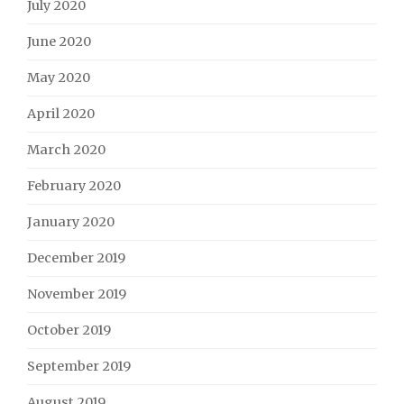
July 2020
June 2020
May 2020
April 2020
March 2020
February 2020
January 2020
December 2019
November 2019
October 2019
September 2019
August 2019