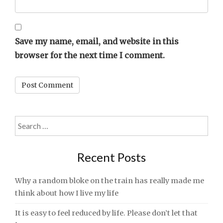
Save my name, email, and website in this
browser for the next time I comment.
Search
for:
Recent Posts
Why a random bloke on the train has really made me
think about how I live my life
It is easy to feel reduced by life. Please don’t let that