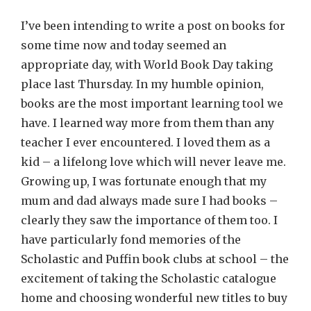
I’ve been intending to write a post on books for
some time now and today seemed an
appropriate day, with World Book Day taking
place last Thursday. In my humble opinion,
books are the most important learning tool we
have. I learned way more from them than any
teacher I ever encountered. I loved them as a
kid – a lifelong love which will never leave me.
Growing up, I was fortunate enough that my
mum and dad always made sure I had books –
clearly they saw the importance of them too. I
have particularly fond memories of the
Scholastic and Puffin book clubs at school – the
excitement of taking the Scholastic catalogue
home and choosing wonderful new titles to buy