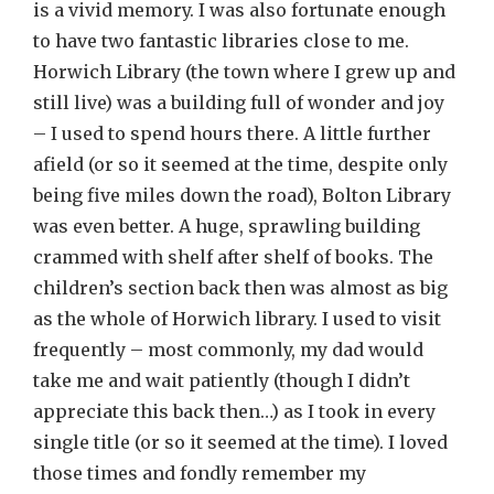
is a vivid memory. I was also fortunate enough
to have two fantastic libraries close to me.
Horwich Library (the town where I grew up and
still live) was a building full of wonder and joy
– I used to spend hours there. A little further
afield (or so it seemed at the time, despite only
being five miles down the road), Bolton Library
was even better. A huge, sprawling building
crammed with shelf after shelf of books. The
children’s section back then was almost as big
as the whole of Horwich library. I used to visit
frequently – most commonly, my dad would
take me and wait patiently (though I didn’t
appreciate this back then…) as I took in every
single title (or so it seemed at the time). I loved
those times and fondly remember my