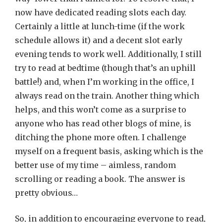
now have dedicated reading slots each day.
Certainly a little at lunch-time (if the work
schedule allows it) and a decent slot early
evening tends to work well. Additionally, I still
try to read at bedtime (though that’s an uphill
battle!) and, when I’m working in the office, I
always read on the train. Another thing which
helps, and this won’t come as a surprise to
anyone who has read other blogs of mine, is
ditching the phone more often. I challenge
myself on a frequent basis, asking which is the
better use of my time – aimless, random
scrolling or reading a book. The answer is
pretty obvious…
So, in addition to encouraging everyone to read,