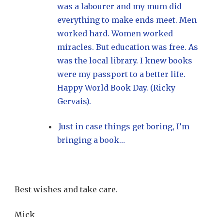
was a labourer and my mum did
everything to make ends meet. Men
worked hard. Women worked
miracles. But education was free. As
was the local library. I knew books
were my passport to a better life.
Happy World Book Day. (Ricky
Gervais).
Just in case things get boring, I’m
bringing a book…
Best wishes and take care.
Mick