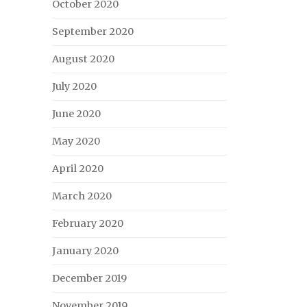
October 2020
September 2020
August 2020
July 2020
June 2020
May 2020
April 2020
March 2020
February 2020
January 2020
December 2019
November 2019