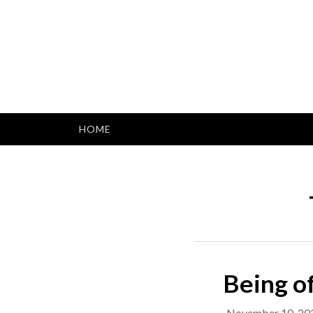
Skip
to
content
HOME
Being of
November 10, 20