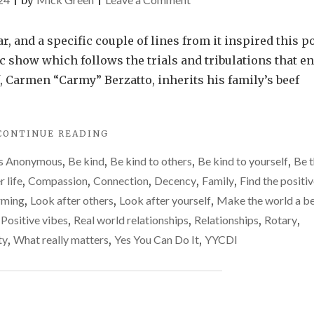
|
by
|
Being
of
, and a specific couple of lines from it inspired this po
service
tic show which follows the trials and tribulations that e
to
 Carmen “Carmy” Berzatto, inherits his family’s beef
others
"BEING
CONTINUE READING
OF
cs Anonymous
,
Be kind
,
Be kind to others
,
Be kind to yourself
,
Be t
SERVICE
TO
r life
,
Compassion
,
Connection
,
Decency
,
Family
,
Find the positi
OTHERS"
irming
,
Look after others
,
Look after yourself
,
Make the world a be
,
Positive vibes
,
Real world relationships
,
Relationships
,
Rotary
,
ty
,
What really matters
,
Yes You Can Do It
,
YYCDI