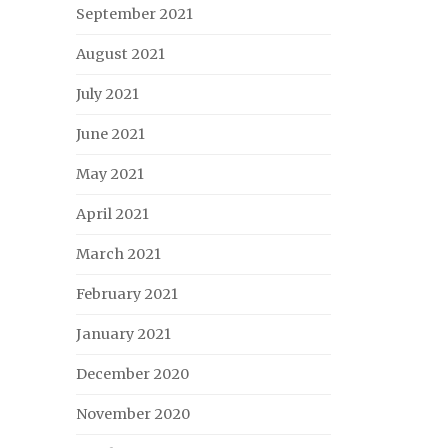
September 2021
August 2021
July 2021
June 2021
May 2021
April 2021
March 2021
February 2021
January 2021
December 2020
November 2020