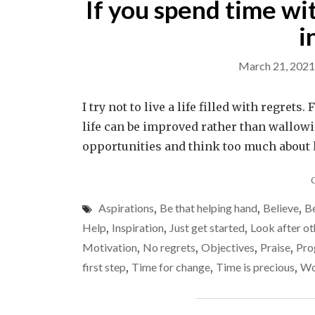
If you spend time wi
i
March 21, 2021
I try not to live a life filled with regret
life can be improved rather than wallowin
opportunities and think too much about h
Aspirations
,
Be that helping hand
,
Believe
,
Be
Help
,
Inspiration
,
Just get started
,
Look after ot
Motivation
,
No regrets
,
Objectives
,
Praise
,
Pro
first step
,
Time for change
,
Time is precious
,
Wo