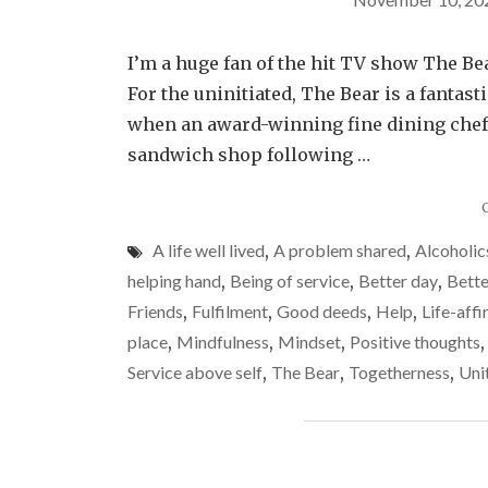
I’m a huge fan of the hit TV show The Bear
For the uninitiated, The Bear is a fantas
when an award-winning fine dining chef,
sandwich shop following …
A life well lived
,
A problem shared
,
Alcoholi
helping hand
,
Being of service
,
Better day
,
Bette
Friends
,
Fulfilment
,
Good deeds
,
Help
,
Life-aff
place
,
Mindfulness
,
Mindset
,
Positive thoughts
Service above self
,
The Bear
,
Togetherness
,
Uni