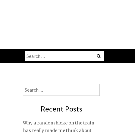
Search
for:
Search
for:
Recent Posts
Why a random bloke on the train
has really made me think about