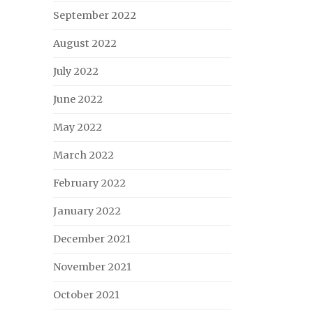
September 2022
August 2022
July 2022
June 2022
May 2022
March 2022
February 2022
January 2022
December 2021
November 2021
October 2021