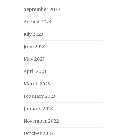
September 2023
August 2023
July 2023
June 2023
May 2023
April 2023
March 2023
February 2023
January 2023
November 2022
October 2022