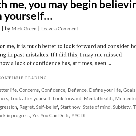
th me, you may begin believi
n yourself…
on
|
by
Mick Green
|
Leave a Comment
If
you
s. For me, it is much better to look forward and consider 
spend
g in past mistakes. If I did this, I may rue missed
time
ow a lack of confidence has, at times, seen …
with
"IF
CONTINUE READING
me,
YOU
you
tter life
,
Concerns
,
Confidence
,
Defiance
,
Define your life
,
Goals
SPEND
may
TIME
hers
,
Look after yourself
,
Look forward
,
Mental health
,
Moment
WITH
begin
gression
,
Regret
,
Self-belief
,
Start now
,
State of mind
,
Subtlety
,
T
ME,
believing
rk in progress
,
Yes You Can Do It
,
YYCDI
YOU
in
MAY
BEGIN
yourself…
BELIEVING