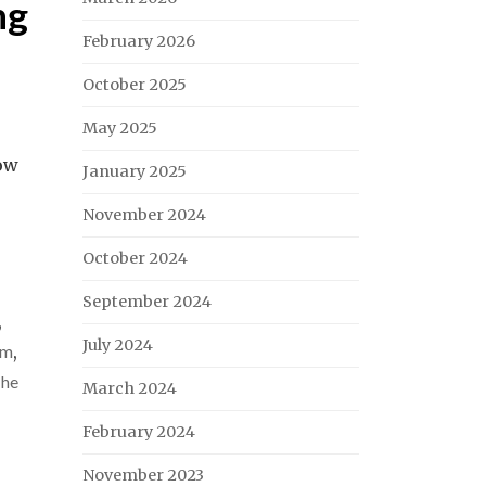
ng
February 2026
October 2025
May 2025
how
January 2025
November 2024
October 2024
September 2024
,
July 2024
um
,
he
March 2024
February 2024
November 2023