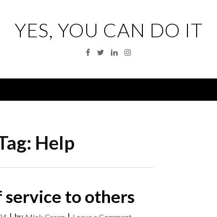
YES, YOU CAN DO IT
Facebook
Twitter
Linkedin
Instagram
Menu
Tag:
Help
 service to others
on
24
Mick Green
Leave a Comment