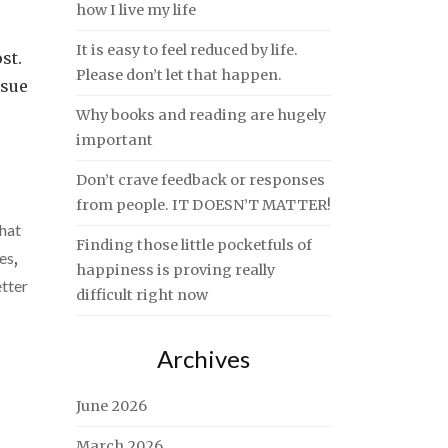
how I live my life
It is easy to feel reduced by life.
st.
Please don’t let that happen.
nsue
Why books and reading are hugely
important
Don’t crave feedback or responses
from people. IT DOESN’T MATTER!
hat
Finding those little pocketfuls of
ves
,
happiness is proving really
tter
difficult right now
Archives
June 2026
March 2026