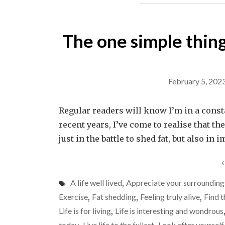
The one simple thin
February 5, 202
Regular readers will know I’m in a constant
recent years, I’ve come to realise that 
just in the battle to shed fat, but also 
A life well lived
,
Appreciate your surrounding
Exercise
,
Fat shedding
,
Feeling truly alive
,
Find t
Life is for living
,
Life is interesting and wondrous
today
Live life to the fullest
Look after yourself