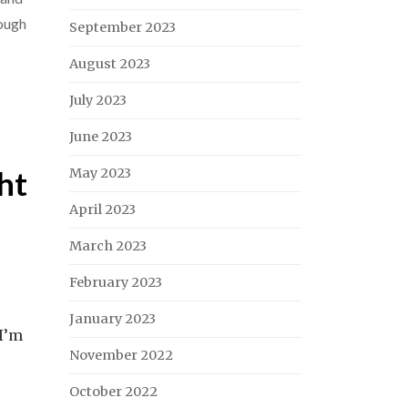
ough
September 2023
August 2023
July 2023
June 2023
ht
May 2023
April 2023
March 2023
February 2023
January 2023
 I’m
November 2022
October 2022