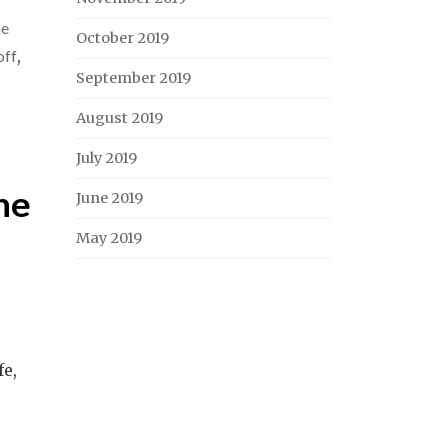
he
October 2019
off
,
September 2019
August 2019
July 2019
ne
June 2019
May 2019
fe,