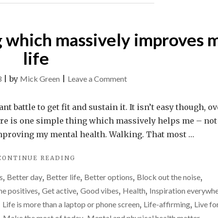
REVOLVING
DOOR"
g which massively improves 
life
on
3
|
by
Mick Green
|
Leave a Comment
The
one
 battle to get fit and sustain it. It isn’t easy though, ov
simple
there is one simple thing which massively helps me – not
thing
in improving my mental health. Walking. That most …
which
"THE
CONTINUE READING
massively
ONE
improves
s
,
Better day
,
Better life
,
Better options
,
Block out the noise
,
SIMPLE
my
THING
he positives
,
Get active
,
Good vibes
,
Health
,
Inspiration everywh
WHICH
life
,
Life is more than a laptop or phone screen
,
Life-affirming
,
Live fo
MASSIVELY
Make the most of today
Mental and physical health matter