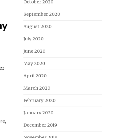
October 2020
September 2020
my
August 2020
July 2020
June 2020
May 2020
er
April 2020
March 2020
February 2020
January 2020
ere
,
December 2019
r
November 2019