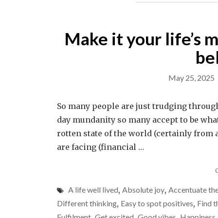
Make it your life’s m
be
May 25, 2025
So many people are just trudging through 
day mundanity so many accept to be what li
rotten state of the world (certainly from
are facing (financial …
A life well lived
,
Absolute joy
,
Accentuate the
Different thinking
,
Easy to spot positives
,
Find t
Fulfilment
,
Get excited
,
Good vibes
,
Happiness