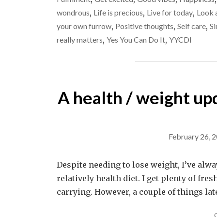
wondrous
,
Life is precious
,
Live for today
,
Look a
your own furrow
,
Positive thoughts
,
Self care
,
Si
really matters
,
Yes You Can Do It
,
YYCDI
A health / weight upda
February 26, 
Despite needing to lose weight, I’ve always
relatively health diet. I get plenty of fre
carrying. However, a couple of things la