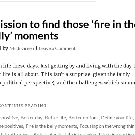
HAPPEN."
ission to find those ‘fire in t
lly’ moments
on
|
by
Mick Green
|
Leave a Comment
Make
it
life these days. Just getting by and living with the day-
your
fe is all about. This isn’t a surprise, given the fairly
life’s
 a political perspective), and the challenges which so m
mission
to
"MAKE
CONTINUE READING
find
IT
those
 positive
,
Better day
,
Better life
,
Better options
,
Define your life
,
YOUR
‘fire
LIFE’S
he positives
,
Fire in the belly moments
,
Focusing on the wrong thin
MISSION
in
,
Life affirming
,
Life is fantastic
,
Life is for living
,
Life is interesting