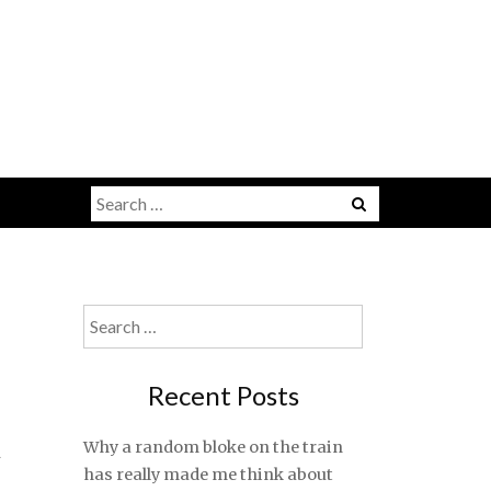
Search
for:
Search
for:
Recent Posts
t
Why a random bloke on the train
has really made me think about