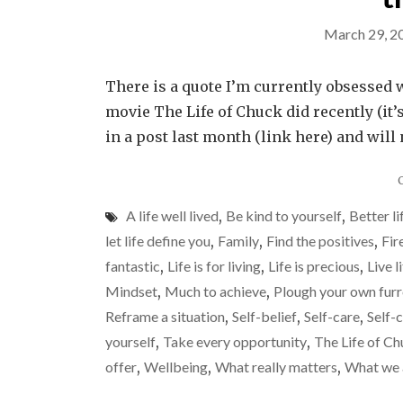
March 29, 2
There is a quote I’m currently obsessed w
movie The Life of Chuck did recently (it’s
in a post last month (link here) and will 
A life well lived
,
Be kind to yourself
,
Better li
let life define you
,
Family
,
Find the positives
,
Fir
fantastic
,
Life is for living
,
Life is precious
,
Live l
Mindset
,
Much to achieve
,
Plough your own fur
Reframe a situation
,
Self-belief
,
Self-care
,
Self-
yourself
,
Take every opportunity
,
The Life of C
offer
,
Wellbeing
,
What really matters
,
What we 