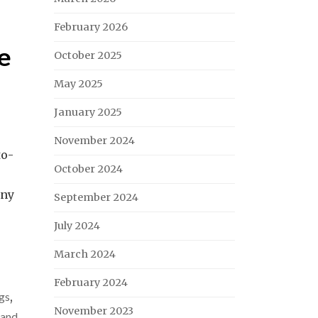
February 2026
he
October 2025
May 2025
January 2025
November 2024
to-
October 2024
any
September 2024
July 2024
March 2024
February 2024
gs
,
November 2023
 and