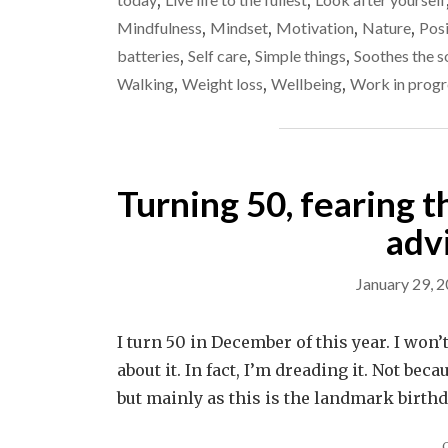
,
,
Mindfulness
,
Mindset
,
Motivation
,
Nature
,
Posi
batteries
,
Self care
,
Simple things
,
Soothes the s
Walking
,
Weight loss
,
Wellbeing
,
Work in progr
Turning 50, fearing t
adv
January 29, 
I turn 50 in December of this year. I won’
about it. In fact, I’m dreading it. Not bec
but mainly as this is the landmark birth