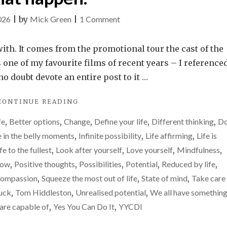
on
026
|
by
Mick Green
|
1 Comment
It
is
ith. It comes from the promotional tour the cast of the
easy
 one of my favourite films of recent years – I referenced
to
no doubt devote an entire post to it …
feel
"IT
CONTINUE READING
reduced
IS
by
fe
,
Better options
,
Change
,
Define your life
,
Different thinking
,
Do
EASY
life.
TO
e in the belly moments
,
Infinite possibility
,
Life affirming
,
Life is
FEEL
Please
ife to the fullest
,
Look after yourself
,
Love yourself
,
Mindfulness
,
REDUCED
don’t
row
,
Positive thoughts
,
Possibilities
,
Potential
,
Reduced by life
,
BY
let
LIFE.
compassion
,
Squeeze the most out of life
,
State of mind
,
Take care
PLEASE
that
huck
,
Tom Hiddleston
,
Unrealised potential
,
We all have something
DON’T
happen.
are capable of
,
Yes You Can Do It
,
YYCDI
LET
THAT