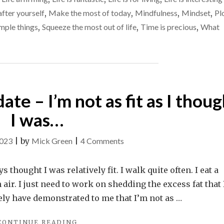
TO
the
fter yourself
,
Make the most of today
,
Mindfulness
,
Mindset
,
Pl
FIND
belly’
THOSE
mple things
,
Squeeze the most out of life
,
Time is precious
,
What
‘FIRE
moments
IN
THE
BELLY’
MOMENTS"
te – I’m not as fit as I thoug
I was…
on
2023
|
by
Mick Green
|
4 Comments
A
health
 thought I was relatively fit. I walk quite often. I eat a
/
sh air. I just need to work on shedding the excess fat that
weight
tely have demonstrated to me that I’m not as …
update
"A
CONTINUE READING