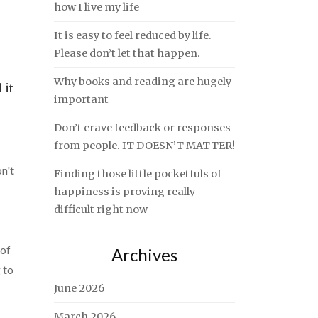
how I live my life
It is easy to feel reduced by life.
Please don’t let that happen.
Why books and reading are hugely
 it
important
Don’t crave feedback or responses
from people. IT DOESN’T MATTER!
n't
Finding those little pocketfuls of
happiness is proving really
difficult right now
 of
Archives
 to
June 2026
March 2026