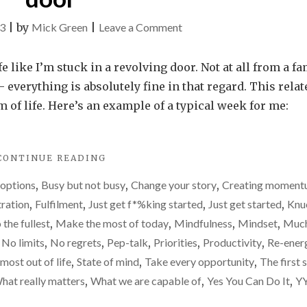
on
23
|
by
Mick Green
|
Leave a Comment
I
need
fe like I’m stuck in a revolving door. Not at all from a fa
to
everything is absolutely fine in that regard. This relat
stop
of life. Here’s an example of a typical week for me:
living
life
"I
CONTINUE READING
like
NEED
I’m
 options
,
Busy but not busy
,
Change your story
,
Creating momen
TO
stuck
STOP
tration
,
Fulfilment
,
Just get f*%king started
,
Just get started
,
Knu
LIVING
in
o the fullest
,
Make the most of today
,
Mindfulness
,
Mindset
,
Much
LIFE
a
,
No limits
,
No regrets
,
Pep-talk
,
Priorities
,
Productivity
,
Re-ener
LIKE
revolving
I’M
most out of life
,
State of mind
,
Take every opportunity
,
The first 
STUCK
door
hat really matters
,
What we are capable of
,
Yes You Can Do It
,
Y
IN
A