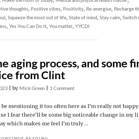
,
,
,
IMPROVES
MY
tive thoughts
,
Positive vibes
,
Positivity
,
Re-energise
,
Recharge t
LIFE"
oul
,
Squeeze the most out of life
,
State of mind
,
Stay calm
,
Switch 
ess
,
Yes You Can Do It
,
You matter
,
YYCDI
he aging process, and some fi
ice from Clint
on
2023
|
by
Mick Green
|
1 Comment
Turning
50,
t be mentioning it too often here as I’m really not happy
fearing
ause I fear there’ll be some big noticeable change in my li
the
day which makes me feel I’m truly …
aging
"TURNING
CONTINUE READING