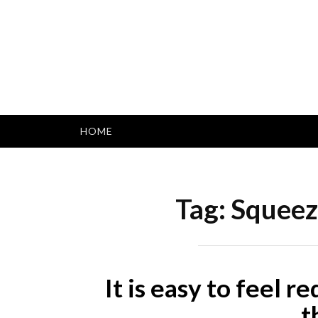
Skip
to
content
HOME
Tag:
Squeeze
It is easy to feel r
t