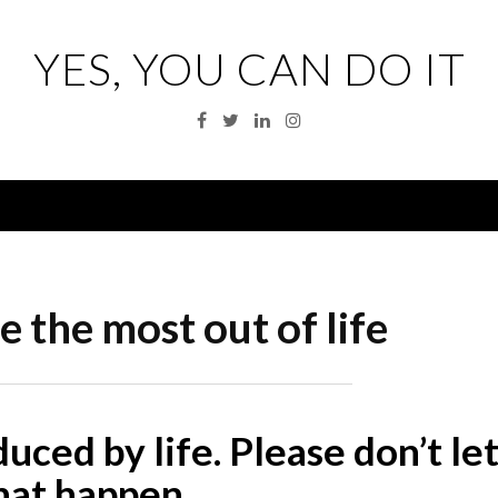
YES, YOU CAN DO IT
Facebook
Twitter
Linkedin
Instagram
Menu
 the most out of life
educed by life. Please don’t le
hat happen.