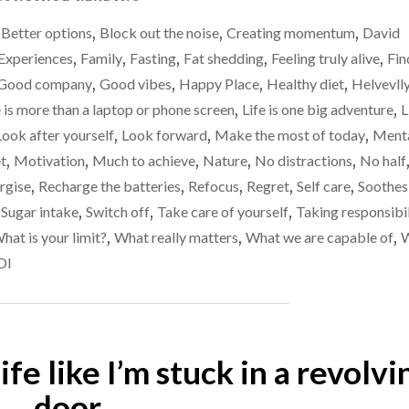
–
HEALTH
I’m
,
Better options
,
Block out the noise
,
Creating momentum
,
David
/
not
WEIGHT
Experiences
,
Family
,
Fasting
,
Fat shedding
,
Feeling truly alive
,
Fin
UPDATE
as
Good company
,
Good vibes
,
Happy Place
,
Healthy diet
,
Helvevll
–
fit
e is more than a laptop or phone screen
,
Life is one big adventure
,
L
I’M
as
NOT
Look after yourself
,
Look forward
,
Make the most of today
,
Ment
AS
I
t
,
Motivation
,
Much to achieve
,
Nature
,
No distractions
,
No half
FIT
thought
rgise
,
Recharge the batteries
,
Refocus
,
Regret
,
Self care
,
Soothes
AS
I
I
,
Sugar intake
,
Switch off
,
Take care of yourself
,
Taking responsibil
THOUGHT
was…
hat is your limit?
,
What really matters
,
What we are capable of
,
I
DI
WAS…"
life like I’m stuck in a revolvi
door