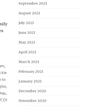
September 2021
August 2021
July 2021
mily
es
June 2021
May 2021
April 2021
March 2021
tum
,
February 2021
ckle
 to
January 2021
gise
,
December 2020
step
,
YCDI
November 2020