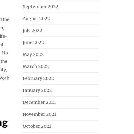
September 2022
August 2022
d the
yn
,
July 2022
ife-
June 2022
al
,
No
May 2022
 the
March 2022
ity
,
Work
February 2022
January 2022
December 2021
November 2021
ng
October 2021