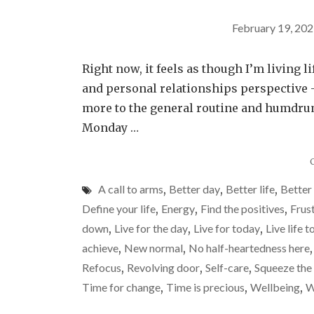
February 19, 20
Right now, it feels as though I’m living li
and personal relationships perspective – 
more to the general routine and humdrum 
Monday …
A call to arms
,
Better day
,
Better life
,
Better
Define your life
,
Energy
,
Find the positives
,
Frus
down
,
Live for the day
,
Live for today
,
Live life t
achieve
,
New normal
,
No half-heartedness here
Refocus
,
Revolving door
,
Self-care
,
Squeeze the 
Time for change
,
Time is precious
,
Wellbeing
,
W