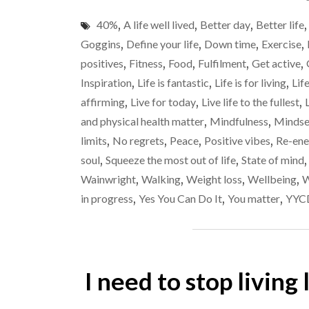
40%
,
A life well lived
,
Better day
,
Better life
Goggins
,
Define your life
,
Down time
,
Exercise
,
positives
,
Fitness
,
Food
,
Fulfilment
,
Get active
,
Inspiration
,
Life is fantastic
,
Life is for living
,
Lif
affirming
,
Live for today
,
Live life to the fullest
,
and physical health matter
,
Mindfulness
,
Mindse
limits
,
No regrets
,
Peace
,
Positive vibes
,
Re-ene
soul
,
Squeeze the most out of life
,
State of mind
Wainwright
,
Walking
,
Weight loss
,
Wellbeing
,
W
in progress
,
Yes You Can Do It
,
You matter
,
YYC
I need to stop living 