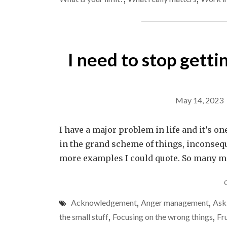
I need to stop getti
May 14, 2023
I have a major problem in life and it’s one
in the grand scheme of things, inconseq
more examples I could quote. So many mor
Acknowledgement
,
Anger management
,
Ask
the small stuff
,
Focusing on the wrong things
,
Fr