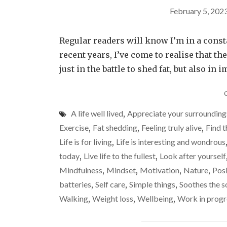
February 5, 202
Regular readers will know I’m in a constant
recent years, I’ve come to realise that 
just in the battle to shed fat, but also 
A life well lived
,
Appreciate your surrounding
Exercise
,
Fat shedding
,
Feeling truly alive
,
Find t
Life is for living
,
Life is interesting and wondrous
today
,
Live life to the fullest
,
Look after yourself
Mindfulness
,
Mindset
,
Motivation
,
Nature
,
Posi
batteries
,
Self care
,
Simple things
,
Soothes the s
Walking
,
Weight loss
,
Wellbeing
,
Work in progr