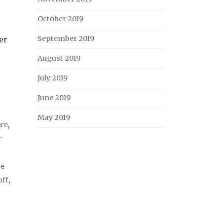
October 2019
September 2019
er
August 2019
July 2019
June 2019
May 2019
ere
,
r
he
off
,