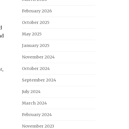
February 2026
October 2025
d
May 2025
nd
January 2025
November 2024
October 2024
nt
,
September 2024
July 2024
March 2024
February 2024
November 2023