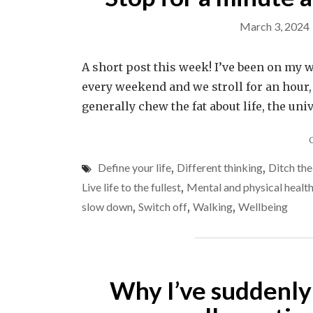
March 3, 2024
A short post this week! I’ve been on my 
every weekend and we stroll for an hour,
generally chew the fat about life, the uni
Define your life
,
Different thinking
,
Ditch th
Live life to the fullest
,
Mental and physical healt
slow down
,
Switch off
,
Walking
,
Wellbeing
Why I’ve suddenly 