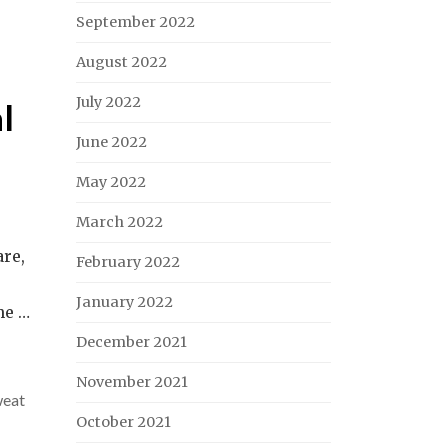
September 2022
August 2022
July 2022
l
June 2022
May 2022
March 2022
are,
February 2022
January 2022
he …
December 2021
November 2021
weat
October 2021