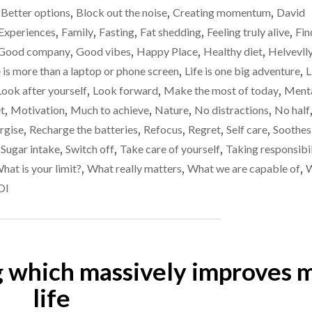
I’m
,
Better options
,
Block out the noise
,
Creating momentum
,
David
/
not
WEIGHT
Experiences
,
Family
,
Fasting
,
Fat shedding
,
Feeling truly alive
,
Fin
UPDATE
as
Good company
,
Good vibes
,
Happy Place
,
Healthy diet
,
Helvevll
–
fit
e is more than a laptop or phone screen
,
Life is one big adventure
,
L
I’M
as
NOT
Look after yourself
,
Look forward
,
Make the most of today
,
Ment
AS
I
t
,
Motivation
,
Much to achieve
,
Nature
,
No distractions
,
No half
FIT
thought
rgise
,
Recharge the batteries
,
Refocus
,
Regret
,
Self care
,
Soothes
AS
I
I
,
Sugar intake
,
Switch off
,
Take care of yourself
,
Taking responsibil
THOUGHT
was…
hat is your limit?
,
What really matters
,
What we are capable of
,
I
DI
WAS…"
g which massively improves 
life