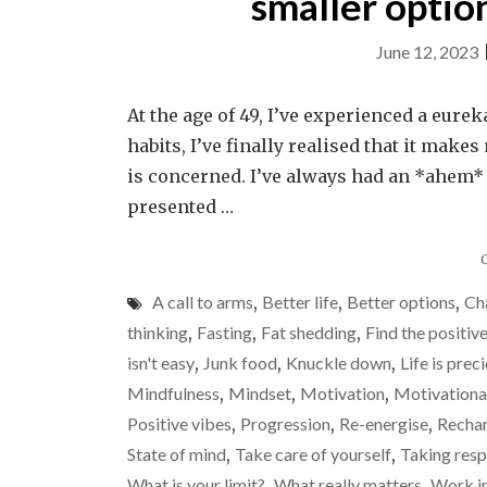
smaller optio
June 12, 2023
At the age of 49, I’ve experienced a eure
habits, I’ve finally realised that it mak
is concerned. I’ve always had an *ahem*
presented …
A call to arms
,
Better life
,
Better options
,
Ch
thinking
,
Fasting
,
Fat shedding
,
Find the positiv
isn't easy
,
Junk food
,
Knuckle down
,
Life is prec
Mindfulness
,
Mindset
,
Motivation
,
Motivationa
Positive vibes
,
Progression
,
Re-energise
,
Rechar
State of mind
,
Take care of yourself
,
Taking resp
What is your limit?
,
What really matters
,
Work i