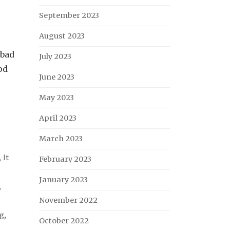
September 2023
August 2023
 bad
July 2023
od
June 2023
May 2023
April 2023
March 2023
,
It
February 2023
January 2023
,
November 2022
ng
,
October 2022