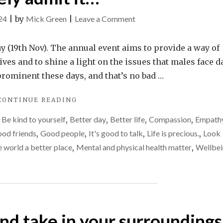
on
24
|
by
Mick Green
|
Leave a Comment
Why
men
y (19th Nov). The annual event aims to provide a way of
desperately
ives and to shine a light on the issues that males face d
need
 prominent these days, and that’s no bad …
each
"WHY
CONTINUE READING
other,
MEN
but
,
Be kind to yourself
,
Better day
,
Better life
,
Compassion
,
Empath
DESPERATELY
will
NEED
od friends
,
Good people
,
It's good to talk
,
Life is precious.
,
Look
EACH
rarely
 world a better place
,
Mental and physical health matter
,
Wellbe
OTHER,
admit
BUT
it…
WILL
RARELY
ADMIT
IT…"
and take in your surroundings