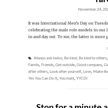
November 24, 20
It was International Men’s Day on Tuesda
celebrating the male role models in our l
in and day out. To me, the latter is more
Always ask twice
,
Be kind
,
Be kind to others
Family
,
Friends
,
Get outside
,
Good company
,
Go
after others
,
Look after yourself
,
Love
,
Make the
Yes You Can Do It
,
You matt
,
YYCDI
Stop for a minute 