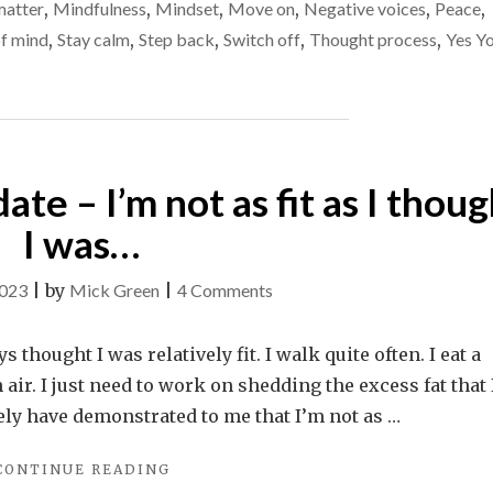
inconsequential
matter
,
Mindfulness
,
Mindset
,
Move on
,
Negative voices
,
Peace
,
SO
things
of mind
,
Stay calm
,
Step back
,
Switch off
,
Thought process
,
Yes Y
ANGRY
AT
INCONSEQUENTIAL
THINGS"
te – I’m not as fit as I thoug
I was…
on
2023
|
by
Mick Green
|
4 Comments
A
health
 thought I was relatively fit. I walk quite often. I eat a
/
sh air. I just need to work on shedding the excess fat that
weight
tely have demonstrated to me that I’m not as …
update
"A
CONTINUE READING
–
HEALTH