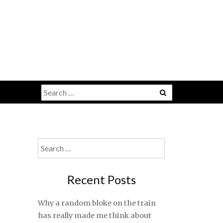
Search
for:
Search
for:
Recent Posts
Why a random bloke on the train
has really made me think about