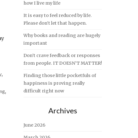
how I live my life
It is easy to feel reduced by life.
Please don’t let that happen.
Why books and reading are hugely
ay
important
Don’t crave feedback or responses
from people. IT DOESN’T MATTER!
y
,
Finding those little pocketfuls of
happiness is proving really
ing
,
difficult right now
Archives
June 2026
March 2026