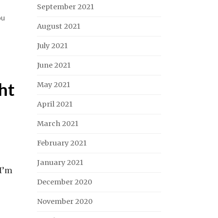
September 2021
ou
August 2021
July 2021
June 2021
ht
May 2021
April 2021
March 2021
February 2021
January 2021
 I’m
December 2020
November 2020