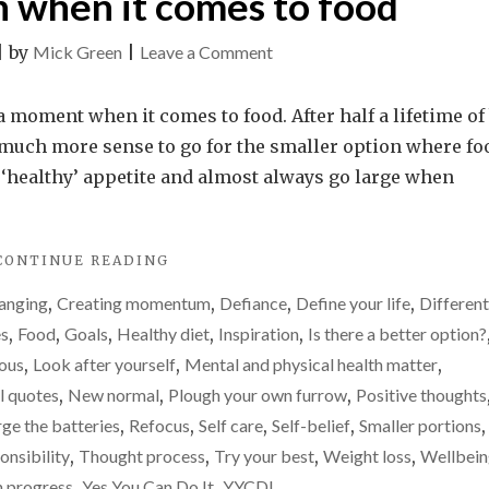
n when it comes to food
on
|
by
Mick Green
|
Leave a Comment
Why
I’ve
ka moment when it comes to food. After half a lifetime of
suddenly
es much more sense to go for the smaller option where fo
realised
 ‘healthy’ appetite and almost always go large when
I
need
"WHY
CONTINUE READING
to
I’VE
go
anging
,
Creating momentum
,
Defiance
,
Define your life
,
Different
SUDDENLY
for
REALISED
es
,
Food
,
Goals
,
Healthy diet
,
Inspiration
,
Is there a better option?
I
the
ious
,
Look after yourself
,
Mental and physical health matter
,
NEED
smaller
l quotes
,
New normal
,
Plough your own furrow
,
Positive thoughts
TO
option
GO
ge the batteries
,
Refocus
,
Self care
,
Self-belief
,
Smaller portions
,
FOR
when
onsibility
,
Thought process
,
Try your best
,
Weight loss
,
Wellbei
THE
it
n progress
,
Yes You Can Do It
,
YYCDI
SMALLER