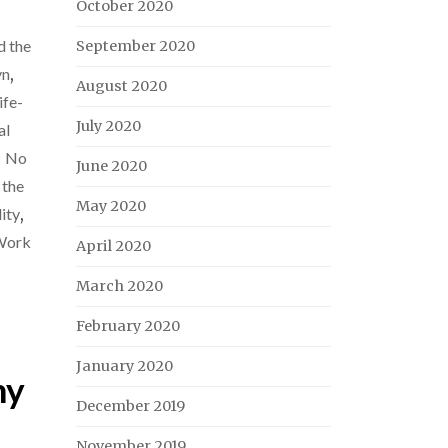
October 2020
d the
September 2020
yn
,
August 2020
ife-
July 2020
al
,
No
June 2020
 the
May 2020
ity
,
Work
April 2020
March 2020
February 2020
January 2020
my
December 2019
November 2019