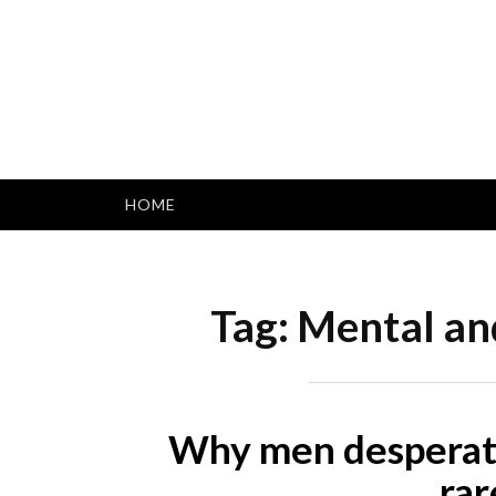
Skip
to
content
HOME
Tag:
Mental and
Why men desperatel
rar