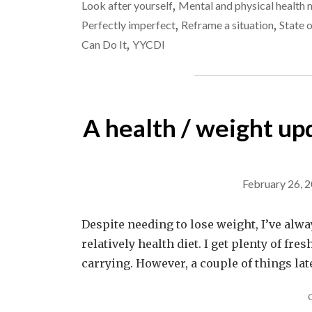
Look after yourself
,
Mental and physical health 
Perfectly imperfect
,
Reframe a situation
,
State 
Can Do It
,
YYCDI
A health / weight upda
February 26, 
Despite needing to lose weight, I’ve always
relatively health diet. I get plenty of fre
carrying. However, a couple of things la