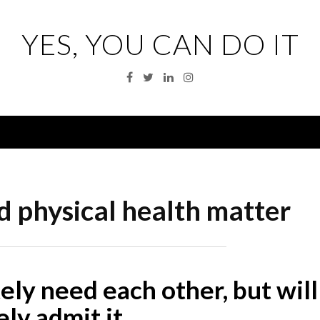
YES, YOU CAN DO IT
Facebook
Twitter
Linkedin
Instagram
Menu
 physical health matter
y need each other, but will
ely admit it…