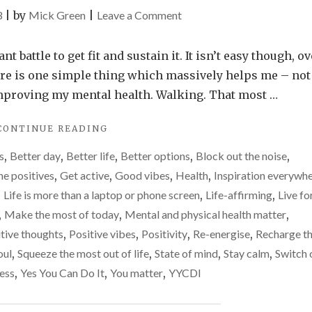
on
3
|
by
Mick Green
|
Leave a Comment
The
one
 battle to get fit and sustain it. It isn’t easy though, ov
simple
there is one simple thing which massively helps me – not
thing
in improving my mental health. Walking. That most …
which
"THE
CONTINUE READING
massively
ONE
improves
s
,
Better day
,
Better life
,
Better options
,
Block out the noise
,
SIMPLE
my
THING
he positives
,
Get active
,
Good vibes
,
Health
,
Inspiration everywh
WHICH
life
,
Life is more than a laptop or phone screen
,
Life-affirming
,
Live fo
MASSIVELY
,
Make the most of today
,
Mental and physical health matter
,
IMPROVES
MY
tive thoughts
,
Positive vibes
,
Positivity
,
Re-energise
,
Recharge t
LIFE"
oul
,
Squeeze the most out of life
,
State of mind
,
Stay calm
,
Switch 
ess
,
Yes You Can Do It
,
You matter
,
YYCDI