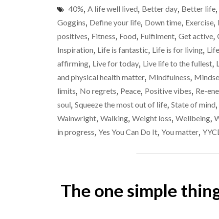
40%
,
A life well lived
,
Better day
,
Better life
Goggins
,
Define your life
,
Down time
,
Exercise
,
positives
,
Fitness
,
Food
,
Fulfilment
,
Get active
,
Inspiration
,
Life is fantastic
,
Life is for living
,
Lif
affirming
,
Live for today
,
Live life to the fullest
,
and physical health matter
,
Mindfulness
,
Mindse
limits
,
No regrets
,
Peace
,
Positive vibes
,
Re-ene
soul
,
Squeeze the most out of life
,
State of mind
Wainwright
,
Walking
,
Weight loss
,
Wellbeing
,
W
in progress
,
Yes You Can Do It
,
You matter
,
YYC
The one simple thin