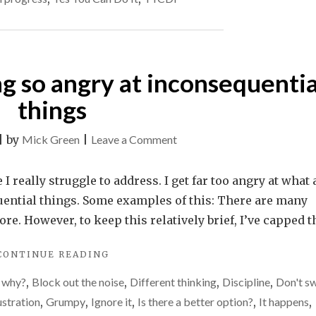
comes
OPTION
WHEN
to
IT
food
COMES
ng so angry at inconsequentia
TO
FOOD"
things
on
|
by
Mick Green
|
Leave a Comment
I
need
 I really struggle to address. I get far too angry at what 
to
uential things. Some examples of this: There are many
stop
e. However, to keep this relatively brief, I’ve capped t
getting
"I
CONTINUE READING
so
NEED
angry
 why?
,
Block out the noise
,
Different thinking
,
Discipline
,
Don't s
TO
at
STOP
ustration
,
Grumpy
,
Ignore it
,
Is there a better option?
,
It happens
,
GETTING