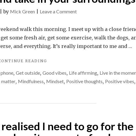
on
|
by
Mick Green
|
Leave a Comment
Stop
for
weekend walk this morning. I meet up with a close frien
a
 get some fresh air, get some exercise, walk the dogs, a
minute
verse, and everything. It’s really important to me and …
and
"STOP
CONTINUE READING
take
FOR
in
e phone
,
Get outside
,
Good vibes
,
Life affirming
,
Live in the mome
A
your
MINUTE
h matter
,
Mindfulness
,
Mindset
,
Positive thoughts
,
Positive vibes
,
AND
surroundings
TAKE
IN
YOUR
SURROUNDINGS"
realised I need to go for the