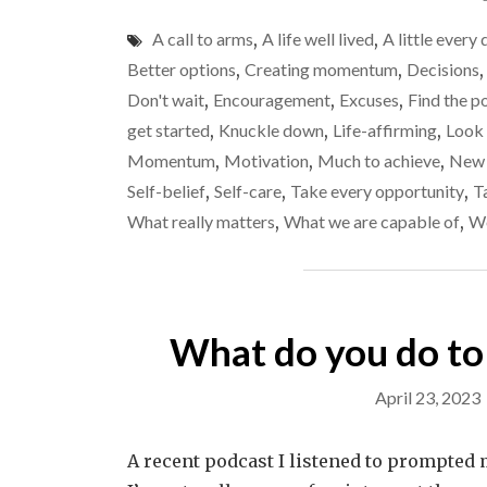
A call to arms
,
A life well lived
,
A little every 
Better options
,
Creating momentum
,
Decisions
Don't wait
,
Encouragement
,
Excuses
,
Find the p
get started
,
Knuckle down
,
Life-affirming
,
Look
Momentum
,
Motivation
,
Much to achieve
,
New 
Self-belief
,
Self-care
,
Take every opportunity
,
T
What really matters
,
What we are capable of
,
Wo
What do you do to
April 23, 2023
A recent podcast I listened to prompted m