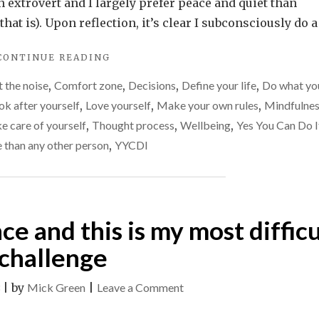
you
n extrovert and I largely prefer peace and quiet than
do
that is). Upon reflection, it’s clear I subconsciously do a
to
"WHAT
CONTINUE READING
get
DO
into
 the noise
,
Comfort zone
,
Decisions
,
Define your life
,
Do what yo
YOU
your
DO
ok after yourself
,
Love yourself
,
Make your own rules
,
Mindfulne
TO
comfort
e care of yourself
,
Thought process
,
Wellbeing
,
Yes You Can Do I
GET
zone?
e than any other person
,
YYCDI
INTO
YOUR
COMFORT
ZONE?"
nce and this is my most difficu
challenge
on
|
by
Mick Green
|
Leave a Comment
Life