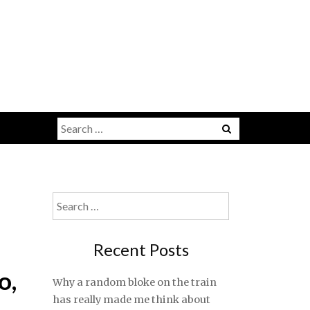
Search
for:
Search
for:
Recent Posts
o,
Why a random bloke on the train
has really made me think about