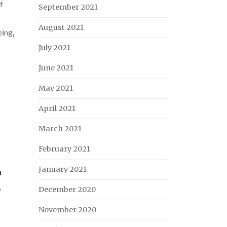
f
September 2021
August 2021
eing
,
July 2021
June 2021
May 2021
April 2021
March 2021
February 2021
January 2021
a
,
December 2020
November 2020