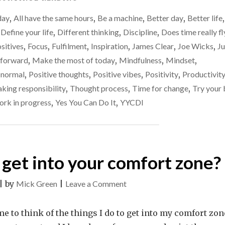
LITTLE
day
,
All have the same hours
,
Be a machine
,
Better day
,
Better life
,
EVERY
DAY"
,
Define your life
,
Different thinking
,
Discipline
,
Does time really fl
ositives
,
Focus
,
Fulfilment
,
Inspiration
,
James Clear
,
Joe Wicks
,
Ju
 forward
,
Make the most of today
,
Mindfulness
,
Mindset
,
normal
,
Positive thoughts
,
Positive vibes
,
Positivity
,
Productivit
aking responsibility
,
Thought process
,
Time for change
,
Try your 
rk in progress
,
Yes You Can Do It
,
YYCDI
 get into your comfort zone?
on
|
by
Mick Green
|
Leave a Comment
What
do
e to think of the things I do to get into my comfort zon