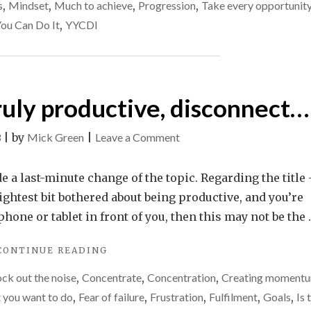
to
DO
s
,
Mindset
,
Much to achieve
,
Progression
,
Take every opportunit
IT
call
You Can Do It
,
YYCDI
–
it
TIME
a
TO
CALL
day
IT
or
truly productive, disconnect…
A
get
DAY
OR
it
on
3
|
by
Mick Green
|
Leave a Comment
GET
back
If
IT
on
you
e a last-minute change of the topic. Regarding the title 
BACK
ON
track?
want
lightest bit bothered about being productive, and you’re
TRACK?
"
to
one or tablet in front of you, then this may not be the 
be
"IF
CONTINUE READING
truly
YOU
productive,
ck out the noise
,
Concentrate
,
Concentration
,
Creating moment
WANT
disconnect…
TO
 you want to do
,
Fear of failure
,
Frustration
,
Fulfilment
,
Goals
,
Is 
BE