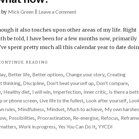
on
|
by
Mick Green
|
Leave a Comment
Motivation
gone.
hough it also touches upon other areas of my life. Right
Drive
uth be told, I have been for a few months now, primarily
gone.
I’ve spent pretty much all this calendar year to date doi
Enthusiasm
"MOTIVATION
CONTINUE READING
gone.
GONE.
So,
day
,
Better life
,
Better options
,
Change your story
,
Creating
DRIVE
what
GONE.
t thinking
,
Discipline
,
Don't beat yourself up
,
Don't compare
,
ENTHUSIASM
now?
e
,
Healthy diet
,
I will win
,
Imperfection
,
Inner critic
,
Is there a bett
GONE.
op or phone screen
,
Live life to the fullest
,
Look after yourself
,
Loo
SO,
WHAT
n rules
,
Mindfulness
,
Mindset
,
Much to achieve
,
My own harshes
NOW?"
row
,
Possibilities
,
Procrastination
,
Re-energise
,
Refocus
,
Reframe
 matters
,
Work in progress
,
Yes You Can Do It
,
YYCDI