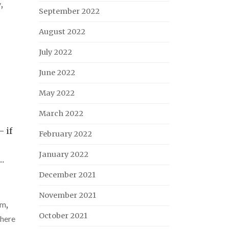
y
,
September 2022
August 2022
July 2022
June 2022
May 2022
March 2022
– if
February 2022
January 2022
…
December 2021
November 2021
um
,
October 2021
there