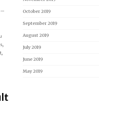
 …
October 2019
September 2019
August 2019
u
ss
,
July 2019
t
,
June 2019
May 2019
lt