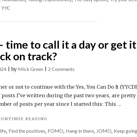
ever
LIES.
,
YYC
CAN
stop
WE
that?
EVER
STOP
THAT?"
 time to call it a day or get it
ck on track?
on
024
|
by
Mick Green
|
2 Comments
Yes,
You
her or not to continue with the Yes, You Can Do It (YYCDI
Can
 posts I’ve written during the past two years, are pretty
Do
ber of posts per year since I started this: This …
It
"
YES,
CONTINUE READING
–
YOU
time
life
,
Find the positives
,
FOMO
,
Hang in there
,
JOMO
,
Keep goin
CAN