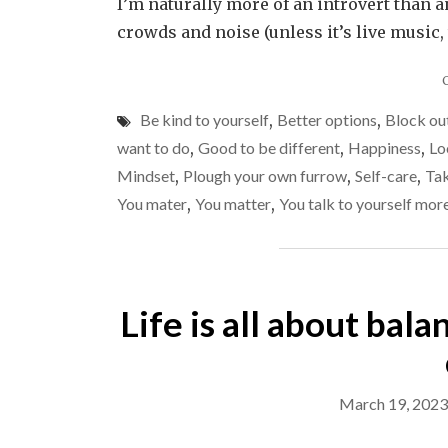
I’m naturally more of an introvert than a
crowds and noise (unless it’s live music, 
Be kind to yourself
,
Better options
,
Block out
want to do
,
Good to be different
,
Happiness
,
Lo
Mindset
,
Plough your own furrow
,
Self-care
,
Tak
You mater
,
You matter
,
You talk to yourself mor
Life is all about bala
March 19, 2023