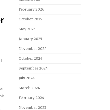
February 2026
er
October 2025
May 2025
January 2025
November 2024
October 2024
ll
September 2024
July 2024
March 2024
ne
ok
February 2024
November 2023
t
,