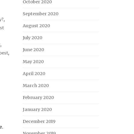
October 2020
September 2020
y?
,
August 2020
st
July 2020
y
,
June 2020
best
,
May 2020
April 2020
March 2020
February 2020
January 2020
December 2019
e.
November 2019