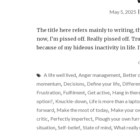
May 5, 2025
The title here refers mainly to writing, t
now, I’m pissed off. Really pissed off. Tr
because of my hideous inactivity in life. 
A life well lived
,
Anger management
,
Better 
momentum
,
Decisions
,
Define your life
,
Differen
Frustration
,
Fulfilment
,
Get active
,
Hang in ther
option?
,
Knuckle-down
,
Life is more than a lapt
forward
,
Make the most of today
,
Make your ow
critic
,
Perfectly imperfect
,
Plough your own fur
situation
,
Self-belief
,
State of mind
,
What really