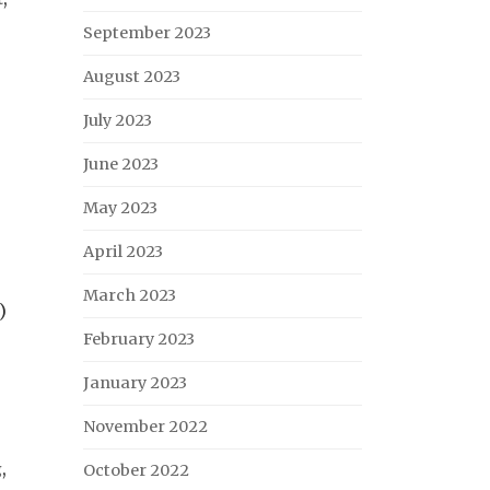
September 2023
August 2023
July 2023
June 2023
May 2023
April 2023
March 2023
)
February 2023
January 2023
November 2022
g
,
October 2022