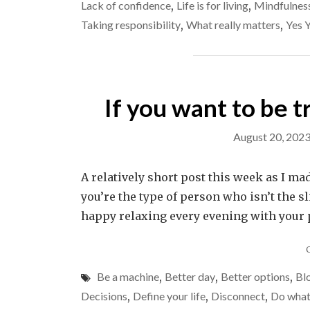
Lack of confidence
,
Life is for living
,
Mindfulnes
Taking responsibility
,
What really matters
,
Yes 
If you want to be 
August 20, 202
A relatively short post this week as I mad
you’re the type of person who isn’t the s
happy relaxing every evening with your ph
Be a machine
,
Better day
,
Better options
,
Blo
Decisions
,
Define your life
,
Disconnect
,
Do what