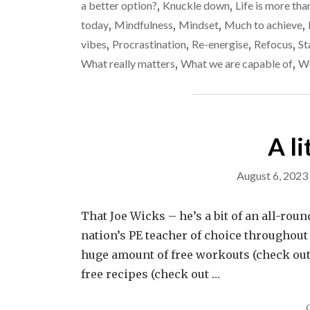
a better option?
,
Knuckle down
,
Life is more tha
today
,
Mindfulness
,
Mindset
,
Much to achieve
,
vibes
,
Procrastination
,
Re-energise
,
Refocus
,
St
What really matters
,
What we are capable of
,
Wo
A li
August 6, 2023
That Joe Wicks – he’s a bit of an all-rou
nation’s PE teacher of choice throughout 
huge amount of free workouts (check out h
free recipes (check out …