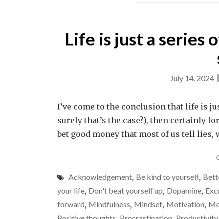
Life is just a series
July 14, 2024
I’ve come to the conclusion that life is jus
surely that’s the case?), then certainly fo
bet good money that most of us tell lies, 
Acknowledgement
,
Be kind to yourself
,
Bett
your life
,
Don't beat yourself up
,
Dopamine
,
Exc
forward
,
Mindfulness
,
Mindset
,
Motivation
,
Mo
Positive thoughts
,
Procrastination
,
Productivity