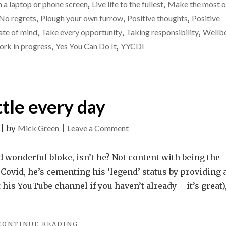
n a laptop or phone screen
,
Live life to the fullest
,
Make the most o
TRULY
No regrets
,
Plough your own furrow
,
Positive thoughts
,
Positive
PRODUCTIVE,
DISCONNECT…"
ate of mind
,
Take every opportunity
,
Taking responsibility
,
Wellb
rk in progress
,
Yes You Can Do It
,
YYCDI
ttle every day
on
|
by
Mick Green
|
Leave a Comment
A
little
nd wonderful bloke, isn’t he? Not content with being the
every
Covid, he’s cementing his ‘legend’ status by providing 
day
is YouTube channel if you haven’t already – it’s great)
"A
CONTINUE READING