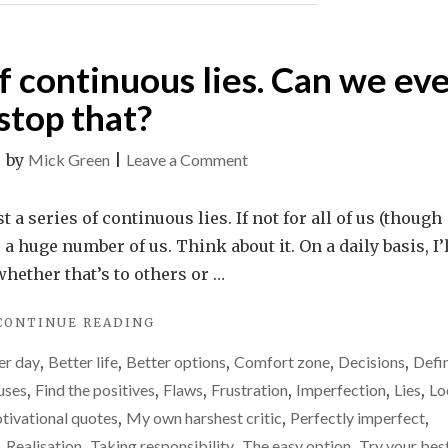
 of continuous lies. Can we ev
stop that?
on
|
by
Mick Green
|
Leave a Comment
Life
is
t a series of continuous lies. If not for all of us (though
just
r a huge number of us. Think about it. On a daily basis, I’
a
whether that’s to others or …
series
"LIFE
CONTINUE READING
of
IS
continuous
er day
,
Better life
,
Better options
,
Comfort zone
,
Decisions
,
Defi
JUST
lies.
A
uses
,
Find the positives
,
Flaws
,
Frustration
,
Imperfection
,
Lies
,
Lo
SERIES
Can
tivational quotes
,
My own harshest critic
,
Perfectly imperfect
,
OF
we
,
Realisation
,
Taking responsibility
,
The easy option
,
Try your bes
CONTINUOUS