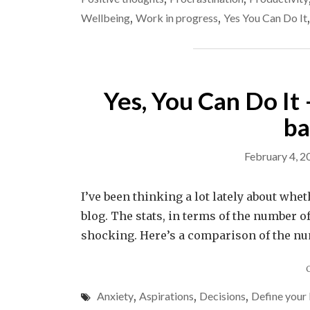
Wellbeing
,
Work in progress
,
Yes You Can Do It
Yes, You Can Do It –
ba
February 4, 2
I’ve been thinking a lot lately about whet
blog. The stats, in terms of the number of
shocking. Here’s a comparison of the num
Anxiety
,
Aspirations
,
Decisions
,
Define your 