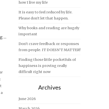
how I live my life
It is easy to feel reduced by life.
Please don’t let that happen.
Why books and reading are hugely
important
ng …
Don’t crave feedback or responses
from people. IT DOESN’T MATTER!
Finding those little pocketfuls of
happiness is proving really
er
difficult right now
k
t
Archives
 a
June 2026
March 2026