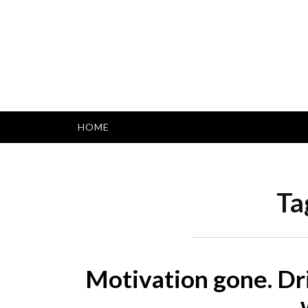
Skip
to
content
HOME
Ta
Motivation gone. Dr