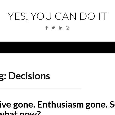
YES, YOU CAN DO IT
Facebook
Twitter
Linkedin
Instagram
Menu
g:
Decisions
ive gone. Enthusiasm gone. S
what now?