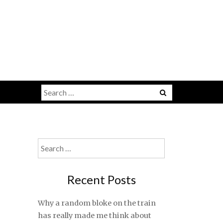
Search
for:
Search
for:
Recent Posts
Why a random bloke on the train
has really made me think about