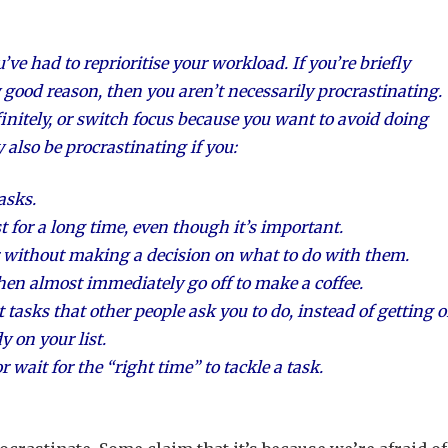
ve had to reprioritise your workload. If you’re briefly
 good reason, then you aren’t necessarily procrastinating.
finitely, or switch focus because you want to avoid doing
also be procrastinating if you:
asks.
t for a long time, even though it’s important.
r without making a decision on what to do with them.
then almost immediately go off to make a coffee.
 tasks that other people ask you to do, instead of getting 
 on your list.
 wait for the “right time” to tackle a task.