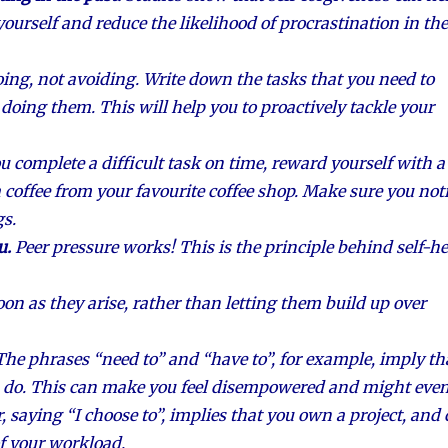
yourself and reduce the likelihood of procrastination in the
ing, not avoiding. Write down the tasks that you need to
 doing them. This will help you to proactively tackle your
ou complete a difficult task on time, reward yourself with a
r a coffee from your favourite coffee shop. Make sure you not
gs.
u.
Peer pressure works! This is the principle behind self-he
oon as they arise, rather than letting them build up over
The phrases “need to” and “have to”, for example, imply th
u do. This can make you feel disempowered and might eve
, saying “I choose to”, implies that you own a project, and
f your workload.