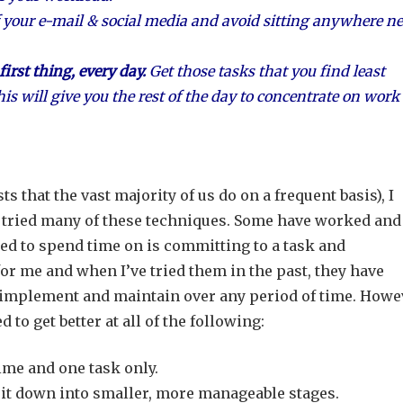
 your e-mail & social media and avoid sitting anywhere ne
irst thing, every day.
Get those tasks that you find least
his will give you the rest of the day to concentrate on work
s that the vast majority of us do on a frequent basis), I
e tried many of these techniques. Some have worked and
eed to spend time on is committing to a task and
or me and when I’ve tried them in the past, they have
o implement and maintain over any period of time. Howe
d to get better at all of the following:
ime and one task only.
eak it down into smaller, more manageable stages.