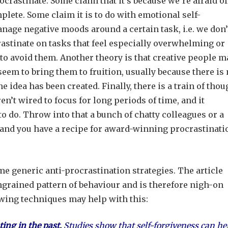
crastinate. Some claim that it’s because we’re afraid of
plete. Some claim it is to do with emotional self-
manage negative moods around a certain task, i.e. we don’
astinate on tasks that feel especially overwhelming or
 to avoid them. Another theory is that creative people m
 seem to bring them to fruition, usually because there is
e idea has been created. Finally, there is a train of thou
n’t wired to focus for long periods of time, and it
to do. Throw into that a bunch of chatty colleagues or a
 and you have a recipe for award-winning procrastinati
me generic anti-procrastination strategies. The article
ingrained pattern of behaviour and is therefore nigh-on
owing techniques may help with this:
ting in the past.
Studies show that self-forgiveness can he