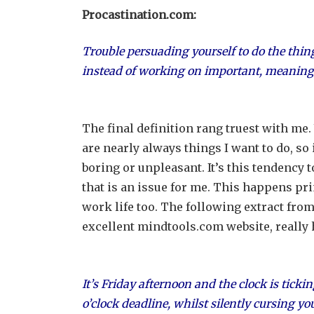
Procastination.com:
Trouble persuading yourself to do the thin
instead of working on important, meaningful
The final definition rang truest with me.
are nearly always things I want to do, so 
boring or unpleasant. It’s this tendency t
that is an issue for me. This happens pri
work life too. The following extract from
excellent mindtools.com website, really 
It’s Friday afternoon and the clock is ticki
o’clock deadline, whilst silently cursing y