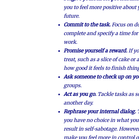
you to feel more positive about 
future.
Commit to the task.
Focus on do
complete and specify a time for
work.
Promise yourself a reward.
If y
treat, such as a slice of cake o
how good it feels to finish thin
Ask someone to check up on yo
groups.
Act as you go.
Tackle tasks as s
another day.
Rephrase your internal dialog.
you have no choice in what yo
result in self-sabotage. However
make you feel more in control o