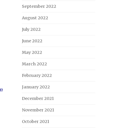
September 2022
August 2022
July 2022
June 2022
May 2022
March 2022
February 2022
January 2022
on
December 2021
November 2021
October 2021