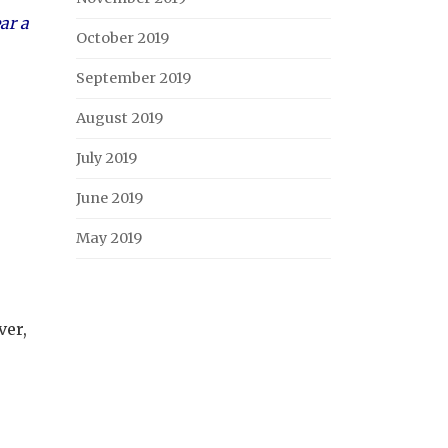
ar a
October 2019
September 2019
August 2019
July 2019
June 2019
May 2019
ver,