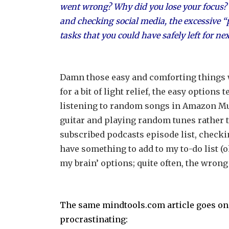
went wrong? Why did you lose your focus? W
and checking social media, the excessive “p
tasks that you could have safely left for ne
Damn those easy and comforting things w
for a bit of light relief, the easy option
listening to random songs in Amazon Mus
guitar and playing random tunes rather 
subscribed podcasts episode list, chec
have something to add to my to-do list (oh
my brain’ options; quite often, the wrong
The same mindtools.com article goes on 
procrastinating: