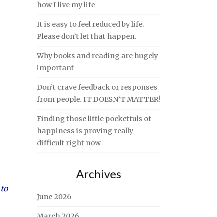
how I live my life
It is easy to feel reduced by life.
Please don’t let that happen.
Why books and reading are hugely
important
Don’t crave feedback or responses
from people. IT DOESN’T MATTER!
Finding those little pocketfuls of
happiness is proving really
difficult right now
Archives
 to
June 2026
March 2026