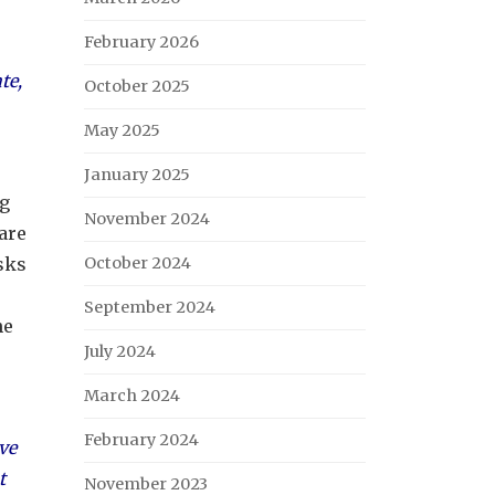
February 2026
te,
October 2025
May 2025
January 2025
ng
November 2024
 are
asks
October 2024
September 2024
he
July 2024
March 2024
February 2024
ive
t
November 2023