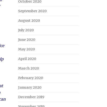
October 2020
September 2020
August 2020
July 2020
June 2020
ice
May 2020
lp
April 2020
March 2020
February 2020
at
January 2020
n
December 2019
 can
November 2019