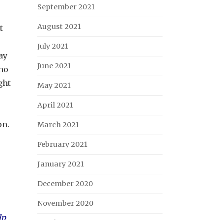
September 2021
August 2021
t
July 2021
ay
June 2021
 no
ght
May 2021
April 2021
on.
March 2021
February 2021
January 2021
December 2020
November 2020
lp