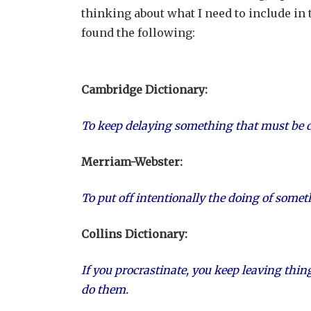
thinking about what I need to include in 
found the following:
Cambridge Dictionary:
To keep delaying something that must be do
Merriam-Webster:
To put off intentionally the doing of some
Collins Dictionary:
If you procrastinate, you keep leaving thin
do them.