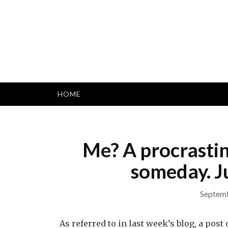
Skip
to
content
HOME
Me? A procrastin
someday. Ju
Septemb
As referred to in last week’s blog, a po