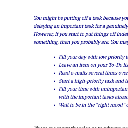
You might be putting off a task because you’
delaying an important task for a genuinely
However, if you start to put things off inde
something, then you probably are. You may 
Fill your day with low priority t
Leave an item on your To-Do lis
Read e-mails several times ove
Start a high-priority task and 
Fill your time with unimportant
with the important tasks already
Wait to be in the “right mood” or