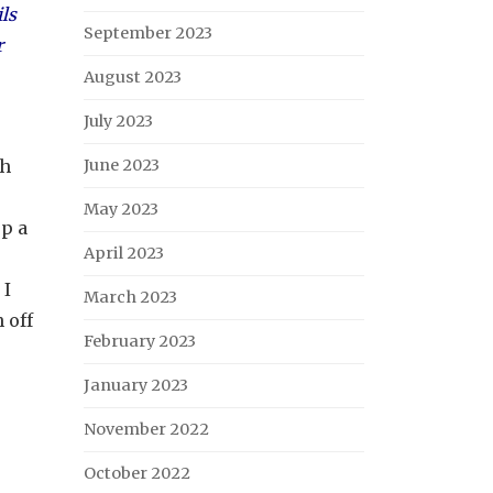
ls
September 2023
r
August 2023
July 2023
ch
June 2023
May 2023
p a
April 2023
 I
March 2023
 off
February 2023
January 2023
November 2022
October 2022