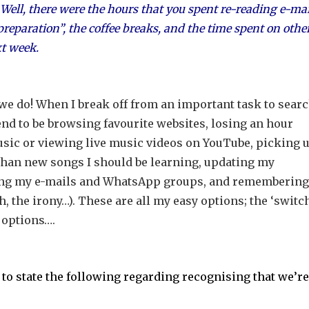
ell, there were the hours that you spent re-reading e-mai
reparation”, the coffee breaks, and the time spent on othe
xt week.
e do! When I break off from an important task to sear
s tend to be browsing favourite websites, losing an hour
ic or viewing live music videos on YouTube, picking u
than new songs I should be learning, updating my
king my e-mails and WhatsApp groups, and remembering
, the irony…). These are all my easy options; the ‘switch
 options….
to state the following regarding recognising that we’re