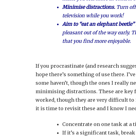
Minimise distractions.
Turn off
television while you work!
Aim to “eat an elephant beetle” f
pleasant out of the way early. T
that you find more enjoyable.
If you procrastinate (and research suggest
hope there’s something of use there. I’v
some haven’t, though the ones I really n
minimising distractions. These are key f
worked, though they are very difficult t
it is time to revisit these and I know I nee
Concentrate on one task at a t
If it’s a significant task, br