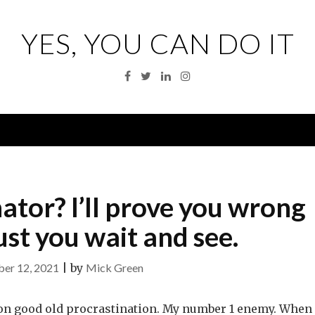
YES, YOU CAN DO IT
Facebook
Twitter
Linkedin
Instagram
Menu
ator? I’ll prove you wrong
st you wait and see.
er 12, 2021
|
by
Mick Green
st on good old procrastination. My number 1 enemy. When