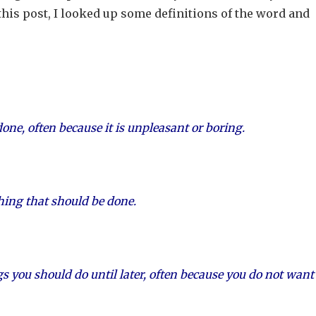
this post, I looked up some definitions of the word and
ne, often because it is unpleasant or boring.
thing that should be done.
gs you should do until later, often because you do not want