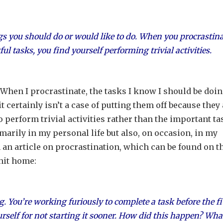
gs you should do or would like to do. When you procrastina
 tasks, you find yourself performing trivial activities.
 When I procrastinate, the tasks I know I should be doi
it certainly isn’t a case of putting them off because they
o perform trivial activities rather than the important t
marily in my personal life but also, on occasion, in my
 an article on procrastination, which can be found on t
hit home:
ng. You’re working furiously to complete a task before the f
ourself for not starting it sooner. How did this happen? Wha