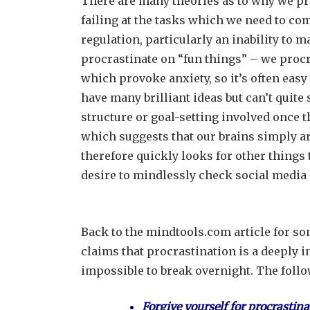
There are many theories as to why we pro
failing at the tasks which we need to com
regulation, particularly an inability to 
procrastinate on “fun things” – we procr
which provoke anxiety, so it’s often easy
have many brilliant ideas but can’t quite
structure or goal-setting involved once th
which suggests that our brains simply are
therefore quickly looks for other things 
desire to mindlessly check social media
Back to the mindtools.com article for so
claims that procrastination is a deeply 
impossible to break overnight. The foll
Forgive yourself for procrastina