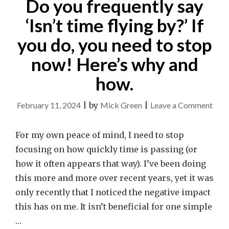
Do you frequently say
‘Isn’t time flying by?’ If
you do, you need to stop
now! Here’s why and
how.
on
February 11, 2024
|
by
Mick Green
|
Leave a Comment
Do
you
For my own peace of mind, I need to stop
freq
focusing on how quickly time is passing (or
say
how it often appears that way). I’ve been doing
‘Isn’t
this more and more over recent years, yet it was
time
only recently that I noticed the negative impact
flyin
this has on me. It isn’t beneficial for one simple
by?’
…