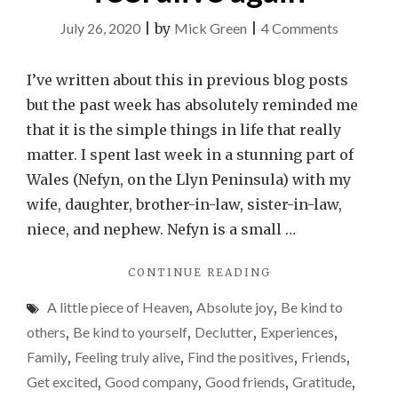
on
July 26, 2020
|
by
Mick Green
|
4 Comments
It’s
the
I’ve written about this in previous blog posts
simple
but the past week has absolutely reminded me
things
that it is the simple things in life that really
that
matter. I spent last week in a stunning part of
really
Wales (Nefyn, on the Llyn Peninsula) with my
matter
wife, daughter, brother-in-law, sister-in-law,
–
niece, and nephew. Nefyn is a small …
why
"IT’S
CONTINUE READING
a
THE
week
A little piece of Heaven
,
Absolute joy
,
Be kind to
SIMPLE
away
THINGS
others
,
Be kind to yourself
,
Declutter
,
Experiences
,
THAT
made
Family
,
Feeling truly alive
,
Find the positives
,
Friends
,
REALLY
me
Get excited
,
Good company
,
Good friends
,
Gratitude
,
MATTER