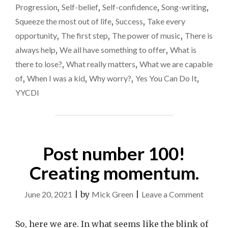
Progression
,
Self-belief
,
Self-confidence
,
Song-writing
,
Squeeze the most out of life
,
Success
,
Take every
opportunity
,
The first step
,
The power of music
,
There is
always help
,
We all have something to offer
,
What is
there to lose?
,
What really matters
,
What we are capable
of
,
When I was a kid
,
Why worry?
,
Yes You Can Do It
,
YYCDI
Post number 100!
Creating momentum.
on
June 20, 2021
|
by
Mick Green
|
Leave a Comment
Post
numbe
So, here we are. In what seems like the blink of