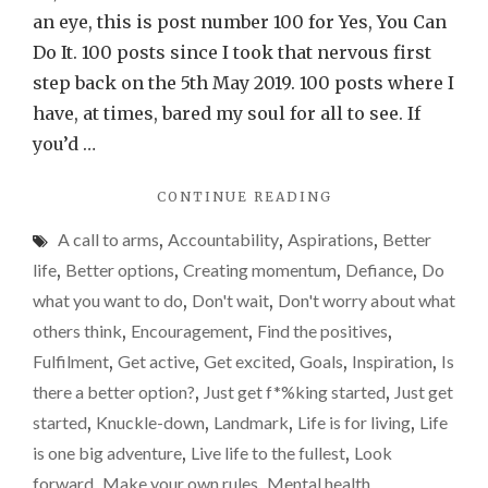
100!
an eye, this is post number 100 for Yes, You Can
Creati
Do It. 100 posts since I took that nervous first
momen
step back on the 5th May 2019. 100 posts where I
have, at times, bared my soul for all to see. If
you’d …
"POST
CONTINUE READING
NUMBER
A call to arms
,
Accountability
,
Aspirations
,
Better
100!
CREATING
life
,
Better options
,
Creating momentum
,
Defiance
,
Do
MOMENTUM."
what you want to do
,
Don't wait
,
Don't worry about what
others think
,
Encouragement
,
Find the positives
,
Fulfilment
,
Get active
,
Get excited
,
Goals
,
Inspiration
,
Is
there a better option?
,
Just get f*%king started
,
Just get
started
,
Knuckle-down
,
Landmark
,
Life is for living
,
Life
is one big adventure
,
Live life to the fullest
,
Look
forward
,
Make your own rules
,
Mental health
,