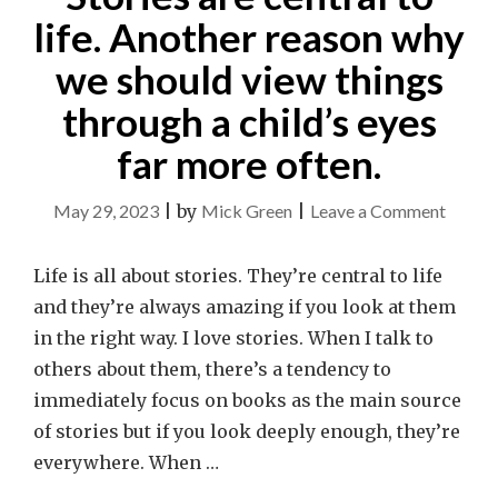
life. Another reason why
we should view things
through a child’s eyes
far more often.
on
May 29, 2023
|
by
Mick Green
|
Leave a Comment
Stories
are
Life is all about stories. They’re central to life
central
and they’re always amazing if you look at them
to
in the right way. I love stories. When I talk to
life.
others about them, there’s a tendency to
Anothe
immediately focus on books as the main source
reason
of stories but if you look deeply enough, they’re
why
everywhere. When …
we