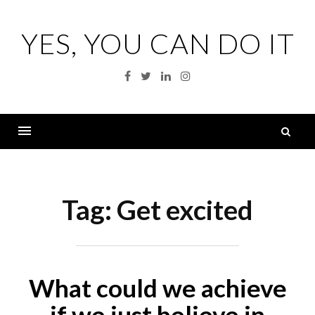
Skip
to
YES, YOU CAN DO IT
content
Facebook
Twitter
Linkedin
Instagram
S
fo
Menu
Tag:
Get excited
What could we achieve
if we just believe in