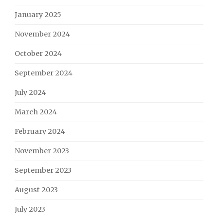
January 2025
November 2024
October 2024
September 2024
July 2024
March 2024
February 2024
November 2023
September 2023
August 2023
July 2023