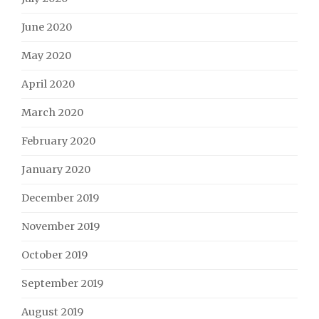
June 2020
May 2020
April 2020
March 2020
February 2020
January 2020
December 2019
November 2019
October 2019
September 2019
August 2019