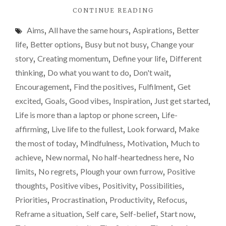
"THE
CONTINUE READING
a
POWER
real
Aims
,
All have the same hours
,
Aspirations
,
Better
OF
game
10
life
,
Better options
,
Busy but not busy
,
Change your
AND
changer
story
,
Creating momentum
,
Define your life
,
Different
WHY
for
thinking
,
Do what you want to do
,
Don't wait
,
IT
you
COULD
Encouragement
,
Find the positives
,
Fulfilment
,
Get
BE
excited
,
Goals
,
Good vibes
,
Inspiration
,
Just get started
,
A
Life is more than a laptop or phone screen
,
Life-
REAL
GAME
affirming
,
Live life to the fullest
,
Look forward
,
Make
CHANGER
the most of today
,
Mindfulness
,
Motivation
,
Much to
FOR
achieve
,
New normal
,
No half-heartedness here
,
No
YOU"
limits
,
No regrets
,
Plough your own furrow
,
Positive
thoughts
,
Positive vibes
,
Positivity
,
Possibilities
,
Priorities
,
Procrastination
,
Productivity
,
Refocus
,
Reframe a situation
,
Self care
,
Self-belief
,
Start now
,