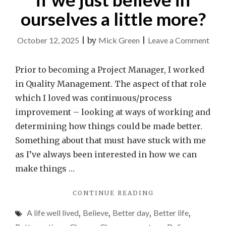
ourselves a little more?
on
October 12, 2025
|
by
Mick Green
|
Leave a Comment
Wha
coul
Prior to becoming a Project Manager, I worked
we
in Quality Management. The aspect of that role
achi
which I loved was continuous/process
if
improvement – looking at ways of working and
we
determining how things could be made better.
just
Something about that must have stuck with me
beli
as I’ve always been interested in how we can
in
make things …
ours
"WHAT
CONTINUE READING
a
COULD
little
A life well lived
,
Believe
,
Better day
,
Better life
,
WE
more
ACHIEVE