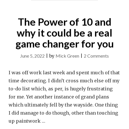
The Power of 10 and
why it could be a real
game changer for you
on
June 5, 2022
|
by
Mick Green
|
2 Comments
The
Power
I was off work last week and spent much of that
of
time decorating. I didn’t cross much else off my
10
to-do list which, as per, is hugely frustrating
and
for me. Yet another instance of grand plans
why
which ultimately fell by the wayside. One thing
it
I did manage to do though, other than touching
could
up paintwork …
be