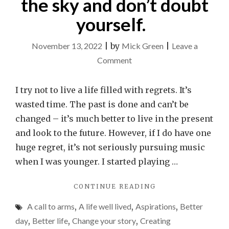
the sky and don’t doubt
yourself.
November 13, 2022
|
by
Mick Green
|
Leave a
on
Comment
An
open
I try not to live a life filled with regrets. It’s
letter
wasted time. The past is done and can’t be
to
changed – it’s much better to live in the present
any
and look to the future. However, if I do have one
kids
huge regret, it’s not seriously pursuing music
who
when I was younger. I started playing …
play
"AN
CONTINUE READING
a
OPEN
music
A call to arms
,
A life well lived
,
Aspirations
,
Better
LETTER
instrument.
TO
day
,
Better life
,
Change your story
,
Creating
ANY