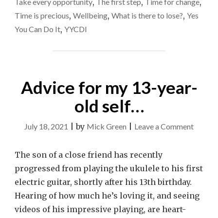
Take every opportunity
,
The first step
,
Time for change
,
Time is precious
,
Wellbeing
,
What is there to lose?
,
Yes
You Can Do It
,
YYCDI
Advice for my 13-year-
old self…
on
July 18, 2021
|
by
Mick Green
|
Leave a Comment
Advice
for
The son of a close friend has recently
my
progressed from playing the ukulele to his first
13-
electric guitar, shortly after his 13th birthday.
year-
Hearing of how much he’s loving it, and seeing
old
videos of his impressive playing, are heart-