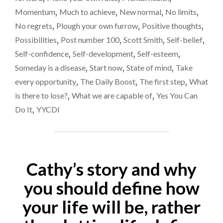
Momentum
,
Much to achieve
,
New normal
,
No limits
,
No regrets
,
Plough your own furrow
,
Positive thoughts
,
Possibilities
,
Post number 100
,
Scott Smith
,
Self-belief
,
Self-confidence
,
Self-development
,
Self-esteem
,
Someday is a disease
,
Start now
,
State of mind
,
Take
every opportunity
,
The Daily Boost
,
The first step
,
What
is there to lose?
,
What we are capable of
,
Yes You Can
Do It
,
YYCDI
Cathy’s story and why
you should define how
your life will be, rather