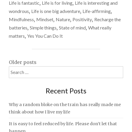
feel
–
Life is fantastic
,
Life is for living
,
Life is interesting and
WHY
alive
wondrous
,
Life is one big adventure
,
Life-affirming
,
A
again
Mindfulness
,
Mindset
,
Nature
,
Positivity
,
Recharge the
WEEK
AWAY
batteries
,
Simple things
,
State of mind
,
What really
MADE
matters
,
Yes You Can Do It
ME
FEEL
ALIVE
AGAIN"
Posts
Older posts
Search
navigation
for:
Recent Posts
Why a random bloke on the train has really made me
think about how I live my life
It is easy to feel reduced by life. Please don’t let that
happen.