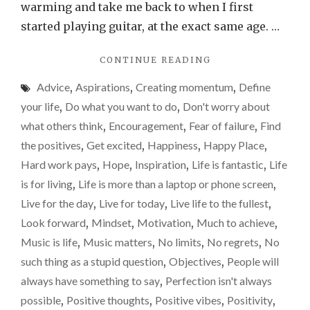
self…
warming and take me back to when I first
started playing guitar, at the exact same age. …
"ADVICE
CONTINUE READING
FOR
Advice
,
Aspirations
,
Creating momentum
,
Define
MY
13-
your life
,
Do what you want to do
,
Don't worry about
YEAR-
what others think
,
Encouragement
,
Fear of failure
,
Find
OLD
the positives
,
Get excited
,
Happiness
,
Happy Place
,
SELF…"
Hard work pays
,
Hope
,
Inspiration
,
Life is fantastic
,
Life
is for living
,
Life is more than a laptop or phone screen
,
Live for the day
,
Live for today
,
Live life to the fullest
,
Look forward
,
Mindset
,
Motivation
,
Much to achieve
,
Music is life
,
Music matters
,
No limits
,
No regrets
,
No
such thing as a stupid question
,
Objectives
,
People will
always have something to say
,
Perfection isn't always
possible
,
Positive thoughts
,
Positive vibes
,
Positivity
,