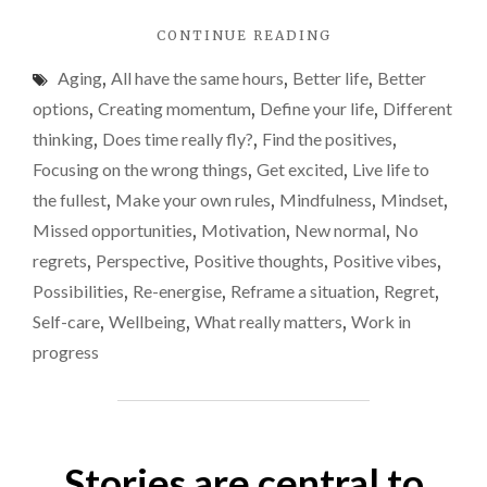
If
"DO
CONTINUE READING
you
YOU
do,
Aging
,
All have the same hours
,
Better life
,
Better
FREQUENTLY
you
SAY
options
,
Creating momentum
,
Define your life
,
Different
‘ISN’T
need
thinking
,
Does time really fly?
,
Find the positives
,
TIME
to
Focusing on the wrong things
,
Get excited
,
Live life to
FLYING
stop
BY?’
the fullest
,
Make your own rules
,
Mindfulness
,
Mindset
,
IF
now
Missed opportunities
,
Motivation
,
New normal
,
No
YOU
Here
regrets
,
Perspective
,
Positive thoughts
,
Positive vibes
,
DO,
why
YOU
Possibilities
,
Re-energise
,
Reframe a situation
,
Regret
,
NEED
and
Self-care
,
Wellbeing
,
What really matters
,
Work in
TO
how.
progress
STOP
NOW!
HERE’S
WHY
AND
Stories are central to
HOW."