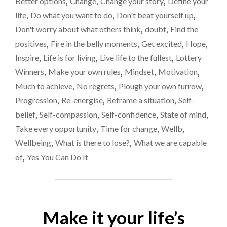
Better options
,
Change
,
Change your story
,
Define your
IF
life
,
Do what you want to do
,
Don't beat yourself up
,
WE
Don't worry about what others think
,
doubt
,
Find the
JUST
BELIEVE
positives
,
Fire in the belly moments
,
Get excited
,
Hope
,
IN
Inspire
,
Life is for living
,
Live life to the fullest
,
Lottery
OURSELVES
Winners
,
Make your own rules
,
Mindset
,
Motivation
,
A
LITTLE
Much to achieve
,
No regrets
,
Plough your own furrow
,
MORE?"
Progression
,
Re-energise
,
Reframe a situation
,
Self-
belief
,
Self-compassion
,
Self-confidence
,
State of mind
,
Take every opportunity
,
Time for change
,
Wellb
,
Wellbeing
,
What is there to lose?
,
What we are capable
of
,
Yes You Can Do It
Make it your life’s