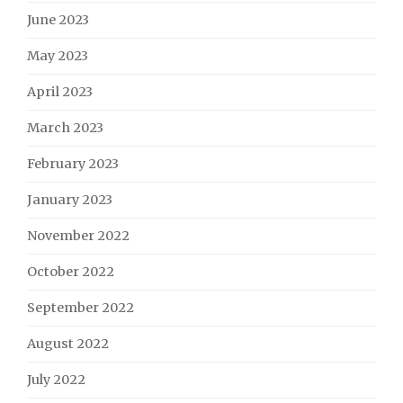
June 2023
May 2023
April 2023
March 2023
February 2023
January 2023
November 2022
October 2022
September 2022
August 2022
July 2022