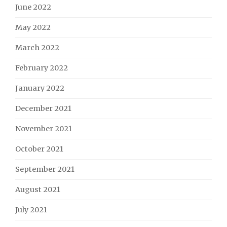
June 2022
May 2022
March 2022
February 2022
January 2022
December 2021
November 2021
October 2021
September 2021
August 2021
July 2021