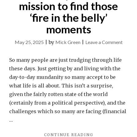
mission to find those
‘fire in the belly’
moments
on
May 25, 2025
|
by
Mick Green
|
Leave a Comment
Make
it
So many people are just trudging through life
your
these days. Just getting by and living with the
life’s
day-to-day mundanity so many accept to be
missio
what life is all about. This isn’t a surprise,
to
given the fairly rotten state of the world
find
(certainly from a political perspective), and the
those
challenges which so many are facing (financial
‘fire
…
in
"MAKE
CONTINUE READING
the