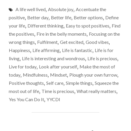
IT
belly’
A life well lived
,
Absolute joy
,
Accentuate the
YOUR
momen
LIFE’S
positive
,
Better day
,
Better life
,
Better options
,
Define
MISSION
your life
,
Different thinking
,
Easy to spot positives
,
Find
TO
the positives
,
Fire in the belly moments
,
Focusing on the
FIND
THOSE
wrong things
,
Fulfilment
,
Get excited
,
Good vibes
,
‘FIRE
Happiness
,
Life affirming
,
Life is fantastic
,
Life is for
IN
living
,
Life is interesting and wondrous
,
Life is precious
,
THE
BELLY’
Live for today
,
Look after yourself
,
Make the most of
MOMENTS"
today
,
Mindfulness
,
Mindset
,
Plough your own furrow
,
Positive thoughts
,
Self care
,
Simple things
,
Squeeze the
most out of life
,
Time is precious
,
What really matters
,
Yes You Can Do It
,
YYCDI