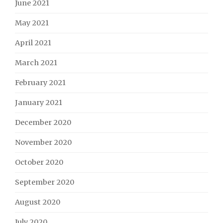
June 2021
May 2021
April 2021
March 2021
February 2021
January 2021
December 2020
November 2020
October 2020
September 2020
August 2020
July 2020