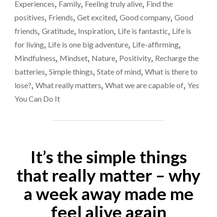
rather
Experiences
,
Family
,
Feeling truly alive
,
Find the
SHOULD
than
positives
,
Friends
,
Get excited
,
Good company
,
Good
DEFINE
letting
HOW
friends
,
Gratitude
,
Inspiration
,
Life is fantastic
,
Life is
YOUR
life
for living
,
Life is one big adventure
,
Life-affirming
,
LIFE
define
Mindfulness
,
Mindset
,
Nature
,
Positivity
,
Recharge the
WILL
you
BE,
batteries
,
Simple things
,
State of mind
,
What is there to
RATHER
lose?
,
What really matters
,
What we are capable of
,
Yes
THAN
You Can Do It
LETTING
LIFE
DEFINE
YOU"
It’s the simple things
that really matter – why
a week away made me
feel alive again