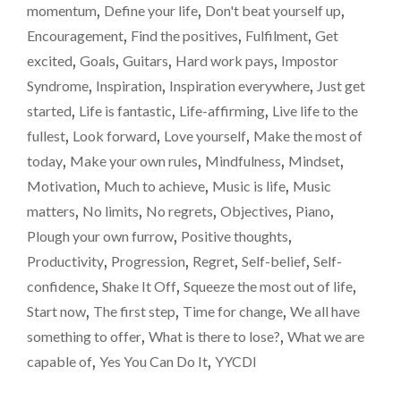
Reach
momentum
,
Define your life
,
Don't beat yourself up
,
KIDS
for
Encouragement
,
Find the positives
,
Fulfilment
,
Get
WHO
the
PLAY
excited
,
Goals
,
Guitars
,
Hard work pays
,
Impostor
A
sky
Syndrome
,
Inspiration
,
Inspiration everywhere
,
Just get
MUSIC
and
started
,
Life is fantastic
,
Life-affirming
,
Live life to the
INSTRUMENT.
don’t
REACH
fullest
,
Look forward
,
Love yourself
,
Make the most of
FOR
doubt
today
,
Make your own rules
,
Mindfulness
,
Mindset
,
THE
yourself.
Motivation
,
Much to achieve
,
Music is life
,
Music
SKY
AND
matters
,
No limits
,
No regrets
,
Objectives
,
Piano
,
DON’T
Plough your own furrow
,
Positive thoughts
,
DOUBT
Productivity
,
Progression
,
Regret
,
Self-belief
,
Self-
YOURSELF.
"
confidence
,
Shake It Off
,
Squeeze the most out of life
,
Start now
,
The first step
,
Time for change
,
We all have
something to offer
,
What is there to lose?
,
What we are
capable of
,
Yes You Can Do It
,
YYCDI