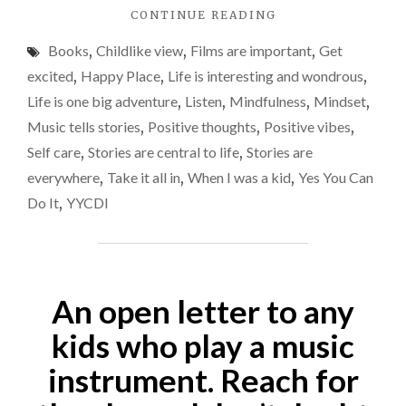
"STORIES
CONTINUE READING
should
ARE
view
Books
,
Childlike view
,
Films are important
,
Get
CENTRAL
things
TO
excited
,
Happy Place
,
Life is interesting and wondrous
,
LIFE.
throug
Life is one big adventure
,
Listen
,
Mindfulness
,
Mindset
,
ANOTHER
a
Music tells stories
,
Positive thoughts
,
Positive vibes
,
REASON
child’s
WHY
Self care
,
Stories are central to life
,
Stories are
WE
eyes
everywhere
,
Take it all in
,
When I was a kid
,
Yes You Can
SHOULD
far
Do It
,
YYCDI
VIEW
more
THINGS
THROUGH
often.
A
CHILD’S
An open letter to any
EYES
FAR
kids who play a music
MORE
OFTEN."
instrument. Reach for