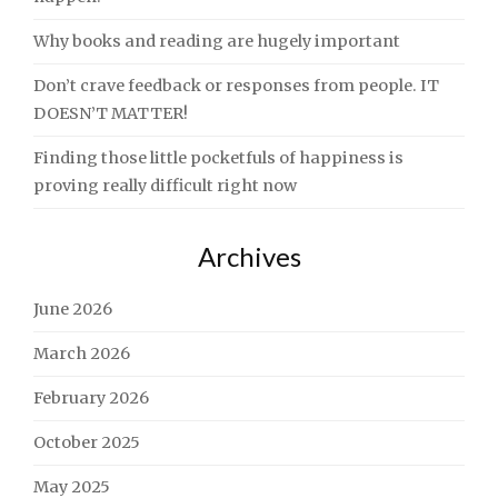
Why books and reading are hugely important
Don’t crave feedback or responses from people. IT
DOESN’T MATTER!
Finding those little pocketfuls of happiness is
proving really difficult right now
Archives
June 2026
March 2026
February 2026
October 2025
May 2025