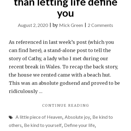
than letting life define
you
on
August 2, 2020
|
by
Mick Green
|
2 Comments
Cathy’s
story
As referenced in last week’s post (which you
and
can find here), a stand-alone post to tell the
why
story of Cathy, a lady who I met during our
you
recent break in Wales. To recap the back story,
should
the house we rented came with a beach hut.
define
This was an absolute godsend and proved to be
how
ridiculously …
your
"CATHY’S
CONTINUE READING
life
STORY
will
A little piece of Heaven
,
Absolute joy
,
Be kind to
AND
be,
WHY
others
,
Be kind to yourself
,
Define your life
,
YOU