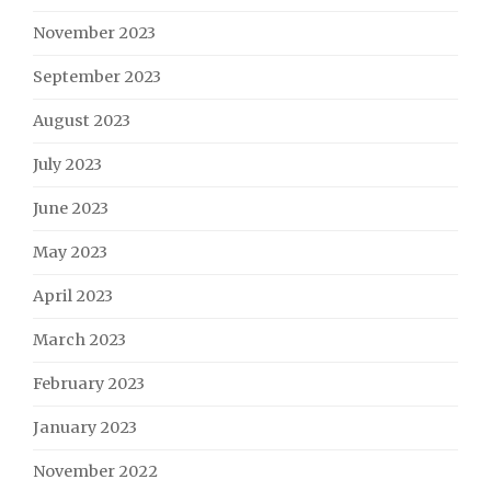
November 2023
September 2023
August 2023
July 2023
June 2023
May 2023
April 2023
March 2023
February 2023
January 2023
November 2022