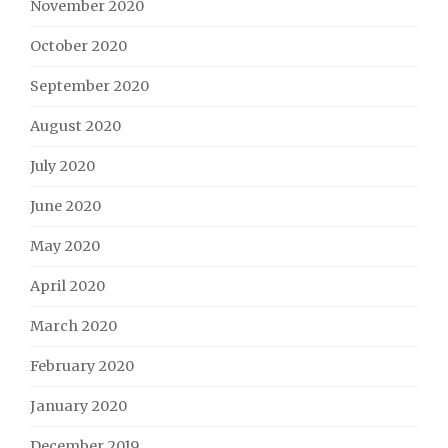
November 2020
October 2020
September 2020
August 2020
July 2020
June 2020
May 2020
April 2020
March 2020
February 2020
January 2020
December 2019