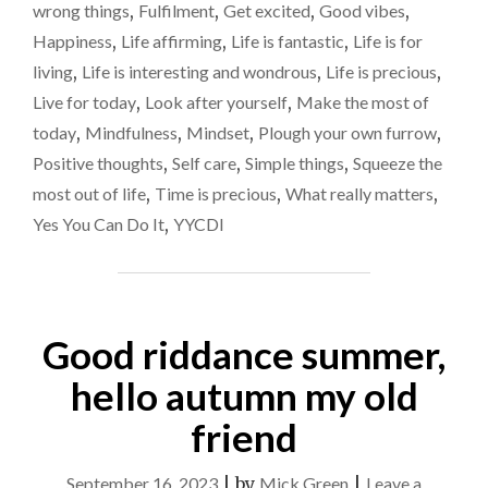
THOSE
wrong things
,
Fulfilment
,
Get excited
,
Good vibes
,
‘FIRE
Happiness
,
Life affirming
,
Life is fantastic
,
Life is for
IN
living
,
Life is interesting and wondrous
,
Life is precious
,
THE
BELLY’
Live for today
,
Look after yourself
,
Make the most of
MOMENTS"
today
,
Mindfulness
,
Mindset
,
Plough your own furrow
,
Positive thoughts
,
Self care
,
Simple things
,
Squeeze the
most out of life
,
Time is precious
,
What really matters
,
Yes You Can Do It
,
YYCDI
Good riddance summer,
hello autumn my old
friend
September 16, 2023
|
by
Mick Green
|
Leave a