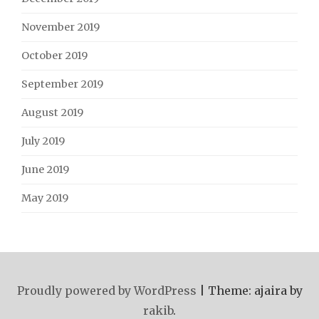
November 2019
October 2019
September 2019
August 2019
July 2019
June 2019
May 2019
Proudly powered by WordPress
|
Theme: ajaira by
rakib
.