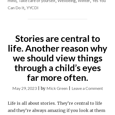
mind
,
Take care of yourself
,
Wellbeing
,
Winter
,
Yes You
Can Do It
,
YYCDI
Stories are central to
life. Another reason why
we should view things
through a child’s eyes
far more often.
on
May 29, 2023
|
by
Mick Green
|
Leave a Comment
Stories
are
Life is all about stories. They’re central to life
central
and they’re always amazing if you look at them