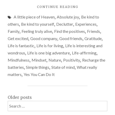
why
"IT’S
CONTINUE READING
a
THE
week
A little piece of Heaven
,
Absolute joy
,
Be kind to
SIMPLE
away
THINGS
others
,
Be kind to yourself
,
Declutter
,
Experiences
,
THAT
made
Family
,
Feeling truly alive
,
Find the positives
,
Friends
,
REALLY
me
Get excited
,
Good company
,
Good friends
,
Gratitude
,
MATTER
feel
–
Life is fantastic
,
Life is for living
,
Life is interesting and
WHY
alive
wondrous
,
Life is one big adventure
,
Life-affirming
,
A
again
Mindfulness
,
Mindset
,
Nature
,
Positivity
,
Recharge the
WEEK
AWAY
batteries
,
Simple things
,
State of mind
,
What really
MADE
matters
,
Yes You Can Do It
ME
FEEL
ALIVE
AGAIN"
Posts
Older posts
Search
navigation
for: