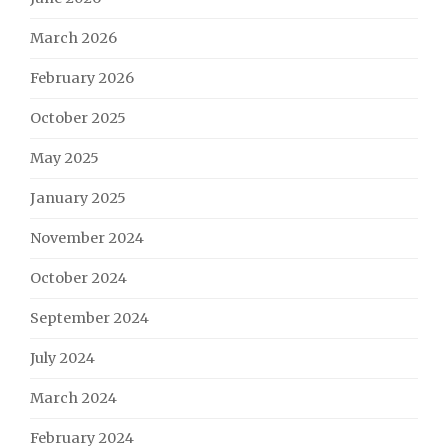
March 2026
February 2026
October 2025
May 2025
January 2025
November 2024
October 2024
September 2024
July 2024
March 2024
February 2024