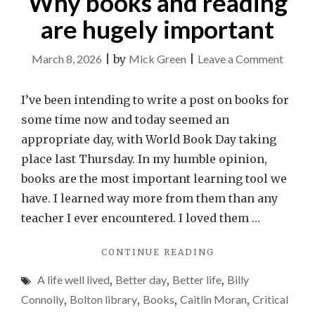
Why books and reading
are hugely important
on
March 8, 2026
|
by
Mick Green
|
Leave a Comment
Why
books
I’ve been intending to write a post on books for
and
some time now and today seemed an
readin
appropriate day, with World Book Day taking
are
place last Thursday. In my humble opinion,
hugely
books are the most important learning tool we
import
have. I learned way more from them than any
teacher I ever encountered. I loved them …
"WHY
CONTINUE READING
BOOKS
A life well lived
,
Better day
,
Better life
,
Billy
AND
READING
Connolly
,
Bolton library
,
Books
,
Caitlin Moran
,
Critical
ARE