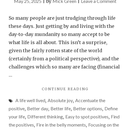
on
May 25, 2025
|
by
Mick Green
|
Leave a Comment
Make
it
So many people are just trudging through life
your
these days. Just getting by and living with the
life’s
day-to-day mundanity so many accept to be
missio
what life is all about. This isn’t a surprise,
to
given the fairly rotten state of the world
find
(certainly from a political perspective), and the
those
challenges which so many are facing (financial
‘fire
…
in
"MAKE
CONTINUE READING
the
IT
belly’
A life well lived
,
Absolute joy
,
Accentuate the
YOUR
momen
LIFE’S
positive
,
Better day
,
Better life
,
Better options
,
Define
MISSION
your life
,
Different thinking
,
Easy to spot positives
,
Find
TO
the positives
,
Fire in the belly moments
,
Focusing on the
FIND