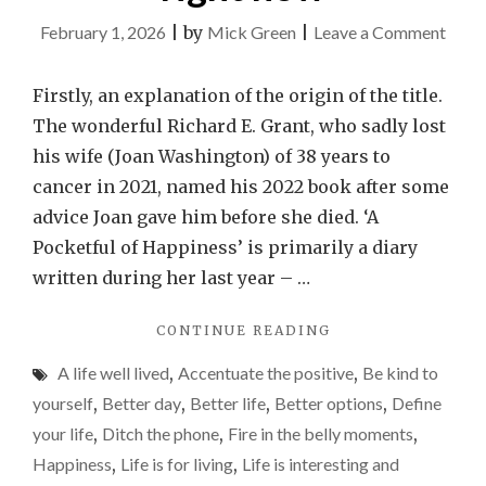
on
February 1, 2026
|
by
Mick Green
|
Leave a Comment
Findi
those
Firstly, an explanation of the origin of the title.
little
The wonderful Richard E. Grant, who sadly lost
pocke
his wife (Joan Washington) of 38 years to
of
cancer in 2021, named his 2022 book after some
happi
advice Joan gave him before she died. ‘A
is
Pocketful of Happiness’ is primarily a diary
provi
written during her last year – …
really
"FINDING
CONTINUE READING
diffic
THOSE
right
A life well lived
,
Accentuate the positive
,
Be kind to
LITTLE
now
POCKETFULS
yourself
,
Better day
,
Better life
,
Better options
,
Define
OF
your life
,
Ditch the phone
,
Fire in the belly moments
,
HAPPINESS
Happiness
,
Life is for living
,
Life is interesting and
IS