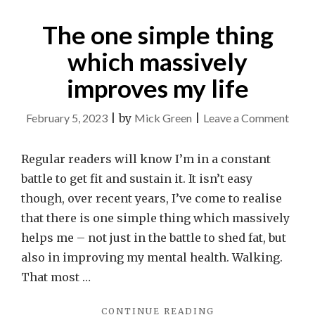
CHILD’S
The one simple thing
EYES
FAR
which massively
MORE
OFTEN."
improves my life
on
February 5, 2023
|
by
Mick Green
|
Leave a Comment
The
one
Regular readers will know I’m in a constant
simpl
battle to get fit and sustain it. It isn’t easy
thing
though, over recent years, I’ve come to realise
whic
that there is one simple thing which massively
massi
helps me – not just in the battle to shed fat, but
impr
also in improving my mental health. Walking.
my
That most …
life
"THE
CONTINUE READING