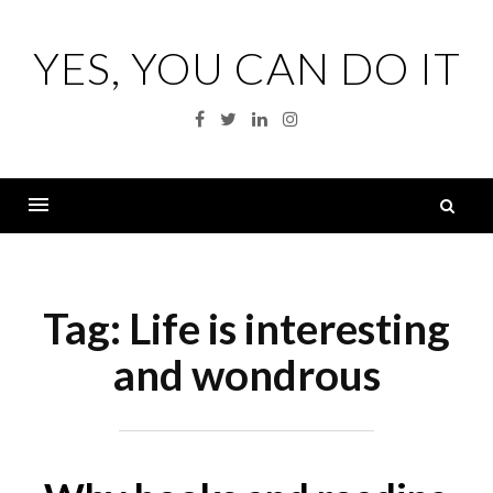
Skip
to
YES, YOU CAN DO IT
content
Facebook
Twitter
Linkedin
Instagram
S
fo
Menu
Tag:
Life is interesting
and wondrous