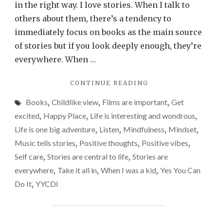
to
in the right way. I love stories. When I talk to
life.
others about them, there’s a tendency to
Anothe
immediately focus on books as the main source
reason
of stories but if you look deeply enough, they’re
why
everywhere. When …
we
"STORIES
CONTINUE READING
should
ARE
view
Books
,
Childlike view
,
Films are important
,
Get
CENTRAL
things
TO
excited
,
Happy Place
,
Life is interesting and wondrous
,
LIFE.
throug
Life is one big adventure
,
Listen
,
Mindfulness
,
Mindset
,
ANOTHER
a
Music tells stories
,
Positive thoughts
,
Positive vibes
,
REASON
child’s
WHY
Self care
,
Stories are central to life
,
Stories are
WE
eyes
everywhere
,
Take it all in
,
When I was a kid
,
Yes You Can
SHOULD
far
Do It
,
YYCDI
VIEW
more
THINGS
THROUGH
often.
A