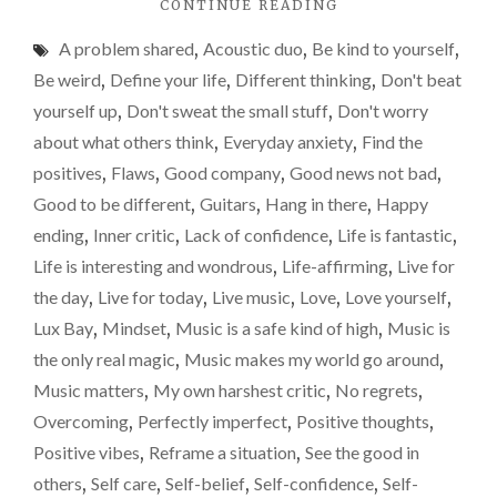
"THE
CONTINUE READING
GOOD
A problem shared
,
Acoustic duo
,
Be kind to yourself
,
OUTWEIGHS
THE
Be weird
,
Define your life
,
Different thinking
,
Don't beat
BAD
yourself up
,
Don't sweat the small stuff
,
Don't worry
MORE
about what others think
,
Everyday anxiety
,
Find the
OFTEN
THAN
positives
,
Flaws
,
Good company
,
Good news not bad
,
NOT"
Good to be different
,
Guitars
,
Hang in there
,
Happy
ending
,
Inner critic
,
Lack of confidence
,
Life is fantastic
,
Life is interesting and wondrous
,
Life-affirming
,
Live for
the day
,
Live for today
,
Live music
,
Love
,
Love yourself
,
Lux Bay
,
Mindset
,
Music is a safe kind of high
,
Music is
the only real magic
,
Music makes my world go around
,
Music matters
,
My own harshest critic
,
No regrets
,
Overcoming
,
Perfectly imperfect
,
Positive thoughts
,
Positive vibes
,
Reframe a situation
,
See the good in
others
,
Self care
,
Self-belief
,
Self-confidence
,
Self-