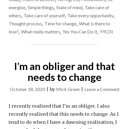
energise
,
Simple things
,
State of mind
,
Take care of
others
,
Take care of yourself
,
Take every opportunity
,
Thought process
,
Time for change
,
What is there to
lose?
,
What really matters
,
Yes You Can Do It
,
YYCDI
I’m an obliger and that
needs to change
on
October 18, 2020
|
by
Mick Green
|
Leave a Comment
I’m
an
I recently realised that I’m an obliger. I also
obli
recently realised that this needs to change. As I
and
tend to do when I have a dawning realisation, I