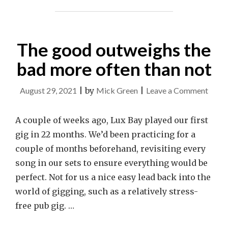
The good outweighs the
bad more often than not
on
August 29, 2021
|
by
Mick Green
|
Leave a Comment
The
good
A couple of weeks ago, Lux Bay played our first
outwe
gig in 22 months. We’d been practicing for a
the
couple of months beforehand, revisiting every
bad
song in our sets to ensure everything would be
more
perfect. Not for us a nice easy lead back into the
often
world of gigging, such as a relatively stress-
than
free pub gig. …
not