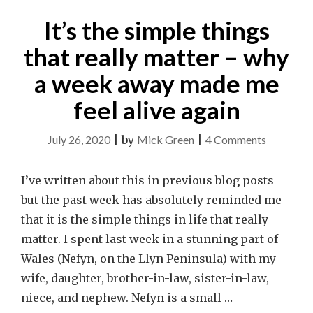
It’s the simple things
that really matter – why
a week away made me
feel alive again
on
July 26, 2020
|
by
Mick Green
|
4 Comments
It’s
the
I’ve written about this in previous blog posts
simple
but the past week has absolutely reminded me
things
that it is the simple things in life that really
that
matter. I spent last week in a stunning part of
really
Wales (Nefyn, on the Llyn Peninsula) with my
matter
wife, daughter, brother-in-law, sister-in-law,
–
niece, and nephew. Nefyn is a small …