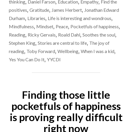
thinking
,
Daniel Farson
,
Education
,
Empathy
,
Find the
HUGELY
positives
,
Gratitude
,
James Herbert
,
Jonathan Edward
IMPORTANT"
Durham
,
Libraries
,
Life is interesting and wondrous
,
Mindfulness
,
Mindset
,
Peace
,
Pocketfuls of happiness
,
Reading
,
Ricky Gervais
,
Roald Dahl
,
Soothes the soul
,
Stephen King
,
Stories are central to life
,
The joy of
reading
,
Toby Forward
,
Wellbeing
,
When I was a kid
,
Yes You Can Do It
,
YYCDI
Finding those little
pocketfuls of happiness
is proving really difficult
right now