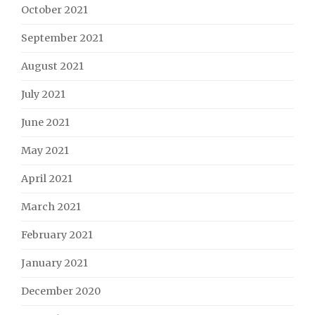
October 2021
September 2021
August 2021
July 2021
June 2021
May 2021
April 2021
March 2021
February 2021
January 2021
December 2020