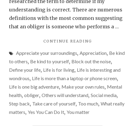
that
researched the term to determine if my
need
understanding is correct. There are numerous
to
definitions with the most common suggesting
chan
that an obliger is someone who performs a …
"I’M
CONTINUE READING
AN
Appreciate your surroundings
,
Appreciation
,
Be kind
OBLIGER
AND
to others
,
Be kind to yourself
,
Block out the noise
,
THAT
Define your life
,
Life is for living
,
Life is interesting and
NEEDS
wondrous
,
Life is more than a laptop or phone screen
,
TO
CHANGE"
Life is one big adventure
,
Make your own rules
,
Mental
health
,
obliger
,
Others will understand
,
Social media
,
Step back
,
Take care of yourself
,
Too much
,
What really
matters
,
Yes You Can Do It
,
You matter