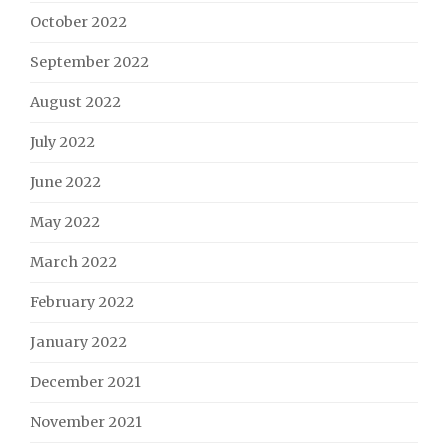
October 2022
September 2022
August 2022
July 2022
June 2022
May 2022
March 2022
February 2022
January 2022
December 2021
November 2021