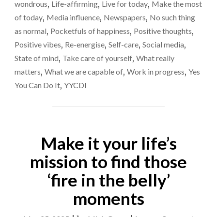
PROVING
wondrous
,
Life-affirming
,
Live for today
,
Make the most
REALLY
of today
,
Media influence
,
Newspapers
,
No such thing
DIFFICULT
as normal
,
Pocketfuls of happiness
,
Positive thoughts
,
RIGHT
NOW"
Positive vibes
,
Re-energise
,
Self-care
,
Social media
,
State of mind
,
Take care of yourself
,
What really
matters
,
What we are capable of
,
Work in progress
,
Yes
You Can Do It
,
YYCDI
Make it your life’s
mission to find those
‘fire in the belly’
moments