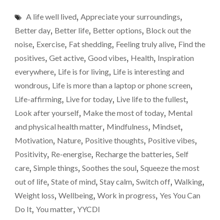
ONE
A life well lived
,
Appreciate your surroundings
,
SIMPLE
THING
Better day
,
Better life
,
Better options
,
Block out the
WHICH
noise
,
Exercise
,
Fat shedding
,
Feeling truly alive
,
Find the
MASSIVELY
positives
,
Get active
,
Good vibes
,
Health
,
Inspiration
IMPROVES
MY
everywhere
,
Life is for living
,
Life is interesting and
LIFE"
wondrous
,
Life is more than a laptop or phone screen
,
Life-affirming
,
Live for today
,
Live life to the fullest
,
Look after yourself
,
Make the most of today
,
Mental
and physical health matter
,
Mindfulness
,
Mindset
,
Motivation
,
Nature
,
Positive thoughts
,
Positive vibes
,
Positivity
,
Re-energise
,
Recharge the batteries
,
Self
care
,
Simple things
,
Soothes the soul
,
Squeeze the most
out of life
,
State of mind
,
Stay calm
,
Switch off
,
Walking
,
Weight loss
,
Wellbeing
,
Work in progress
,
Yes You Can
Do It
,
You matter
,
YYCDI