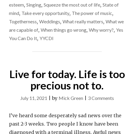
esteem
,
Singing
,
Squeeze the most out of life
,
State of
mind
,
Take every opportunity
,
The power of music
,
Togetherness
,
Weddings
,
What really matters
,
What we
are capable of
,
When things go wrong
,
Why worry?
,
Yes
You Can Do It
,
YYCDI
Live for today. Life is too
precious not to.
on
July 11, 2021
|
by
Mick Green
|
3 Comments
Live
for
I’ve heard some desperately sad news over the
today.
past 2-3 weeks. Two people I know have been
Life
diagnosed with a terminal illness. Awful news