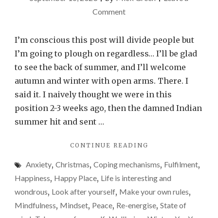
on
Comment
Good
riddance
I’m conscious this post will divide people but
summer,
I’m going to plough on regardless… I’ll be glad
hello
to see the back of summer, and I’ll welcome
autumn
autumn and winter with open arms. There. I
my
said it. I naively thought we were in this
old
position 2-3 weeks ago, then the damned Indian
friend
summer hit and sent …
"GOOD
CONTINUE READING
RIDDANCE
Anxiety
,
Christmas
,
Coping mechanisms
,
Fulfilment
,
SUMMER,
HELLO
Happiness
,
Happy Place
,
Life is interesting and
AUTUMN
wondrous
,
Look after yourself
,
Make your own rules
,
MY
Mindfulness
,
Mindset
,
Peace
,
Re-energise
,
State of
OLD
FRIEND"