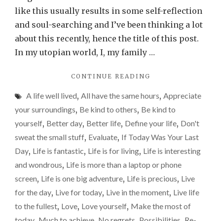
is
like this usually results in some self-reflection
too
and soul-searching and I’ve been thinking a lot
precious
about this recently, hence the title of this post.
not
In my utopian world, I, my family …
to.
"LIVE
CONTINUE READING
FOR
A life well lived
,
All have the same hours
,
Appreciate
TODAY.
LIFE
your surroundings
,
Be kind to others
,
Be kind to
IS
yourself
,
Better day
,
Better life
,
Define your life
,
Don't
TOO
sweat the small stuff
,
Evaluate
,
If Today Was Your Last
PRECIOUS
NOT
Day
,
Life is fantastic
,
Life is for living
,
Life is interesting
TO."
and wondrous
,
Life is more than a laptop or phone
screen
,
Life is one big adventure
,
Life is precious
,
Live
for the day
,
Live for today
,
Live in the moment
,
Live life
to the fullest
,
Love
,
Love yourself
,
Make the most of
today
,
Much to achieve
,
No regrets
,
Possibilities
,
Re-