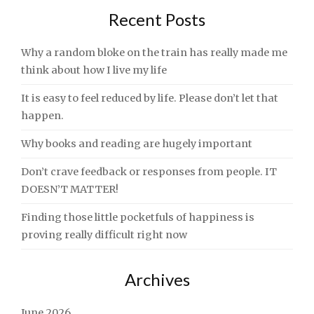
Recent Posts
Why a random bloke on the train has really made me
think about how I live my life
It is easy to feel reduced by life. Please don’t let that
happen.
Why books and reading are hugely important
Don’t crave feedback or responses from people. IT
DOESN’T MATTER!
Finding those little pocketfuls of happiness is
proving really difficult right now
Archives
June 2026