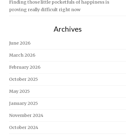
Finding those little pocketfuls of happiness is
proving really difficult right now
Archives
June 2026
March 2026
February 2026
October 2025
May 2025
January 2025
November 2024
October 2024