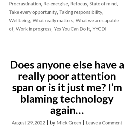
Procrastination
,
Re-energise
,
Refocus
,
State of mind
,
Take every opportunity
,
Taking responsibility
,
Wellbeing
,
What really matters
,
What we are capable
of
,
Work in progress
,
Yes You Can Do It
,
YYCDI
Does anyone else have a
really poor attention
span or is it just me? I’m
blaming technology
again…
on
August 29, 2022
|
by
Mick Green
|
Leave a Comment
Does