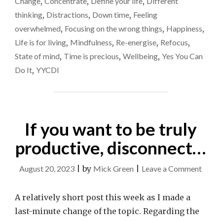
Change
,
Concentrate
,
Define your life
,
Different
OF
impo
thinking
,
Distractions
,
Down time
,
Feeling
DOING
LESS,
overwhelmed
,
Focusing on the wrong things
,
Happiness
,
BUT
Life is for living
,
Mindfulness
,
Re-energise
,
Refocus
,
MORE
State of mind
,
Time is precious
,
Wellbeing
,
Yes You Can
OF
WHAT
Do It
,
YYCDI
IS
IMPORTANT"
If you want to be truly
productive, disconnect…
on
August 20, 2023
|
by
Mick Green
|
Leave a Comment
If
you
A relatively short post this week as I made a
want
last-minute change of the topic. Regarding the