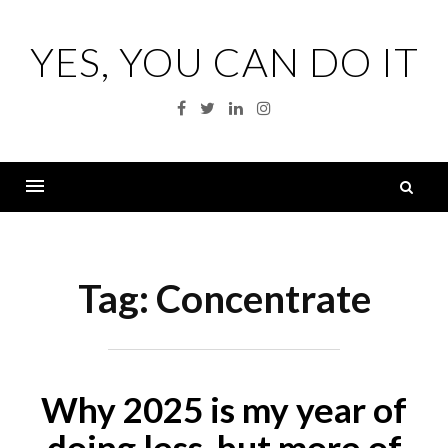
Skip
to
YES, YOU CAN DO IT
content
Facebook
Twitter
Linkedin
Instagram
S
fo
Menu
Tag:
Concentrate
Why 2025 is my year of
doing less, but more of