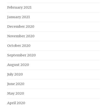
February 2021
January 2021
December 2020
November 2020
October 2020
September 2020
August 2020
July 2020
June 2020
May 2020
April 2020