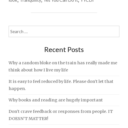
,
,
,
TWO
AND
TAKE
IT
ALL
Search
IN"
for:
Recent Posts
Why a random bloke on the train has really made me
think about how I live my life
It is easy to feel reduced by life. Please don’t let that
happen.
Why books and reading are hugely important
Don’t crave feedback or responses from people. IT
DOESN’T MATTER!