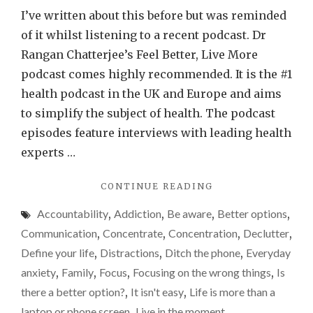
techn
I’ve written about this before but was reminded
really
of it whilst listening to a recent podcast. Dr
detri
Rangan Chatterjee’s Feel Better, Live More
to
podcast comes highly recommended. It is the #1
our
health podcast in the UK and Europe and aims
relat
to simplify the subject of health. The podcast
Why
episodes feature interviews with leading health
I’m
experts …
sayin
"IS
CONTINUE READING
yes…
TECHNOLOGY
Accountability
,
Addiction
,
Be aware
,
Better options
,
REALLY
DETRIMENTAL
Communication
,
Concentrate
,
Concentration
,
Declutter
,
TO
Define your life
,
Distractions
,
Ditch the phone
,
Everyday
OUR
anxiety
,
Family
,
Focus
,
Focusing on the wrong things
,
Is
RELATIONSHIPS?
WHY
there a better option?
,
It isn't easy
,
Life is more than a
I’M
laptop or phone screen
,
Live in the moment
,