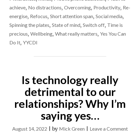
JUST
agai
achieve
,
No distractions
,
Overcoming
,
Productivity
,
Re-
ME?
energise
,
Refocus
,
Short attention span
,
Social media
,
I’M
BLAMING
Spinning the plates
,
State of mind
,
Switch off
,
Time is
TECHNOLOGY
precious
,
Wellbeing
,
What really matters
,
Yes You Can
AGAIN…"
Do It
,
YYCDI
Is technology really
detrimental to our
relationships? Why I’m
saying yes…
on
August 14, 2022
|
by
Mick Green
|
Leave a Comment
Is