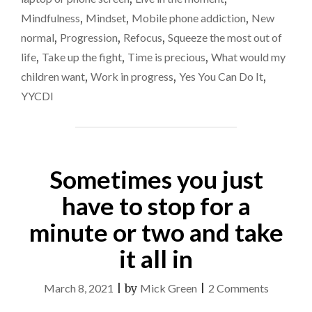
SAYING
Mindfulness
,
Mindset
,
Mobile phone addiction
,
New
YES…"
normal
,
Progression
,
Refocus
,
Squeeze the most out of
life
,
Take up the fight
,
Time is precious
,
What would my
children want
,
Work in progress
,
Yes You Can Do It
,
YYCDI
Sometimes you just
have to stop for a
minute or two and take
it all in
on
March 8, 2021
|
by
Mick Green
|
2 Comments
Sometim