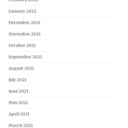
January 2022
December 2021
November 2021
October 2021
September 2021
August 2021
July 2021
June 2021
May 2021
April 2021
March 2021