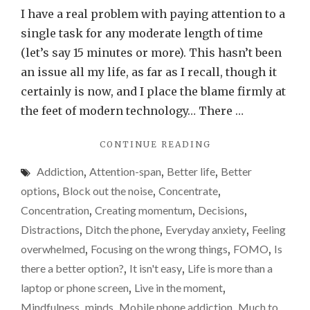
anyo
I have a real problem with paying attention to a
else
single task for any moderate length of time
have
(let’s say 15 minutes or more). This hasn’t been
a
an issue all my life, as far as I recall, though it
really
certainly is now, and I place the blame firmly at
poor
the feet of modern technology… There …
atten
"DOES
CONTINUE READING
span
ANYONE
or
Addiction
,
Attention-span
,
Better life
,
Better
ELSE
is
HAVE
options
,
Block out the noise
,
Concentrate
,
A
it
Concentration
,
Creating momentum
,
Decisions
,
REALLY
just
Distractions
,
Ditch the phone
,
Everyday anxiety
,
Feeling
POOR
me?
ATTENTION
overwhelmed
,
Focusing on the wrong things
,
FOMO
,
Is
SPAN
I’m
there a better option?
,
It isn't easy
,
Life is more than a
OR
blami
laptop or phone screen
,
Live in the moment
,
IS
techn
IT
Mindfulness
,
minds
,
Mobile phone addiction
,
Much to