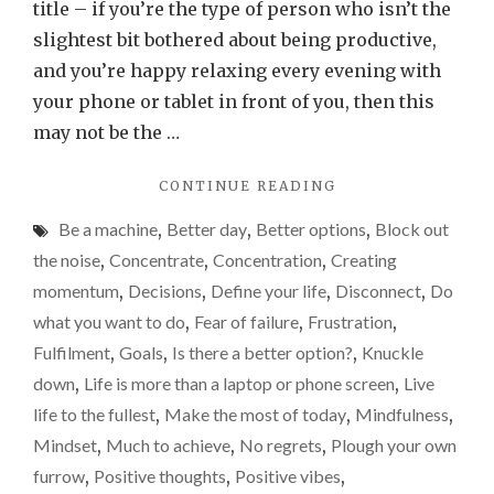
to
title – if you’re the type of person who isn’t the
be
slightest bit bothered about being productive,
truly
and you’re happy relaxing every evening with
produ
your phone or tablet in front of you, then this
disco
may not be the …
"IF
CONTINUE READING
YOU
Be a machine
,
Better day
,
Better options
,
Block out
WANT
TO
the noise
,
Concentrate
,
Concentration
,
Creating
BE
momentum
,
Decisions
,
Define your life
,
Disconnect
,
Do
TRULY
what you want to do
,
Fear of failure
,
Frustration
,
PRODUCTIVE,
DISCONNECT…"
Fulfilment
,
Goals
,
Is there a better option?
,
Knuckle
down
,
Life is more than a laptop or phone screen
,
Live
life to the fullest
,
Make the most of today
,
Mindfulness
,
Mindset
,
Much to achieve
,
No regrets
,
Plough your own
furrow
,
Positive thoughts
,
Positive vibes
,