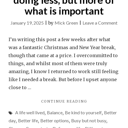
what is important
on
January 19, 2025
|
by
Mick Green
|
Leave a Comment
Why
2025
I’m writing this post a few weeks after what
is
was a fantastic Christmas and New Year break,
my
though that came at a price. I overcommitted to
year
things, and whilst most of them were truly
of
amazing, I know I returned to work still feeling
doin
like I needed a break. But before I upset anyone
less,
close to …
but
"WHY
CONTINUE READING
more
2025
of
A life well lived
,
Balance
,
Be kind to yourself
,
Better
IS
what
MY
day
,
Better life
,
Better options
,
Busy but not busy
,
YEAR
is