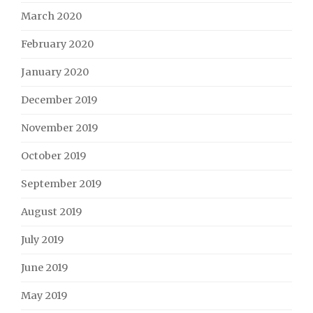
March 2020
February 2020
January 2020
December 2019
November 2019
October 2019
September 2019
August 2019
July 2019
June 2019
May 2019