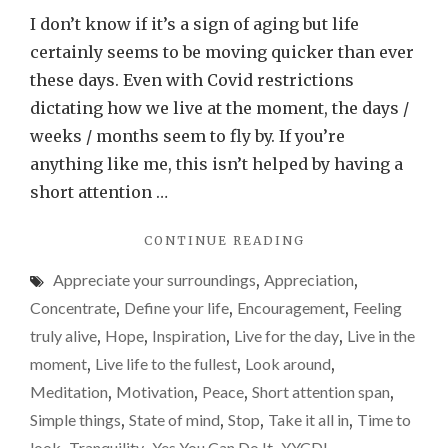
you
I don’t know if it’s a sign of aging but life
just
certainly seems to be moving quicker than ever
have
these days. Even with Covid restrictions
to
dictating how we live at the moment, the days /
stop
weeks / months seem to fly by. If you’re
for
anything like me, this isn’t helped by having a
a
short attention …
minute
"SOMETIMES
CONTINUE READING
or
YOU
two
Appreciate your surroundings
,
Appreciation
,
JUST
and
HAVE
Concentrate
,
Define your life
,
Encouragement
,
Feeling
TO
take
truly alive
,
Hope
,
Inspiration
,
Live for the day
,
Live in the
STOP
it
moment
,
Live life to the fullest
,
Look around
,
FOR
all
A
Meditation
,
Motivation
,
Peace
,
Short attention span
,
MINUTE
in
Simple things
,
State of mind
,
Stop
,
Take it all in
,
Time to
OR
look
Tranquility
Yes You Can Do It
YYCDI