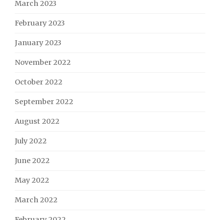
March 2023
February 2023
January 2023
November 2022
October 2022
September 2022
August 2022
July 2022
June 2022
May 2022
March 2022
February 2022