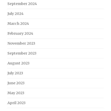
September 2024
July 2024
March 2024
February 2024
November 2023
September 2023
August 2023
July 2023
June 2023
May 2023
April 2023