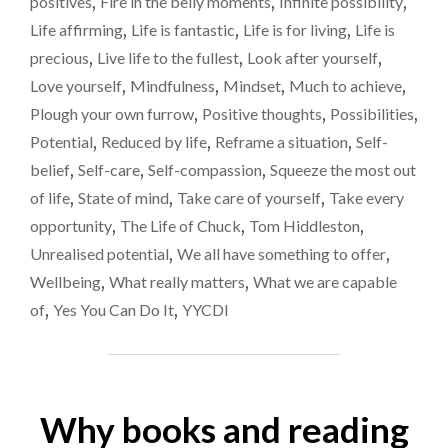
positives
,
Fire in the belly moments
,
Infinite possibility
,
BY
LIFE.
Life affirming
,
Life is fantastic
,
Life is for living
,
Life is
PLEASE
precious
,
Live life to the fullest
,
Look after yourself
,
DON’T
Love yourself
,
Mindfulness
,
Mindset
,
Much to achieve
,
LET
THAT
Plough your own furrow
,
Positive thoughts
,
Possibilities
,
HAPPEN."
Potential
,
Reduced by life
,
Reframe a situation
,
Self-
belief
,
Self-care
,
Self-compassion
,
Squeeze the most out
of life
,
State of mind
,
Take care of yourself
,
Take every
opportunity
,
The Life of Chuck
,
Tom Hiddleston
,
Unrealised potential
,
We all have something to offer
,
Wellbeing
,
What really matters
,
What we are capable
of
,
Yes You Can Do It
,
YYCDI
Why books and reading