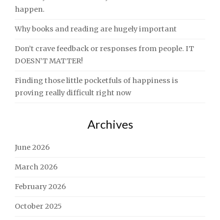
happen.
Why books and reading are hugely important
Don’t crave feedback or responses from people. IT
DOESN’T MATTER!
Finding those little pocketfuls of happiness is
proving really difficult right now
Archives
June 2026
March 2026
February 2026
October 2025