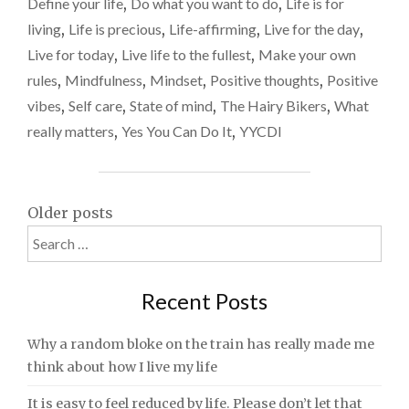
Define your life
,
Do what you want to do
,
Life is for
–
living
,
Life is precious
,
Life-affirming
,
Live for the day
,
DON’T
MERELY
Live for today
,
Live life to the fullest
,
Make your own
EXIST"
rules
,
Mindfulness
,
Mindset
,
Positive thoughts
,
Positive
vibes
,
Self care
,
State of mind
,
The Hairy Bikers
,
What
really matters
,
Yes You Can Do It
,
YYCDI
Posts
Older posts
Search
navigation
for:
Recent Posts
Why a random bloke on the train has really made me
think about how I live my life
It is easy to feel reduced by life. Please don’t let that