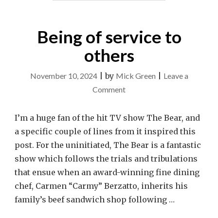
Being of service to
others
November 10, 2024
|
by
Mick Green
|
Leave a
on
Comment
Being
of
I’m a huge fan of the hit TV show The Bear, and
service
a specific couple of lines from it inspired this
to
post. For the uninitiated, The Bear is a fantastic
others
show which follows the trials and tribulations
that ensue when an award-winning fine dining
chef, Carmen “Carmy” Berzatto, inherits his
family’s beef sandwich shop following …