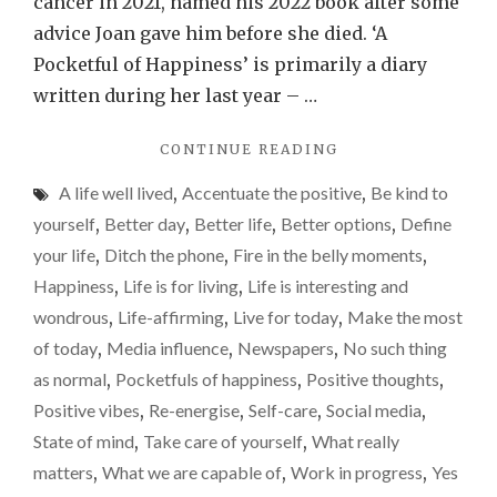
cancer in 2021, named his 2022 book after some
happi
advice Joan gave him before she died. ‘A
is
Pocketful of Happiness’ is primarily a diary
provi
written during her last year – …
really
"FINDING
CONTINUE READING
diffic
THOSE
right
A life well lived
,
Accentuate the positive
,
Be kind to
LITTLE
now
POCKETFULS
yourself
,
Better day
,
Better life
,
Better options
,
Define
OF
your life
,
Ditch the phone
,
Fire in the belly moments
,
HAPPINESS
Happiness
,
Life is for living
,
Life is interesting and
IS
PROVING
wondrous
,
Life-affirming
,
Live for today
,
Make the most
REALLY
of today
,
Media influence
,
Newspapers
,
No such thing
DIFFICULT
as normal
,
Pocketfuls of happiness
,
Positive thoughts
,
RIGHT
NOW"
Positive vibes
,
Re-energise
,
Self-care
,
Social media
,
State of mind
,
Take care of yourself
,
What really
matters
,
What we are capable of
,
Work in progress
,
Yes