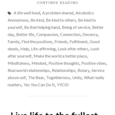
"BEING
CONTINUE READING
OF
A life well lived
,
A problem shared
,
Alcoholics
SERVICE
TO
Anonymous
,
Be kind
,
Be kind to others
,
Be kind to
OTHERS"
yourself
,
Be that helping hand
,
Being of service
,
Better
day
,
Better life
,
Compassion
,
Connection
,
Decency
,
Family
,
Find the positives
,
Friends
,
Fulfilment
,
Good
deeds
,
Help
,
Life-affirming
,
Look after others
,
Look
after yourself
,
Make the world a better place
,
Mindfulness
,
Mindset
,
Positive thoughts
,
Positive vibes
,
Real world relationships
,
Relationships
,
Rotary
,
Service
above self
,
The Bear
,
Togetherness
,
Unity
,
What really
matters
,
Yes You Can Do It
,
YYCDI