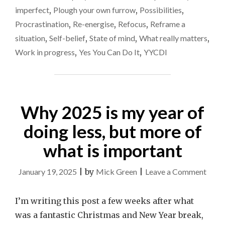
imperfect
,
Plough your own furrow
,
Possibilities
,
Procrastination
,
Re-energise
,
Refocus
,
Reframe a
situation
,
Self-belief
,
State of mind
,
What really matters
,
Work in progress
,
Yes You Can Do It
,
YYCDI
Why 2025 is my year of
doing less, but more of
what is important
on
January 19, 2025
|
by
Mick Green
|
Leave a Comment
Why
2025
I’m writing this post a few weeks after what
is
was a fantastic Christmas and New Year break,