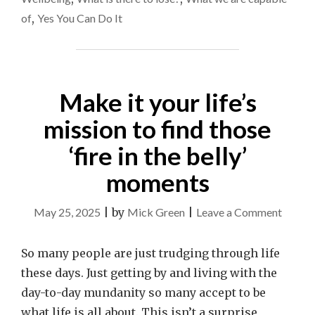
of
,
Yes You Can Do It
Make it your life’s
mission to find those
‘fire in the belly’
moments
on
May 25, 2025
|
by
Mick Green
|
Leave a Comment
Make
it
So many people are just trudging through life
your
these days. Just getting by and living with the
life’s
day-to-day mundanity so many accept to be
missio
what life is all about. This isn’t a surprise,