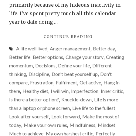
gone.
primarily because of my hideous inactivity in
So,
life. I’ve spent pretty much all this calendar
what
year to date doing …
now?
"MOTIVATION
CONTINUE READING
GONE.
A life well lived
,
Anger management
,
Better day
,
DRIVE
GONE.
Better life
,
Better options
,
Change your story
,
Creating
ENTHUSIASM
momentum
,
Decisions
,
Define your life
,
Different
GONE.
thinking
,
Discipline
,
Don't beat yourself up
,
Don't
SO,
WHAT
compare
,
Frustration
,
Fulfilment
,
Get active
,
Hang in
NOW?"
there
,
Healthy diet
,
I will win
,
Imperfection
,
Inner critic
,
Is there a better option?
,
Knuckle-down
,
Life is more
than a laptop or phone screen
,
Live life to the fullest
,
Look after yourself
,
Look forward
,
Make the most of
today
,
Make your own rules
,
Mindfulness
,
Mindset
,
Much to achieve
,
My own harshest critic
,
Perfectly