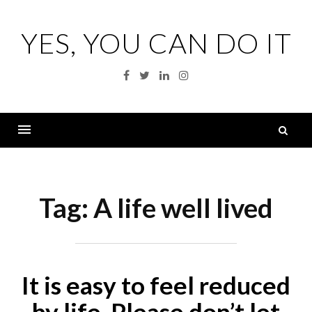
Skip
to
YES, YOU CAN DO IT
content
Facebook
Twitter
Linkedin
Instagram
S
fo
Menu
Tag:
A life well lived
It is easy to feel reduced
by life. Please don’t let