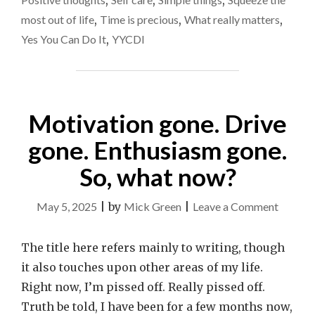
,
,
,
most out of life
,
Time is precious
,
What really matters
,
Yes You Can Do It
,
YYCDI
Motivation gone. Drive
gone. Enthusiasm gone.
So, what now?
on
May 5, 2025
|
by
Mick Green
|
Leave a Comment
Motiva
gone.
The title here refers mainly to writing, though
Drive
it also touches upon other areas of my life.
gone.
Right now, I’m pissed off. Really pissed off.
Enthus
Truth be told, I have been for a few months now,