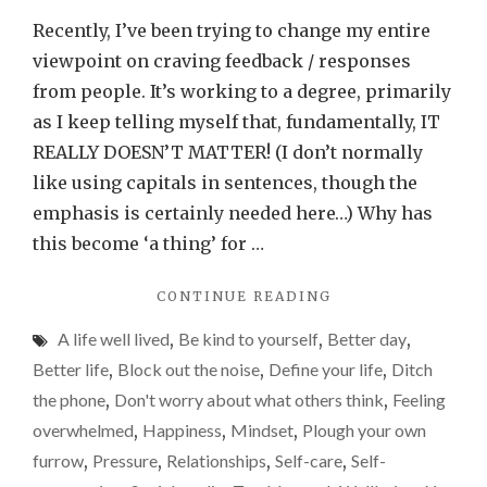
crave
Recently, I’ve been trying to change my entire
feedb
viewpoint on craving feedback / responses
or
from people. It’s working to a degree, primarily
respon
as I keep telling myself that, fundamentally, IT
from
REALLY DOESN’T MATTER! (I don’t normally
people
like using capitals in sentences, though the
IT
emphasis is certainly needed here…) Why has
DOES
this become ‘a thing’ for …
MATT
"DON’T
CONTINUE READING
CRAVE
A life well lived
,
Be kind to yourself
,
Better day
,
FEEDBACK
OR
Better life
,
Block out the noise
,
Define your life
,
Ditch
RESPONSES
the phone
,
Don't worry about what others think
,
Feeling
FROM
overwhelmed
,
Happiness
,
Mindset
,
Plough your own
PEOPLE.
IT
furrow
,
Pressure
,
Relationships
,
Self-care
,
Self-
DOESN’T