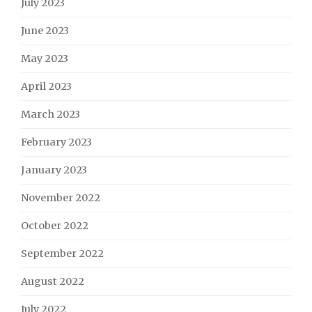
July 2023
June 2023
May 2023
April 2023
March 2023
February 2023
January 2023
November 2022
October 2022
September 2022
August 2022
July 2022