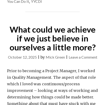
You Can Do It
,
YYCDI
What could we achieve
if we just believe in
ourselves a little more?
on
October 12, 2025
|
by
Mick Green
|
Leave a Comment
Wha
coul
Prior to becoming a Project Manager, I worked
we
in Quality Management. The aspect of that role
achi
which I loved was continuous/process
if
improvement – looking at ways of working and
we
determining how things could be made better.
just
Something about that must have stuck with me