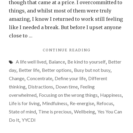
my
though that came at a price. I overcommitted to
year
things, and whilst most of them were truly
of
amazing, I know I returned to work still feeling
doin
like I needed a break. But before I upset anyone
less,
close to …
but
"WHY
CONTINUE READING
more
2025
of
A life well lived
,
Balance
,
Be kind to yourself
,
Better
IS
what
MY
day
,
Better life
,
Better options
,
Busy but not busy
,
YEAR
is
Change
,
Concentrate
,
Define your life
,
Different
OF
impo
thinking
,
Distractions
,
Down time
,
Feeling
DOING
LESS,
overwhelmed
,
Focusing on the wrong things
,
Happiness
,
BUT
Life is for living
,
Mindfulness
,
Re-energise
,
Refocus
,
MORE
State of mind
,
Time is precious
,
Wellbeing
,
Yes You Can
OF
WHAT
Do It
,
YYCDI
IS
IMPORTANT"