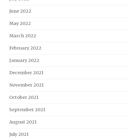
June 2022
May 2022
March 2022
February 2022
January 2022
December 2021
November 2021
October 2021
September 2021
August 2021
July 2021