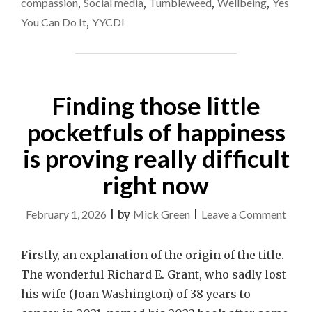
compassion
,
Social media
,
Tumbleweed
,
Wellbeing
,
Yes
MATTER!"
You Can Do It
,
YYCDI
Finding those little
pocketfuls of happiness
is proving really difficult
right now
on
February 1, 2026
|
by
Mick Green
|
Leave a Comment
Findi
those
Firstly, an explanation of the origin of the title.
little
The wonderful Richard E. Grant, who sadly lost
pocke
his wife (Joan Washington) of 38 years to
of