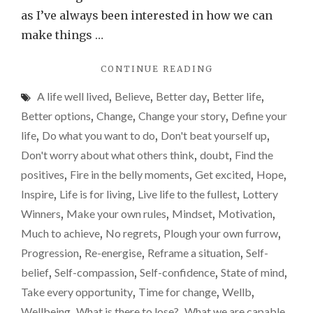
beli
as I’ve always been interested in how we can
in
make things …
ours
"WHAT
CONTINUE READING
a
COULD
little
A life well lived
,
Believe
,
Better day
,
Better life
,
WE
more
ACHIEVE
Better options
,
Change
,
Change your story
,
Define your
IF
life
,
Do what you want to do
,
Don't beat yourself up
,
WE
Don't worry about what others think
,
doubt
,
Find the
JUST
BELIEVE
positives
,
Fire in the belly moments
,
Get excited
,
Hope
,
IN
Inspire
,
Life is for living
,
Live life to the fullest
,
Lottery
OURSELVES
Winners
,
Make your own rules
,
Mindset
,
Motivation
,
A
LITTLE
Much to achieve
,
No regrets
,
Plough your own furrow
,
MORE?"
Progression
,
Re-energise
,
Reframe a situation
,
Self-
belief
,
Self-compassion
,
Self-confidence
,
State of mind
,
Take every opportunity
,
Time for change
,
Wellb
,
Wellbeing
,
What is there to lose?
,
What we are capable