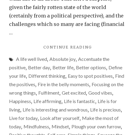
to
given the fairly rotten state of the world
find
(certainly from a political perspective), and the
those
challenges which so many are facing (financial
‘fire
…
in
"MAKE
CONTINUE READING
the
IT
belly’
A life well lived
,
Absolute joy
,
Accentuate the
YOUR
momen
LIFE’S
positive
,
Better day
,
Better life
,
Better options
,
Define
MISSION
your life
,
Different thinking
,
Easy to spot positives
,
Find
TO
the positives
,
Fire in the belly moments
,
Focusing on the
FIND
THOSE
wrong things
,
Fulfilment
,
Get excited
,
Good vibes
,
‘FIRE
Happiness
,
Life affirming
,
Life is fantastic
,
Life is for
IN
living
,
Life is interesting and wondrous
,
Life is precious
,
THE
BELLY’
Live for today
,
Look after yourself
,
Make the most of
MOMENTS"
today
,
Mindfulness
,
Mindset
,
Plough your own furrow
,
Positive thoughts
Self care
Simple things
Squeeze the