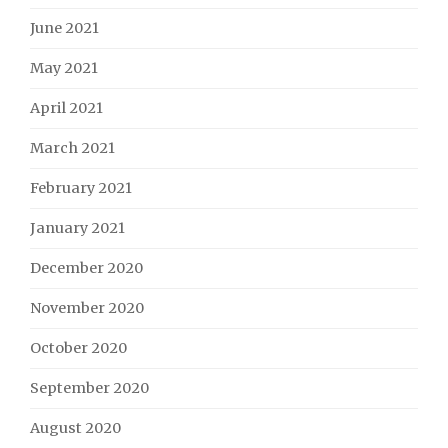
June 2021
May 2021
April 2021
March 2021
February 2021
January 2021
December 2020
November 2020
October 2020
September 2020
August 2020