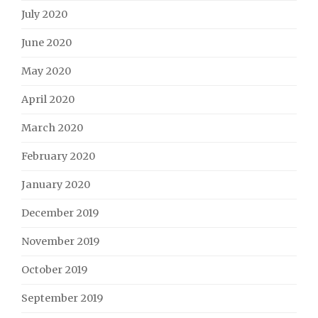
July 2020
June 2020
May 2020
April 2020
March 2020
February 2020
January 2020
December 2019
November 2019
October 2019
September 2019