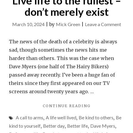
Live life to the fullest –
don’t merely exist
on
March 10, 2024
|
by
Mick Green
|
Leave a Comment
Live
life
The news of the death of a celebrity is always
to
sad, though sometimes the news hits me
the
harder than others. This was the case when
fulles
Dave Myers (one half of The Hairy Bikers)
–
passed away recently. I’ve been a huge fan of
don’t
theirs since they first appeared on our TV
merel
screens around twenty years ago. …
exist
"LIVE
CONTINUE READING
LIFE
A call to arms
,
A life well lived
,
Be kind to others
,
Be
TO
THE
kind to yourself
,
Better day
,
Better life
,
Dave Myers
,
FULLEST