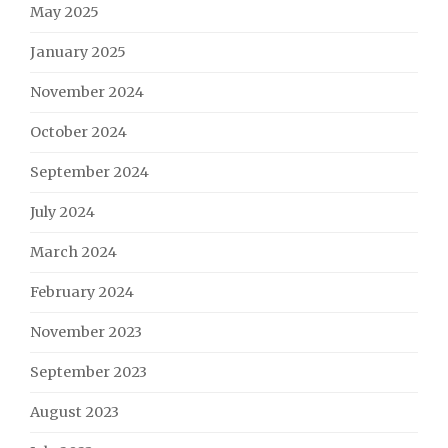
May 2025
January 2025
November 2024
October 2024
September 2024
July 2024
March 2024
February 2024
November 2023
September 2023
August 2023