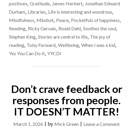
positives
,
Gratitude
,
James Herbert
,
Jonathan Edward
IMPORTANT"
Durham
,
Libraries
,
Life is interesting and wondrous
,
Mindfulness
,
Mindset
,
Peace
,
Pocketfuls of happiness
,
Reading
,
Ricky Gervais
,
Roald Dahl
,
Soothes the soul
,
Stephen King
,
Stories are central to life
,
The joy of
reading
,
Toby Forward
,
Wellbeing
,
When I was a kid
,
Yes You Can Do It
,
YYCDI
Don’t crave feedback or
responses from people.
IT DOESN’T MATTER!
on
March 1, 2026
|
by
Mick Green
|
Leave a Comment
Don’t