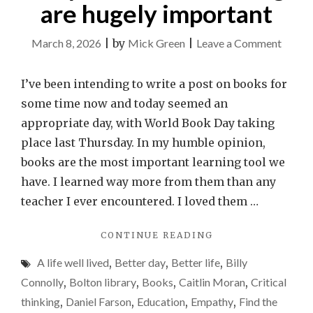
are hugely important
on
March 8, 2026
|
by
Mick Green
|
Leave a Comment
Why
books
I’ve been intending to write a post on books for
and
some time now and today seemed an
readin
appropriate day, with World Book Day taking
are
place last Thursday. In my humble opinion,
hugely
books are the most important learning tool we
import
have. I learned way more from them than any
teacher I ever encountered. I loved them …
"WHY
CONTINUE READING
BOOKS
A life well lived
,
Better day
,
Better life
,
Billy
AND
READING
Connolly
,
Bolton library
,
Books
,
Caitlin Moran
,
Critical
ARE
thinking
,
Daniel Farson
,
Education
,
Empathy
,
Find the
HUGELY