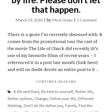
that happen.
on
March 29, 2026
|
by
Mick Green
|
1 Comment
It
is
There is a quote I’m currently obsessed with. It
easy
comes from the promotional tour the cast of
to
the movie The Life of Chuck did recently (it’s
feel
one of my favourite films of recent years – I
reduced
referenced it in a post last month (link here)
by
and will no doubt devote an entire post to it …
life.
"IT
CONTINUE READING
Please
IS
don’t
A life well lived
,
Be kind to yourself
,
Better life
,
EASY
let
TO
Better options
,
Change
,
Define your life
,
Different
FEEL
that
thinking
,
Don't let life define you
,
Family
,
Find the
REDUCED
happen.