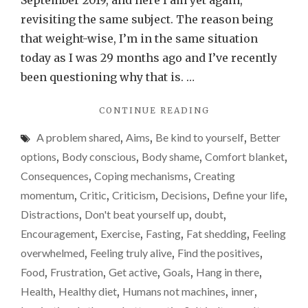
September 2019, and here I am yet again,
stru
revisiting the same subject. The reason being
to
that weight-wise, I’m in the same situation
lose
today as I was 29 months ago and I’ve recently
weig
been questioning why that is. …
–
"DON’T
CONTINUE READING
it
DESPAIR
isn’t
A problem shared
,
Aims
,
Be kind to yourself
,
Better
IF
easy.
YOU’RE
options
,
Body conscious
,
Body shame
,
Comfort blanket
,
STRUGGLING
A
Consequences
,
Coping mechanisms
,
Creating
TO
weig
momentum
,
Critic
,
Criticism
,
Decisions
,
Define your life
,
LOSE
loss
WEIGHT
Distractions
,
Don't beat yourself up
,
doubt
,
–
/
Encouragement
,
Exercise
,
Fasting
,
Fat shedding
,
Feeling
IT
fat-
overwhelmed
,
Feeling truly alive
,
Find the positives
,
ISN’T
shed
EASY.
Food
,
Frustration
,
Get active
,
Goals
,
Hang in there
,
A
upda
Health
,
Healthy diet
,
Humans not machines
,
inner
,
WEIGHT-