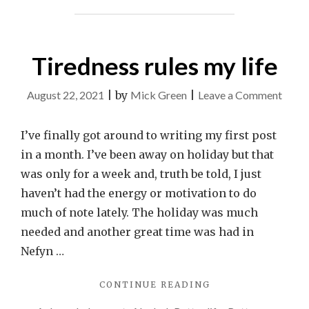
Tiredness rules my life
on
August 22, 2021
|
by
Mick Green
|
Leave a Comment
Tired
rules
I’ve finally got around to writing my first post
my
in a month. I’ve been away on holiday but that
life
was only for a week and, truth be told, I just
haven’t had the energy or motivation to do
much of note lately. The holiday was much
needed and another great time was had in
Nefyn …
"TIREDNESS
CONTINUE READING
RULES