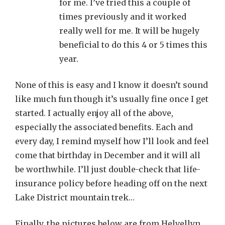
for me. I’ve tried this a couple of
times previously and it worked
really well for me. It will be hugely
beneficial to do this 4 or 5 times this
year.
None of this is easy and I know it doesn’t sound
like much fun though it’s usually fine once I get
started. I actually enjoy all of the above,
especially the associated benefits. Each and
every day, I remind myself how I’ll look and feel
come that birthday in December and it will all
be worthwhile. I’ll just double-check that life-
insurance policy before heading off on the next
Lake District mountain trek…
Finally, the pictures below are from Helvellyn.