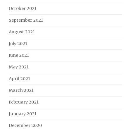
October 2021
September 2021
August 2021
July 2021
June 2021
May 2021
April 2021
March 2021
February 2021
January 2021
December 2020