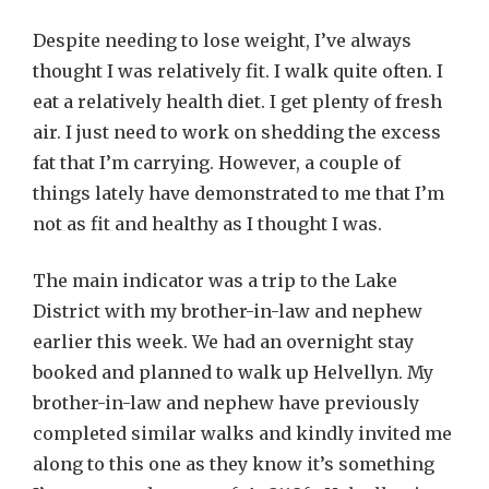
Despite needing to lose weight, I’ve always
thought I was relatively fit. I walk quite often. I
eat a relatively health diet. I get plenty of fresh
air. I just need to work on shedding the excess
fat that I’m carrying. However, a couple of
things lately have demonstrated to me that I’m
not as fit and healthy as I thought I was.
The main indicator was a trip to the Lake
District with my brother-in-law and nephew
earlier this week. We had an overnight stay
booked and planned to walk up Helvellyn. My
brother-in-law and nephew have previously
completed similar walks and kindly invited me
along to this one as they know it’s something