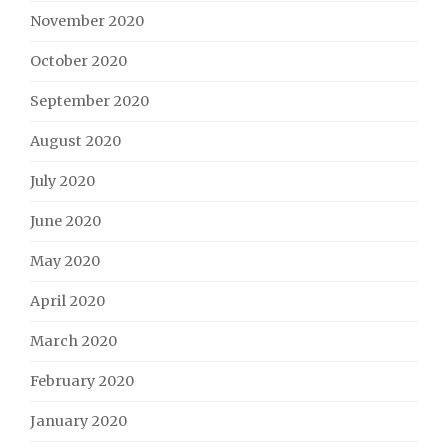
November 2020
October 2020
September 2020
August 2020
July 2020
June 2020
May 2020
April 2020
March 2020
February 2020
January 2020