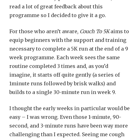
read a lot of great feedback about this
programme so I decided to give it a go.
For those who aren’t aware,
Couch To 5K
aims to
equip beginners with the support and training
necessary to complete a 5K run at the end of a 9
week programme. Each week sees the same
routine completed 3 times and, as you’d
imagine, it starts off quite gently (a series of
1minute runs followed by brisk walks) and
builds to a single 30-minute run in week 9.
I thought the early weeks in particular would be
easy – I was wrong. Even those 1-minute, 90-
second, and 3-minute runs have been way more
challenging than I expected. Seeing me cough