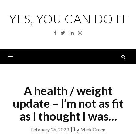
Skip
to
YES, YOU CAN DO IT
content
Facebook
Twitter
Linkedin
Instagram
S
fo
Menu
A health / weight
update – I’m not as fit
as I thought I was…
February 26, 2023
|
by
Mick Green