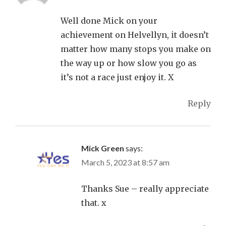
Well done Mick on your
achievement on Helvellyn, it doesn’t
matter how many stops you make on
the way up or how slow you go as
it’s not a race just enjoy it. X
Reply
Mick Green
says:
March 5, 2023 at 8:57 am
Thanks Sue – really appreciate
that. x