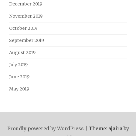
December 2019
November 2019
October 2019
September 2019
August 2019
July 2019
June 2019
May 2019
Proudly powered by WordPress
|
Theme: ajaira by