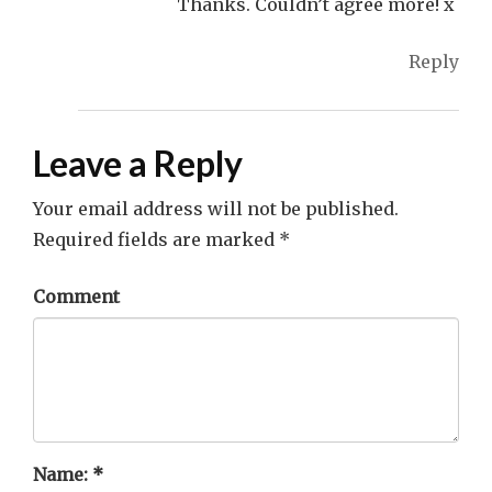
Thanks. Couldn’t agree more! x
Reply
Leave a Reply
Your email address will not be published.
Required fields are marked
*
Comment
Name:
*