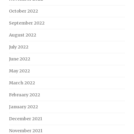
October 2022
September 2022
August 2022
July 2022
June 2022
May 2022
March 2022
February 2022
January 2022
December 2021
November 2021