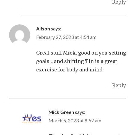
Reply
Alison
says:
February 27, 2023 at 4:54 am
Great stuff Mick, good on you setting
goals .. and shifting Tin is a great
exercise for body and mind
Reply
Mick Green
says:
March 5, 2023 at 8:57 am