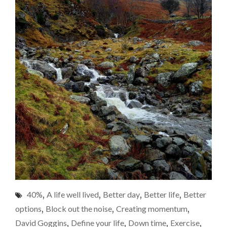
40%
,
A life well lived
,
Better day
,
Better life
,
Better
options
,
Block out the noise
,
Creating momentum
,
David Goggins
,
Define your life
,
Down time
,
Exercise
,