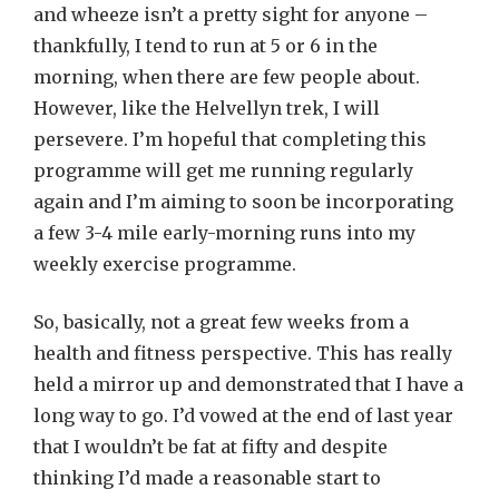
and wheeze isn’t a pretty sight for anyone –
thankfully, I tend to run at 5 or 6 in the
morning, when there are few people about.
However, like the Helvellyn trek, I will
persevere. I’m hopeful that completing this
programme will get me running regularly
again and I’m aiming to soon be incorporating
a few 3-4 mile early-morning runs into my
weekly exercise programme.
So, basically, not a great few weeks from a
health and fitness perspective. This has really
held a mirror up and demonstrated that I have a
long way to go. I’d vowed at the end of last year
that I wouldn’t be fat at fifty and despite
thinking I’d made a reasonable start to