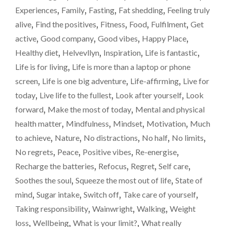
Experiences
,
Family
,
Fasting
,
Fat shedding
,
Feeling truly
alive
,
Find the positives
,
Fitness
,
Food
,
Fulfilment
,
Get
active
,
Good company
,
Good vibes
,
Happy Place
,
Healthy diet
,
Helvevllyn
,
Inspiration
,
Life is fantastic
,
Life is for living
,
Life is more than a laptop or phone
screen
,
Life is one big adventure
,
Life-affirming
,
Live for
today
,
Live life to the fullest
,
Look after yourself
,
Look
forward
,
Make the most of today
,
Mental and physical
health matter
,
Mindfulness
,
Mindset
,
Motivation
,
Much
to achieve
,
Nature
,
No distractions
,
No half
,
No limits
,
No regrets
,
Peace
,
Positive vibes
,
Re-energise
,
Recharge the batteries
,
Refocus
,
Regret
,
Self care
,
Soothes the soul
,
Squeeze the most out of life
,
State of
mind
,
Sugar intake
,
Switch off
,
Take care of yourself
,
Taking responsibility
,
Wainwright
,
Walking
,
Weight
loss
,
Wellbeing
,
What is your limit?
,
What really