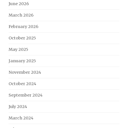
June 2026
March 2026
February 2026
October 2025
May 2025
January 2025
November 2024
October 2024
September 2024
July 2024
March 2024