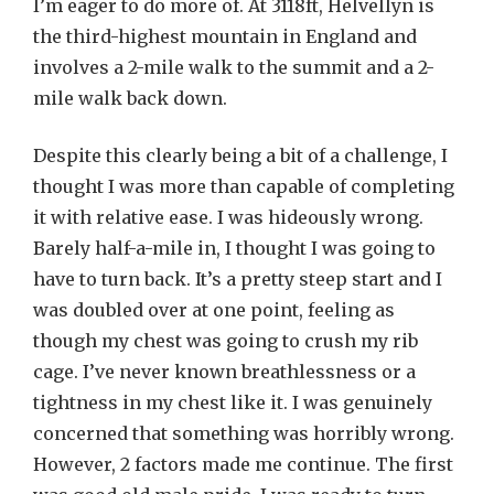
I’m eager to do more of. At 3118ft, Helvellyn is
the third-highest mountain in England and
involves a 2-mile walk to the summit and a 2-
mile walk back down.
Despite this clearly being a bit of a challenge, I
thought I was more than capable of completing
it with relative ease. I was hideously wrong.
Barely half-a-mile in, I thought I was going to
have to turn back. It’s a pretty steep start and I
was doubled over at one point, feeling as
though my chest was going to crush my rib
cage. I’ve never known breathlessness or a
tightness in my chest like it. I was genuinely
concerned that something was horribly wrong.
However, 2 factors made me continue. The first