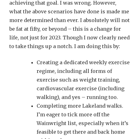
achieving that goal. I was wrong. However,
what the above scenarios have done is made me
more determined than ever. I absolutely will not
be fat at fifty, or beyond – this is a change for
life, not just for 2023. Though I now clearly need
to take things up a notch. I am doing this by:
Creating a dedicated weekly exercise
regime, including all forms of
exercise such as weight training,
cardiovascular exercise (including
walking), and yes – running too.
Completing more Lakeland walks.
I’m eager to tick more off the
Wainwright list, especially when it’s
feasible to get there and back home