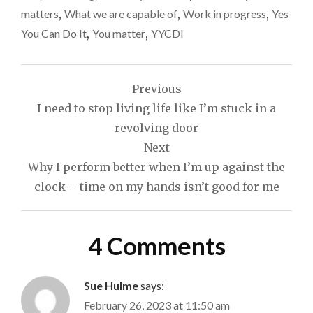
matters
,
What we are capable of
,
Work in progress
,
Yes
You Can Do It
,
You matter
,
YYCDI
Post
Previous
navigation
I need to stop living life like I’m stuck in a
revolving door
Next
Why I perform better when I’m up against the
clock – time on my hands isn’t good for me
4 Comments
Sue Hulme
says:
February 26, 2023 at 11:50 am