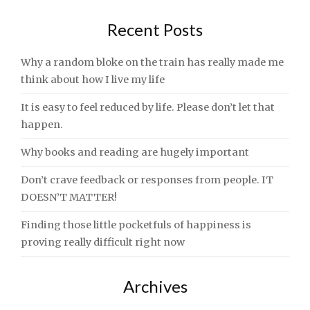
Recent Posts
Why a random bloke on the train has really made me
think about how I live my life
It is easy to feel reduced by life. Please don’t let that
happen.
Why books and reading are hugely important
Don’t crave feedback or responses from people. IT
DOESN’T MATTER!
Finding those little pocketfuls of happiness is
proving really difficult right now
Archives