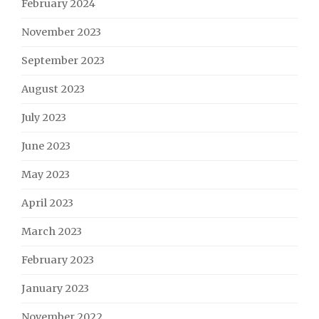
February 2024
November 2023
September 2023
August 2023
July 2023
June 2023
May 2023
April 2023
March 2023
February 2023
January 2023
November 2022