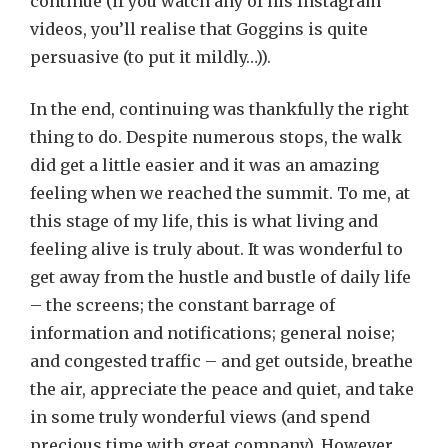
continue (if you watch any of his Instagram
videos, you’ll realise that Goggins is quite
persuasive (to put it mildly…)).
In the end, continuing was thankfully the right
thing to do. Despite numerous stops, the walk
did get a little easier and it was an amazing
feeling when we reached the summit. To me, at
this stage of my life, this is what living and
feeling alive is truly about. It was wonderful to
get away from the hustle and bustle of daily life
– the screens; the constant barrage of
information and notifications; general noise;
and congested traffic – and get outside, breathe
the air, appreciate the peace and quiet, and take
in some truly wonderful views (and spend
precious time with great company). However,