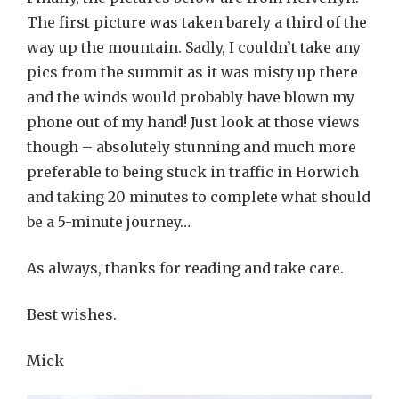
The first picture was taken barely a third of the
way up the mountain. Sadly, I couldn’t take any
pics from the summit as it was misty up there
and the winds would probably have blown my
phone out of my hand! Just look at those views
though – absolutely stunning and much more
preferable to being stuck in traffic in Horwich
and taking 20 minutes to complete what should
be a 5-minute journey…
As always, thanks for reading and take care.
Best wishes.
Mick