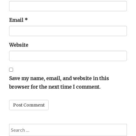
Email
*
Website
Save my name, email, and website in this
browser for the next time I comment.
Search
for: