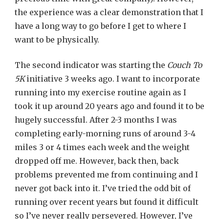
the experience was a clear demonstration that I
have a long way to go before I get to where I
want to be physically.
The second indicator was starting the
Couch To
5K
initiative 3 weeks ago. I want to incorporate
running into my exercise routine again as I
took it up around 20 years ago and found it to be
hugely successful. After 2-3 months I was
completing early-morning runs of around 3-4
miles 3 or 4 times each week and the weight
dropped off me. However, back then, back
problems prevented me from continuing and I
never got back into it. I’ve tried the odd bit of
running over recent years but found it difficult
so I’ve never really persevered. However, I’ve