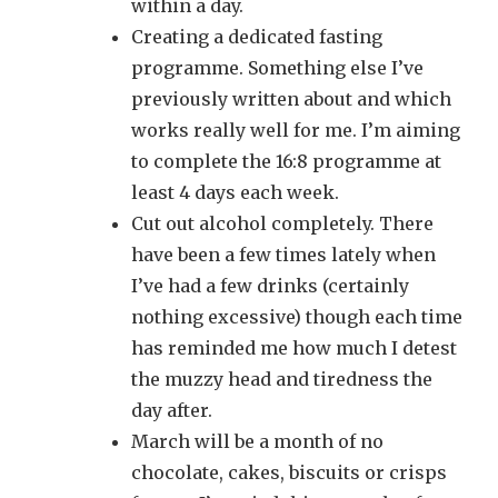
within a day.
Creating a dedicated fasting
programme. Something else I’ve
previously written about and which
works really well for me. I’m aiming
to complete the 16:8 programme at
least 4 days each week.
Cut out alcohol completely. There
have been a few times lately when
I’ve had a few drinks (certainly
nothing excessive) though each time
has reminded me how much I detest
the muzzy head and tiredness the
day after.
March will be a month of no
chocolate, cakes, biscuits or crisps