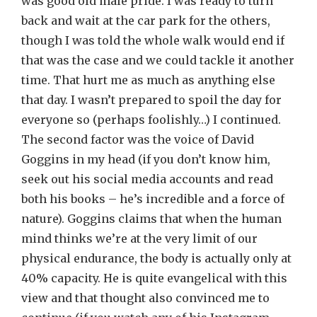
was good old male pride. I was ready to turn
back and wait at the car park for the others,
though I was told the whole walk would end if
that was the case and we could tackle it another
time. That hurt me as much as anything else
that day. I wasn’t prepared to spoil the day for
everyone so (perhaps foolishly…) I continued.
The second factor was the voice of David
Goggins in my head (if you don’t know him,
seek out his social media accounts and read
both his books – he’s incredible and a force of
nature). Goggins claims that when the human
mind thinks we’re at the very limit of our
physical endurance, the body is actually only at
40% capacity. He is quite evangelical with this
view and that thought also convinced me to