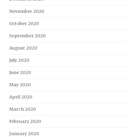
November 2020
October 2020
September 2020
August 2020
July 2020
June 2020
May 2020
April 2020
March 2020
February 2020
January 2020