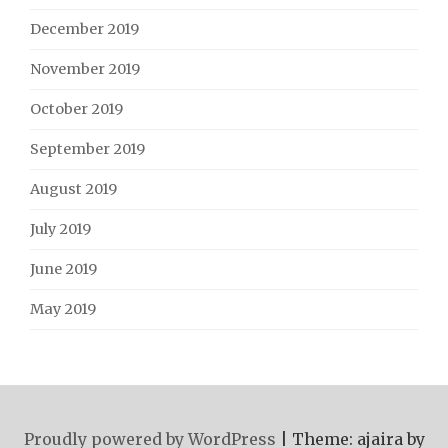
December 2019
November 2019
October 2019
September 2019
August 2019
July 2019
June 2019
May 2019
Proudly powered by WordPress
|
Theme: ajaira by