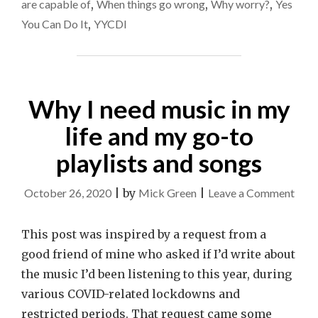
are capable of
,
When things go wrong
,
Why worry?
,
Yes
You Can Do It
,
YYCDI
Why I need music in my
life and my go-to
playlists and songs
on
October 26, 2020
|
by
Mick Green
|
Leave a Comment
Why
I
This post was inspired by a request from a
need
good friend of mine who asked if I’d write about
musi
the music I’d been listening to this year, during
in
various COVID-related lockdowns and
my
restricted periods. That request came some