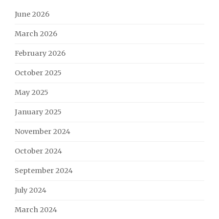
June 2026
March 2026
February 2026
October 2025
May 2025
January 2025
November 2024
October 2024
September 2024
July 2024
March 2024