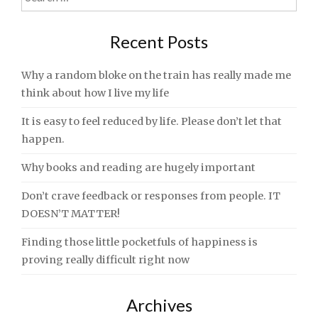
for:
Recent Posts
Why a random bloke on the train has really made me
think about how I live my life
It is easy to feel reduced by life. Please don’t let that
happen.
Why books and reading are hugely important
Don’t crave feedback or responses from people. IT
DOESN’T MATTER!
Finding those little pocketfuls of happiness is
proving really difficult right now
Archives