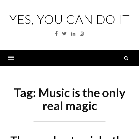
Skip
to
YES, YOU CAN DO IT
content
Facebook
Twitter
Linkedin
Instagram
S
fo
Menu
Tag:
Music is the only
real magic