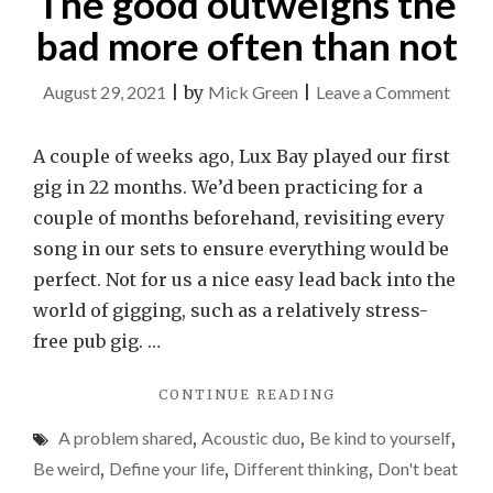
The good outweighs the
bad more often than not
on
August 29, 2021
|
by
Mick Green
|
Leave a Comment
The
good
A couple of weeks ago, Lux Bay played our first
outwe
gig in 22 months. We’d been practicing for a
the
couple of months beforehand, revisiting every
bad
song in our sets to ensure everything would be
more
perfect. Not for us a nice easy lead back into the
often
world of gigging, such as a relatively stress-
than
free pub gig. …
not
"THE
CONTINUE READING
GOOD
A problem shared
,
Acoustic duo
,
Be kind to yourself
,
OUTWEIGHS
THE
Be weird
,
Define your life
,
Different thinking
,
Don't beat
BAD