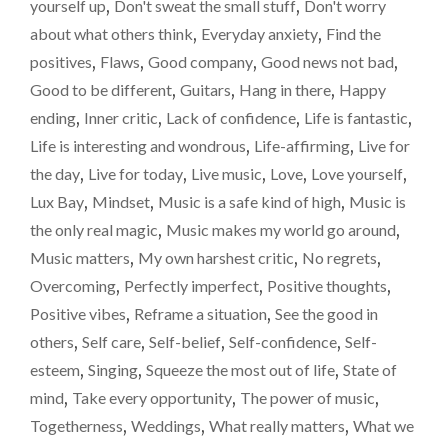
yourself up
,
Don't sweat the small stuff
,
Don't worry
MORE
about what others think
,
Everyday anxiety
,
Find the
OFTEN
THAN
positives
,
Flaws
,
Good company
,
Good news not bad
,
NOT"
Good to be different
,
Guitars
,
Hang in there
,
Happy
ending
,
Inner critic
,
Lack of confidence
,
Life is fantastic
,
Life is interesting and wondrous
,
Life-affirming
,
Live for
the day
,
Live for today
,
Live music
,
Love
,
Love yourself
,
Lux Bay
,
Mindset
,
Music is a safe kind of high
,
Music is
the only real magic
,
Music makes my world go around
,
Music matters
,
My own harshest critic
,
No regrets
,
Overcoming
,
Perfectly imperfect
,
Positive thoughts
,
Positive vibes
,
Reframe a situation
,
See the good in
others
,
Self care
,
Self-belief
,
Self-confidence
,
Self-
esteem
,
Singing
,
Squeeze the most out of life
,
State of
mind
,
Take every opportunity
,
The power of music
,
Togetherness
,
Weddings
,
What really matters
,
What we