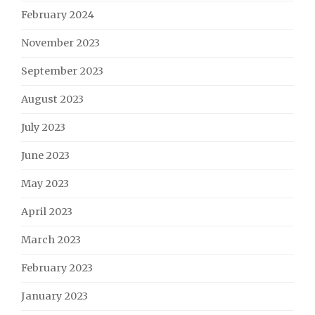
February 2024
November 2023
September 2023
August 2023
July 2023
June 2023
May 2023
April 2023
March 2023
February 2023
January 2023