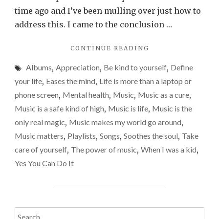
life
time ago and I’ve been mulling over just how to
and
address this. I came to the conclusion …
my
"WHY
CONTINUE READING
go-
I
to
Albums
,
Appreciation
,
Be kind to yourself
,
Define
NEED
playl
MUSIC
your life
,
Eases the mind
,
Life is more than a laptop or
IN
and
phone screen
,
Mental health
,
Music
,
Music as a cure
,
MY
song
Music is a safe kind of high
,
Music is life
,
Music is the
LIFE
AND
only real magic
,
Music makes my world go around
,
MY
Music matters
,
Playlists
,
Songs
,
Soothes the soul
,
Take
GO-
care of yourself
,
The power of music
,
When I was a kid
,
TO
PLAYLISTS
Yes You Can Do It
AND
SONGS"
Search