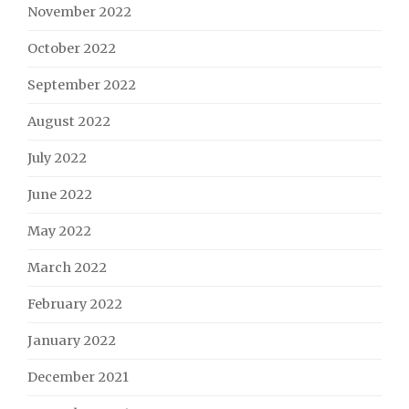
November 2022
October 2022
September 2022
August 2022
July 2022
June 2022
May 2022
March 2022
February 2022
January 2022
December 2021