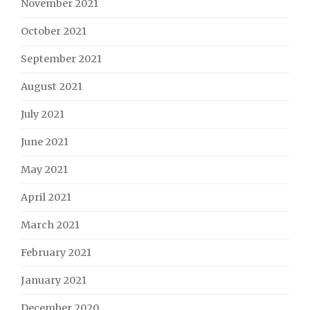
November 2021
October 2021
September 2021
August 2021
July 2021
June 2021
May 2021
April 2021
March 2021
February 2021
January 2021
December 2020