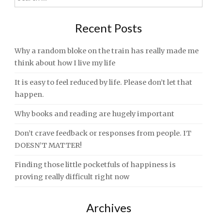
navigation
for:
Recent Posts
Why a random bloke on the train has really made me
think about how I live my life
It is easy to feel reduced by life. Please don’t let that
happen.
Why books and reading are hugely important
Don’t crave feedback or responses from people. IT
DOESN’T MATTER!
Finding those little pocketfuls of happiness is
proving really difficult right now
Archives