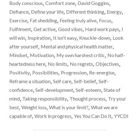
only
LIMIT?
Body conscious
,
Comfort zone
,
David Goggins
,
WHEN
be
Defiance
,
Define your life
,
Different thinking
,
Energy
,
YOU
at
Exercise
,
Fat shedding
,
Feeling truly alive
,
Focus
,
THINK
40%
YOU’RE
Fulfilment
,
Get active
,
Good vibes
,
Hard work pays
,
I
DONE,
of
will win
,
Inspiration
,
It isn't easy
,
Knuckle-down
,
Look
YOU
your
after yourself
,
Mental and physical health matter
,
MAY
capabili
ONLY
Mindset
,
Motivation
,
My own harshest critic
,
No half-
BE
heartedness here
,
No limits
,
No regrets
,
Objectives
,
AT
Positivity
,
Possibilities
,
Progression
,
Re-energise
,
40%
OF
Reframe a situation
,
Self care
,
Self-belief
,
Self-
YOUR
confidence
,
Self-development
,
Self-esteem
,
State of
CAPABILITY."
mind
,
Taking responsibility
,
Thought process
,
Try your
best
,
Weight loss
,
What is your limit?
,
What we are
capable of
,
Work in progress
,
Yes You Can Do It
,
YYCDI