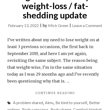
weight-loss / fat-
shedding update
on
February 13, 2022
|
by
Mick Green
|
Leave a Comment
Don’
desp
I’ve written about my need to lose weight on at
if
least 3 previous occasions, the first back in
you’
September 2019, and here I am yet again,
stru
revisiting the same subject. The reason being
to
that weight-wise, I’m in the same situation
lose
today as I was 29 months ago and I’ve recently
weig
been questioning why that is. …
–
"DON’T
CONTINUE READING
it
DESPAIR
isn’t
A problem shared
,
Aims
,
Be kind to yourself
,
Better
IF
easy.
YOU’RE
options
,
Body conscious
,
Body shame
,
Comfort blanket
,