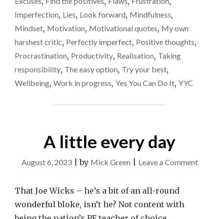
Excuses
,
Find the positives
,
Flaws
,
Frustration
,
CONTINUOUS
LIES.
Imperfection
,
Lies
,
Look forward
,
Mindfulness
,
CAN
Mindset
,
Motivation
,
Motivational quotes
,
My own
WE
harshest critic
,
Perfectly imperfect
,
Positive thoughts
,
EVER
STOP
Procrastination
,
Productivity
,
Realisation
,
Taking
THAT?"
responsibility
,
The easy option
,
Try your best
,
Wellbeing
,
Work in progress
,
Yes You Can Do It
,
YYC
A little every day
on
August 6, 2023
|
by
Mick Green
|
Leave a Comment
A
little
That Joe Wicks – he’s a bit of an all-round
every
wonderful bloke, isn’t he? Not content with
day
being the nation’s PE teacher of choice