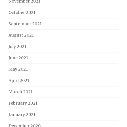
November 2021
October 2021
September 2021
August 2021
July 2021
June 2021
May 2021
April 2021
March 2021
February 2021
January 2021
December 2020