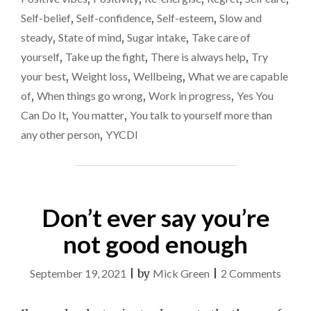
Self-belief
,
Self-confidence
,
Self-esteem
,
Slow and
steady
,
State of mind
,
Sugar intake
,
Take care of
yourself
,
Take up the fight
,
There is always help
,
Try
your best
,
Weight loss
,
Wellbeing
,
What we are capable
of
,
When things go wrong
,
Work in progress
,
Yes You
Can Do It
,
You matter
,
You talk to yourself more than
any other person
,
YYCDI
Don’t ever say you’re
not good enough
on
September 19, 2021
|
by
Mick Green
|
2 Comments
Don’t