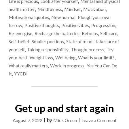
Life is precious
,
Look after yourself
,
Mental and physical
THE
food
health matter
,
Mindfulness
,
Mindset
,
Motivation
,
SMALLER
OPTION
Motivational quotes
,
New normal
,
Plough your own
WHEN
furrow
,
Positive thoughts
,
Positive vibes
,
Progression
,
IT
Re-energise
,
Recharge the batteries
,
Refocus
,
Self care
,
COMES
TO
Self-belief
,
Smaller portions
,
State of mind
,
Take care of
FOOD"
yourself
,
Taking responsibility
,
Thought process
,
Try
your best
,
Weight loss
,
Wellbeing
,
What is your limit?
,
What really matters
,
Work in progress
,
Yes You Can Do
It
,
YYCDI
Get up and start again
on
August 7, 2022
|
by
Mick Green
|
Leave a Comment
Get