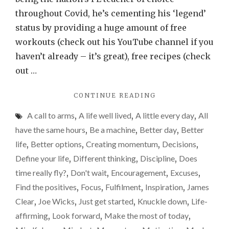
throughout Covid, he’s cementing his ‘legend’
status by providing a huge amount of free
workouts (check out his YouTube channel if you
haven’t already – it’s great), free recipes (check
out …
"A
CONTINUE READING
LITTLE
A call to arms
,
A life well lived
,
A little every day
,
All
EVERY
DAY"
have the same hours
,
Be a machine
,
Better day
,
Better
life
,
Better options
,
Creating momentum
,
Decisions
,
Define your life
,
Different thinking
,
Discipline
,
Does
time really fly?
,
Don't wait
,
Encouragement
,
Excuses
,
Find the positives
,
Focus
,
Fulfilment
,
Inspiration
,
James
Clear
,
Joe Wicks
,
Just get started
,
Knuckle down
,
Life-
affirming
,
Look forward
,
Make the most of today
,