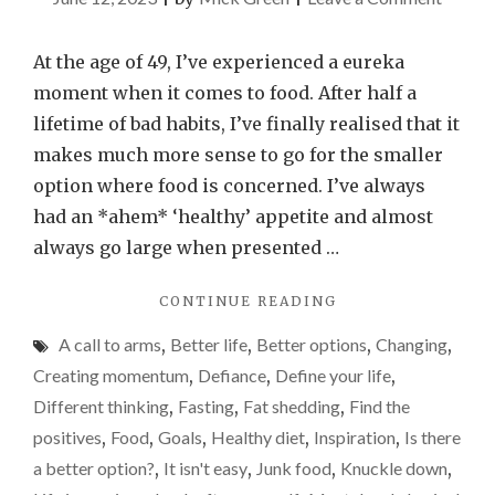
Why
I’ve
At the age of 49, I’ve experienced a eureka
sudden
moment when it comes to food. After half a
realise
lifetime of bad habits, I’ve finally realised that it
I
makes much more sense to go for the smaller
need
option where food is concerned. I’ve always
to
had an *ahem* ‘healthy’ appetite and almost
go
always go large when presented …
for
"WHY
CONTINUE READING
the
I’VE
smalle
A call to arms
,
Better life
,
Better options
,
Changing
,
SUDDENLY
option
REALISED
Creating momentum
,
Defiance
,
Define your life
,
I
when
Different thinking
,
Fasting
,
Fat shedding
,
Find the
NEED
it
positives
,
Food
,
Goals
,
Healthy diet
,
Inspiration
,
Is there
TO
comes
GO
a better option?
,
It isn't easy
,
Junk food
,
Knuckle down
,
FOR
to