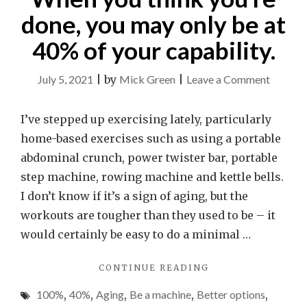
done, you may only be at
40% of your capability.
on
July 5, 2021
|
by
Mick Green
|
Leave a Comment
What
is
I’ve stepped up exercising lately, particularly
your
home-based exercises such as using a portable
limit?
abdominal crunch, power twister bar, portable
When
step machine, rowing machine and kettle bells.
you
I don’t know if it’s a sign of aging, but the
think
workouts are tougher than they used to be – it
you’re
would certainly be easy to do a minimal …
done,
"WHAT
CONTINUE READING
you
IS
may
100%
,
40%
,
Aging
,
Be a machine
,
Better options
,
YOUR