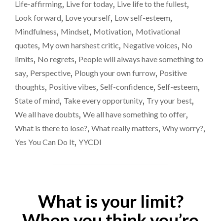
Life-affirming
,
Live for today
,
Live life to the fullest
,
Look forward
,
Love yourself
,
Low self-esteem
,
Mindfulness
,
Mindset
,
Motivation
,
Motivational
quotes
,
My own harshest critic
,
Negative voices
,
No
limits
,
No regrets
,
People will always have something to
say
,
Perspective
,
Plough your own furrow
,
Positive
thoughts
,
Positive vibes
,
Self-confidence
,
Self-esteem
,
State of mind
,
Take every opportunity
,
Try your best
,
We all have doubts
,
We all have something to offer
,
What is there to lose?
,
What really matters
,
Why worry?
,
Yes You Can Do It
,
YYCDI
What is your limit?
When you think you’re