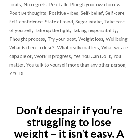
limits
,
No regrets
,
Pep-talk
,
Plough your own furrow
,
Positive thoughts
,
Positive vibes
,
Self-belief
,
Self-care
,
Self-confidence
,
State of mind
,
Sugar intake
,
Take care
of yourself
,
Take up the fight
,
Taking responsibility
,
Thought process
,
Try your best
,
Weight loss
,
Wellbeing
,
What is there to lose?
,
What really matters
,
What we are
capable of
,
Work in progress
,
Yes You Can Do It
,
You
matter
,
You talk to yourself more than any other person
,
YYCDI
Don’t despair if you’re
struggling to lose
weight – it isn’t easy. A