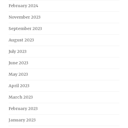
February 2024
November 2023
September 2023
August 2023
July 2023
June 2023
May 2023
April 2023
March 2023
February 2023
January 2023