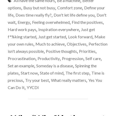
All have the same hours
,
Be a machine
,
Better
NEVER
started
BE
options
,
Busy but not busy
,
Comfort zone
,
Define your
A
life
,
Does time really fly?
,
Don't let life define you
,
Don't
PERFECT
wait
,
Energy
,
Feeling overwhelmed
,
Find the positives
,
MOMENT
SO
Hard work pays
,
Inspiration everywhere
,
Just get
JUST
f*%king started
,
Just get started
,
Look forward
,
Make
GET
your own rules
,
Much to achieve
,
Objectives
,
Perfection
STARTED"
isn't always possible
,
Positive thoughts
,
Priorities
,
Procrastination
,
Productivity
,
Progression
,
Self care
,
Set an example
,
Someday is a disease
,
Spinning the
plates
,
Start now
,
State of mind
,
The first step
,
Time is
precious
,
Try your best
,
What really matters
,
Yes You
Can Do It
,
YYCDI