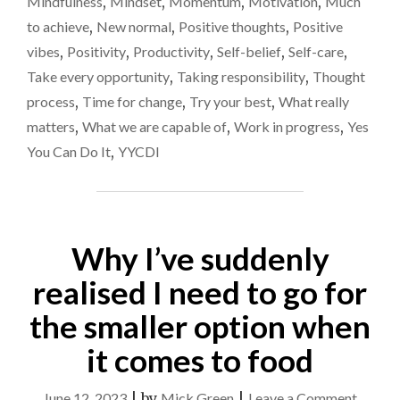
Mindfulness
,
Mindset
,
Momentum
,
Motivation
,
Much
to achieve
,
New normal
,
Positive thoughts
,
Positive
vibes
,
Positivity
,
Productivity
,
Self-belief
,
Self-care
,
Take every opportunity
,
Taking responsibility
,
Thought
process
,
Time for change
,
Try your best
,
What really
matters
,
What we are capable of
,
Work in progress
,
Yes
You Can Do It
,
YYCDI
Why I’ve suddenly
realised I need to go for
the smaller option when
it comes to food
on
June 12, 2023
|
by
Mick Green
|
Leave a Comment