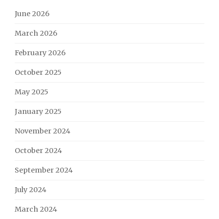
June 2026
March 2026
February 2026
October 2025
May 2025
January 2025
November 2024
October 2024
September 2024
July 2024
March 2024