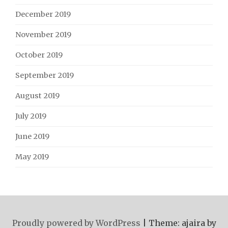
December 2019
November 2019
October 2019
September 2019
August 2019
July 2019
June 2019
May 2019
Proudly powered by WordPress
|
Theme: ajaira by