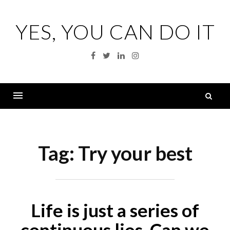
Skip
to
YES, YOU CAN DO IT
content
Facebook
Twitter
Linkedin
Instagram
S
fo
Menu
Tag:
Try your best
Life is just a series of
continuous lies. Can we