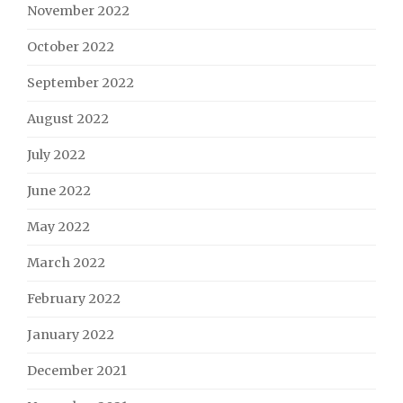
November 2022
October 2022
September 2022
August 2022
July 2022
June 2022
May 2022
March 2022
February 2022
January 2022
December 2021