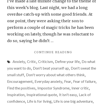
ever
I’ve made a last-minute change to the theme of
say
this week’s blog. Last night, we had a long
you’re
overdue catch-up with some good friends. At
not
one point, they were asking their son to
good
perform a couple of magic tricks he has been
enoug
working on lately, though he was reluctant to
do so, saying he didn’t …
"DON’T
CONTINUE READING
EVER
Anxiety
,
Critic
,
Criticism
,
Define your life
,
Do what
SAY
YOU’RE
you want to do
,
Don't beat yourself up
,
Don't sweat the
NOT
small stuff
,
Don't worry about what others think
,
GOOD
Encouragement
,
Everyday anxiety
,
Fear
,
Fear of failure
,
ENOUGH"
Find the positives
,
Impostor Syndrome
,
Inner critic
,
Inspiration
,
Inspirational quote
,
It isn't easy
,
Lack of
confidence
,
Life is for living
,
Life is one big adventure
,