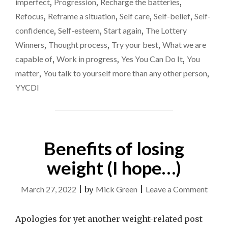
imperfect
,
Progression
,
Recharge the batteries
,
Refocus
,
Reframe a situation
,
Self care
,
Self-belief
,
Self-
confidence
,
Self-esteem
,
Start again
,
The Lottery
Winners
,
Thought process
,
Try your best
,
What we are
capable of
,
Work in progress
,
Yes You Can Do It
,
You
matter
,
You talk to yourself more than any other person
,
YYCDI
Benefits of losing
weight (I hope…)
on
March 27, 2022
|
by
Mick Green
|
Leave a Comment
Benef
of
Apologies for yet another weight-related post