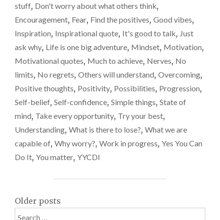
stuff
,
Don't worry about what others think
,
QUESTION"
Encouragement
,
Fear
,
Find the positives
,
Good vibes
,
Inspiration
,
Inspirational quote
,
It's good to talk
,
Just
ask why
,
Life is one big adventure
,
Mindset
,
Motivation
,
Motivational quotes
,
Much to achieve
,
Nerves
,
No
limits
,
No regrets
,
Others will understand
,
Overcoming
,
Positive thoughts
,
Positivity
,
Possibilities
,
Progression
,
Self-belief
,
Self-confidence
,
Simple things
,
State of
mind
,
Take every opportunity
,
Try your best
,
Understanding
,
What is there to lose?
,
What we are
capable of
,
Why worry?
,
Work in progress
,
Yes You Can
Do It
,
You matter
,
YYCDI
Posts
Older posts
Search