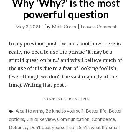
Why ‘Why?’ is the most
powerful question
on
May 2, 2021
|
by
Mick Green
|
Leave a Comment
Why
‘Why?’
In my previous post, I wrote about how there is
is
really no need to use the phrase ‘It may be a
the
stupid question but…’ and why I believe much of
most
the use of it is due to a fear of looking foolish
powerf
(even though we don’t the vast majority of the
questio
time). Writing that post …
"WHY
CONTINUE READING
‘WHY?’
A call to arms
,
Be kind to yourself
,
Better life
,
Better
IS
THE
options
,
Childlike view
,
Communication
,
Confidence
,
MOST
Defiance
,
Don't beat yourself up
,
Don't sweat the small
POWERFUL