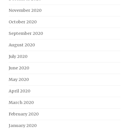
November 2020
October 2020
September 2020
August 2020
July 2020
June 2020
May 2020
April 2020
March 2020
February 2020
January 2020