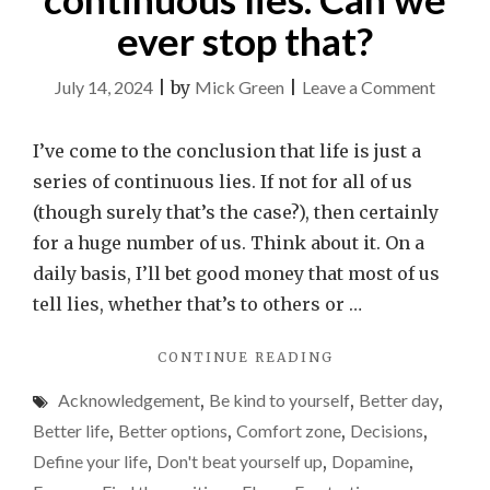
ever stop that?
on
July 14, 2024
|
by
Mick Green
|
Leave a Comment
Life
is
I’ve come to the conclusion that life is just a
just
series of continuous lies. If not for all of us
a
(though surely that’s the case?), then certainly
series
for a huge number of us. Think about it. On a
of
daily basis, I’ll bet good money that most of us
contin
tell lies, whether that’s to others or …
lies.
"LIFE
CONTINUE READING
Can
IS
we
Acknowledgement
,
Be kind to yourself
,
Better day
,
JUST
ever
A
Better life
,
Better options
,
Comfort zone
,
Decisions
,
SERIES
stop
Define your life
,
Don't beat yourself up
,
Dopamine
,
OF
that?