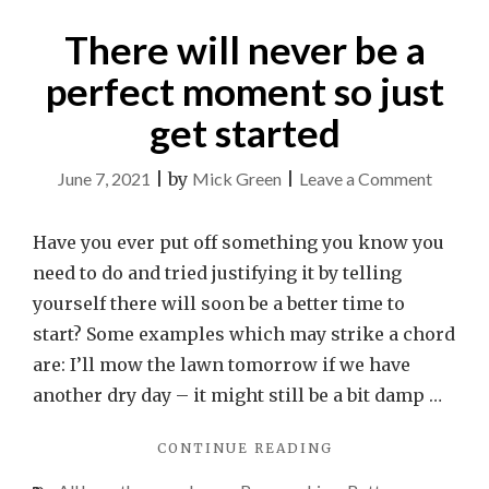
There will never be a
perfect moment so just
get started
on
June 7, 2021
|
by
Mick Green
|
Leave a Comment
There
will
Have you ever put off something you know you
never
need to do and tried justifying it by telling
be
yourself there will soon be a better time to
a
start? Some examples which may strike a chord
perfect
are: I’ll mow the lawn tomorrow if we have
momen
another dry day – it might still be a bit damp …
so
"THERE
CONTINUE READING
just
WILL
get