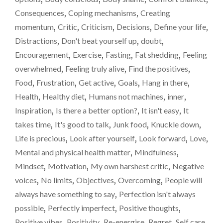
STRUGGLING
A
Consequences
,
Coping mechanisms
,
Creating
TO
weig
momentum
,
Critic
,
Criticism
,
Decisions
,
Define your life
,
LOSE
loss
WEIGHT
Distractions
,
Don't beat yourself up
,
doubt
,
–
/
Encouragement
,
Exercise
,
Fasting
,
Fat shedding
,
Feeling
IT
fat-
overwhelmed
,
Feeling truly alive
,
Find the positives
,
ISN’T
shed
EASY.
Food
,
Frustration
,
Get active
,
Goals
,
Hang in there
,
A
upda
Health
,
Healthy diet
,
Humans not machines
,
inner
,
WEIGHT-
Inspiration
,
Is there a better option?
,
It isn't easy
,
It
LOSS
/
takes time
,
It's good to talk
,
Junk food
,
Knuckle down
,
FAT-
Life is precious
,
Look after yourself
,
Look forward
,
Love
,
SHEDDING
Mental and physical health matter
,
Mindfulness
,
UPDATE"
Mindset
,
Motivation
,
My own harshest critic
,
Negative
voices
,
No limits
,
Objectives
,
Overcoming
,
People will
always have something to say
,
Perfection isn't always
possible
,
Perfectly imperfect
,
Positive thoughts
,
Positive vibes
,
Positivity
,
Re-energise
,
Regret
,
Self care
,