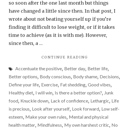
losing
so soon after the one last month but things
weigh
have changed a little since then. In that post, I
(I
wrote about not beating yourself up if you’re
hope
finding it difficult to lose weight, or if it takes
time to achieve (as it is with me). However,
since then, a …
"BENEFITS
CONTINUE READING
OF
Accentuate the positive
,
Better day
,
Better life
,
LOSING
WEIGHT
Better options
,
Body conscious
,
Body shame
,
Decisions
,
(I
Define your life
,
Exercise
,
Fat shedding
,
Good vibes
,
HOPE…)"
Healthy diet
,
I will win
,
Is there a better option?
,
Junk
food
,
Knuckle down
,
Lack of confidence
,
Lethargic
,
Life
is precious
,
Look after yourself
,
Look forward
,
Low self-
esteem
,
Make your own rules
,
Mental and physical
health matter
,
Mindfulness
,
My own harshest critic
,
No