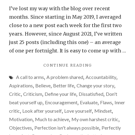
up
I’ve lost my way with the blog over recent
and
months. Since starting in May 2019, I averaged
start
close to a new post each week for the first two
again
years. However, since August 2021, I’ve written
just 25 posts (including this one) – an average
of one per fortnight. It is easy to come up with …
"GET
CONTINUE READING
UP
A call to arms
,
A problem shared
,
Accountability
,
AND
START
Aspirations
,
Believe
,
Better life
,
Change your story
,
AGAIN"
Critic
,
Criticism
,
Define your life
,
Dissatisfied
,
Don't
beat yourself up
,
Encouragement
,
Evaluate
,
Flaws
,
Inner
critic
,
Look after yourself
,
Love yourself
,
Mindset
,
Motivation
,
Much to achieve
,
My own harshest critic
,
Objectives
,
Perfection isn't always possible
,
Perfectly