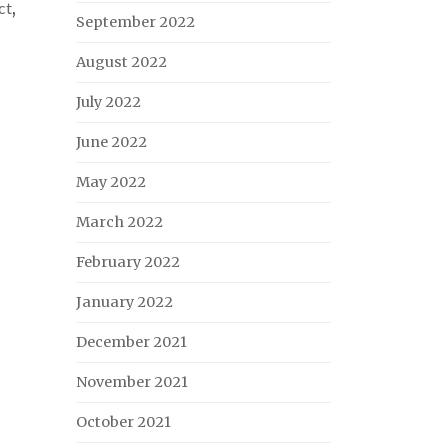
ct
,
September 2022
August 2022
July 2022
June 2022
May 2022
March 2022
February 2022
January 2022
December 2021
November 2021
October 2021