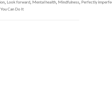
far
ion
,
Look forward
,
Mental health
,
Mindfulness
,
Perfectly imperfe
–
more
REMEMBER
 You Can Do It
THAT
common
IMPERFECTION
than
IS
perfection
FAR
MORE
COMMON
THAN
PERFECTION"