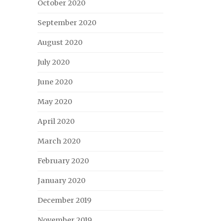
October 2020
September 2020
August 2020
July 2020
June 2020
May 2020
April 2020
March 2020
February 2020
January 2020
December 2019
November 2019