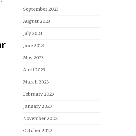
September 2023
August 2023
July 2023
ar
June 2023
May 2023
April 2023
March 2023
February 2023
January 2023
November 2022
October 2022