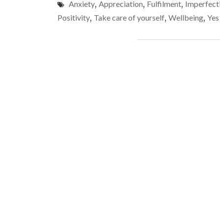
Anxiety
,
Appreciation
,
Fulfilment
,
Imperfect
Positivity
,
Take care of yourself
,
Wellbeing
,
Yes