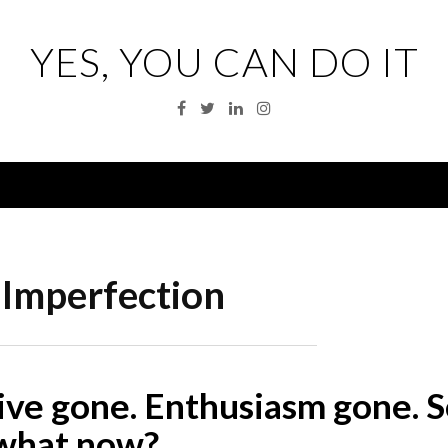
YES, YOU CAN DO IT
Facebook
Twitter
Linkedin
Instagram
Menu
:
Imperfection
ive gone. Enthusiasm gone. S
what now?