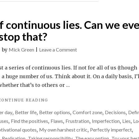
 of continuous lies. Can we ev
stop that?
on
|
by
Mick Green
|
Leave a Comment
Life
is
t a series of continuous lies. If not for all of us (though
just
r a huge number of us. Think about it. On a daily basis, I’
a
whether that’s to others or …
series
"LIFE
CONTINUE READING
of
IS
continuous
er day
,
Better life
,
Better options
,
Comfort zone
,
Decisions
,
Defi
JUST
lies.
A
uses
,
Find the positives
,
Flaws
,
Frustration
,
Imperfection
,
Lies
,
Lo
SERIES
Can
tivational quotes
,
My own harshest critic
,
Perfectly imperfect
,
OF
we
,
Realisation
,
Taking responsibility
,
The easy option
,
Try your bes
CONTINUOUS