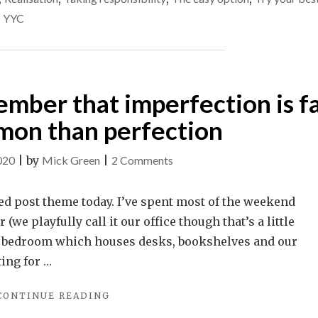
ever
LIES.
,
YYC
CAN
stop
WE
that?
EVER
STOP
THAT?"
ember that imperfection is f
on than perfection
on
020
|
by
Mick Green
|
2 Comments
Help
yourself
ed post theme today. I’ve spent most of the weekend
–
(we playfully call it our office though that’s a little
remember
re bedroom which houses desks, bookshelves and our
that
ting for …
imperfection
"HELP
CONTINUE READING
is
YOURSELF