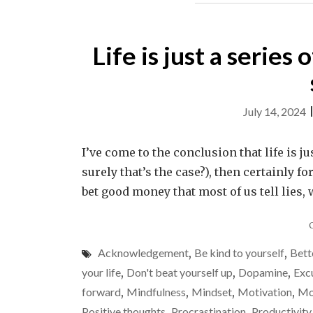
Life is just a series
July 14, 2024
I’ve come to the conclusion that life is jus
surely that’s the case?), then certainly fo
bet good money that most of us tell lies, 
Acknowledgement
,
Be kind to yourself
,
Bett
your life
,
Don't beat yourself up
,
Dopamine
,
Exc
forward
,
Mindfulness
,
Mindset
,
Motivation
,
Mo
Positive thoughts
,
Procrastination
,
Productivity