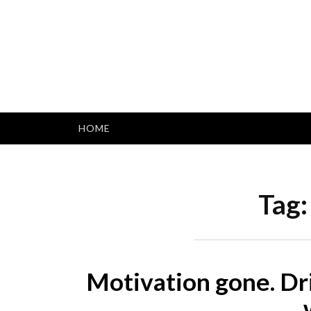
Skip
to
content
HOME
Tag
Motivation gone. Dr