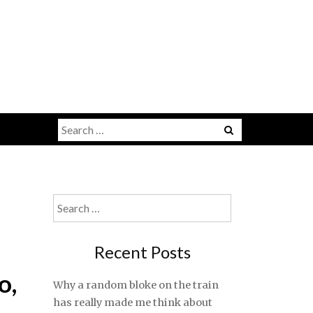
Search
for:
Search
for:
Recent Posts
o,
Why a random bloke on the train
has really made me think about