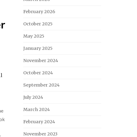
February 2026
er
October 2025
May 2025
January 2025
November 2024
October 2024
ll
September 2024
July 2024
March 2024
ne
ok
February 2024
November 2023
t
,