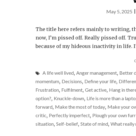
May 5, 2025
The title here refers mainly to writing, t
now, I’m pissed off. Really pissed off. Tr
because of my hideous inactivity in life. 
A life well lived
,
Anger management
,
Better 
momentum
,
Decisions
,
Define your life
,
Differen
Frustration
,
Fulfilment
,
Get active
,
Hang in ther
option?
,
Knuckle-down
,
Life is more than a lapt
forward
,
Make the most of today
,
Make your ow
critic
,
Perfectly imperfect
,
Plough your own fur
situation
,
Self-belief
,
State of mind
,
What really