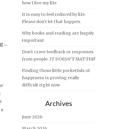
how I live my life
It is easy to feel reduced by life.
Please don’t let that happen.
Why books and reading are hugely
important
ng …
Don’t crave feedback or responses
from people. IT DOESN’T MATTER!
Finding those little pocketfuls of
happiness is proving really
er
difficult right now
k
t
Archives
 a
June 2026
March 2026