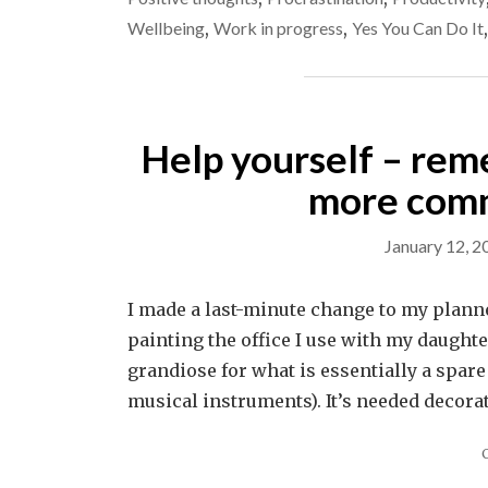
Wellbeing
,
Work in progress
,
Yes You Can Do It
Help yourself – rem
more comm
January 12, 2
I made a last-minute change to my plann
painting the office I use with my daughter 
grandiose for what is essentially a spa
musical instruments). It’s needed decora