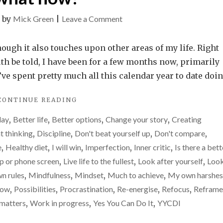
on
|
by
Mick Green
|
Leave a Comment
Motivation
gone.
hough it also touches upon other areas of my life. Right
Drive
uth be told, I have been for a few months now, primarily
gone.
I’ve spent pretty much all this calendar year to date doi
Enthusiasm
"MOTIVATION
CONTINUE READING
gone.
GONE.
So,
day
,
Better life
,
Better options
,
Change your story
,
Creating
DRIVE
what
GONE.
t thinking
,
Discipline
,
Don't beat yourself up
,
Don't compare
,
ENTHUSIASM
now?
e
,
Healthy diet
,
I will win
,
Imperfection
,
Inner critic
,
Is there a bett
GONE.
op or phone screen
,
Live life to the fullest
,
Look after yourself
,
Loo
SO,
WHAT
n rules
,
Mindfulness
,
Mindset
,
Much to achieve
,
My own harshes
NOW?"
row
,
Possibilities
,
Procrastination
,
Re-energise
,
Refocus
,
Reframe
 matters
,
Work in progress
,
Yes You Can Do It
,
YYCDI