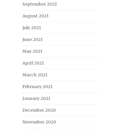
September 2021
August 2021
July 2021
June 2021
May 2021
April 2021
March 2021
February 2021
January 2021
December 2020
November 2020