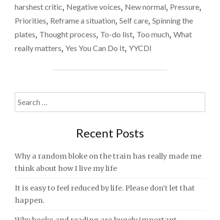
harshest critic
,
Negative voices
,
New normal
,
Pressure
,
Priorities
,
Reframe a situation
,
Self care
,
Spinning the
plates
,
Thought process
,
To-do list
,
Too much
,
What
really matters
,
Yes You Can Do It
,
YYCDI
Search
for:
Recent Posts
Why a random bloke on the train has really made me
think about how I live my life
It is easy to feel reduced by life. Please don’t let that
happen.