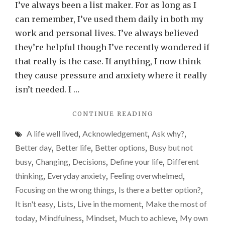
lists
I’ve always been a list maker. For as long as I
good
can remember, I’ve used them daily in both my
or
work and personal lives. I’ve always believed
bad
they’re helpful though I’ve recently wondered if
for
that really is the case. If anything, I now think
us?
they cause pressure and anxiety where it really
isn’t needed. I …
"ARE
CONTINUE READING
LISTS
A life well lived
,
Acknowledgement
,
Ask why?
,
GOOD
OR
Better day
,
Better life
,
Better options
,
Busy but not
BAD
busy
,
Changing
,
Decisions
,
Define your life
,
Different
FOR
thinking
,
Everyday anxiety
,
Feeling overwhelmed
,
US?"
Focusing on the wrong things
,
Is there a better option?
,
It isn't easy
,
Lists
,
Live in the moment
,
Make the most of
today
,
Mindfulness
,
Mindset
,
Much to achieve
,
My own