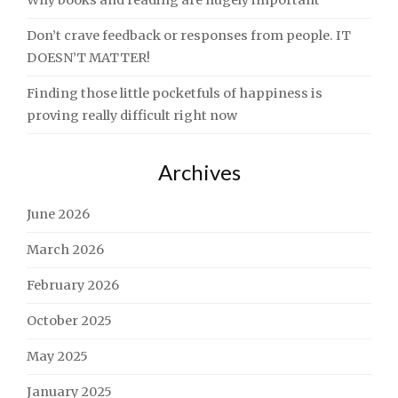
Why books and reading are hugely important
Don’t crave feedback or responses from people. IT
DOESN’T MATTER!
Finding those little pocketfuls of happiness is
proving really difficult right now
Archives
June 2026
March 2026
February 2026
October 2025
May 2025
January 2025