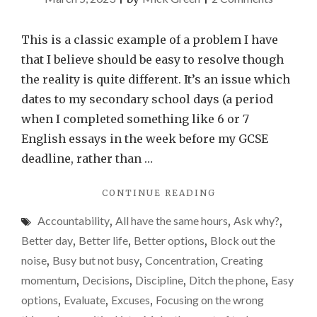
Why
I
This is a classic example of a problem I have
perform
that I believe should be easy to resolve though
better
the reality is quite different. It’s an issue which
when
dates to my secondary school days (a period
I’m
when I completed something like 6 or 7
up
English essays in the week before my GCSE
against
deadline, rather than …
the
"WHY
CONTINUE READING
clock
I
–
Accountability
,
All have the same hours
,
Ask why?
,
PERFORM
time
BETTER
Better day
,
Better life
,
Better options
,
Block out the
WHEN
on
noise
,
Busy but not busy
,
Concentration
,
Creating
I’M
my
momentum
,
Decisions
,
Discipline
,
Ditch the phone
,
Easy
UP
hands
AGAINST
options
,
Evaluate
,
Excuses
,
Focusing on the wrong
THE
isn’t