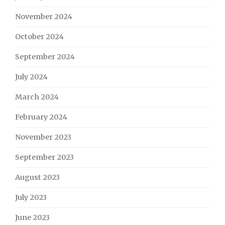
November 2024
October 2024
September 2024
July 2024
March 2024
February 2024
November 2023
September 2023
August 2023
July 2023
June 2023