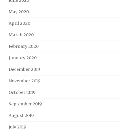
June 2020
May 2020
April 2020
March 2020
February 2020
January 2020
December 2019
November 2019
October 2019
September 2019
August 2019
July 2019