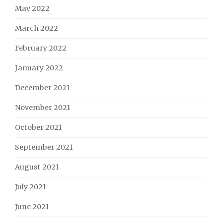
May 2022
March 2022
February 2022
January 2022
December 2021
November 2021
October 2021
September 2021
August 2021
July 2021
June 2021