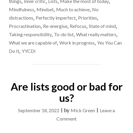
things
,
Inner critic
,
Lists
,
Make the most of today
,
CLOCK
good
Mindfulness
,
Mindset
,
Much to achieve
,
No
–
for
TIME
distractions
,
Perfectly imperfect
,
Priorities
,
ON
me
Procrastination
,
Re-energise
,
Refocus
,
State of mind
,
MY
Taking responsibility
,
To-do list
,
What really matters
,
HANDS
ISN’T
What we are capable of
,
Work in progress
,
Yes You Can
GOOD
Do It
,
YYCDI
FOR
ME"
Are lists good or bad for
us?
September 18, 2022
|
by
Mick Green
|
Leave a
on
Comment
Are