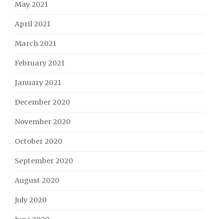
May 2021
April 2021
March 2021
February 2021
January 2021
December 2020
November 2020
October 2020
September 2020
August 2020
July 2020