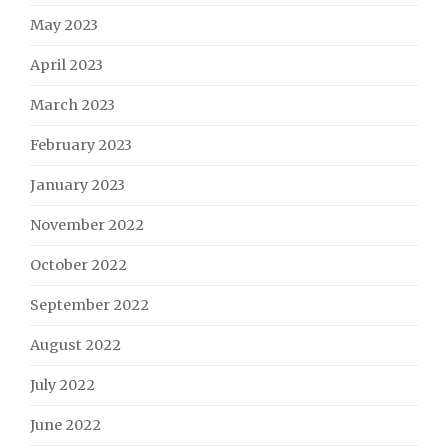
May 2023
April 2023
March 2023
February 2023
January 2023
November 2022
October 2022
September 2022
August 2022
July 2022
June 2022