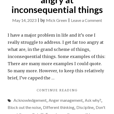
inconsequential things
on
May 14, 2023
|
by
Mick Green
|
Leave a Comment
I
need
I have a major problem in life and it’s one I
to
really struggle to address. I get far too angry at
stop
what are, in the grand scheme of things,
gettin
inconsequential things. Some examples of this:
so
There are many more examples I could quote.
angry
So many more. However, to keep this relatively
at
brief, I’ve capped the …
incons
"I
CONTINUE READING
things
NEED
Acknowledgement
,
Anger management
,
Ask why?
,
TO
STOP
Block out the noise
,
Different thinking
,
Discipline
,
Don't
GETTING