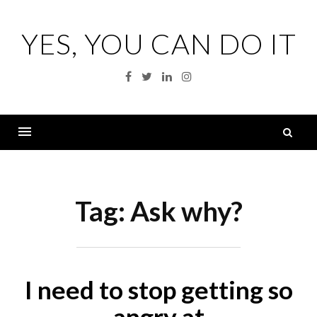
Skip
to
YES, YOU CAN DO IT
content
Facebook
Twitter
Linkedin
Instagram
S
fo
Menu
Tag:
Ask why?
I need to stop getting so
angry at