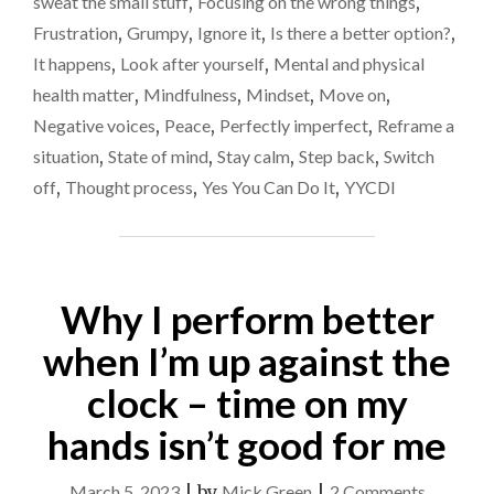
sweat the small stuff
,
Focusing on the wrong things
,
SO
Frustration
,
Grumpy
,
Ignore it
,
Is there a better option?
,
ANGRY
AT
It happens
,
Look after yourself
,
Mental and physical
INCONSEQUENTIA
health matter
,
Mindfulness
,
Mindset
,
Move on
,
THINGS"
Negative voices
,
Peace
,
Perfectly imperfect
,
Reframe a
situation
,
State of mind
,
Stay calm
,
Step back
,
Switch
off
,
Thought process
,
Yes You Can Do It
,
YYCDI
Why I perform better
when I’m up against the
clock – time on my
hands isn’t good for me
on
March 5, 2023
|
by
Mick Green
|
2 Comments