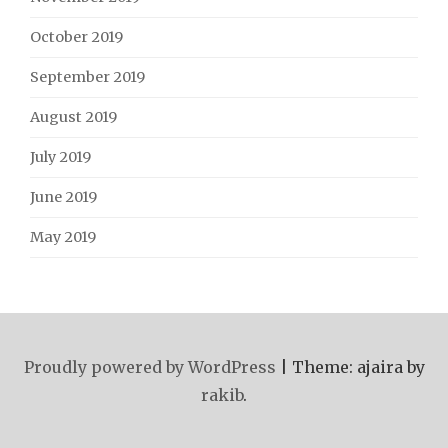
October 2019
September 2019
August 2019
July 2019
June 2019
May 2019
Proudly powered by WordPress
|
Theme: ajaira by
rakib
.