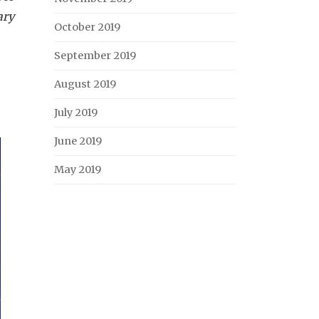
ary
October 2019
September 2019
August 2019
July 2019
June 2019
May 2019