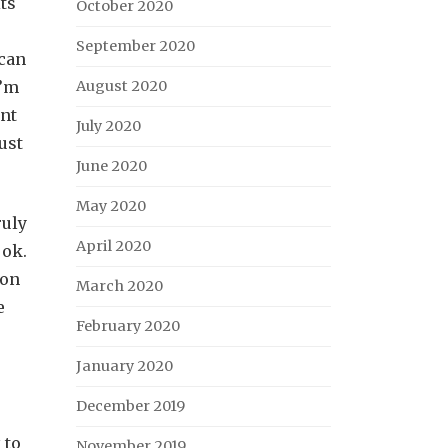
ts
October 2020
September 2020
 can
I’m
August 2020
ant
July 2020
just
June 2020
May 2020
ruly
April 2020
 ok.
son
March 2020
e
February 2020
January 2020
December 2019
 to
November 2019