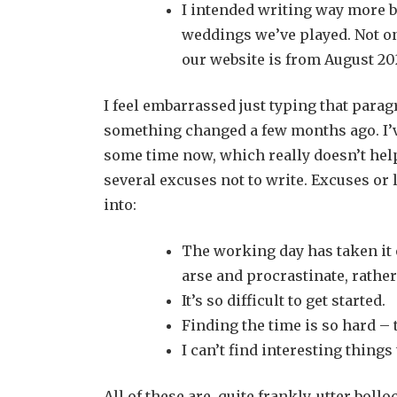
I intended writing way more b
weddings we’ve played. Not on
our website is from August 20
I feel embarrassed just typing that paragr
something changed a few months ago. I’ve
some time now, which really doesn’t help, 
several excuses not to write. Excuses or
into:
The working day has taken it ou
arse and procrastinate, rathe
It’s so difficult to get started.
Finding the time is so hard – t
I can’t find interesting things
All of these are, quite frankly, utter boll