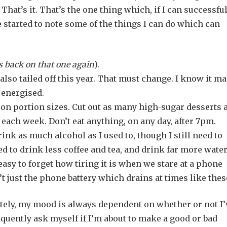
That’s it. That’s the one thing which, if I can successfu
e started to note some of the things I can do which can
 back on that one again
).
 also tailed off this year. That must change. I know it m
 energised.
 on portion sizes. Cut out as many high-sugar desserts 
s each week. Don’t eat anything, on any day, after 7pm.
rink as much alcohol as I used to, though I still need to
ed to drink less coffee and tea, and drink far more water
 easy to forget how tiring it is when we stare at a phone
n’t just the phone battery which drains at times like the
mately, my mood is always dependent on whether or not I’
equently ask myself if I’m about to make a good or bad