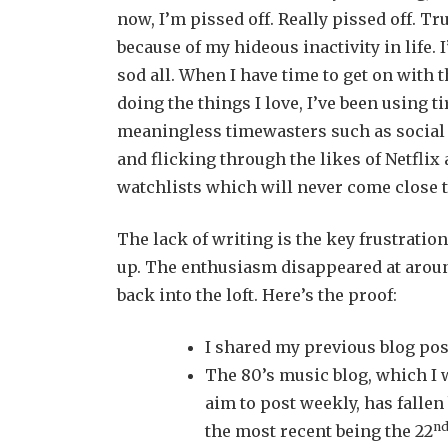
now, I’m pissed off. Really pissed off. Tr
because of my hideous inactivity in life. 
sod all. When I have time to get on with t
doing the things I love, I’ve been using 
meaningless timewasters such as social 
and flicking through the likes of Netfli
watchlists which will never come close to
The lack of writing is the key frustrati
up. The enthusiasm disappeared at arou
back into the loft. Here’s the proof:
I shared my previous blog pos
The 80’s music blog, which I w
aim to post weekly, has fallen 
n
the most recent being the 22