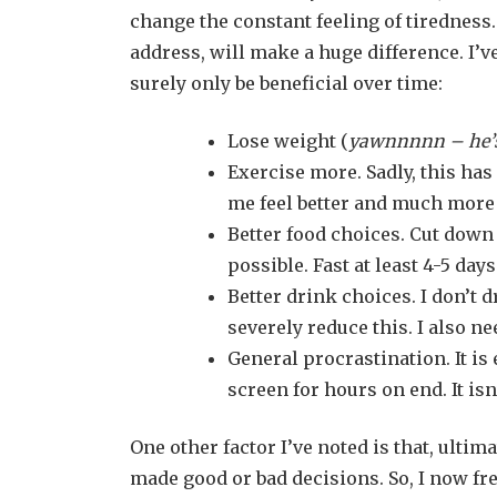
change the constant feeling of tiredness. 
address, will make a huge difference. I’v
surely only be beneficial over time:
Lose weight (
yawnnnnn – he’s
Exercise more. Sadly, this has
me feel better and much more
Better food choices. Cut down
possible. Fast at least 4-5 day
Better drink choices. I don’t d
severely reduce this. I also ne
General procrastination. It is
screen for hours on end. It is
One other factor I’ve noted is that, ulti
made good or bad decisions. So, I now fr