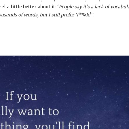
 a little better about it: ‘
People say it’s a lack of vocabul
ands of words, but I still prefer ‘f*%k!’’.