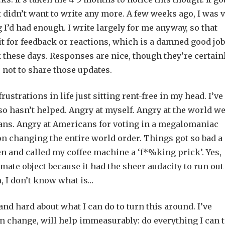
ust didn’t want to write any more. A few weeks ago, I was 
I’d had enough. I write largely for me anyway, so that
it for feedback or reactions, which is a damned good job
these days. Responses are nice, though they’re certain
 not to share those updates.
ustrations in life just sitting rent-free in my head. I’ve
lso hasn’t helped. Angry at myself. Angry at the world w
cians. Angry at Americans for voting in a megalomaniac
on changing the entire world order. Things got so bad a
en and called my coffee machine a ‘f*%king prick’. Yes,
imate object because it had the sheer audacity to run out
ign, I don’t know what is…
and hard about what I can do to turn this around. I’ve
 can change, will help immeasurably: do everything I can 