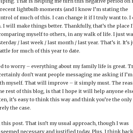
lping. That is helping me turn this negative period on i
w recent lightbulb moments (and I know I’m stating the
trol of much of this. I can change it if I truly want to. I
I will make things better. Thankfully, that’s the place 
 comparing myself to others, in any walk of life. I just w
erday / last week / last month / last year. That’s it. It’s 
ttle for much of this year to date.
ed to worry – everything about my family life is great. T
 certainly don’t want people messaging me asking if I’m
 with myself. That will improve – it simply must. The rea
rest of this blog, is that I hope it will help anyone els
ten, it’s easy to think this way and think you’re the only
rely the case.
n this post. That isn’t my usual approach, though I was
seemed necessary and justified today. Plus, I think back