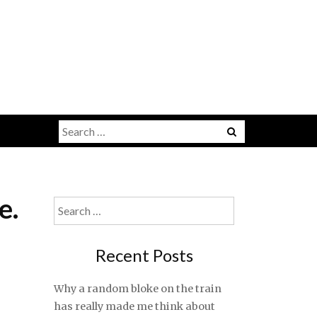
Search
for:
e.
Search
for:
Recent Posts
Why a random bloke on the train
has really made me think about