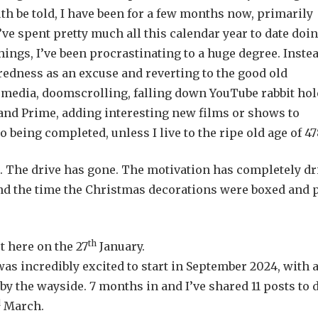
uth be told, I have been for a few months now, primarily
I’ve spent pretty much all this calendar year to date doi
hings, I’ve been procrastinating to a huge degree. Instea
tiredness as an excuse and reverting to the good old
media, doomscrolling, falling down YouTube rabbit hol
x and Prime, adding interesting new films or shows to
 being completed, unless I live to the ripe old age of 47
on. The drive has gone. The motivation has completely dr
nd the time the Christmas decorations were boxed and 
th
t here on the 27
January.
as incredibly excited to start in September 2024, with 
by the wayside. 7 months in and I’ve shared 11 posts to d
d
March.