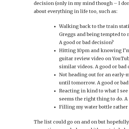
decision (only in my mind though – I don’
about everything in life too, such as:
Walking back to the train stat
Greggs and being tempted to ni
A good or bad decision?
Hitting 10pm and knowing I’m 
guitar review video on YouTube
similar videos. A good or bad 
Not heading out for an early-m
until tomorrow. A good or bad
Reacting in kind to what I see
seems the right thing to do. A
Filling my water bottle rathe
The list could go on and on but hopefully