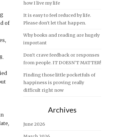
how I live my life
ng
It is easy to feel reduced by life.
d of
Please don’t let that happen.
Why books and reading are hugely
es,
important
Don’t crave feedback or responses
8.
from people. IT DOESN’T MATTER!
ied
Finding those little pocketfuls of
put
happiness is proving really
difficult right now
Archives
an
ate,
June 2026
March 2026