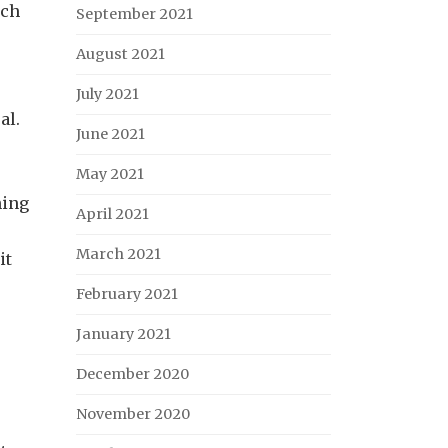
uch
September 2021
August 2021
July 2021
al.
June 2021
May 2021
hing
April 2021
March 2021
it
February 2021
January 2021
December 2020
November 2020