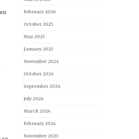
 on
February 2026
October 2025
May 2025
January 2025
November 2024
l
October 2024
September 2024
July 2024
March 2024
February 2024
November 2023
t so