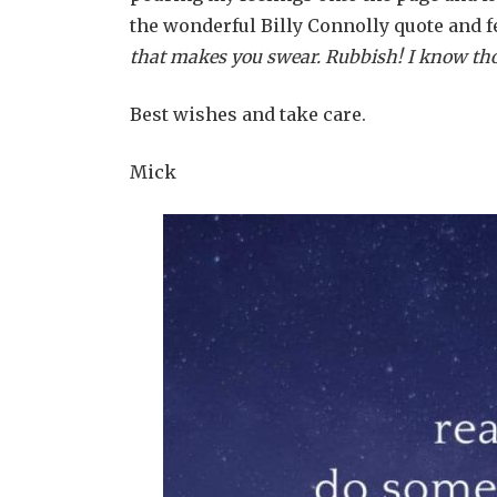
the wonderful Billy Connolly quote and feel
that makes you swear. Rubbish! I know thous
Best wishes and take care.
Mick