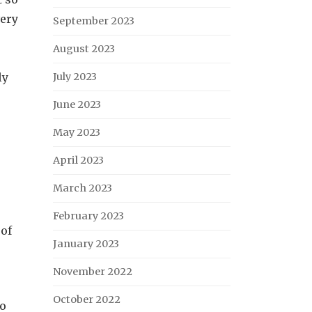
very
September 2023
August 2023
ly
July 2023
June 2023
May 2023
e
April 2023
March 2023
February 2023
 of
January 2023
November 2022
October 2022
to