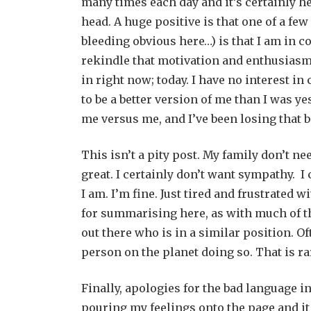
many times each day and it’s certainly he
head. A huge positive is that one of a fe
bleeding obvious here…) is that I am in con
rekindle that motivation and enthusiasm. 
in right now; today. I have no interest in
to be a better version of me than I was yest
me versus me, and I’ve been losing that ba
This isn’t a pity post. My family don’t ne
great. I certainly don’t want sympathy. I
I am. I’m fine. Just tired and frustrated
for summarising here, as with much of the 
out there who is in a similar position. Of
person on the planet doing so. That is ra
Finally, apologies for the bad language i
pouring my feelings onto the page and it 