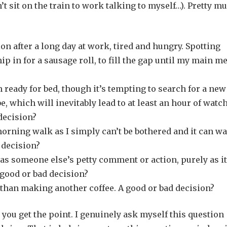
t sit on the train to work talking to myself…). Pretty m
ion after a long day at work, tired and hungry. Spotting
p in for a sausage roll, to fill the gap until my main me
ready for bed, though it’s tempting to search for a new
, which will inevitably lead to at least an hour of watc
decision?
orning walk as I simply can’t be bothered and it can wa
 decision?
 as someone else’s petty comment or action, purely as it
 good or bad decision?
r than making another coffee. A good or bad decision?
 you get the point. I genuinely ask myself this question