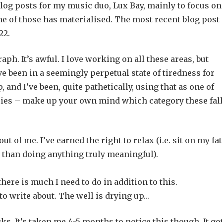
log posts for my music duo, Lux Bay, mainly to focus on
e of those has materialised. The most recent blog post
22.
aph. It’s awful. I love working on all these areas, but
 been in a seemingly perpetual state of tiredness for
and I’ve been, quite pathetically, using that as one of
 lies – make up your own mind which category these fal
t of me. I’ve earned the right to relax (i.e. sit on my fat
r than doing anything truly meaningful).
here is much I need to do in addition to this.
 to write about. The well is drying up…
ocks. It’s taken me 4-5 months to notice this though. It go