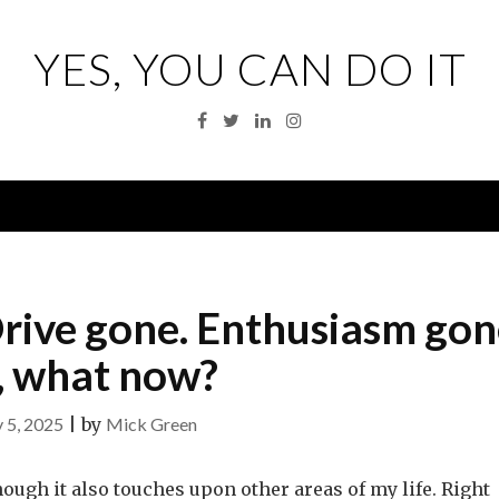
YES, YOU CAN DO IT
Facebook
Twitter
Linkedin
Instagram
Menu
rive gone. Enthusiasm gon
, what now?
 5, 2025
|
by
Mick Green
hough it also touches upon other areas of my life. Right