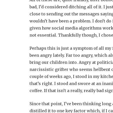
bad, I’d considered ditching all of it. I j
close to sending out the messages saying 
wouldn’t have been a problem. I don’t do 
given how social media algorithms work 
not essential. Thankfully though, I chose
Perhaps this is just a symptom of all my fr
been angry lately. Far too angry, which a
bring our children into. Angry at politi
narcissistic grifter who seems hellbent 
couple of weeks ago, I stood in my kitch
that’s right. I stood and swore at an inan
coffee. If that isn’t a really, really bad s
Since that point, I’ve been thinking long 
distilled it to one key factor which, if I