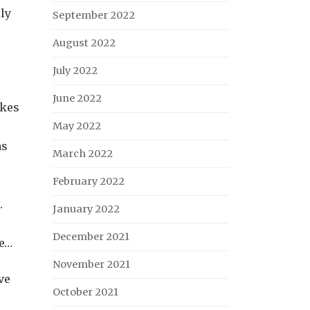
lly
September 2022
August 2022
July 2022
June 2022
akes
May 2022
as
March 2022
February 2022
.
January 2022
December 2021
se…
November 2021
ve
October 2021