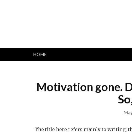
Skip
to
content
HOME
Motivation gone. D
So
May
The title here refers mainly to writing, t