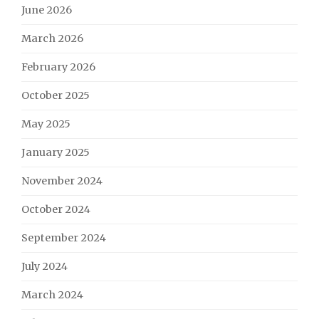
June 2026
March 2026
February 2026
October 2025
May 2025
January 2025
November 2024
October 2024
September 2024
July 2024
March 2024