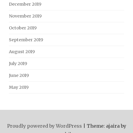
December 2019
November 2019
October 2019
September 2019
August 2019
July 2019
June 2019
May 2019
Proudly powered by WordPress
|
Theme: ajaira by