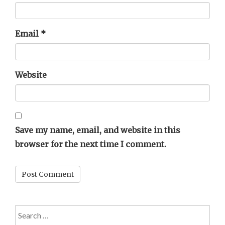
Email
*
Website
Save my name, email, and website in this
browser for the next time I comment.
Search
for: