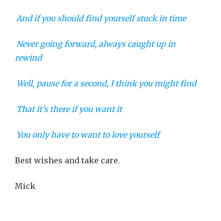
And if you should find yourself stuck in time
Never going forward, always caught up in
rewind
Well, pause for a second, I think you might find
That it’s there if you want it
You only have to want to love yourself
Best wishes and take care.
Mick