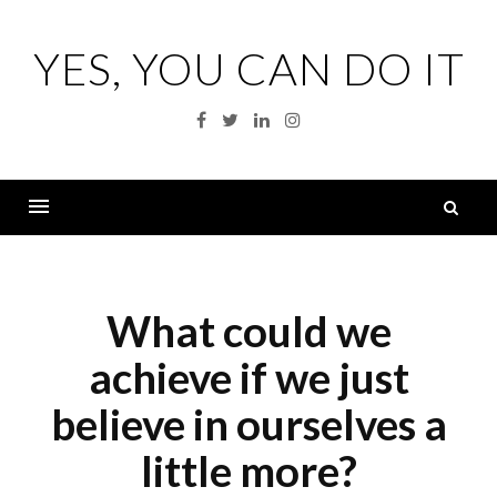
Skip
to
YES, YOU CAN DO IT
content
Facebook
Twitter
Linkedin
Instagram
S
fo
Menu
What could we
achieve if we just
believe in ourselves a
little more?