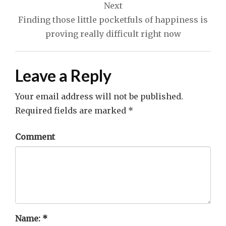
Next
Finding those little pocketfuls of happiness is
proving really difficult right now
Leave a Reply
Your email address will not be published.
Required fields are marked
*
Comment
Name:
*