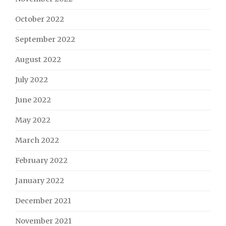
October 2022
September 2022
August 2022
July 2022
June 2022
May 2022
March 2022
February 2022
January 2022
December 2021
November 2021