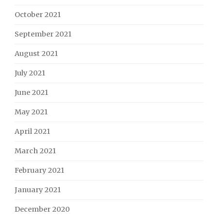
October 2021
September 2021
August 2021
July 2021
June 2021
May 2021
April 2021
March 2021
February 2021
January 2021
December 2020