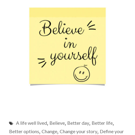
A life well lived
,
Believe
,
Better day
,
Better life
,
Better options
,
Change
,
Change your story
,
Define your