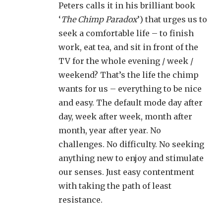
Peters calls it in his brilliant book
‘
The Chimp Paradox
’) that urges us to
seek a comfortable life – to finish
work, eat tea, and sit in front of the
TV for the whole evening / week /
weekend? That’s the life the chimp
wants for us – everything to be nice
and easy. The default mode day after
day, week after week, month after
month, year after year. No
challenges. No difficulty. No seeking
anything new to enjoy and stimulate
our senses. Just easy contentment
with taking the path of least
resistance.