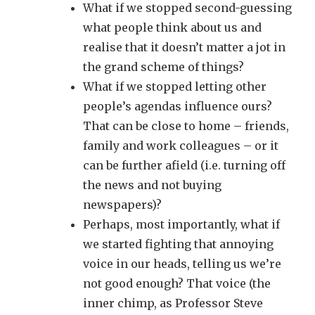
What if we stopped second-guessing
what people think about us and
realise that it doesn’t matter a jot in
the grand scheme of things?
What if we stopped letting other
people’s agendas influence ours?
That can be close to home – friends,
family and work colleagues – or it
can be further afield (i.e. turning off
the news and not buying
newspapers)?
Perhaps, most importantly, what if
we started fighting that annoying
voice in our heads, telling us we’re
not good enough? That voice (the
inner chimp, as Professor Steve