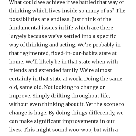
What could we achieve if we battled that way of
thinking which lives inside so many of us? The
possibilities are endless. Just think of the
fundamental issues in life which are there
largely because we’ve settled into a specific
way of thinking and acting. We’re probably in
that regimented, fixed-in-our-habits state at
home. We’ll likely be in that state when with
friends and extended family. We’re almost
certainly in that state at work. Doing the same
old, same old. Not looking to change or
improve. Simply drifting throughout life,
without even thinking about it. Yet the scope to
change is huge. By doing things differently, we
can make significant improvements in our
lives. This might sound woo-woo, but with a