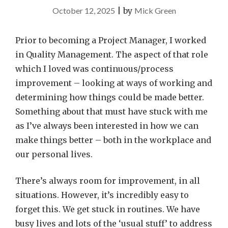
October 12, 2025
|
by
Mick Green
Prior to becoming a Project Manager, I worked
in Quality Management. The aspect of that role
which I loved was continuous/process
improvement – looking at ways of working and
determining how things could be made better.
Something about that must have stuck with me
as I’ve always been interested in how we can
make things better – both in the workplace and
our personal lives.
There’s always room for improvement, in all
situations. However, it’s incredibly easy to
forget this. We get stuck in routines. We have
busy lives and lots of the ‘usual stuff’ to address