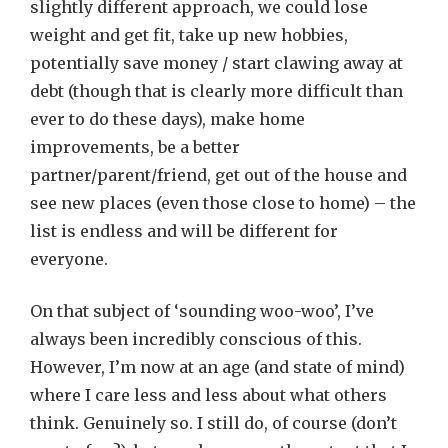
slightly different approach, we could lose
weight and get fit, take up new hobbies,
potentially save money / start clawing away at
debt (though that is clearly more difficult than
ever to do these days), make home
improvements, be a better
partner/parent/friend, get out of the house and
see new places (even those close to home) – the
list is endless and will be different for
everyone.
On that subject of ‘sounding woo-woo’, I’ve
always been incredibly conscious of this.
However, I’m now at an age (and state of mind)
where I care less and less about what others
think. Genuinely so. I still do, of course (don’t