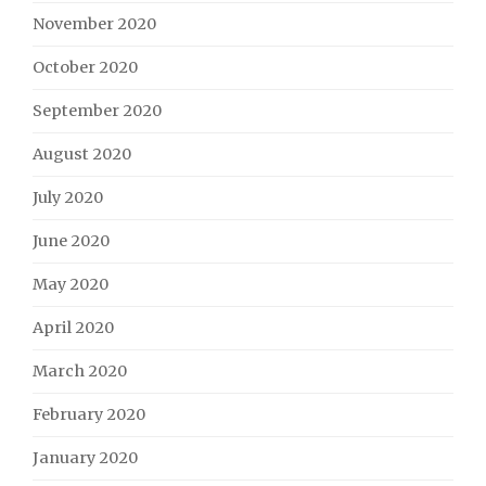
November 2020
October 2020
September 2020
August 2020
July 2020
June 2020
May 2020
April 2020
March 2020
February 2020
January 2020