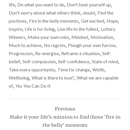
life
,
Do what you want to do
,
Don't beat yourself up
,
Don't worry about what others think
,
doubt
,
Find the
positives
,
Fire in the belly moments
,
Get excited
,
Hope
,
Inspire
,
Life is for living
,
Live life to the fullest
,
Lottery
Winners
,
Make your own rules
,
Mindset
,
Motivation
,
Much to achieve
,
No regrets
,
Plough your own furrow
,
Progression
,
Re-energise
,
Reframe a situation
,
Self-
belief
,
Self-compassion
,
Self-confidence
,
State of mind
,
Take every opportunity
,
Time for change
,
Wellb
,
Wellbeing
,
What is there to lose?
,
What we are capable
of
,
Yes You Can Do It
Post
Previous
navigation
Make it your life’s mission to find those ‘fire in
the belly’ moments