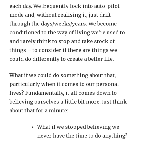
each day. We frequently lock into auto-pilot
mode and, without realising it, just drift
through the days/weeks/years. We become
conditioned to the way of living we’re used to
and rarely think to stop and take stock of
things – to consider if there are things we
could do differently to create a better life.
What if we could do something about that,
particularly when it comes to our personal
lives? Fundamentally, it all comes down to
believing ourselves a little bit more. Just think
about that for a minute:
What if we stopped believing we
never have the time to do anything?