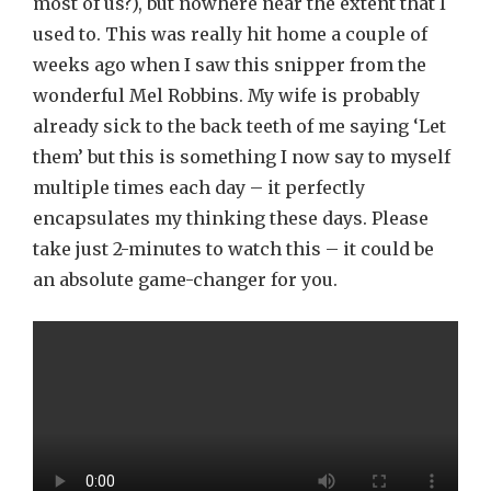
most of us?), but nowhere near the extent that I
used to. This was really hit home a couple of
weeks ago when I saw this snipper from the
wonderful Mel Robbins. My wife is probably
already sick to the back teeth of me saying ‘Let
them’ but this is something I now say to myself
multiple times each day – it perfectly
encapsulates my thinking these days. Please
take just 2-minutes to watch this – it could be
an absolute game-changer for you.