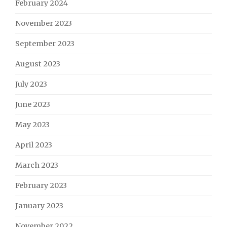
February 2024
November 2023
September 2023
August 2023
July 2023
June 2023
May 2023
April 2023
March 2023
February 2023
January 2023
November 2022