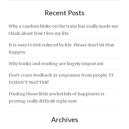
Recent Posts
Why a random bloke on the train has really made me
think about how I live my life
It is easy to feel reduced by life. Please don’t let that
happen.
Why books and reading are hugely important
Don’t crave feedback or responses from people. IT
DOESN’T MATTER!
Finding those little pocketfuls of happiness is
proving really difficult right now
Archives