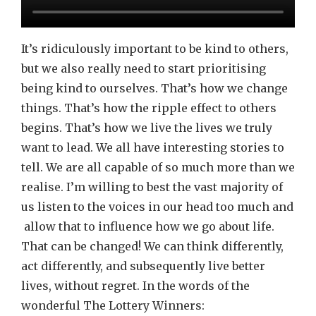
It’s ridiculously important to be kind to others,
but we also really need to start prioritising
being kind to ourselves. That’s how we change
things. That’s how the ripple effect to others
begins. That’s how we live the lives we truly
want to lead. We all have interesting stories to
tell. We are all capable of so much more than we
realise. I’m willing to best the vast majority of
us listen to the voices in our head too much and
allow that to influence how we go about life.
That can be changed! We can think differently,
act differently, and subsequently live better
lives, without regret. In the words of the
wonderful The Lottery Winners: