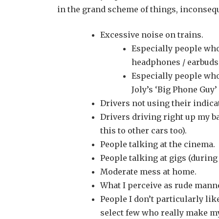
in the grand scheme of things, inconsequ
Excessive noise on trains.
Especially people who
headphones / earbuds
Especially people wh
Joly’s ‘Big Phone Guy
Drivers not using their indica
Drivers driving right up my ba
this to other cars too).
People talking at the cinema.
People talking at gigs (during
Moderate mess at home.
What I perceive as rude manne
People I don’t particularly li
select few who really make my