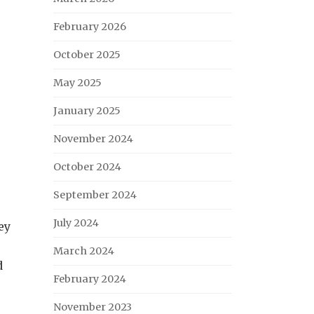
February 2026
October 2025
May 2025
January 2025
November 2024
October 2024
e
September 2024
July 2024
ey
March 2024
d
February 2024
November 2023