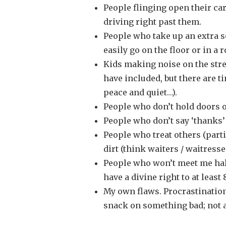
People flinging open their car
driving right past them.
People who take up an extra s
easily go on the floor or in a r
Kids making noise on the stree
have included, but there are 
peace and quiet…).
People who don’t hold doors o
People who don’t say ‘thanks’
People who treat others (parti
dirt (think waiters / waitresses
People who won’t meet me hal
have a divine right to at least
My own flaws. Procrastination;
snack on something bad; not a