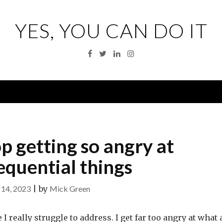
YES, YOU CAN DO IT
Facebook
Twitter
Linkedin
Instagram
Menu
op getting so angry at
equential things
14, 2023
|
by
Mick Green
 I really struggle to address. I get far too angry at what 