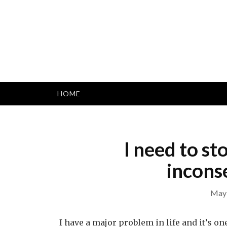
Skip
to
content
HOME
I need to st
incons
May 
I have a major problem in life and it’s one