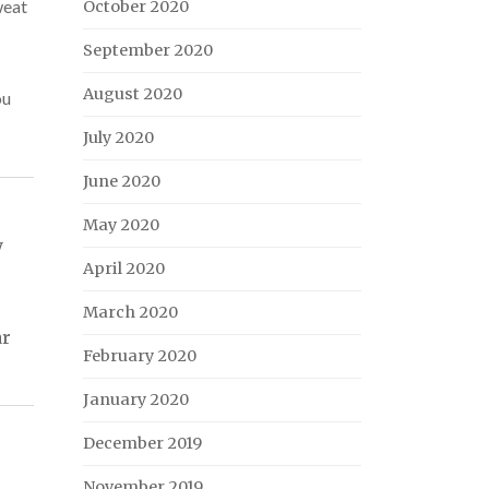
weat
October 2020
September 2020
August 2020
ou
July 2020
June 2020
May 2020
y
April 2020
March 2020
ar
February 2020
January 2020
December 2019
November 2019