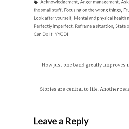
Acknowledgement
,
Anger management
,
Ask
the small stuff
,
Focusing on the wrong things
,
Fr
Look after yourself
,
Mental and physical health 
Perfectly imperfect
,
Reframe a situation
,
State 
Can Do It
,
YYCDI
Post
navigation
How just one band greatly improves m
Stories are central to life. Another r
Leave a Reply