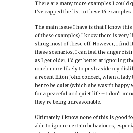
There are many more examples I could quo
I’ve capped the list to these 16 examples.
The main issue I have is that I know this
of these examples) I know there is very lit
shrug most of these off. However, I find 
these scenarios, I can feel the anger risi
as I get older, I’d get better at ignoring 
much more likely to push aside my dislik
a recent Elton John concert, when a lady
her to be quiet (which she wasn’t happy 
for a peaceful and quiet life – I don’t mi
they’re being unreasonable.
Ultimately, I know none of this is good 
able to ignore certain behaviours, especi