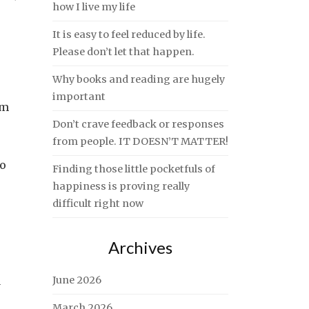
how I live my life
It is easy to feel reduced by life.
Please don’t let that happen.
Why books and reading are hugely
important
om
Don’t crave feedback or responses
from people. IT DOESN’T MATTER!
do
Finding those little pocketfuls of
happiness is proving really
difficult right now
Archives
a
June 2026
March 2026