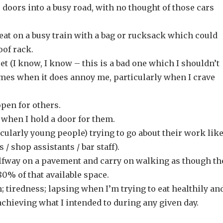
 doors into a busy road, with no thought of those cars
eat on a busy train with a bag or rucksack which could
oof rack.
t (I know, I know – this is a bad one which I shouldn’t
times when it does annoy me, particularly when I crave
pen for others.
 when I hold a door for them.
cularly young people) trying to go about their work lik
 / shop assistants / bar staff).
fway on a pavement and carry on walking as though th
 80% of that available space.
 tiredness; lapsing when I’m trying to eat healthily an
chieving what I intended to during any given day.