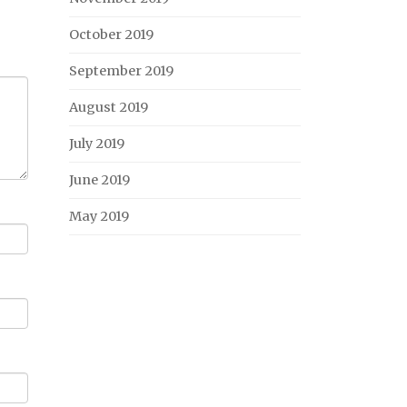
October 2019
September 2019
August 2019
July 2019
June 2019
May 2019