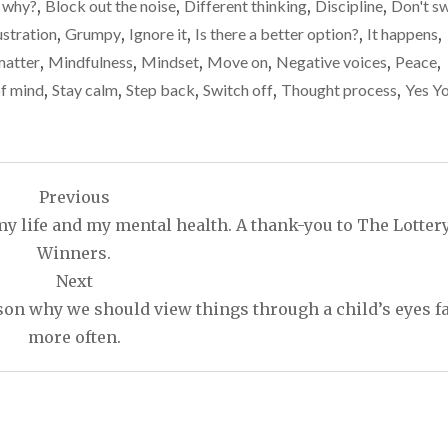
 why?
,
Block out the noise
,
Different thinking
,
Discipline
,
Don't s
ustration
,
Grumpy
,
Ignore it
,
Is there a better option?
,
It happens
,
matter
,
Mindfulness
,
Mindset
,
Move on
,
Negative voices
,
Peace
,
of mind
,
Stay calm
,
Step back
,
Switch off
,
Thought process
,
Yes Y
Previous
y life and my mental health. A thank-you to The Lotter
Winners.
Next
eason why we should view things through a child’s eyes f
more often.