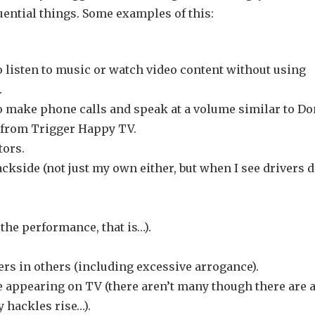
ential things. Some examples of this:
 listen to music or watch video content without using
.
o make phone calls and speak at a volume similar to D
’ from Trigger Happy TV.
tors.
ckside (not just my own either, but when I see drivers 
 the performance, that is…).
rs in others (including excessive arrogance).
ke appearing on TV (there aren’t many though there are 
 hackles rise…).