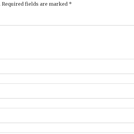
.
Required fields are marked
*