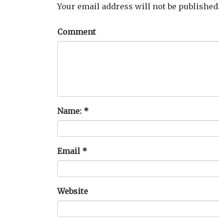
Your email address will not be published
Comment
Name:
*
Email
*
Website