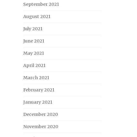
September 2021
August 2021
July 2021
June 2021
May 2021
April 2021
March 2021
February 2021
January 2021
December 2020
November 2020