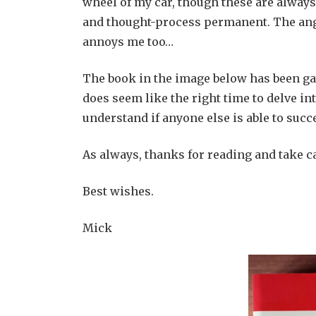
wheel of my car, though these are alway
and thought-process permanent. The anger
annoys me too…
The book in the image below has been gat
does seem like the right time to delve int
understand if anyone else is able to succ
As always, thanks for reading and take c
Best wishes.
Mick