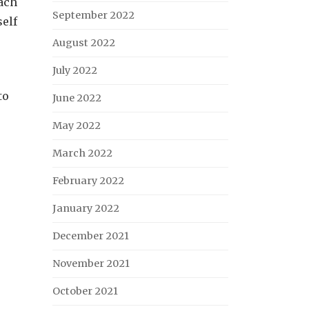
ach
September 2022
self
August 2022
July 2022
to
June 2022
May 2022
March 2022
February 2022
January 2022
December 2021
November 2021
October 2021