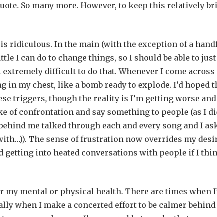
te. So many more. However, to keep this relatively bri
 is ridiculous. In the main (with the exception of a hand
tle I can do to change things, so I should be able to just
it extremely difficult to do that. Whenever I come across
ng in my chest, like a bomb ready to explode. I’d hoped t
these triggers, though the reality is I’m getting worse an
e of confrontation and say something to people (as I di
 behind me talked through each and every song and I as
with…)). The sense of frustration now overrides my desi
nd getting into heated conversations with people if I thi
for my mental or physical health. There are times when 
ally when I make a concerted effort to be calmer behind