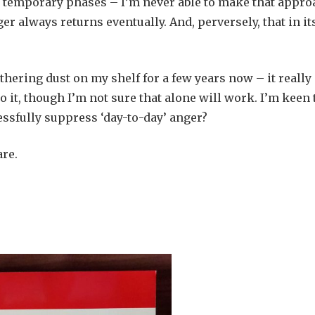
s temporary phases – I’m never able to make that appro
 always returns eventually. And, perversely, that in it
hering dust on my shelf for a few years now – it really
o it, though I’m not sure that alone will work. I’m keen 
essfully suppress ‘day-to-day’ anger?
are.