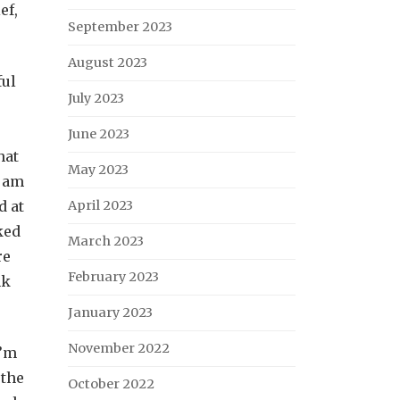
ef,
September 2023
August 2023
ful
July 2023
June 2023
hat
May 2023
d am
d at
April 2023
ked
March 2023
re
February 2023
nk
January 2023
November 2022
I’m
 the
October 2022