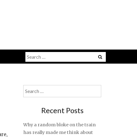
Search
for:
Search
for:
Recent Posts
Why a random bloke on the train
has really made me think about
are,