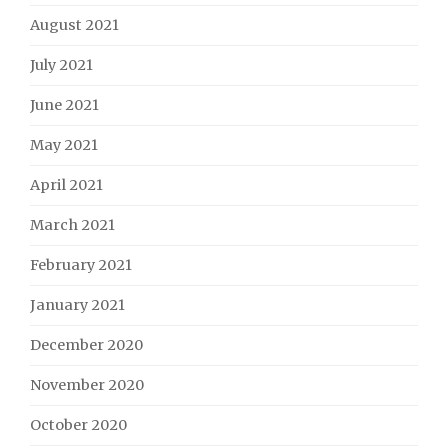
August 2021
July 2021
June 2021
May 2021
April 2021
March 2021
February 2021
January 2021
December 2020
November 2020
October 2020