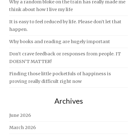
Why a random bloke on the train has really made me
think about how I live my life
It is easy to feel reduced by life. Please don’t let that
happen.
Why books and reading are hugely important
Don’t crave feedback or responses from people. IT
DOESN’T MATTER!
Finding those little pocketfuls of happiness is
proving really difficult right now
Archives
June 2026
March 2026