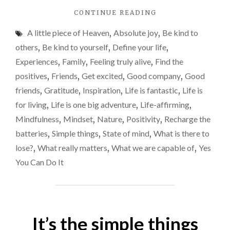
your
"CATHY’S
CONTINUE READING
life
STORY
will
A little piece of Heaven
,
Absolute joy
,
Be kind to
AND
be,
WHY
others
,
Be kind to yourself
,
Define your life
,
YOU
rather
Experiences
,
Family
,
Feeling truly alive
,
Find the
SHOULD
than
positives
,
Friends
,
Get excited
,
Good company
,
Good
DEFINE
letting
HOW
friends
,
Gratitude
,
Inspiration
,
Life is fantastic
,
Life is
YOUR
life
for living
,
Life is one big adventure
,
Life-affirming
,
LIFE
define
Mindfulness
,
Mindset
,
Nature
,
Positivity
,
Recharge the
WILL
you
BE,
batteries
,
Simple things
,
State of mind
,
What is there to
RATHER
lose?
,
What really matters
,
What we are capable of
,
Yes
THAN
You Can Do It
LETTING
LIFE
DEFINE
YOU"
It’s the simple things