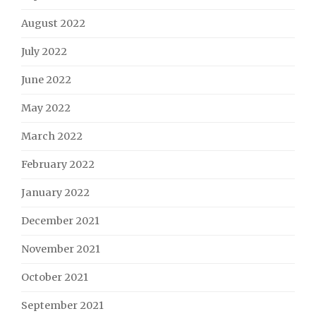
August 2022
July 2022
June 2022
May 2022
March 2022
February 2022
January 2022
December 2021
November 2021
October 2021
September 2021