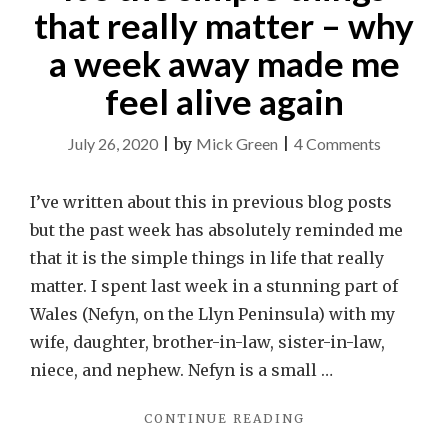
that really matter – why
a week away made me
feel alive again
on
July 26, 2020
|
by
Mick Green
|
4 Comments
It’s
the
I’ve written about this in previous blog posts
simple
but the past week has absolutely reminded me
things
that it is the simple things in life that really
that
matter. I spent last week in a stunning part of
really
Wales (Nefyn, on the Llyn Peninsula) with my
matter
wife, daughter, brother-in-law, sister-in-law,
–
niece, and nephew. Nefyn is a small …
why
"IT’S
CONTINUE READING
a
THE