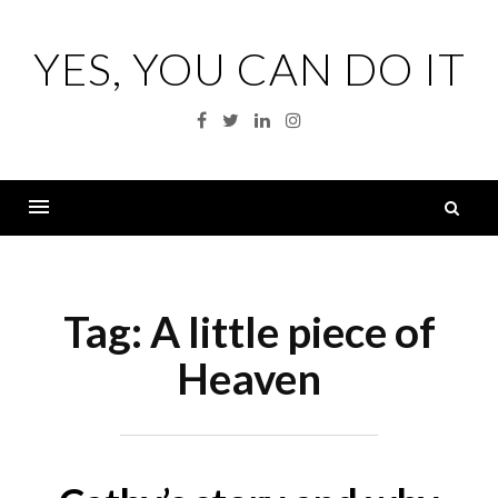
Skip
to
YES, YOU CAN DO IT
content
Facebook
Twitter
Linkedin
Instagram
S
fo
Menu
Tag:
A little piece of
Heaven