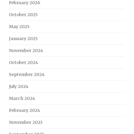
February 2026
October 2025
May 2025
January 2025
November 2024
October 2024
September 2024
July 2024
March 2024
February 2024
November 2023