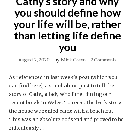
Cathy’s story and why
you should define how
your life will be, rather
than letting life define
you
on
August 2, 2020
|
by
Mick Green
|
2 Comments
Cathy’s
story
As referenced in last week’s post (which you
and
can find here), a stand-alone post to tell the
why
story of Cathy, a lady who I met during our
you
recent break in Wales. To recap the back story,
should
the house we rented came with a beach hut.
define
This was an absolute godsend and proved to be
how
ridiculously …