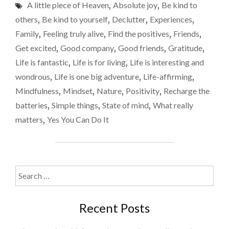
week
A little piece of Heaven
,
Absolute joy
,
Be kind to
SIMPLE
away
THINGS
others
,
Be kind to yourself
,
Declutter
,
Experiences
,
THAT
made
Family
,
Feeling truly alive
,
Find the positives
,
Friends
,
REALLY
me
Get excited
,
Good company
,
Good friends
,
Gratitude
,
MATTER
feel
–
Life is fantastic
,
Life is for living
,
Life is interesting and
WHY
alive
wondrous
,
Life is one big adventure
,
Life-affirming
,
A
again
Mindfulness
,
Mindset
,
Nature
,
Positivity
,
Recharge the
WEEK
AWAY
batteries
,
Simple things
,
State of mind
,
What really
MADE
matters
,
Yes You Can Do It
ME
FEEL
ALIVE
AGAIN"
Search
for:
Recent Posts