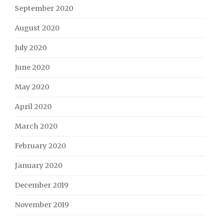
September 2020
August 2020
July 2020
June 2020
May 2020
April 2020
March 2020
February 2020
January 2020
December 2019
November 2019