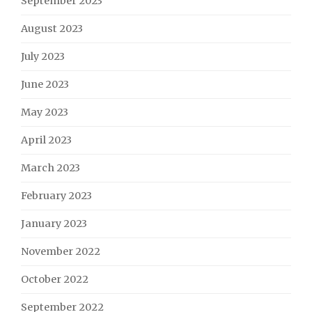
September 2023
August 2023
July 2023
June 2023
May 2023
April 2023
March 2023
February 2023
January 2023
November 2022
October 2022
September 2022