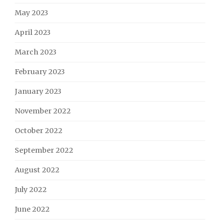
May 2023
April 2023
March 2023
February 2023
January 2023
November 2022
October 2022
September 2022
August 2022
July 2022
June 2022