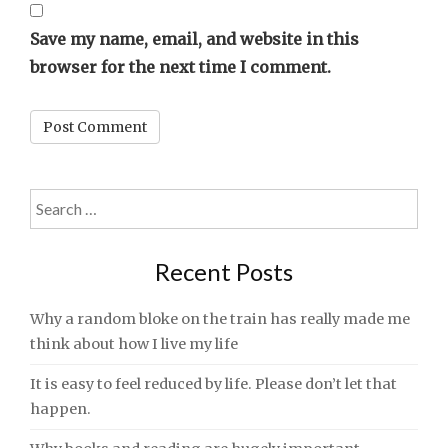
Save my name, email, and website in this
browser for the next time I comment.
Search
for:
Recent Posts
Why a random bloke on the train has really made me
think about how I live my life
It is easy to feel reduced by life. Please don’t let that
happen.