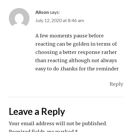
Alison
says:
July 12, 2020 at 8:46 am
A few moments pause before
reacting can be golden in terms of
choosing a better response rarher
than reacting although not always
easy to do .thanks for the reminder
Reply
Leave a Reply
Your email address will not be published.
Required fields are marked
*