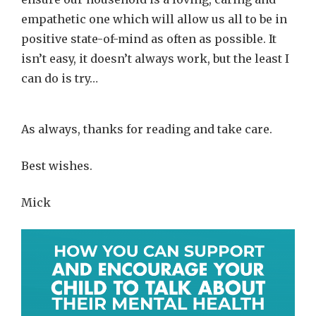
empathetic one which will allow us all to be in
positive state-of-mind as often as possible. It
isn’t easy, it doesn’t always work, but the least I
can do is try…
As always, thanks for reading and take care.
Best wishes.
Mick