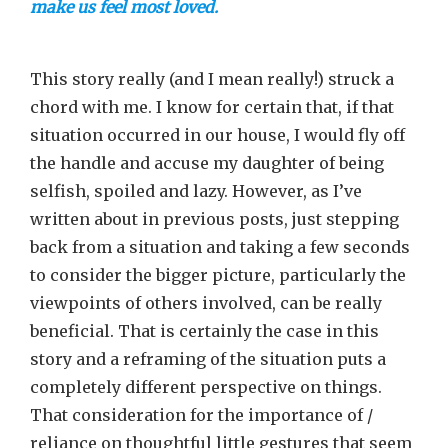
make us feel most loved.
This story really (and I mean really!) struck a
chord with me. I know for certain that, if that
situation occurred in our house, I would fly off
the handle and accuse my daughter of being
selfish, spoiled and lazy. However, as I’ve
written about in previous posts, just stepping
back from a situation and taking a few seconds
to consider the bigger picture, particularly the
viewpoints of others involved, can be really
beneficial. That is certainly the case in this
story and a reframing of the situation puts a
completely different perspective on things.
That consideration for the importance of /
reliance on thoughtful little gestures that seem