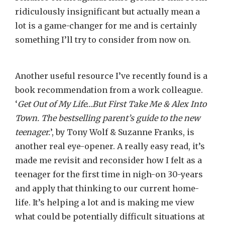
ridiculously insignificant but actually mean a
lot is a game-changer for me and is certainly
something I’ll try to consider from now on.
Another useful resource I’ve recently found is a
book recommendation from a work colleague.
‘
Get Out of My Life…But First Take Me & Alex Into
Town. The bestselling parent’s guide to the new
teenager.
’, by Tony Wolf & Suzanne Franks, is
another real eye-opener. A really easy read, it’s
made me revisit and reconsider how I felt as a
teenager for the first time in nigh-on 30-years
and apply that thinking to our current home-
life. It’s helping a lot and is making me view
what could be potentially difficult situations at