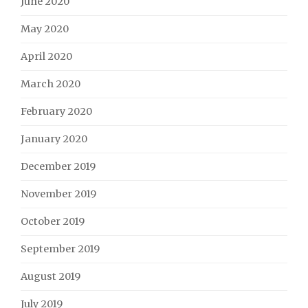
June 2020
May 2020
April 2020
March 2020
February 2020
January 2020
December 2019
November 2019
October 2019
September 2019
August 2019
July 2019