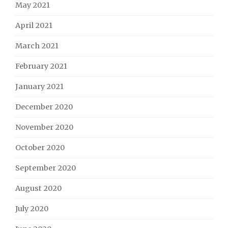
May 2021
April 2021
March 2021
February 2021
January 2021
December 2020
November 2020
October 2020
September 2020
August 2020
July 2020