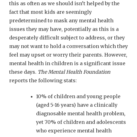
this as often as we should isn’t helped by the
fact that most kids are seemingly
predetermined to mask any mental health
issues they may have, potentially as this is a
desperately difficult subject to address, or they
may not want to hold a conversation which they
feel may upset or worry their parents. However,
mental health in children is a significant issue
these days.
The Mental Health Foundation
reports the following stats:
10% of children and young people
(aged 5-16 years) have a clinically
diagnosable mental health problem,
yet 70% of children and adolescents
who experience mental health