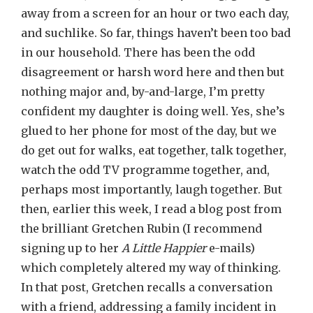
away from a screen for an hour or two each day,
and suchlike. So far, things haven’t been too bad
in our household. There has been the odd
disagreement or harsh word here and then but
nothing major and, by-and-large, I’m pretty
confident my daughter is doing well. Yes, she’s
glued to her phone for most of the day, but we
do get out for walks, eat together, talk together,
watch the odd TV programme together, and,
perhaps most importantly, laugh together. But
then, earlier this week, I read a blog post from
the brilliant Gretchen Rubin (I recommend
signing up to her
A Little Happier
e-mails)
which completely altered my way of thinking.
In that post, Gretchen recalls a conversation
with a friend, addressing a family incident in