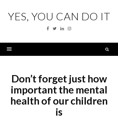
Skip
to
YES, YOU CAN DO IT
content
Facebook
Twitter
Linkedin
Instagram
S
fo
Menu
Don’t forget just how
important the mental
health of our children
is