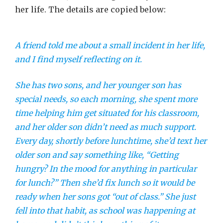
her life. The details are copied below:
A friend told me about a small incident in her life,
and I find myself reflecting on it.
She has two sons, and her younger son has
special needs, so each morning, she spent more
time helping him get situated for his classroom,
and her older son didn’t need as much support.
Every day, shortly before lunchtime, she’d text her
older son and say something like, “Getting
hungry? In the mood for anything in particular
for lunch?” Then she’d fix lunch so it would be
ready when her sons got “out of class.” She just
fell into that habit, as school was happening at