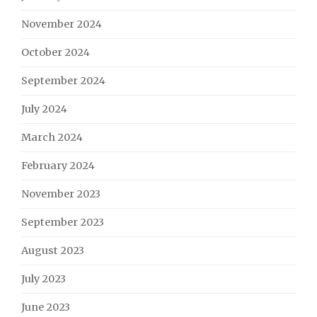
November 2024
October 2024
September 2024
July 2024
March 2024
February 2024
November 2023
September 2023
August 2023
July 2023
June 2023