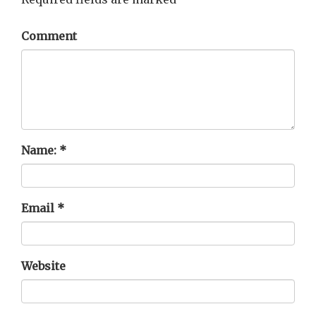
Comment
Name:
*
Email
*
Website