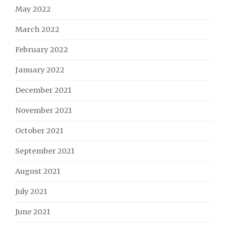
May 2022
March 2022
February 2022
January 2022
December 2021
November 2021
October 2021
September 2021
August 2021
July 2021
June 2021