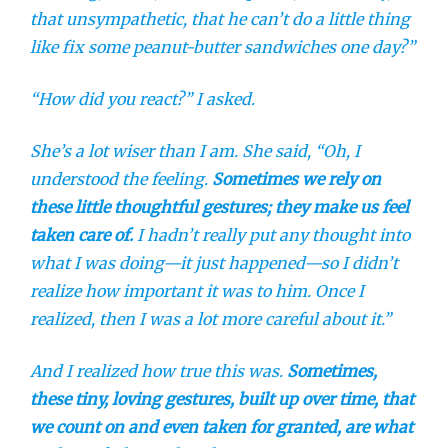
that unsympathetic, that he can’t do a little thing
like fix some peanut-butter sandwiches one day?”
“How did you react?” I asked.
She’s a lot wiser than I am. She said, “Oh, I
understood the feeling.
Sometimes we rely on
these little thoughtful gestures; they make us feel
taken care of.
I hadn’t really put any thought into
what I was doing—it just happened—so I didn’t
realize how important it was to him. Once I
realized, then I was a lot more careful about it.”
And I realized how true this was.
Sometimes,
these tiny, loving gestures, built up over time, that
we count on and even taken for granted, are what