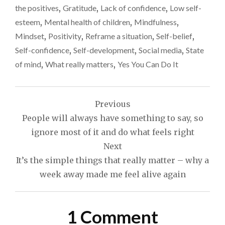
the positives
,
Gratitude
,
Lack of confidence
,
Low self-
esteem
,
Mental health of children
,
Mindfulness
,
Mindset
,
Positivity
,
Reframe a situation
,
Self-belief
,
Self-confidence
,
Self-development
,
Social media
,
State
of mind
,
What really matters
,
Yes You Can Do It
Post
Previous
navigation
People will always have something to say, so
ignore most of it and do what feels right
Next
It’s the simple things that really matter – why a
week away made me feel alive again
1 Comment