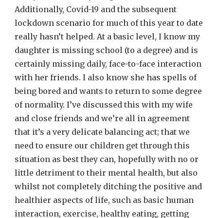
Additionally, Covid-19 and the subsequent
lockdown scenario for much of this year to date
really hasn’t helped. At a basic level, I know my
daughter is missing school (to a degree) and is
certainly missing daily, face-to-face interaction
with her friends. I also know she has spells of
being bored and wants to return to some degree
of normality. I’ve discussed this with my wife
and close friends and we’re all in agreement
that it’s a very delicate balancing act; that we
need to ensure our children get through this
situation as best they can, hopefully with no or
little detriment to their mental health, but also
whilst not completely ditching the positive and
healthier aspects of life, such as basic human
interaction, exercise, healthy eating, getting