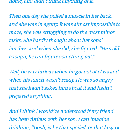
home, and didn’t think anything of it.
Then one day she pulled a muscle in her back,
and she was in agony. It was almost impossible to
move, she was struggling to do the most minor
tasks. She hardly thought about her sons’
lunches, and when she did, she figured, “He’s old
enough, he can figure something out.”
Well, he was furious when he got out of class and
when his lunch wasn’t ready. He was so angry
that she hadn’t asked him about it and hadn’t
prepared anything.
And I think I would’ve understood if my friend
has been furious with her son. I can imagine
thinking, “Gosh, is he that spoiled, or that lazy, or