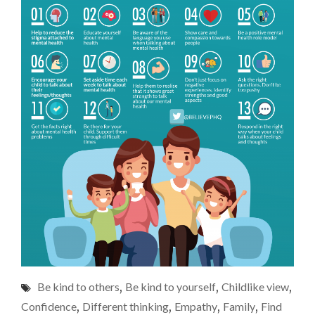
Be kind to others
,
Be kind to yourself
,
Childlike view
,
Confidence
,
Different thinking
,
Empathy
,
Family
,
Find