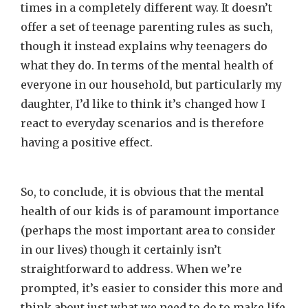
times in a completely different way. It doesn’t
offer a set of teenage parenting rules as such,
though it instead explains why teenagers do
what they do. In terms of the mental health of
everyone in our household, but particularly my
daughter, I’d like to think it’s changed how I
react to everyday scenarios and is therefore
having a positive effect.
So, to conclude, it is obvious that the mental
health of our kids is of paramount importance
(perhaps the most important area to consider
in our lives) though it certainly isn’t
straightforward to address. When we’re
prompted, it’s easier to consider this more and
think about just what we need to do to make life