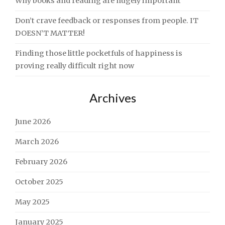
Why books and reading are hugely important
Don’t crave feedback or responses from people. IT
DOESN’T MATTER!
Finding those little pocketfuls of happiness is
proving really difficult right now
Archives
June 2026
March 2026
February 2026
October 2025
May 2025
January 2025