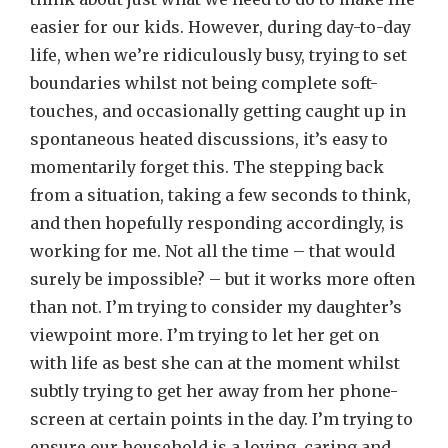
easier for our kids. However, during day-to-day
life, when we’re ridiculously busy, trying to set
boundaries whilst not being complete soft-
touches, and occasionally getting caught up in
spontaneous heated discussions, it’s easy to
momentarily forget this. The stepping back
from a situation, taking a few seconds to think,
and then hopefully responding accordingly, is
working for me. Not all the time – that would
surely be impossible? – but it works more often
than not. I’m trying to consider my daughter’s
viewpoint more. I’m trying to let her get on
with life as best she can at the moment whilst
subtly trying to get her away from her phone-
screen at certain points in the day. I’m trying to
ensure our household is a loving, caring and