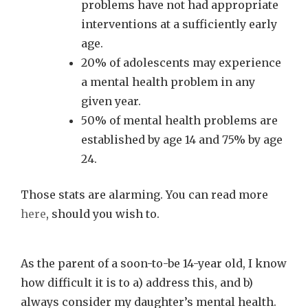
problems have not had appropriate
interventions at a sufficiently early
age.
20% of adolescents may experience
a mental health problem in any
given year.
50% of mental health problems are
established by age 14 and 75% by age
24.
Those stats are alarming. You can read more
here
, should you wish to.
As the parent of a soon-to-be 14-year old, I know
how difficult it is to a) address this, and b)
always consider my daughter’s mental health.