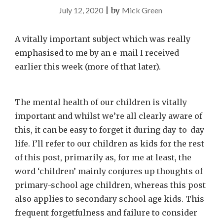
July 12, 2020
|
by
Mick Green
A vitally important subject which was really
emphasised to me by an e-mail I received
earlier this week (more of that later).
The mental health of our children is vitally
important and whilst we’re all clearly aware of
this, it can be easy to forget it during day-to-day
life. I’ll refer to our children as kids for the rest
of this post, primarily as, for me at least, the
word ‘children’ mainly conjures up thoughts of
primary-school age children, whereas this post
also applies to secondary school age kids. This
frequent forgetfulness and failure to consider