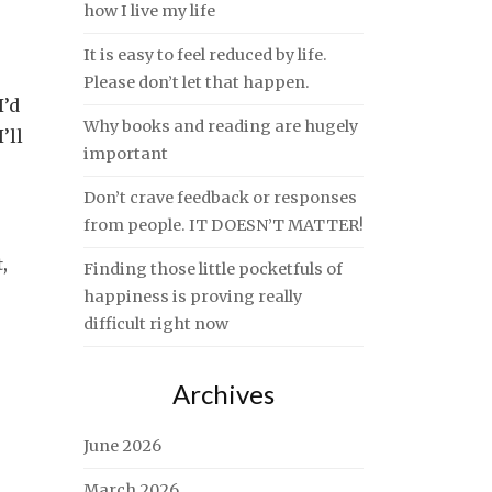
how I live my life
It is easy to feel reduced by life.
Please don’t let that happen.
I’d
Why books and reading are hugely
’ll
important
Don’t crave feedback or responses
from people. IT DOESN’T MATTER!
t
,
Finding those little pocketfuls of
happiness is proving really
difficult right now
Archives
June 2026
March 2026