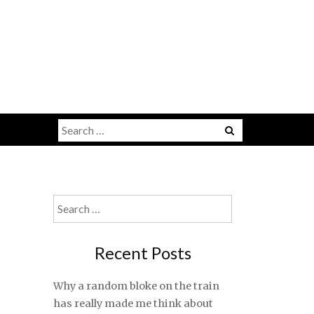
Search
for:
Search
for:
Recent Posts
Why a random bloke on the train
has really made me think about