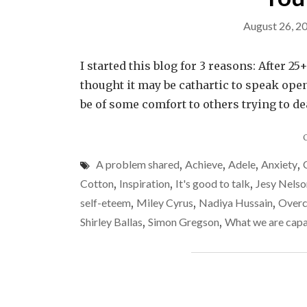
August 26, 2
I started this blog for 3 reasons: After 2
thought it may be cathartic to speak open
be of some comfort to others trying to dea
A problem shared
,
Achieve
,
Adele
,
Anxiety
,
Cotton
,
Inspiration
,
It's good to talk
,
Jesy Nelso
self-eteem
,
Miley Cyrus
,
Nadiya Hussain
,
Over
Shirley Ballas
,
Simon Gregson
,
What we are capa