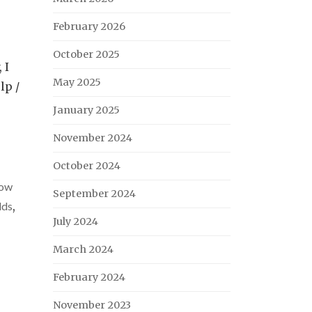
February 2026
October 2025
 I
May 2025
lp /
January 2025
November 2024
October 2024
ow
September 2024
lds
,
July 2024
March 2024
February 2024
November 2023