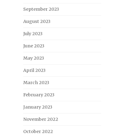
September 2023
August 2023
July 2023
June 2023
May 2023
April 2023
March 2023
February 2023
January 2023
November 2022
October 2022