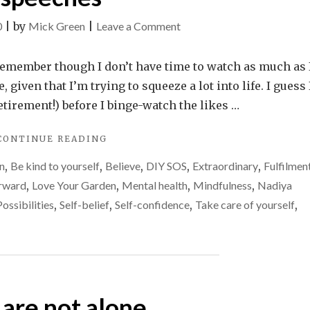
on
0
|
by
Mick Green
|
Leave a Comment
Motivational
television
n remember though I don’t have time to watch as much as 
and
 given that I’m trying to squeeze a lot into life. I guess I
my
retirement!) before I binge-watch the likes …
2
"MOTIVATIONAL
CONTINUE READING
favourite
TELEVISION
TV
n
,
Be kind to yourself
,
Believe
,
DIY SOS
,
Extraordinary
,
Fulfilmen
AND
speeches
MY
rward
,
Love Your Garden
,
Mental health
,
Mindfulness
,
Nadiya
2
Possibilities
,
Self-belief
,
Self-confidence
,
Take care of yourself
,
FAVOURITE
TV
SPEECHES"
 are not alone