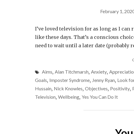
February 1, 202
I’ve loved television for as long as I ca
like these days. That’s a conscious choice,
need to wait until a later date (probably 
Aims
,
Alan Titchmarsh
,
Anxiety
,
Appreciatio
Goals
,
Imposter Syndrome
,
Jenny Ryan
,
Look fo
Hussain
,
Nick Knowles
,
Objectives
,
Positivity
,
Television
,
Wellbeing
,
Yes You Can Do It
You