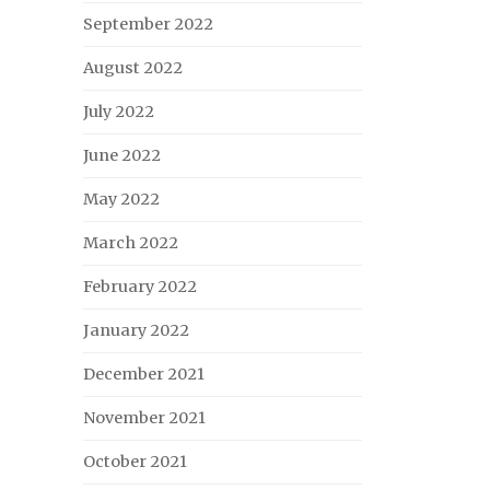
September 2022
August 2022
July 2022
June 2022
May 2022
March 2022
February 2022
January 2022
December 2021
November 2021
October 2021