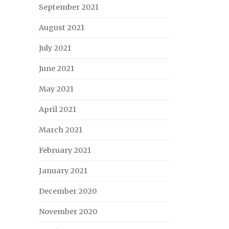
September 2021
August 2021
July 2021
June 2021
May 2021
April 2021
March 2021
February 2021
January 2021
December 2020
November 2020