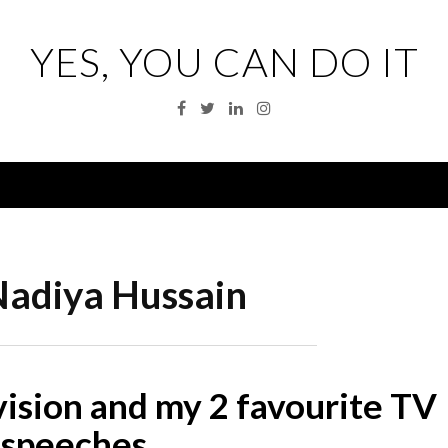
YES, YOU CAN DO IT
Facebook
Twitter
Linkedin
Instagram
Menu
adiya Hussain
vision and my 2 favourite TV
speeches