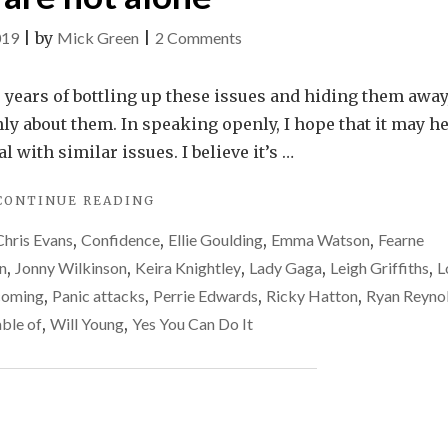
on
019
|
by
Mick Green
|
2 Comments
You
are
5+ years of bottling up these issues and hiding them away,
not
ly about them. In speaking openly, I hope that it may he
alone
l with similar issues. I believe it’s …
"YOU
CONTINUE READING
ARE
Chris Evans
,
Confidence
,
Ellie Goulding
,
Emma Watson
,
Fearne
NOT
ALONE"
n
,
Jonny Wilkinson
,
Keira Knightley
,
Lady Gaga
,
Leigh Griffiths
,
L
coming
,
Panic attacks
,
Perrie Edwards
,
Ricky Hatton
,
Ryan Reyno
ble of
,
Will Young
,
Yes You Can Do It