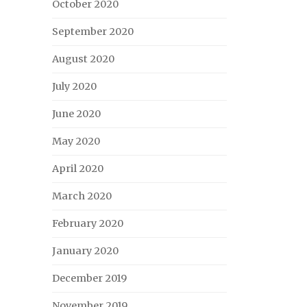
October 2020
September 2020
August 2020
July 2020
June 2020
May 2020
April 2020
March 2020
February 2020
January 2020
December 2019
November 2019