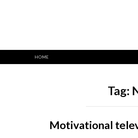
Skip
to
content
HOME
Tag:
N
Motivational tele