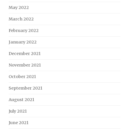
May 2022
March 2022
February 2022
January 2022
December 2021
November 2021
October 2021
September 2021
August 2021
July 2021
June 2021