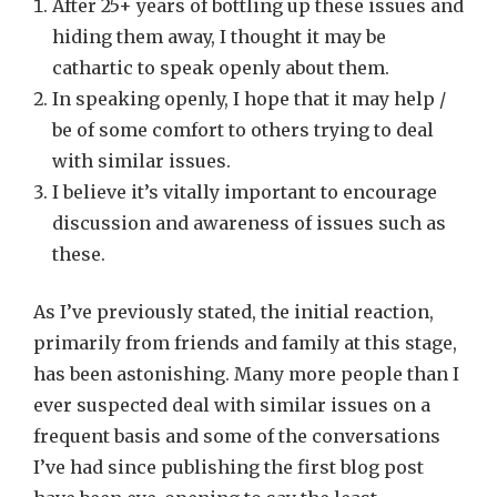
After 25+ years of bottling up these issues and
hiding them away, I thought it may be
cathartic to speak openly about them.
In speaking openly, I hope that it may help /
be of some comfort to others trying to deal
with similar issues.
I believe it’s vitally important to encourage
discussion and awareness of issues such as
these.
As I’ve previously stated, the initial reaction,
primarily from friends and family at this stage,
has been astonishing. Many more people than I
ever suspected deal with similar issues on a
frequent basis and some of the conversations
I’ve had since publishing the first blog post