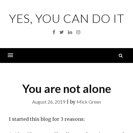
Skip
to
YES, YOU CAN DO IT
content
Facebook
Twitter
Linkedin
Instagram
S
fo
Menu
You are not alone
August 26, 2019
|
by
Mick Green
I started this blog for 3 reasons: