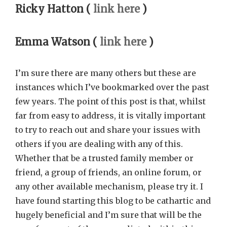
Ricky Hatton (
link here
)
Emma Watson (
link here
)
I’m sure there are many others but these are
instances which I’ve bookmarked over the past
few years. The point of this post is that, whilst
far from easy to address, it is vitally important
to try to reach out and share your issues with
others if you are dealing with any of this.
Whether that be a trusted family member or
friend, a group of friends, an online forum, or
any other available mechanism, please try it. I
have found starting this blog to be cathartic and
hugely beneficial and I’m sure that will be the