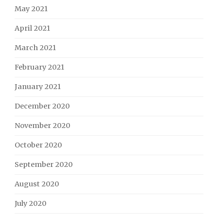
May 2021
April 2021
March 2021
February 2021
January 2021
December 2020
November 2020
October 2020
September 2020
August 2020
July 2020