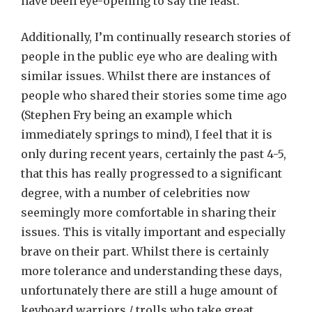
have been eye-opening to say the least.
Additionally, I’m continually research stories of
people in the public eye who are dealing with
similar issues. Whilst there are instances of
people who shared their stories some time ago
(Stephen Fry being an example which
immediately springs to mind), I feel that it is
only during recent years, certainly the past 4-5,
that this has really progressed to a significant
degree, with a number of celebrities now
seemingly more comfortable in sharing their
issues. This is vitally important and especially
brave on their part. Whilst there is certainly
more tolerance and understanding these days,
unfortunately there are still a huge amount of
keyboard warriors / trolls who take great