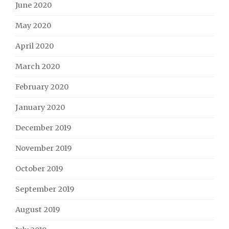
June 2020
May 2020
April 2020
March 2020
February 2020
January 2020
December 2019
November 2019
October 2019
September 2019
August 2019