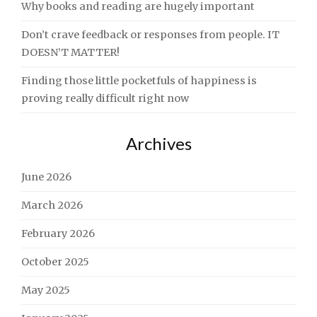
Why books and reading are hugely important
Don’t crave feedback or responses from people. IT
DOESN’T MATTER!
Finding those little pocketfuls of happiness is
proving really difficult right now
Archives
June 2026
March 2026
February 2026
October 2025
May 2025