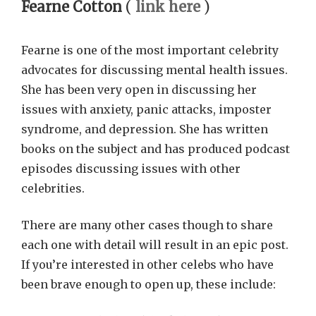
Fearne Cotton
(
link here
)
Fearne is one of the most important celebrity
advocates for discussing mental health issues.
She has been very open in discussing her
issues with anxiety, panic attacks, imposter
syndrome, and depression. She has written
books on the subject and has produced podcast
episodes discussing issues with other
celebrities.
There are many other cases though to share
each one with detail will result in an epic post.
If you’re interested in other celebs who have
been brave enough to open up, these include: