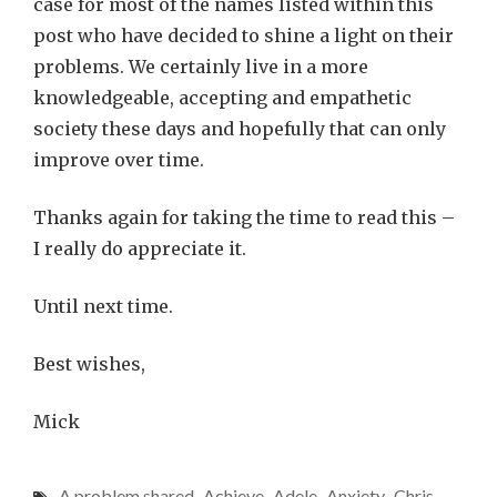
case for most of the names listed within this
post who have decided to shine a light on their
problems. We certainly live in a more
knowledgeable, accepting and empathetic
society these days and hopefully that can only
improve over time.
Thanks again for taking the time to read this –
I really do appreciate it.
Until next time.
Best wishes,
Mick
A problem shared
,
Achieve
,
Adele
,
Anxiety
,
Chris