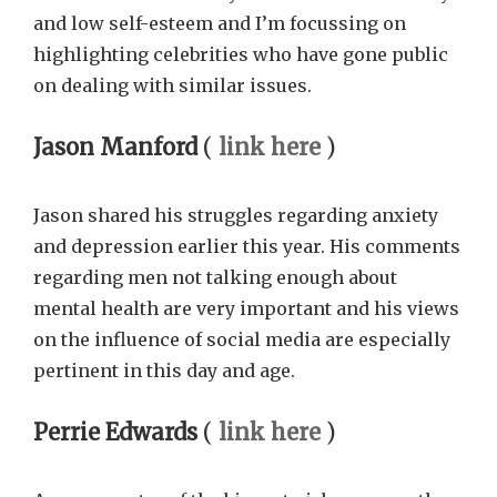
and low self-esteem and I’m focussing on
highlighting celebrities who have gone public
on dealing with similar issues.
Jason Manford
(
link here
)
Jason shared his struggles regarding anxiety
and depression earlier this year. His comments
regarding men not talking enough about
mental health are very important and his views
on the influence of social media are especially
pertinent in this day and age.
Perrie Edwards
(
link here
)