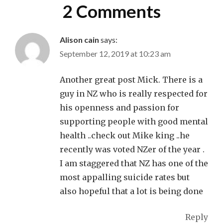
2 Comments
Alison cain
says:
September 12, 2019 at 10:23 am
Another great post Mick. There is a
guy in NZ who is really respected for
his openness and passion for
supporting people with good mental
health ..check out Mike king ..he
recently was voted NZer of the year .
I am staggered that NZ has one of the
most appalling suicide rates but
also hopeful that a lot is being done
Reply