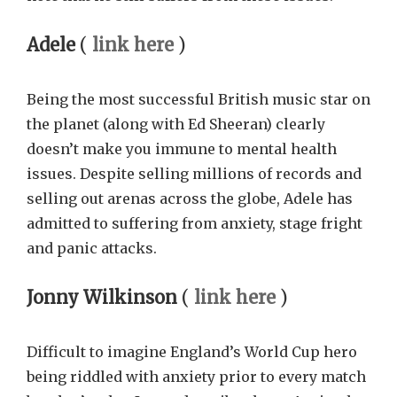
Adele
(
link here
)
Being the most successful British music star on
the planet (along with Ed Sheeran) clearly
doesn’t make you immune to mental health
issues. Despite selling millions of records and
selling out arenas across the globe, Adele has
admitted to suffering from anxiety, stage fright
and panic attacks.
Jonny Wilkinson
(
link here
)
Difficult to imagine England’s World Cup hero
being riddled with anxiety prior to every match