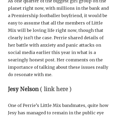
As one quarter of the biggest girl group on the
planet right now, with millions in the bank and
a Premiership footballer boyfriend, it would be
easy to assume that all the members of Little
Mix will be loving life right now, though that
clearly isn’t the case. Perrie shared details of
her battle with anxiety and panic attacks on
social media earlier this year in what is a
searingly honest post. Her comments on the
importance of talking about these issues really
do resonate with me.
Jesy Nelson
(
link here
)
One of Perrie’s Little Mix bandmates, quite how
Jesy has managed to remain in the public eye