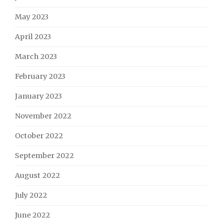
May 2023
April 2023
March 2023
February 2023
January 2023
November 2022
October 2022
September 2022
August 2022
July 2022
June 2022