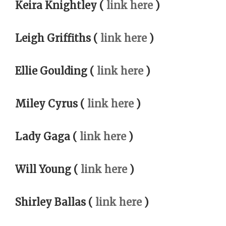
Keira Knightley (
link here
)
Leigh Griffiths (
link here
)
Ellie Goulding (
link here
)
Miley Cyrus (
link here
)
Lady Gaga (
link here
)
Will Young (
link here
)
Shirley Ballas (
link here
)