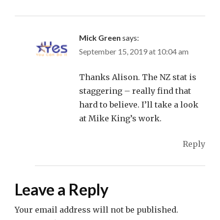
Mick Green
says:
September 15, 2019 at 10:04 am
Thanks Alison. The NZ stat is
staggering – really find that
hard to believe. I’ll take a look
at Mike King’s work.
Reply
Leave a Reply
Your email address will not be published.