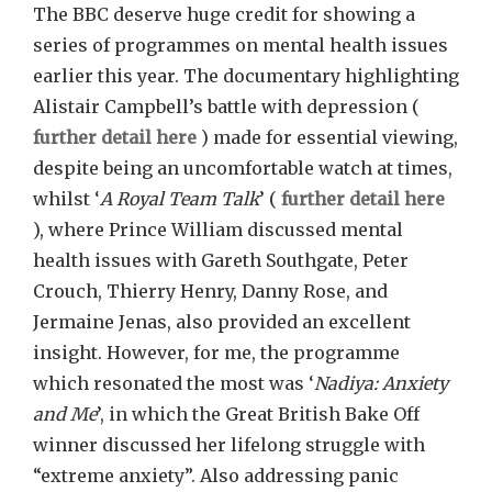
The BBC deserve huge credit for showing a
series of programmes on mental health issues
earlier this year. The documentary highlighting
Alistair Campbell’s battle with depression (
further detail here
) made for essential viewing,
despite being an uncomfortable watch at times,
whilst ‘
A Royal Team Talk
’ (
further detail here
), where Prince William discussed mental
health issues with Gareth Southgate, Peter
Crouch, Thierry Henry, Danny Rose, and
Jermaine Jenas, also provided an excellent
insight. However, for me, the programme
which resonated the most was ‘
Nadiya: Anxiety
and Me
’, in which the Great British Bake Off
winner discussed her lifelong struggle with
“extreme anxiety”. Also addressing panic