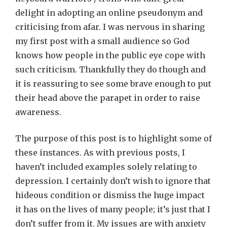
delight in adopting an online pseudonym and
criticising from afar. I was nervous in sharing
my first post with a small audience so God
knows how people in the public eye cope with
such criticism. Thankfully they do though and
it is reassuring to see some brave enough to put
their head above the parapet in order to raise
awareness.
The purpose of this post is to highlight some of
these instances. As with previous posts, I
haven’t included examples solely relating to
depression. I certainly don’t wish to ignore that
hideous condition or dismiss the huge impact
it has on the lives of many people; it’s just that I
don’t suffer from it. My issues are with anxiety