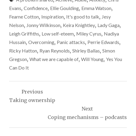
Evans
,
Confidence
,
Ellie Goulding
,
Emma Watson
,
Fearne Cotton
,
Inspiration
,
It's good to talk
,
Jesy
Nelson
,
Jonny Wilkinson
,
Keira Knightley
,
Lady Gaga
,
Leigh Griffiths
,
Low self-eteem
,
Miley Cyrus
,
Nadiya
Hussain
,
Overcoming
,
Panic attacks
,
Perrie Edwards
,
Ricky Hatton
,
Ryan Reynolds
,
Shirley Ballas
,
Simon
Gregson
,
What we are capable of
,
Will Young
,
Yes You
Can Do It
Post
Previous
navigation
Taking ownership
Next
Coping mechanisms – podcasts