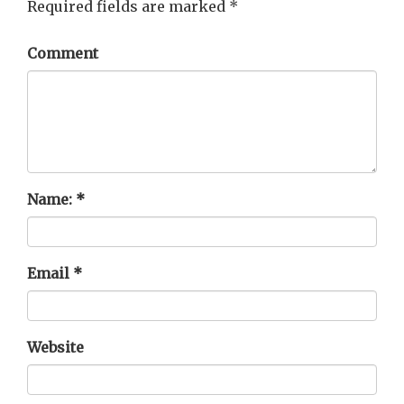
Required fields are marked
*
Comment
Name:
*
Email
*
Website