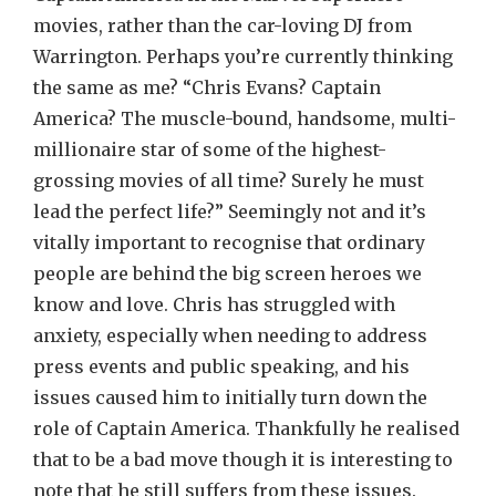
movies, rather than the car-loving DJ from
Warrington. Perhaps you’re currently thinking
the same as me? “Chris Evans? Captain
America? The muscle-bound, handsome, multi-
millionaire star of some of the highest-
grossing movies of all time? Surely he must
lead the perfect life?” Seemingly not and it’s
vitally important to recognise that ordinary
people are behind the big screen heroes we
know and love. Chris has struggled with
anxiety, especially when needing to address
press events and public speaking, and his
issues caused him to initially turn down the
role of Captain America. Thankfully he realised
that to be a bad move though it is interesting to
note that he still suffers from these issues.