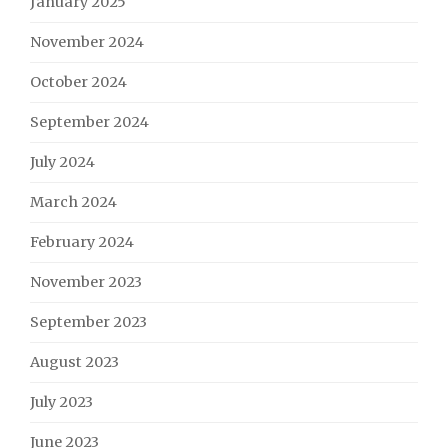
January 2025
November 2024
October 2024
September 2024
July 2024
March 2024
February 2024
November 2023
September 2023
August 2023
July 2023
June 2023