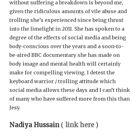
without suffering a breakdown is beyond me,
given the ridiculous amounts of vile abuse and
trolling she’s experienced since being thrust
into the limelight in 2011. She has spoken to a
degree of the effects of social media and being
body-conscious over the years and a soon-to-
be-aired BBC documentary she has made on
body image and mental health will certainly
make for compelling viewing. I detest the
keyboard warrior / trolling attitude which
social media allows these days and I can’t think
of many who have suffered more from this than
Jesy.
Nadiya Hussain
(
link here
)