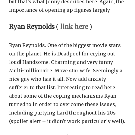
but that’s what Jonny describes here. Again, the
importance of opening up figures largely.
Ryan Reynolds
(
link here
)
Ryan Reynolds. One of the biggest movie stars
on the planet. He is Deadpool for crying out
loud! Handsome. Charming and very funny.
Multi-millionaire. Move star wife. Seemingly a
nice guy who has it all. Now add anxiety
sufferer to that list. Interesting to read here
about some of the coping mechanisms Ryan
turned to in order to overcome these issues,
including partying hard throughout his 20s
(spoiler alert – it didn’t work particularly well).