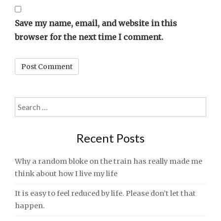
Save my name, email, and website in this
browser for the next time I comment.
Search
for:
Recent Posts
Why a random bloke on the train has really made me
think about how I live my life
It is easy to feel reduced by life. Please don’t let that
happen.