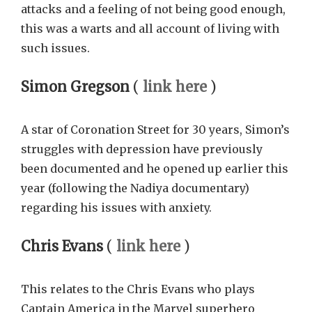
attacks and a feeling of not being good enough,
this was a warts and all account of living with
such issues.
Simon Gregson
(
link here
)
A star of Coronation Street for 30 years, Simon’s
struggles with depression have previously
been documented and he opened up earlier this
year (following the Nadiya documentary)
regarding his issues with anxiety.
Chris Evans
(
link here
)
This relates to the Chris Evans who plays
Captain America in the Marvel superhero