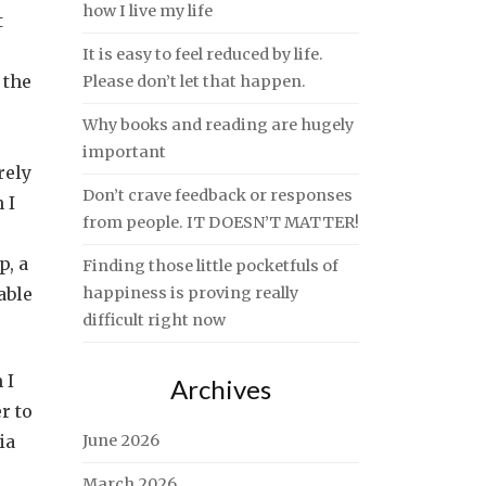
how I live my life
t
It is easy to feel reduced by life.
 the
Please don’t let that happen.
Why books and reading are hugely
important
rely
Don’t crave feedback or responses
 I
from people. IT DOESN’T MATTER!
p, a
Finding those little pocketfuls of
able
happiness is proving really
difficult right now
 I
Archives
r to
ia
June 2026
March 2026