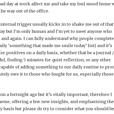
a bad day at work affect me and take my foul mood home 
he way out of the office.
 internal trigger usually kicks in to shake me out of that
y day but I’m only human and I’m yet to meet anyone who
 and again. I can fully understand why people complete
 daily ‘something that made me smile today’ list) and it’s
or positives on a daily basis, whether that be a journal /
ul, finding 5 minutes for quiet reflection, or any other
capable of adding something to our daily routine to pr
utely owe it to those who fought for us, especially those
om a fortnight ago but it’s vitally important, therefore I
theme, offering a few new insights, and emphasising the
aily basis but please do try to consider what you should be