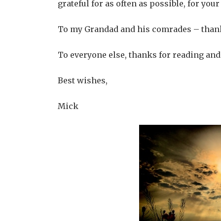
grateful for as often as possible, for you
To my Grandad and his comrades – thank
To everyone else, thanks for reading and
Best wishes,
Mick