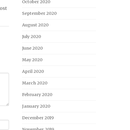
October 2020
ost
September 2020
August 2020
July 2020
June 2020
May 2020
April 2020
March 2020
February 2020
January 2020
December 2019
November 2019