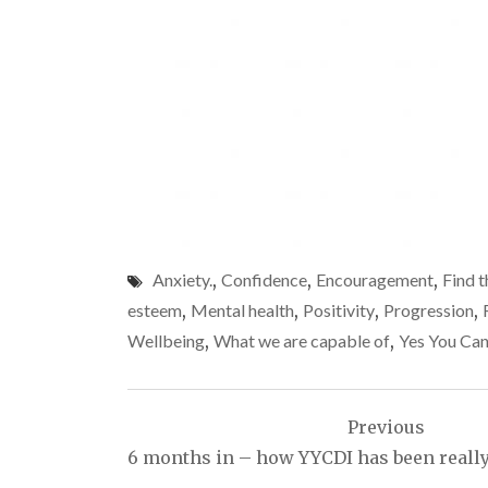
Anxiety.
,
Confidence
,
Encouragement
,
Find t
esteem
,
Mental health
,
Positivity
,
Progression
,
Wellbeing
,
What we are capable of
,
Yes You Can
Post
Previous
navigation
6 months in – how YYCDI has been really