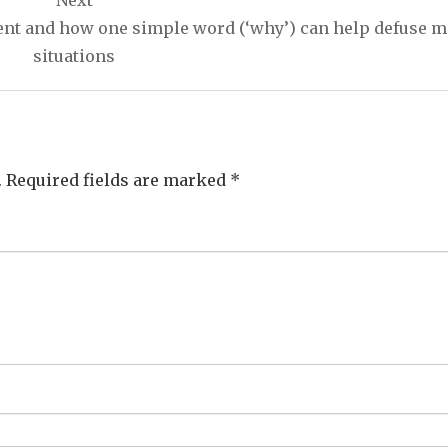
Next
 and how one simple word (‘why’) can help defuse m
situations
.
Required fields are marked
*