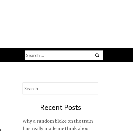
Search
for:
Search
for:
Recent Posts
Why a random bloke on the train
has really made me think about
w