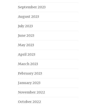
September 2023
August 2023
July 2023
June 2023
May 2023
April 2023
March 2023
February 2023
January 2023
November 2022
October 2022