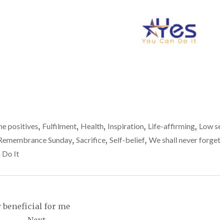
he positives
,
Fulfilment
,
Health
,
Inspiration
,
Life-affirming
,
Low se
Remembrance Sunday
,
Sacrifice
,
Self-belief
,
We shall never forge
 Do It
 beneficial for me