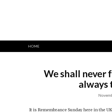
Skip
to
content
HOME
We shall never 
always t
Novemb
It is Remembrance Sunday here in the U