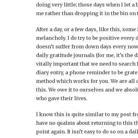
doing very little; those days when I let 
me rather than dropping it in the bin on t
After a day, or a few days, like this, some
melancholy. I do try to be positive ever
doesn’t suffer from down days every now
daily gratitude journals (for me, it’s the
vitally important that we need to search f
diary entry, a phone reminder to be gratef
method which works for you. We are all 
this. We owe it to ourselves and we absol
who gave their lives.
I know this is quite similar to my post fr
have no qualms about returning to this 
point again. It isn’t easy to do so on a d