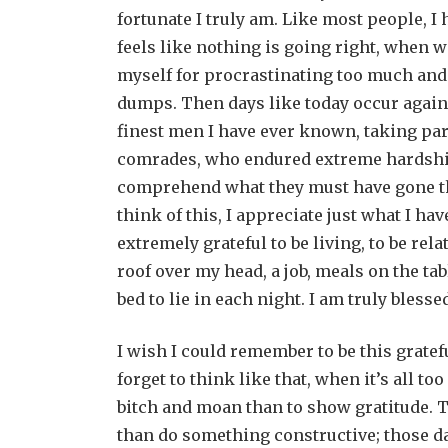
fortunate I truly am. Like most people, I
feels like nothing is going right, when
myself for procrastinating too much and a
dumps. Then days like today occur again
finest men I have ever known, taking part
comrades, who endured extreme hardship 
comprehend what they must have gone thro
think of this, I appreciate just what I hav
extremely grateful to be living, to be rela
roof over my head, a job, meals on the tab
bed to lie in each night. I am truly blesse
I wish I could remember to be this gratefu
forget to think like that, when it’s all to
bitch and moan than to show gratitude. T
than do something constructive; those da