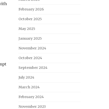
with
February 2026
October 2025
May 2025
January 2025
November 2024
October 2024
ompt
September 2024
July 2024
March 2024
February 2024
November 2023