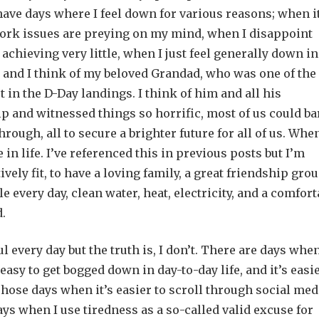
 have days where I feel down for various reasons; when i
 work issues are preying on my mind, when I disappoint
chieving very little, when I just feel generally down in
 and I think of my beloved Grandad, who was one of the
 in the D-Day landings. I think of him and all his
and witnessed things so horrific, most of us could ba
ugh, all to secure a brighter future for all of us. When
e in life. I’ve referenced this in previous posts but I’m
tively fit, to have a loving family, a great friendship grou
le every day, clean water, heat, electricity, and a comfort
d.
l every day but the truth is, I don’t. There are days when
o easy to get bogged down in day-to-day life, and it’s easie
hose days when it’s easier to scroll through social med
ys when I use tiredness as a so-called valid excuse for