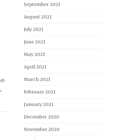
September 2021
August 2021
July 2021
June 2021
May 2021
April 2021
March 2021
lf-
t
,
February 2021
January 2021
December 2020
November 2020