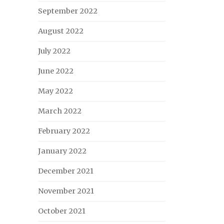
September 2022
August 2022
July 2022
June 2022
May 2022
March 2022
February 2022
January 2022
December 2021
November 2021
October 2021