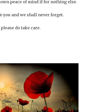
r own peace of mind if for nothing else.
-you and we shall never forget.
 please do take care.