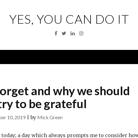
YES, YOU CAN DO IT
Facebook
Twitter
Linkedin
Instagram
Menu
forget and why we should
ry to be grateful
er 10, 2019
|
by
Mick Green
K today; a day which always prompts me to consider ho