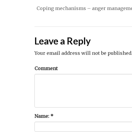
Coping mechanisms – anger management
Leave a Reply
Your email address will not be published
Comment
Name:
*