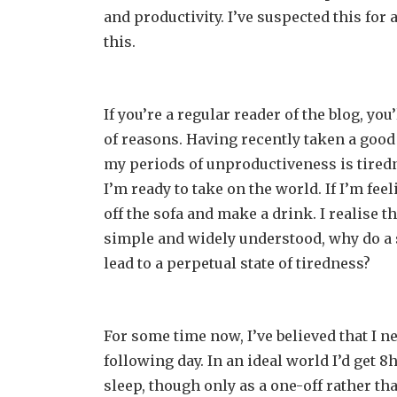
and productivity. I’ve suspected this for
this.
If you’re a regular reader of the blog, y
of reasons. Having recently taken a goo
my periods of unproductiveness is tiredne
I’m ready to take on the world. If I’m fee
off the sofa and make a drink. I realise thi
simple and widely understood, why do a s
lead to a perpetual state of tiredness?
For some time now, I’ve believed that I n
following day. In an ideal world I’d get 8
sleep, though only as a one-off rather t