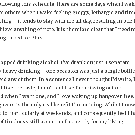
n following this schedule, there are some days when I wa
are others when I wake feeling groggy, lethargic and tire
ing – it tends to stay with me all day, resulting in one 
ieve anything of note. It is therefore clear that I need to
ng in bed for 7hrs.
topped drinking alcohol. I’ve drank on just 3 separate
 heavy drinking – one occasion was just a single bottle
ed any of them. In a sentence I never thought I’d write, 
I like the taste, I don’t feel like I’m missing out on
and when I want one, and I love waking up hangover-free.
overs is the only real benefit I’m noticing. Whilst I no
 to, particularly at weekends, and consequently feel I h
f tiredness still occur too frequently for my liking.