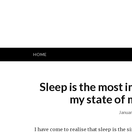
Skip
to
content
HOME
Sleep is the most 
my state of 
Januar
I have come to realise that sleep is the 