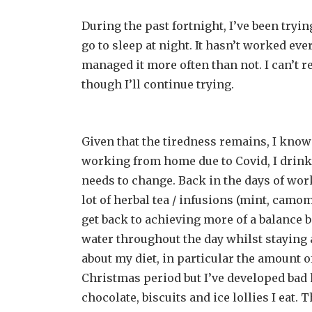
During the past fortnight, I’ve been tryi
go to sleep at night. It hasn’t worked eve
managed it more often than not. I can’t rea
though I’ll continue trying.
Given that the tiredness remains, I know 
working from home due to Covid, I drink 
needs to change. Back in the days of work
lot of herbal tea / infusions (mint, camo
get back to achieving more of a balance b
water throughout the day whilst staying 
about my diet, in particular the amount 
Christmas period but I’ve developed bad 
chocolate, biscuits and ice lollies I eat.