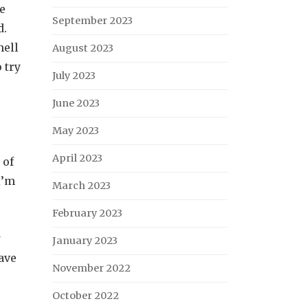
ke
September 2023
d.
hell
August 2023
 try
July 2023
June 2023
May 2023
April 2023
 of
I’m
March 2023
February 2023
w
January 2023
ave
November 2022
October 2022