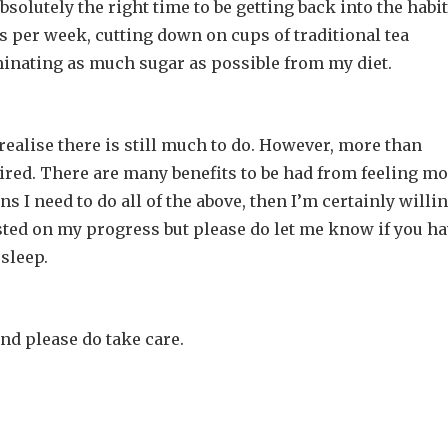
bsolutely the right time to be getting back into the habit
ys per week, cutting down on cups of traditional tea
minating as much sugar as possible from my diet.
ealise there is still much to do. However, more than
 tired. There are many benefits to be had from feeling m
ns I need to do all of the above, then I’m certainly willin
osted on my progress but please do let me know if you h
 sleep.
and please do take care.