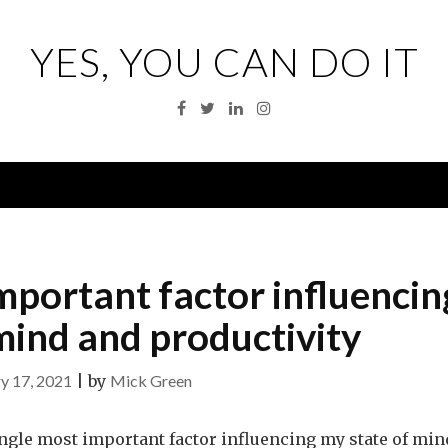
YES, YOU CAN DO IT
Facebook
Twitter
Linkedin
Instagram
Menu
important factor influencin
mind and productivity
y 17, 2021
|
by
Mick Green
single most important factor influencing my state of min