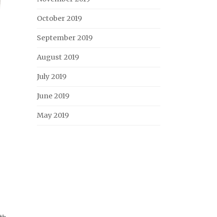
October 2019
September 2019
August 2019
July 2019
June 2019
May 2019
th