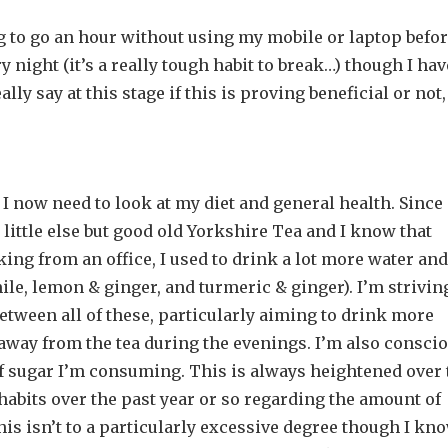
ng to go an hour without using my mobile or laptop befor
ry night (it’s a really tough habit to break…) though I hav
lly say at this stage if this is proving beneficial or not,
I now need to look at my diet and general health. Since
little else but good old Yorkshire Tea and I know that
ing from an office, I used to drink a lot more water and
mile, lemon & ginger, and turmeric & ginger). I’m strivin
etween all of these, particularly aiming to drink more
away from the tea during the evenings. I’m also consci
of sugar I’m consuming. This is always heightened over 
habits over the past year or so regarding the amount of
 This isn’t to a particularly excessive degree though I kn