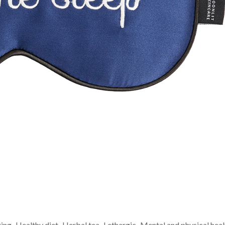
ting
Healthy diet
Herbal tea
Lethargic
Mental and physical heal