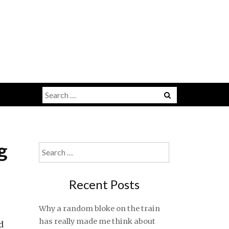
Search
for:
g
Search
for:
Recent Posts
Why a random bloke on the train
has really made me think about
d