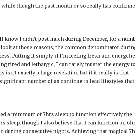
 a while though the past month or so really has confirm
ou’ll know I didn’t post much during December, for a num
d look at those reasons, the common denominator durin
ss. Putting it simply, if I’m feeling fresh and energetic
ling tired and lethargic, I can rarely muster the energy t
s isn’t exactly a huge revelation but if it really is that
ignificant number of us continue to lead lifestyles that
eed a minimum of 7hrs sleep to function effectively the
hrs sleep, though I also believe that I can function on 6h
han during consecutive nights. Achieving that magical 7