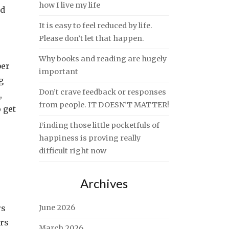
how I live my life
ed
It is easy to feel reduced by life.
Please don’t let that happen.
Why books and reading are hugely
ber
important
g
Don’t crave feedback or responses
,
from people. IT DOESN’T MATTER!
o get
Finding those little pocketfuls of
happiness is proving really
difficult right now
Archives
rs
June 2026
hrs
March 2026