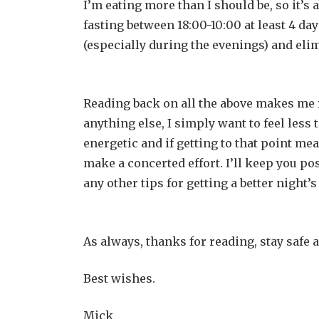
I’m eating more than I should be, so it’s a
fasting between 18:00-10:00 at least 4 da
(especially during the evenings) and eli
Reading back on all the above makes me r
anything else, I simply want to feel less
energetic and if getting to that point mea
make a concerted effort. I’ll keep you p
any other tips for getting a better night’s
As always, thanks for reading, stay safe 
Best wishes.
Mick