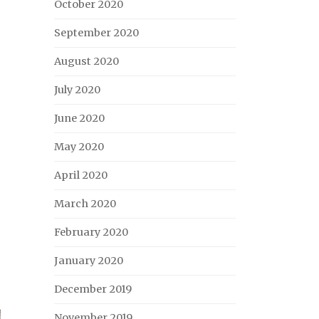
October 2020
September 2020
August 2020
July 2020
June 2020
May 2020
April 2020
March 2020
February 2020
January 2020
December 2019
November 2019