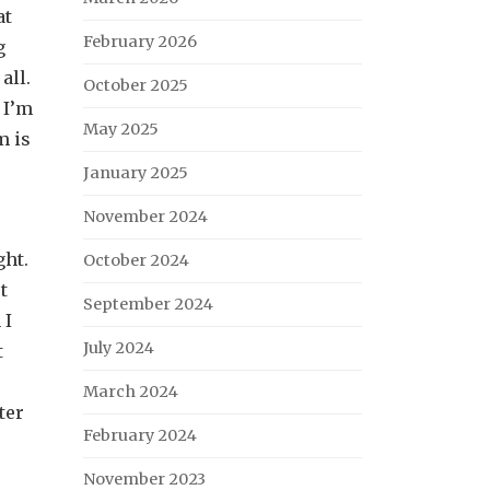
at
February 2026
g
all.
October 2025
 I’m
May 2025
m is
January 2025
November 2024
ght.
October 2024
t
September 2024
 I
July 2024
t
March 2024
ter
February 2024
November 2023