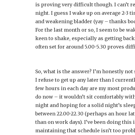
is proving very difficult though. I can’t 
night. I guess I wake up on average 2-3 ti
and weakening bladder (yay – thanks body 
For the last month or so, I seem to be wak
keen to shake, especially as getting back
often set for around 5.00-5.30 proves diffi
So, what is the answer? I’m honestly not 
I refuse to get up any later than I current
few hours in each day are my most product
do now – it wouldn’t sit comfortably with
night and hoping for a solid night’s slee
between 22.00-22.30 (perhaps an hour lat
than on work days). I’ve been doing this
maintaining that schedule isn’t too prob