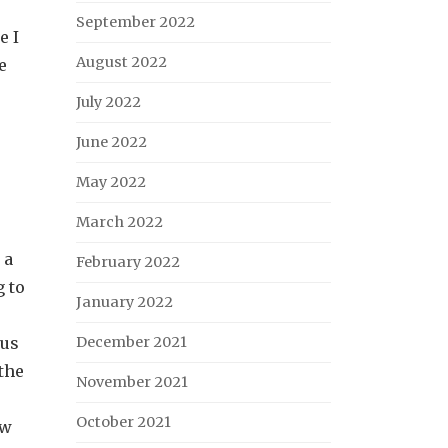
September 2022
e I
August 2022
e
July 2022
June 2022
May 2022
March 2022
 a
February 2022
g to
January 2022
ous
December 2021
the
November 2021
October 2021
ow