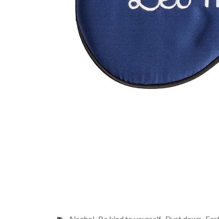
Alcohol
Be kind to yourself
Dust down
Fas