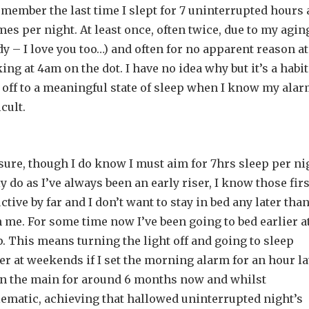
remember the last time I slept for 7 uninterrupted hours 
mes per night. At least once, often twice, due to my agin
– I love you too…) and often for no apparent reason at 
ing at 4am on the dot. I have no idea why but it’s a habit
 off to a meaningful state of sleep when I know my alar
cult.
sure, though I do know I must aim for 7hrs sleep per ni
ly do as I’ve always been an early riser, I know those firs
ive by far and I don’t want to stay in bed any later than
 me. For some time now I’ve been going to bed earlier a
p. This means turning the light off and going to sleep
er at weekends if I set the morning alarm for an hour la
 in the main for around 6 months now and whilst
lematic, achieving that hallowed uninterrupted night’s