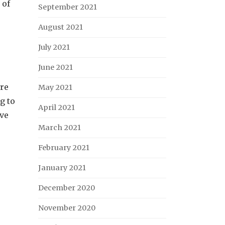
 of
September 2021
August 2021
July 2021
June 2021
ore
May 2021
g to
April 2021
ave
March 2021
February 2021
January 2021
December 2020
November 2020