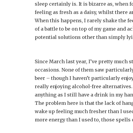
sleep certainly is. It is bizarre as, whe
feeling as fresh as a daisy, whilst there 
When this happens, I rarely shake the feel
of a battle to be on top of my game and ach
potential solutions other than simply lyi
Since March last year, I’ve pretty much s
occasions. None of them saw particularly
beer – though I haven’t particularly enjoy
really enjoying alcohol-free alternatives. 
anything as I still have a drink in my h
The problem here is that the lack of hang
wake up feeling much fresher than I used
more energy than I used to, those spells o