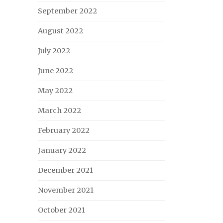
September 2022
August 2022
July 2022
June 2022
May 2022
March 2022
February 2022
January 2022
December 2021
November 2021
October 2021