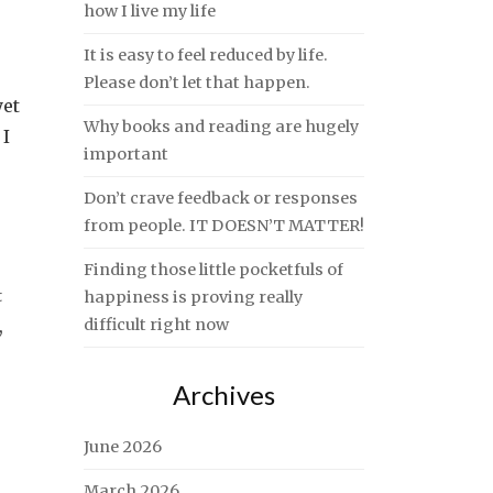
how I live my life
It is easy to feel reduced by life.
Please don’t let that happen.
yet
Why books and reading are hugely
 I
important
Don’t crave feedback or responses
from people. IT DOESN’T MATTER!
Finding those little pocketfuls of
t
happiness is proving really
,
difficult right now
Archives
June 2026
March 2026