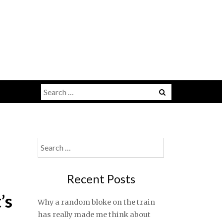
Search
for:
Search
for:
Recent Posts
’s
Why a random bloke on the train
has really made me think about