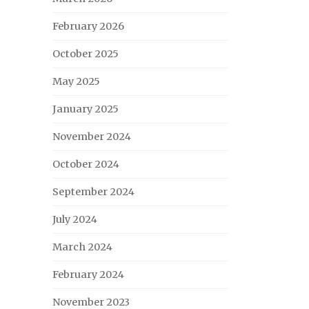
February 2026
October 2025
May 2025
January 2025
November 2024
October 2024
September 2024
July 2024
March 2024
February 2024
November 2023