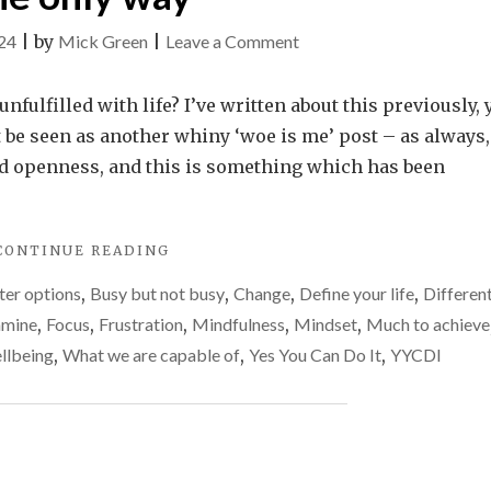
on
24
|
by
Mick Green
|
Leave a Comment
Felt
unfulfilled
nfulfilled with life? I’ve written about this previously, 
for
 be seen as another whiny ‘woe is me’ post – as always,
a
nd openness, and this is something which has been
long
time?
"FELT
CONTINUE READING
Change
UNFULFILLED
things
ter options
,
Busy but not busy
,
Change
,
Define your life
,
Differen
FOR
–
A
mine
,
Focus
,
Frustration
,
Mindfulness
,
Mindset
,
Much to achieve
LONG
it’s
llbeing
,
What we are capable of
,
Yes You Can Do It
,
YYCDI
TIME?
the
CHANGE
only
THINGS
–
way
IT’S
THE