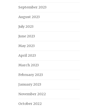
September 2023
August 2023
July 2023
June 2023
May 2023
April 2023
March 2023
February 2023
January 2023
November 2022
October 2022