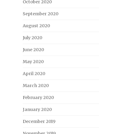
October 2020
September 2020
August 2020
July 2020
June 2020
May 2020
April 2020
March 2020
February 2020
January 2020
December 2019
November 2019