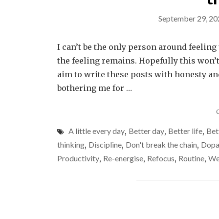
September 29, 20
I can’t be the only person around feeling u
the feeling remains. Hopefully this won’t
aim to write these posts with honesty a
bothering me for …
A little every day
,
Better day
,
Better life
,
Bet
thinking
,
Discipline
,
Don't break the chain
,
Dopa
Productivity
,
Re-energise
,
Refocus
,
Routine
,
We