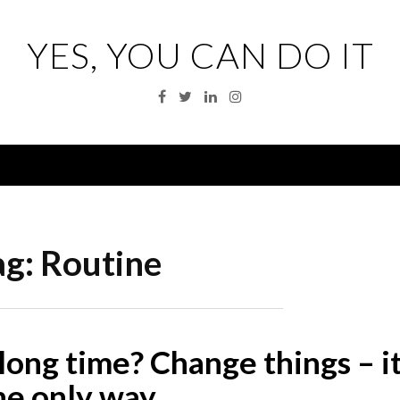
YES, YOU CAN DO IT
Facebook
Twitter
Linkedin
Instagram
Menu
ag:
Routine
a long time? Change things – it
he only way