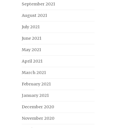
September 2021
August 2021
July 2021
June 2021
May 2021
April 2021
March 2021
February 2021
January 2021
December 2020
November 2020