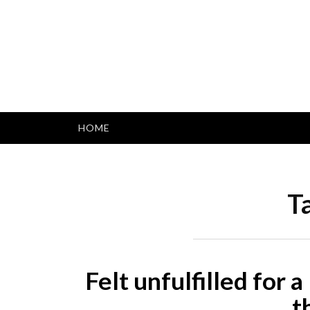
Skip
to
content
HOME
T
Felt unfulfilled for 
t