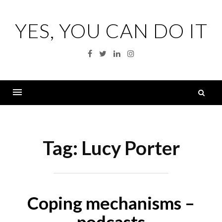
Skip
to
YES, YOU CAN DO IT
content
Facebook
Twitter
Linkedin
Instagram
S
fo
Menu
Tag:
Lucy Porter
Coping mechanisms –
podcasts