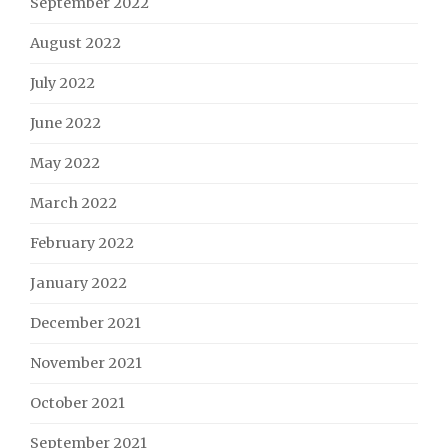
September 2022
August 2022
July 2022
June 2022
May 2022
March 2022
February 2022
January 2022
December 2021
November 2021
October 2021
September 2021