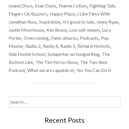
Island DIscs
,
Evan Davis
,
Fearne Cotton
,
Fighting Talk
,
Fingers On Buzzers
,
Happy Place
,
I Like Films With
Jonathan Ross
,
Inspiration
,
It's good to talk
,
Jenny Ryan
,
Justin Moorhouse
,
Ken Bruce
,
Low self-eteem
,
Lucy
Porter
,
Overcoming
,
Panic attacks
,
Podcasts
,
Pop
Master
,
Radio 2
,
Radio 4
,
Radio 5
,
Richard Nicholls
,
Side Hustle School
,
Sodajerker on Songwriting
,
The
Bottom Line
,
The Tim Ferriss Show
,
The Two Shot
Podcast
,
What we are capable of
,
Yes You Can Do It
Search
for:
Recent Posts