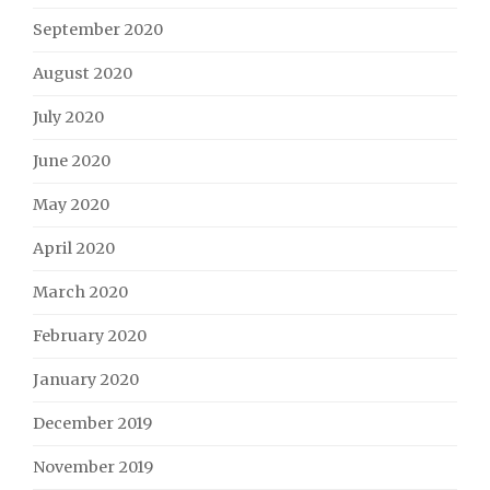
September 2020
August 2020
July 2020
June 2020
May 2020
April 2020
March 2020
February 2020
January 2020
December 2019
November 2019