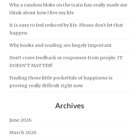
Why a random bloke on the train has really made me
think about how I live my life
It is easy to feel reduced by life. Please don’t let that
happen.
Why books and reading are hugely important
Don’t crave feedback or responses from people. IT
DOESN’T MATTER!
Finding those little pocketfuls of happiness is
proving really difficult right now
Archives
June 2026
March 2026