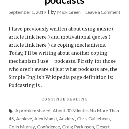
on
September 1, 2019
|
by
Mick Green
|
Leave a Comment
Cop
mec
I have previously written about using music (
–
article link here ) and motivational quotes (
pod
article link here ) as coping mechanisms.
Today, I’ll be writing about another coping
mechanism I use – podcasts. Firstly, for those
who aren’t aware of just what podcasts are, the
Simple English Wikipedia page definition is:
Podcasting is …
"COPING
CONTINUE READING
MECHANISMS
A problem shared
,
About 30 Minutes No More Than
–
PODCASTS"
45
,
Achieve
,
Alex Manzi
,
Anxiety.
,
Chris Guillebeau
,
Colin Murray
,
Confidence
,
Craig Parkinson
,
Desert