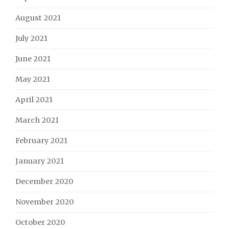
August 2021
July 2021
June 2021
May 2021
April 2021
March 2021
February 2021
January 2021
December 2020
November 2020
October 2020