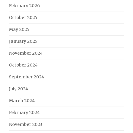
February 2026
October 2025
May 2025
January 2025
November 2024
October 2024
September 2024
July 2024
March 2024
February 2024
November 2023