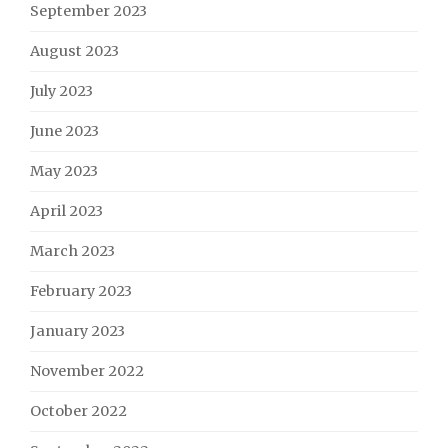
September 2023
August 2023
July 2023
June 2023
May 2023
April 2023
March 2023
February 2023
January 2023
November 2022
October 2022