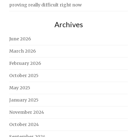
proving really difficult right now
Archives
June 2026
March 2026
February 2026
October 2025
May 2025
January 2025
November 2024
October 2024
September 2024