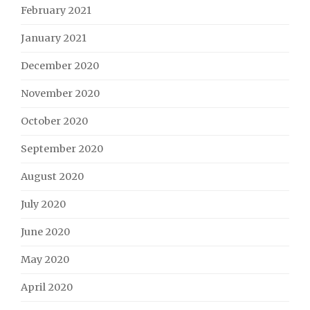
February 2021
January 2021
December 2020
November 2020
October 2020
September 2020
August 2020
July 2020
June 2020
May 2020
April 2020