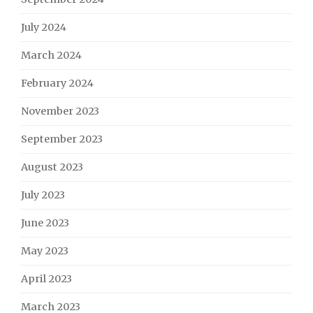
July 2024
March 2024
February 2024
November 2023
September 2023
August 2023
July 2023
June 2023
May 2023
April 2023
March 2023