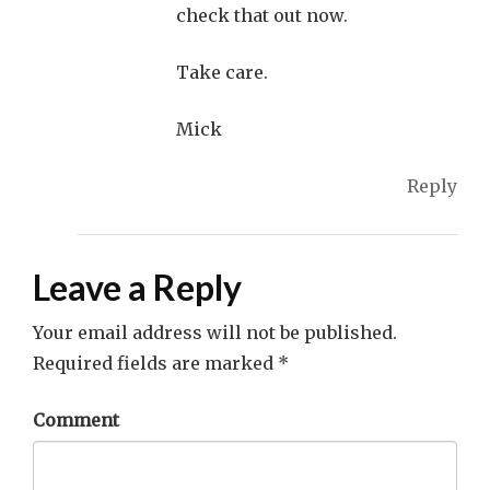
check that out now.
Take care.
Mick
Reply
Leave a Reply
Your email address will not be published.
Required fields are marked
*
Comment