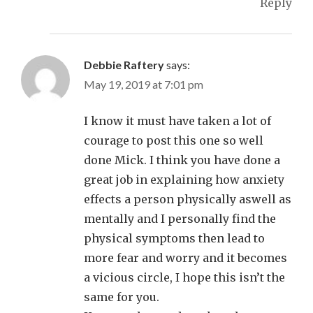
Reply
Debbie Raftery
says:
May 19, 2019 at 7:01 pm
I know it must have taken a lot of
courage to post this one so well
done Mick. I think you have done a
great job in explaining how anxiety
effects a person physically aswell as
mentally and I personally find the
physical symptoms then lead to
more fear and worry and it becomes
a vicious circle, I hope this isn’t the
same for you.