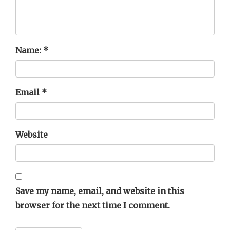
Name:
*
Email
*
Website
Save my name, email, and website in this
browser for the next time I comment.