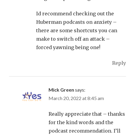
Id recommend checking out the
Huberman podcasts on anxiety –
there are some shortcuts you can
make to switch off an attack –
forced yawning being one!
Reply
Mick Green
says:
March 20, 2022 at 8:45 am
Really appreciate that – thanks
for the kind words and the
podcast recommendation. I’ll