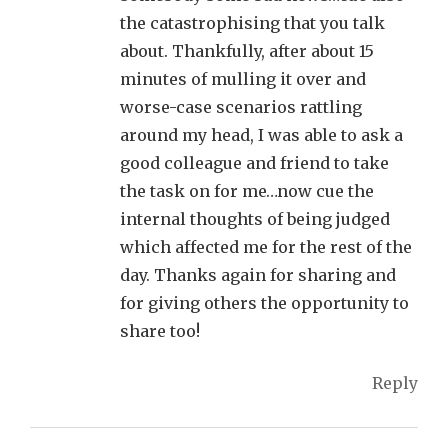
the catastrophising that you talk
about. Thankfully, after about 15
minutes of mulling it over and
worse-case scenarios rattling
around my head, I was able to ask a
good colleague and friend to take
the task on for me…now cue the
internal thoughts of being judged
which affected me for the rest of the
day. Thanks again for sharing and
for giving others the opportunity to
share too!
Reply