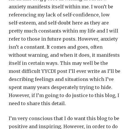
anxiety manifests itself within me. I won’t be
referencing my lack of self-confidence, low
self-esteem, and self-doubt here as they are
pretty much constants within my life and I will
refer to those in future posts. However, anxiety
isn’t a constant. It comes and goes, often
without warning, and when it does, it manifests
itself in certain ways. This may well be the
most difficult YYCDI post I’ll ever write as I’ll be
describing feelings and situations which I’ve
spent many years desperately trying to hide.
However, if I’m going to do justice to this blog, I
need to share this detail.
I’m very conscious that I do want this blog to be
positive and inspiring. However, in order to do