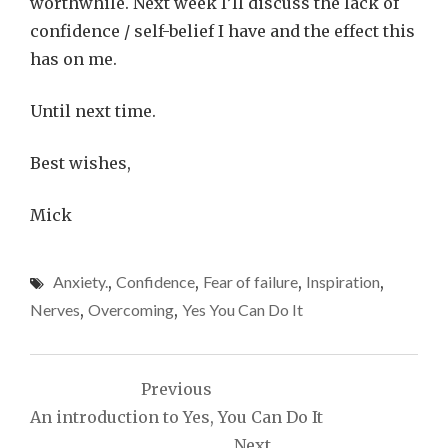
worthwhile. Next week I’ll discuss the lack of
confidence / self-belief I have and the effect this
has on me.
Until next time.
Best wishes,
Mick
Anxiety.
,
Confidence
,
Fear of failure
,
Inspiration
,
Nerves
,
Overcoming
,
Yes You Can Do It
Post
Previous
navigation
An introduction to Yes, You Can Do It
Next