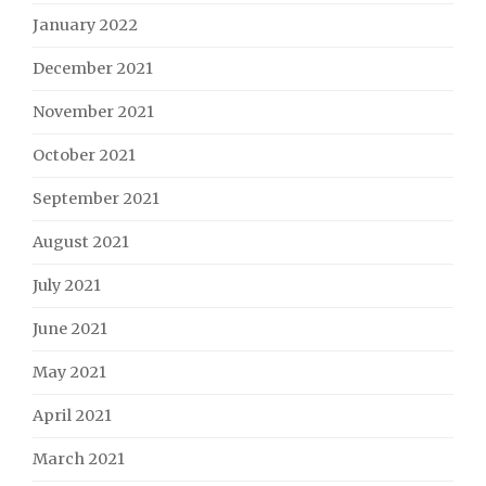
January 2022
December 2021
November 2021
October 2021
September 2021
August 2021
July 2021
June 2021
May 2021
April 2021
March 2021