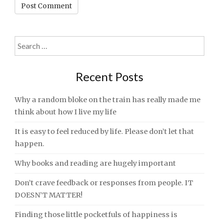
Search
for:
Recent Posts
Why a random bloke on the train has really made me
think about how I live my life
It is easy to feel reduced by life. Please don’t let that
happen.
Why books and reading are hugely important
Don’t crave feedback or responses from people. IT
DOESN’T MATTER!
Finding those little pocketfuls of happiness is