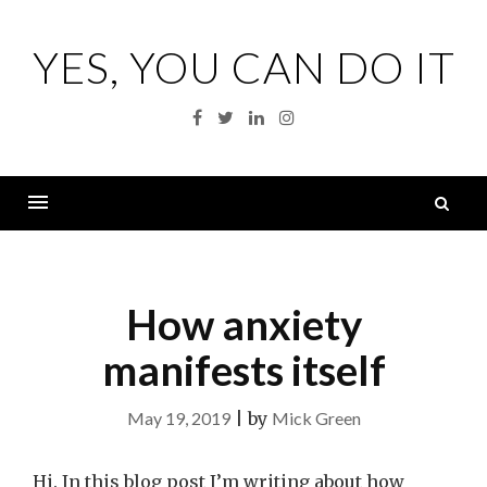
Skip
to
YES, YOU CAN DO IT
content
Facebook
Twitter
Linkedin
Instagram
S
fo
Menu
How anxiety
manifests itself
May 19, 2019
|
by
Mick Green
Hi. In this blog post I’m writing about how