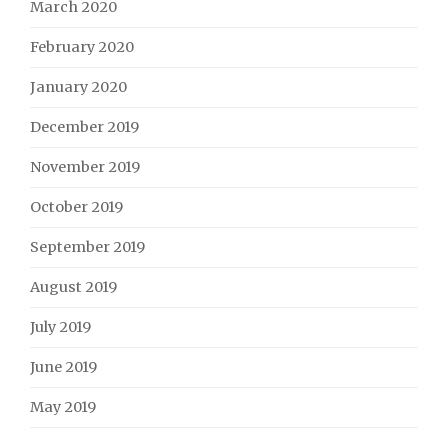
March 2020
February 2020
January 2020
December 2019
November 2019
October 2019
September 2019
August 2019
July 2019
June 2019
May 2019