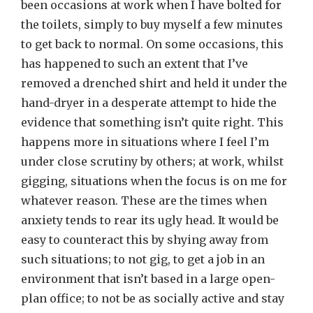
been occasions at work when I have bolted for
the toilets, simply to buy myself a few minutes
to get back to normal. On some occasions, this
has happened to such an extent that I’ve
removed a drenched shirt and held it under the
hand-dryer in a desperate attempt to hide the
evidence that something isn’t quite right. This
happens more in situations where I feel I’m
under close scrutiny by others; at work, whilst
gigging, situations when the focus is on me for
whatever reason. These are the times when
anxiety tends to rear its ugly head. It would be
easy to counteract this by shying away from
such situations; to not gig, to get a job in an
environment that isn’t based in a large open-
plan office; to not be as socially active and stay