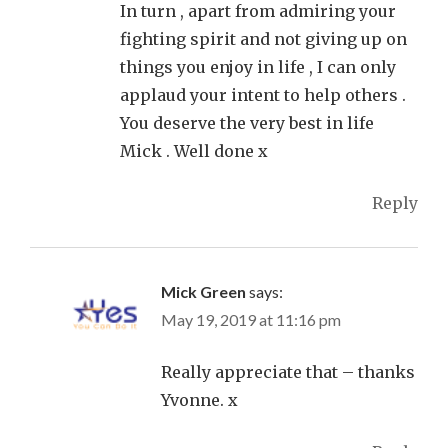
In turn , apart from admiring your
fighting spirit and not giving up on
things you enjoy in life , I can only
applaud your intent to help others .
You deserve the very best in life
Mick . Well done x
Reply
Mick Green
says:
May 19, 2019 at 11:16 pm
Really appreciate that – thanks
Yvonne. x