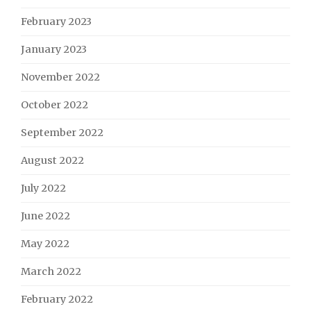
February 2023
January 2023
November 2022
October 2022
September 2022
August 2022
July 2022
June 2022
May 2022
March 2022
February 2022