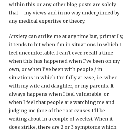
within this or any other blog posts are solely
that – my views and in no way underpinned by
any medical expertise or theory.
Anxiety can strike me at any time but, primarily,
it tends to hit when I’m in situations in which I
feel uncomfortable. I can’t ever recall a time
when this has happened when I’ve been on my
own, or when I’ve been with people / in
situations in which I’m fully at ease, i.e. when
with my wife and daughter, or my parents. It
always happens when I feel vulnerable, or
when I feel that people are watching me and
judging me (one of the root causes I’ll be
writing about in a couple of weeks). When it
does strike, there are 2 or 3 symptoms which