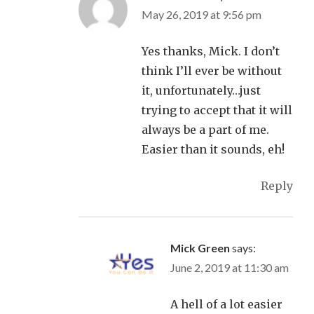
May 26, 2019 at 9:56 pm
Yes thanks, Mick. I don’t
think I’ll ever be without
it, unfortunately…just
trying to accept that it will
always be a part of me.
Easier than it sounds, eh!
Reply
Mick Green
says:
June 2, 2019 at 11:30 am
A hell of a lot easier