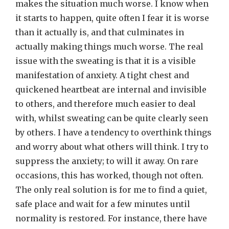
makes the situation much worse. I know when
it starts to happen, quite often I fear it is worse
than it actually is, and that culminates in
actually making things much worse. The real
issue with the sweating is that it is a visible
manifestation of anxiety. A tight chest and
quickened heartbeat are internal and invisible
to others, and therefore much easier to deal
with, whilst sweating can be quite clearly seen
by others. I have a tendency to overthink things
and worry about what others will think. I try to
suppress the anxiety; to will it away. On rare
occasions, this has worked, though not often.
The only real solution is for me to find a quiet,
safe place and wait for a few minutes until
normality is restored. For instance, there have