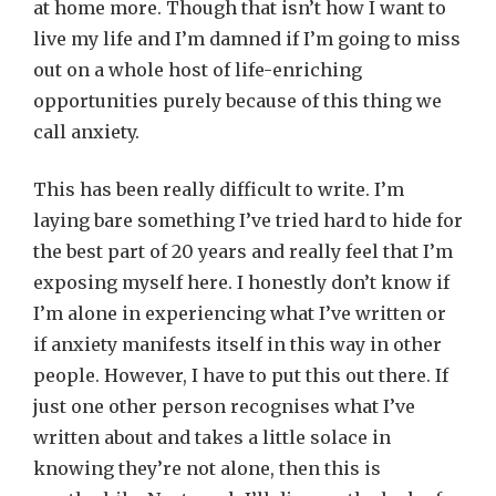
at home more. Though that isn’t how I want to
live my life and I’m damned if I’m going to miss
out on a whole host of life-enriching
opportunities purely because of this thing we
call anxiety.
This has been really difficult to write. I’m
laying bare something I’ve tried hard to hide for
the best part of 20 years and really feel that I’m
exposing myself here. I honestly don’t know if
I’m alone in experiencing what I’ve written or
if anxiety manifests itself in this way in other
people. However, I have to put this out there. If
just one other person recognises what I’ve
written about and takes a little solace in
knowing they’re not alone, then this is