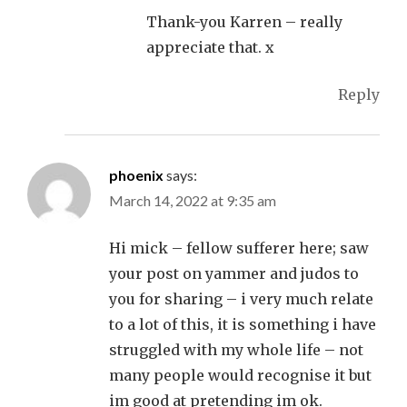
Thank-you Karren – really
appreciate that. x
Reply
phoenix
says:
March 14, 2022 at 9:35 am
Hi mick – fellow sufferer here; saw
your post on yammer and judos to
you for sharing – i very much relate
to a lot of this, it is something i have
struggled with my whole life – not
many people would recognise it but
im good at pretending im ok.