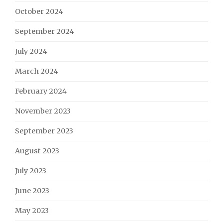
October 2024
September 2024
July 2024
March 2024
February 2024
November 2023
September 2023
August 2023
July 2023
June 2023
May 2023