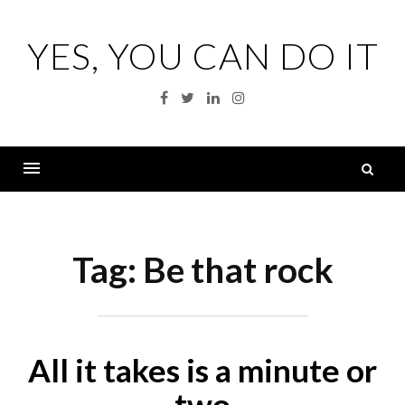
Skip
to
YES, YOU CAN DO IT
content
Facebook
Twitter
Linkedin
Instagram
S
fo
Menu
Tag:
Be that rock
All it takes is a minute or
two