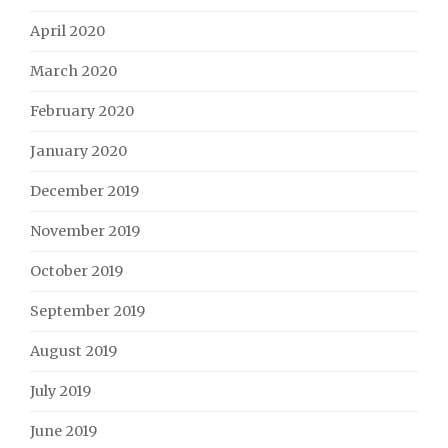
April 2020
March 2020
February 2020
January 2020
December 2019
November 2019
October 2019
September 2019
August 2019
July 2019
June 2019