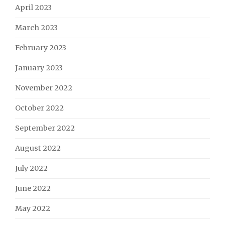
April 2023
March 2023
February 2023
January 2023
November 2022
October 2022
September 2022
August 2022
July 2022
June 2022
May 2022