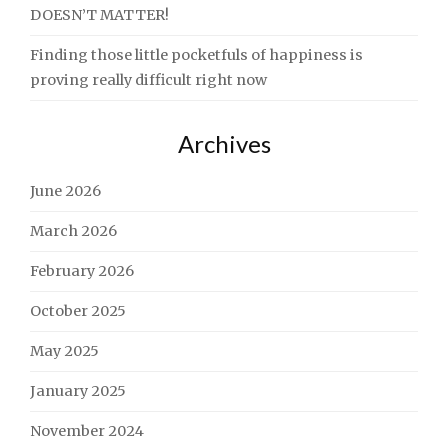
DOESN’T MATTER!
Finding those little pocketfuls of happiness is
proving really difficult right now
Archives
June 2026
March 2026
February 2026
October 2025
May 2025
January 2025
November 2024