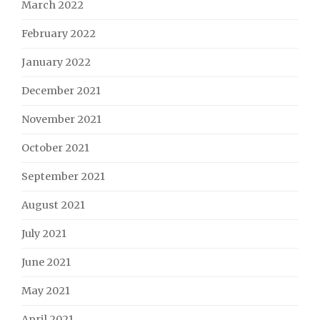
March 2022
February 2022
January 2022
December 2021
November 2021
October 2021
September 2021
August 2021
July 2021
June 2021
May 2021
April 2021