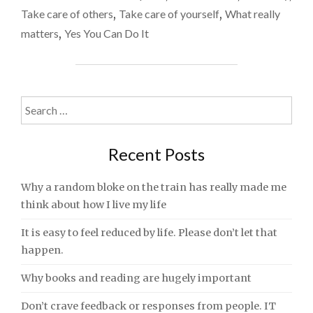
TWO"
Take care of others
,
Take care of yourself
,
What really
matters
,
Yes You Can Do It
Search
for:
Recent Posts
Why a random bloke on the train has really made me
think about how I live my life
It is easy to feel reduced by life. Please don’t let that
happen.
Why books and reading are hugely important
Don’t crave feedback or responses from people. IT