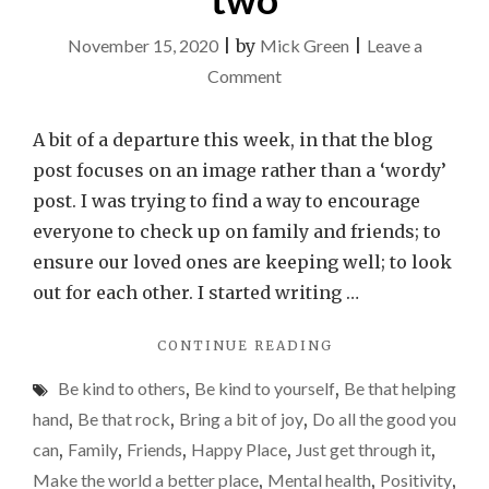
November 15, 2020
|
by
Mick Green
|
Leave a
on
Comment
All
it
A bit of a departure this week, in that the blog
takes
post focuses on an image rather than a ‘wordy’
is
post. I was trying to find a way to encourage
a
everyone to check up on family and friends; to
minute
ensure our loved ones are keeping well; to look
or
out for each other. I started writing …
two
"ALL
CONTINUE READING
IT
Be kind to others
,
Be kind to yourself
,
Be that helping
TAKES
IS
hand
,
Be that rock
,
Bring a bit of joy
,
Do all the good you
A
can
,
Family
,
Friends
,
Happy Place
,
Just get through it
,
MINUTE
Make the world a better place
,
Mental health
,
Positivity
,
OR