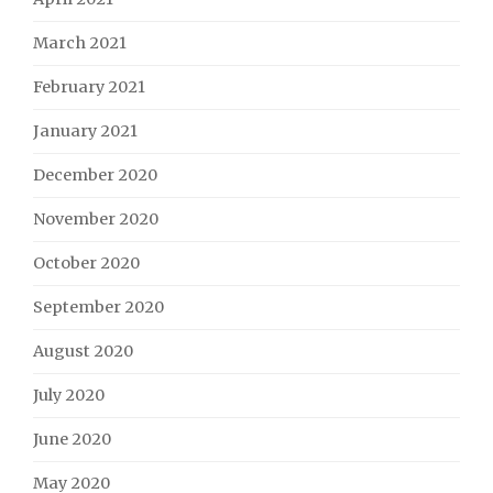
March 2021
February 2021
January 2021
December 2020
November 2020
October 2020
September 2020
August 2020
July 2020
June 2020
May 2020