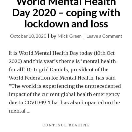
World Mental Health
Day 2020 – coping with
lockdown and loss
on
October 10, 2020
|
by
Mick Green
|
Leave a Comment
Wor
Ment
It is World Mental Health Day today (10th Oct
Heal
2020) and this year’s theme is ‘mental health
Day
for all’. Dr Ingrid Daniels, president of the
202
World Federation for Mental Health, has said
–
“The world is experiencing the unprecedented
copi
impact of the current global health emergency
with
due to COVID-19. That has also impacted on the
lock
mental …
and
"WORLD
CONTINUE READING
loss
MENTAL