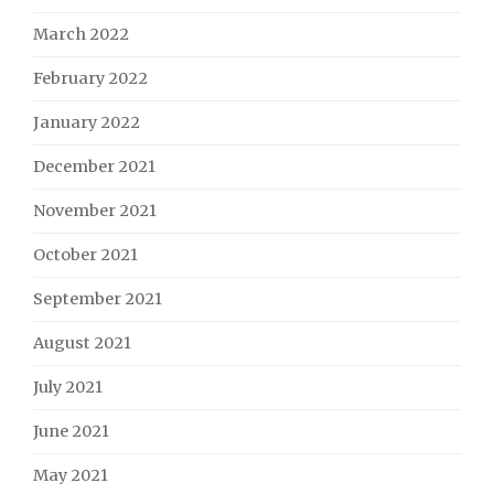
March 2022
February 2022
January 2022
December 2021
November 2021
October 2021
September 2021
August 2021
July 2021
June 2021
May 2021