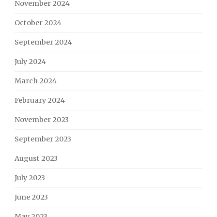
November 2024
October 2024
September 2024
July 2024
March 2024
February 2024
November 2023
September 2023
August 2023
July 2023
June 2023
May 2023