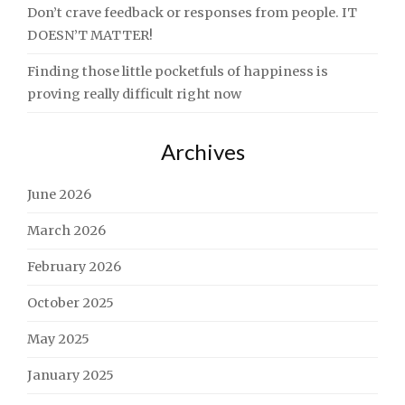
Don’t crave feedback or responses from people. IT
DOESN’T MATTER!
Finding those little pocketfuls of happiness is
proving really difficult right now
Archives
June 2026
March 2026
February 2026
October 2025
May 2025
January 2025