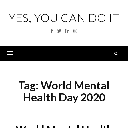
Skip
to
YES, YOU CAN DO IT
content
Facebook
Twitter
Linkedin
Instagram
S
fo
Menu
Tag:
World Mental
Health Day 2020