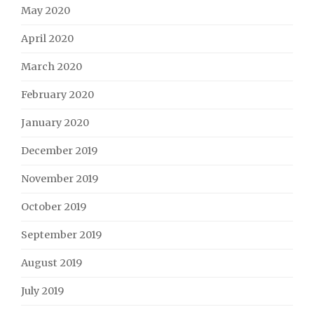
May 2020
April 2020
March 2020
February 2020
January 2020
December 2019
November 2019
October 2019
September 2019
August 2019
July 2019