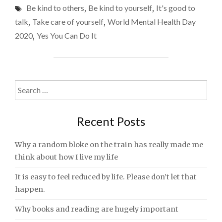
Be kind to others
,
Be kind to yourself
,
It's good to
HEALTH
DAY
talk
,
Take care of yourself
,
World Mental Health Day
2020
2020
,
Yes You Can Do It
–
COPING
WITH
LOCKDOWN
AND
Search
LOSS"
for:
Recent Posts
Why a random bloke on the train has really made me
think about how I live my life
It is easy to feel reduced by life. Please don’t let that
happen.
Why books and reading are hugely important