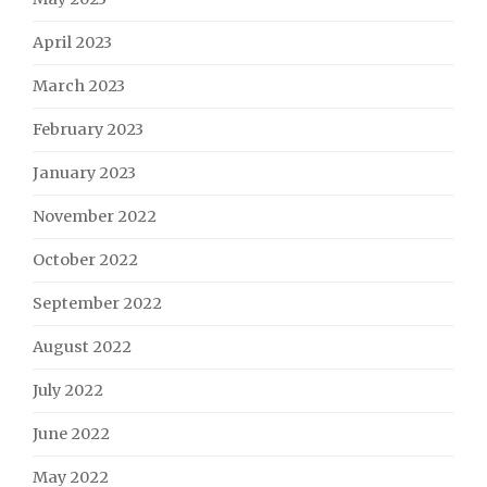
April 2023
March 2023
February 2023
January 2023
November 2022
October 2022
September 2022
August 2022
July 2022
June 2022
May 2022