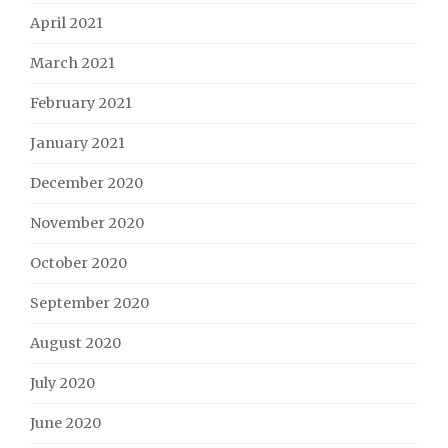
April 2021
March 2021
February 2021
January 2021
December 2020
November 2020
October 2020
September 2020
August 2020
July 2020
June 2020