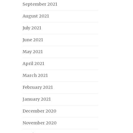
September 2021
August 2021
July 2021
June 2021
May 2021
April 2021
March 2021
February 2021
January 2021
December 2020
November 2020