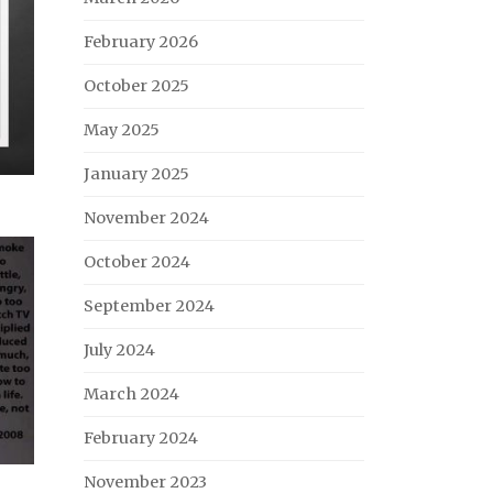
February 2026
October 2025
May 2025
January 2025
November 2024
October 2024
September 2024
July 2024
March 2024
February 2024
November 2023