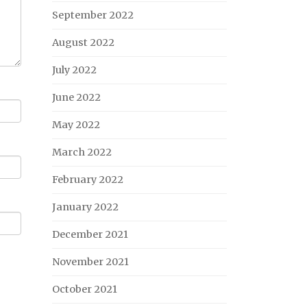
September 2022
August 2022
July 2022
June 2022
May 2022
March 2022
February 2022
January 2022
December 2021
November 2021
October 2021