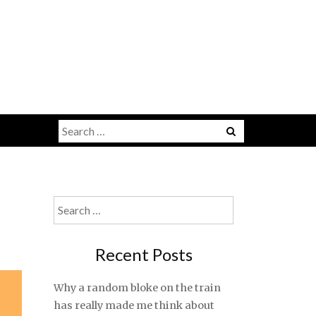
Search
for:
Search
for:
Recent Posts
Why a random bloke on the train
has really made me think about