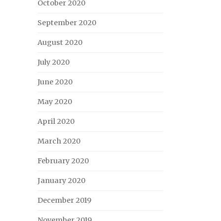
October 2020
September 2020
August 2020
July 2020
June 2020
May 2020
April 2020
March 2020
February 2020
January 2020
December 2019
November 2019