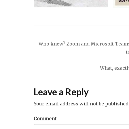
Post
navigation
Who knew? Zoom and Microsoft Teams do
i
What, exactly
Leave a Reply
Your email address will not be published
Comment