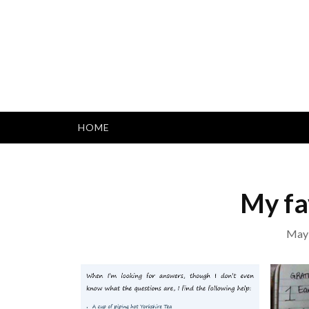
Skip
to
content
HOME
My fa
May 