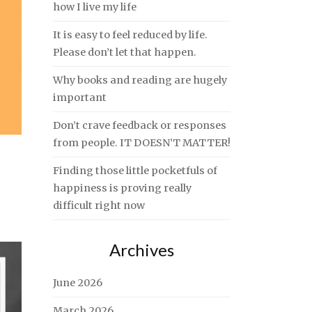
how I live my life
It is easy to feel reduced by life.
Please don’t let that happen.
Why books and reading are hugely
important
Don’t crave feedback or responses
from people. IT DOESN’T MATTER!
Finding those little pocketfuls of
happiness is proving really
difficult right now
Archives
June 2026
March 2026