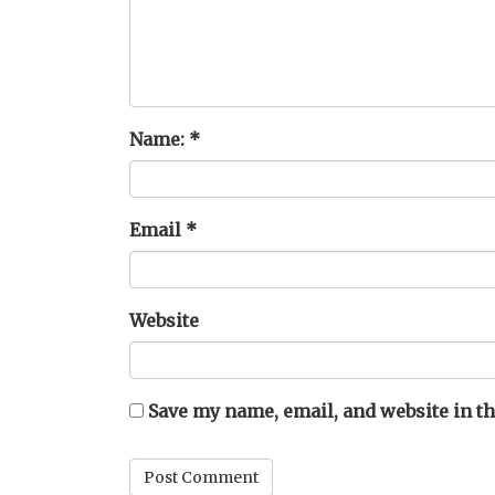
Name:
*
Email
*
Website
Save my name, email, and website in th