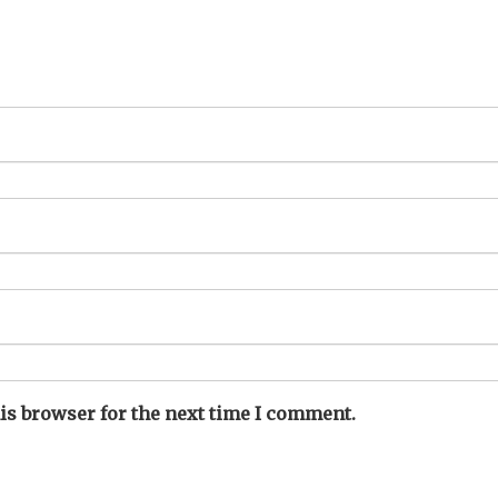
is browser for the next time I comment.