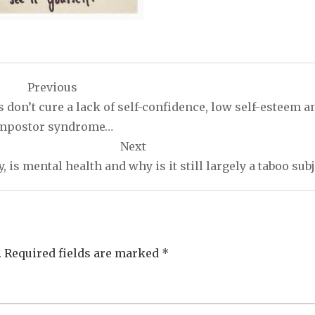
Previous
n’t cure a lack of self-confidence, low self-esteem a
mpostor syndrome…
Next
, is mental health and why is it still largely a taboo sub
.
Required fields are marked
*