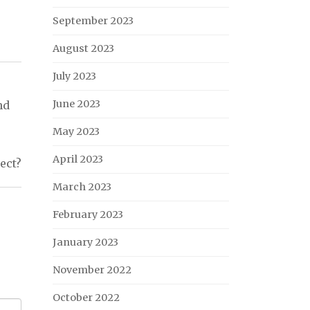
September 2023
August 2023
July 2023
June 2023
nd
May 2023
April 2023
ject?
March 2023
February 2023
January 2023
November 2022
October 2022