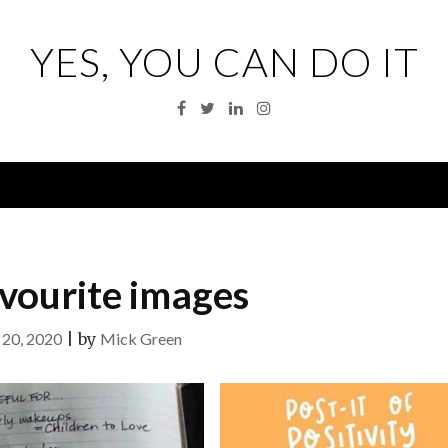
YES, YOU CAN DO IT
Facebook
Twitter
Linkedin
Instagram
Menu
vourite images
20, 2020
|
by
Mick Green