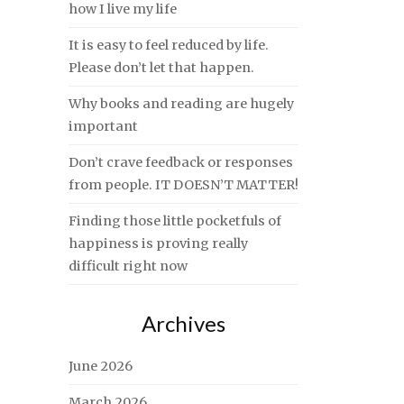
how I live my life
It is easy to feel reduced by life.
Please don’t let that happen.
Why books and reading are hugely
important
Don’t crave feedback or responses
from people. IT DOESN’T MATTER!
Finding those little pocketfuls of
happiness is proving really
difficult right now
Archives
June 2026
March 2026