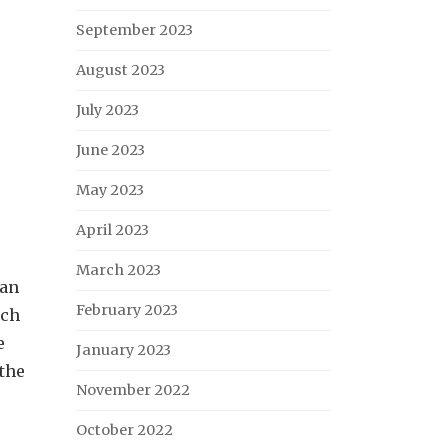
September 2023
August 2023
July 2023
June 2023
May 2023
April 2023
March 2023
han
February 2023
uch
e
January 2023
 the
November 2022
October 2022