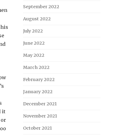
September 2022
hen
August 2022
 his
July 2022
se
June 2022
ond
May 2022
March 2022
now
February 2022
’s
January 2022
s
December 2021
 it
November 2021
 or
too
October 2021