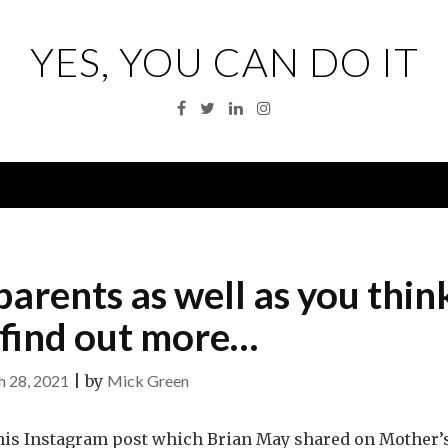
YES, YOU CAN DO IT
Facebook
Twitter
Linkedin
Instagram
Menu
arents as well as you thin
, find out more…
 28, 2021
|
by
Mick Green
this Instagram post which Brian May shared on Mother’