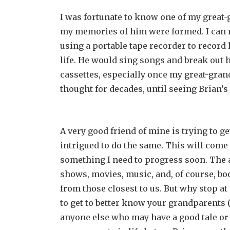
I was fortunate to know one of my great
my memories of him were formed. I can r
using a portable tape recorder to record 
life. He would sing songs and break out 
cassettes, especially once my great-gran
thought for decades, until seeing Brian
A very good friend of mine is trying to g
intrigued to do the same. This will come
something I need to progress soon. The ar
shows, movies, music, and, of course, book
from those closest to us. But why stop at 
to get to better know your grandparents (
anyone else who may have a good tale or t