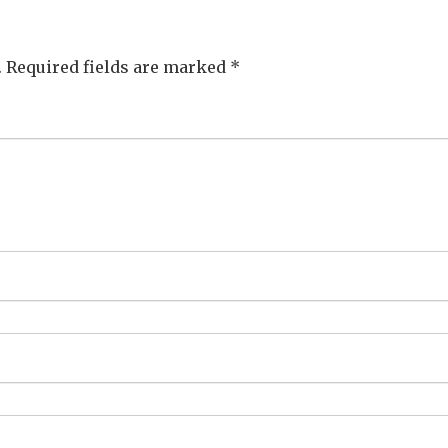
.
Required fields are marked
*