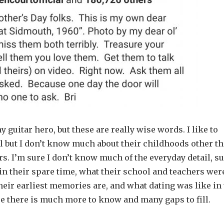
 guitar hero, but these are really wise words. I like to
 but I don’t know much about their childhoods other t
ars. I’m sure I don’t know much of the everyday detail, s
 in their spare time, what their school and teachers wer
heir earliest memories are, and what dating was like in
ure there is much more to know and many gaps to fill.