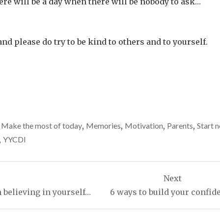
here will be a day when there will be nobody to ask…
and please do try to be kind to others and to yourself.
,
Make the most of today
,
Memories
,
Motivation
,
Parents
,
Start 
,
YYCDI
Next
 believing in yourself…
6 ways to build your confid