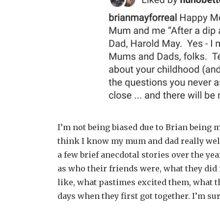
I’m not being biased due to Brian being my
think I know my mum and dad really well
a few brief anecdotal stories over the ye
as who their friends were, what they did
like, what pastimes excited them, what t
days when they first got together. I’m s