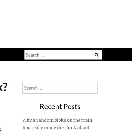
Search
for:
k?
Search
for:
Recent Posts
Why a random bloke on the train
has really made me think about
s