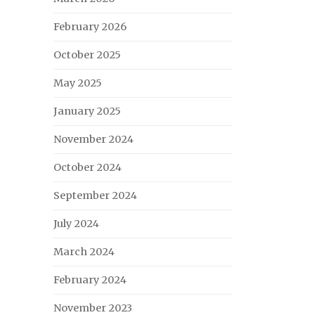
February 2026
October 2025
May 2025
January 2025
November 2024
October 2024
September 2024
July 2024
March 2024
February 2024
November 2023