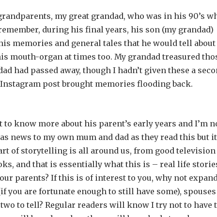
-grandparents, my great grandad, who was in his 90’s w
emember, during his final years, his son (my grandad)
his memories and general tales that he would tell about
his mouth-organ at times too. My grandad treasured tho
dad had passed away, though I hadn’t given these a sec
’s Instagram post brought memories flooding back.
et to know more about his parent’s early years and I’m 
 as news to my own mum and dad as they read this but it
t of storytelling is all around us, from good television
s, and that is essentially what this is – real life storie
our parents? If this is of interest to you, why not expand
if you are fortunate enough to still have some), spouses
wo to tell? Regular readers will know I try not to have 