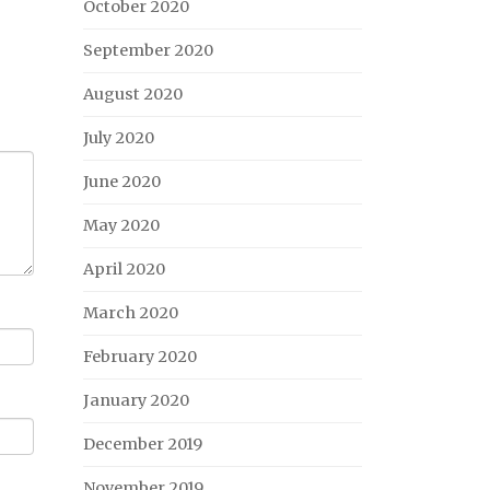
October 2020
September 2020
August 2020
July 2020
June 2020
May 2020
April 2020
March 2020
February 2020
January 2020
December 2019
November 2019