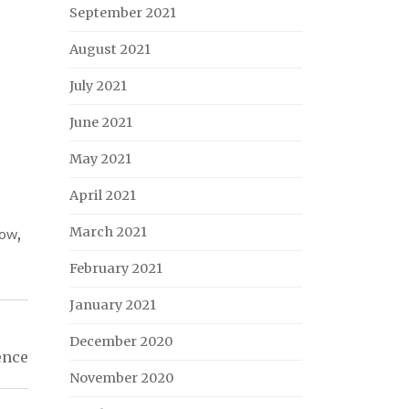
September 2021
August 2021
July 2021
June 2021
May 2021
April 2021
March 2021
now
,
February 2021
January 2021
December 2020
ence
November 2020