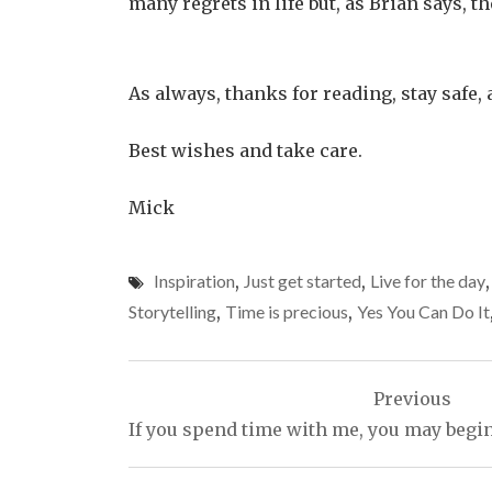
many regrets in life but, as Brian says, t
As always, thanks for reading, stay safe, 
Best wishes and take care.
Mick
Inspiration
,
Just get started
,
Live for the day
Storytelling
,
Time is precious
,
Yes You Can Do It
Post
Previous
navigation
If you spend time with me, you may begin