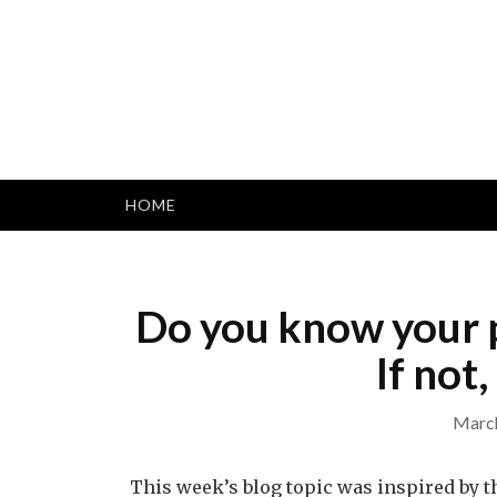
Skip
to
content
HOME
Do you know your p
If not
March
This week’s blog topic was inspired by 