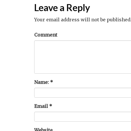
Leave a Reply
Your email address will not be published
Comment
Name:
*
Email
*
Website